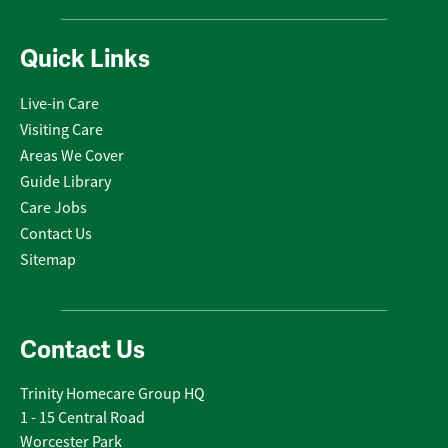
Quick Links
Live-in Care
Visiting Care
Areas We Cover
Guide Library
Care Jobs
Contact Us
Sitemap
Contact Us
Trinity Homecare Group HQ
1 - 15 Central Road
Worcester Park