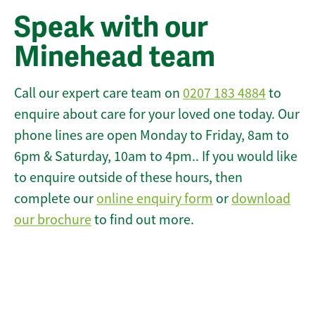
Speak with our
Minehead team
Call our expert care team on
0207 183 4884
to
enquire about care for your loved one today. Our
phone lines are open Monday to Friday, 8am to
6pm & Saturday, 10am to 4pm.. If you would like
to enquire outside of these hours, then
complete our
online enquiry form
or
download
our brochure
to find out more.