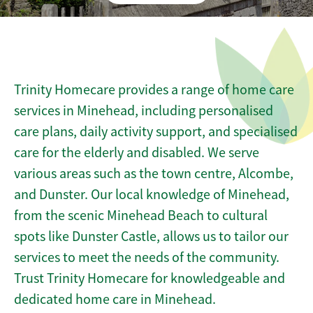
Trinity Homecare provides a range of home care
services in Minehead, including personalised
care plans, daily activity support, and specialised
care for the elderly and disabled. We serve
various areas such as the town centre, Alcombe,
and Dunster. Our local knowledge of Minehead,
from the scenic Minehead Beach to cultural
spots like Dunster Castle, allows us to tailor our
services to meet the needs of the community.
Trust Trinity Homecare for knowledgeable and
dedicated home care in Minehead.