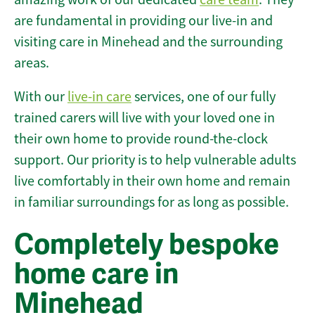
are fundamental in providing our live-in and
visiting care in Minehead and the surrounding
areas.
With our
live-in care
services, one of our fully
trained carers will live with your loved one in
their own home to provide round-the-clock
support. Our priority is to help vulnerable adults
live comfortably in their own home and remain
in familiar surroundings for as long as possible.
Completely bespoke
home care in
Minehead