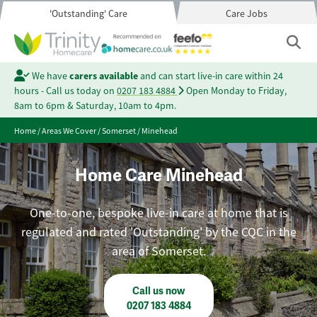
'Outstanding' Care
Care Jobs
We have
carers available
and can start live-in care within 24
hours - Call us today on
0207 183 4884
Open Monday to Friday,
8am to 6pm & Saturday, 10am to 4pm.
Home
/
Areas We Cover
/
Somerset
/
Minehead
Home Care Minehead
One-to-one, bespoke live-in care at home that is
regulated and rated 'Outstanding' by the CQC in the
area of Somerset.
Call us now
0207 183 4884