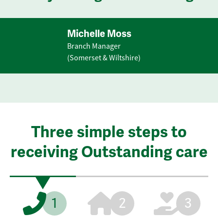
Michelle Moss
Branch Manager
(Somerset & Wiltshire)
Three simple steps to
receiving Outstanding care
1
2
3