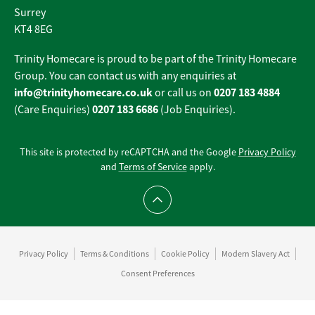
Surrey
KT4 8EG
Trinity Homecare is proud to be part of the Trinity Homecare
Group. You can contact us with any enquiries at
info@trinityhomecare.co.uk
0207 183 4884
or call us on
0207 183 6686
(Care Enquiries)
(Job Enquiries).
This site is protected by reCAPTCHA and the Google
Privacy Policy
and
Terms of Service
apply.
Scroll to top
Privacy Policy
Terms & Conditions
Cookie Policy
Modern Slavery Act
Consent Preferences