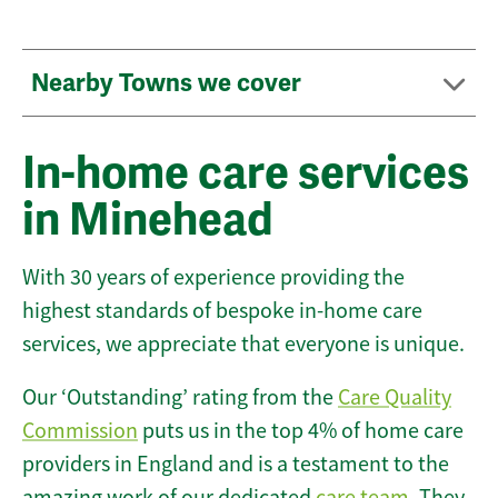
Nearby Towns we cover
In-home care services
in Minehead
With 30 years of experience providing the
highest standards of bespoke in-home care
services, we appreciate that everyone is unique.
Our ‘Outstanding’ rating from the
Care Quality
Commission
puts us in the top 4% of home care
providers in England and is a testament to the
amazing work of our dedicated
care team
. They