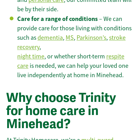
be by their side.
Care for a range of conditions
– We can
provide care for those living with conditions
such as
dementia
,
MS
,
Parkinson’s
,
stroke
recovery
,
night time
, or whether short-term
respite
care
is needed, we can help your loved one
live independently at home in Minehead.
Why choose Trinity
for home care in
Minehead?