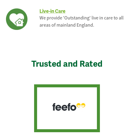
Live-in Care
We provide 'Outstanding' live in care to all
areas of mainland England.
Trusted and Rated