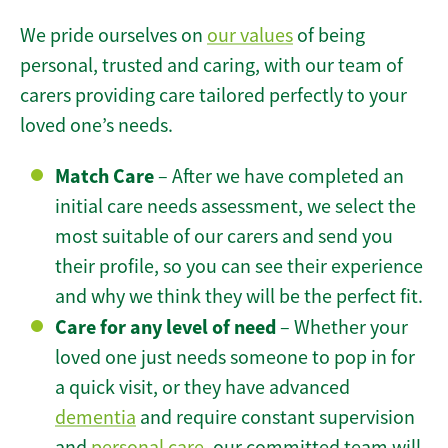
We pride ourselves on
our values
of being
personal, trusted and caring, with our team of
carers providing care tailored perfectly to your
loved one’s needs.
Match Care
– After we have completed an
initial care needs assessment, we select the
most suitable of our carers and send you
their profile, so you can see their experience
and why we think they will be the perfect fit.
Care for any level of need
– Whether your
loved one just needs someone to pop in for
a quick visit, or they have advanced
dementia
and require constant supervision
and
personal care
, our committed team will