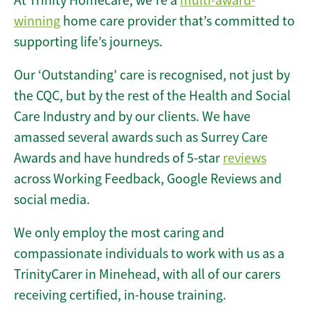
At Trinity Homecare, we’re a
multi-award-
winning
home care provider that’s committed to
supporting life’s journeys.
Our ‘Outstanding’ care is recognised, not just by
the CQC, but by the rest of the Health and Social
Care Industry and by our clients. We have
amassed several awards such as Surrey Care
Awards and have hundreds of 5-star
reviews
across Working Feedback, Google Reviews and
social media.
We only employ the most caring and
compassionate individuals to work with us as a
TrinityCarer in Minehead, with all of our carers
receiving certified, in-house training.