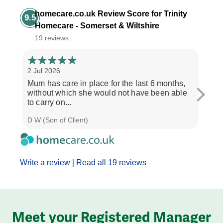
homecare.co.uk Review Score for Trinity
9.5
Homecare - Somerset & Wiltshire
19 reviews
2 Jul 2026
28 Ju
Mum has care in place for the last 6 months,
Afte
without which she would not have been able
care
to carry on...
the b
D W (Son of Client)
Seth 
Write a review
|
Read all 19 reviews
Meet your Registered Manager