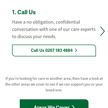
1.
Call Us
Have a no obligation, confidential
conversation with one of our care experts
to discuss your needs.
Call Us 0207 183 4884
If you're looking for care in another area, then have a look at
the other areas we cover to see if we can support you or your
loved one.
Areas We Cover