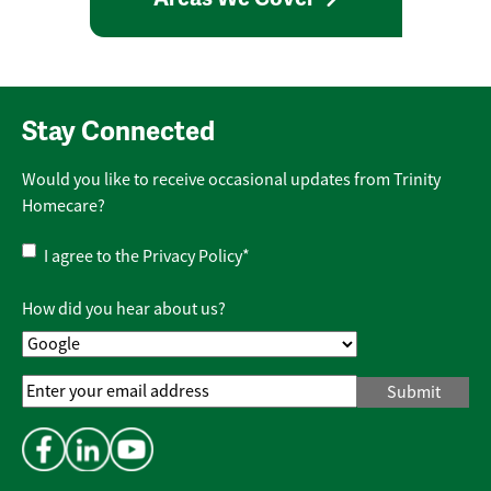
Stay Connected
Would you like to receive occasional updates from Trinity
Homecare?
Privacy
I agree to the
Privacy Policy
*
Policy
*
How did you hear about us?
Email
Address
*