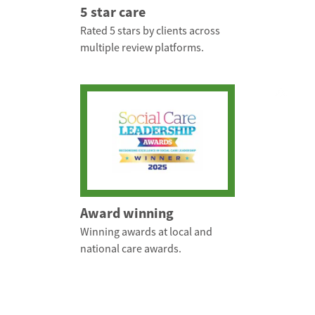
5 star care
Rated 5 stars by clients across
multiple review platforms.
Award winning
Winning awards at local and
national care awards.