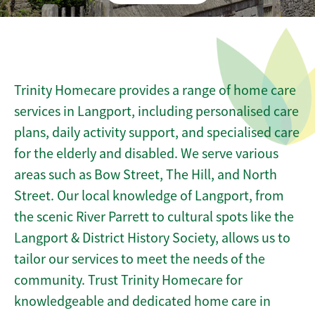
Trinity Homecare provides a range of home care
services in Langport, including personalised care
plans, daily activity support, and specialised care
for the elderly and disabled. We serve various
areas such as Bow Street, The Hill, and North
Street. Our local knowledge of Langport, from
the scenic River Parrett to cultural spots like the
Langport & District History Society, allows us to
tailor our services to meet the needs of the
community. Trust Trinity Homecare for
knowledgeable and dedicated home care in