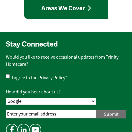
Areas We Cover
Stay Connected
Would you like to receive occasional updates from Trinity
Homecare?
Privacy
I agree to the
Privacy Policy
*
Policy
*
How did you hear about us?
Email
Address
*