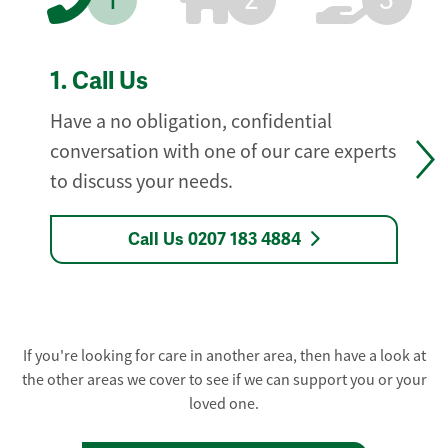
1
2
3
1.
Call Us
Have a no obligation, confidential
conversation with one of our care experts
to discuss your needs.
Call Us 0207 183 4884
If you're looking for care in another area, then have a look at
the other areas we cover to see if we can support you or your
loved one.