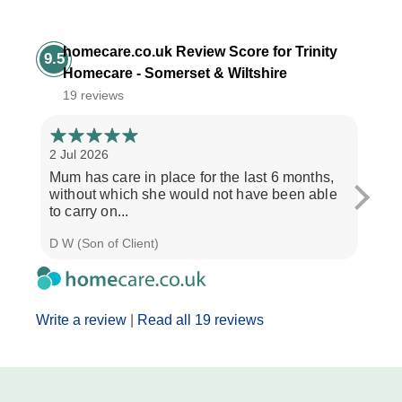
homecare.co.uk Review Score for Trinity
9.5
Homecare - Somerset & Wiltshire
19 reviews
2 Jul 2026
28 Ju
Mum has care in place for the last 6 months,
Afte
without which she would not have been able
care
to carry on...
the b
D W (Son of Client)
Seth 
Write a review
|
Read all 19 reviews