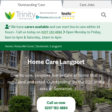
'Outstanding' Care
Care Jobs
We have
carers available
and can start live-in care within 24
hours - Call us today on
0207 183 4884
Open Monday to Friday,
8am to 6pm & Saturday, 10am to 4pm.
Home
/
Areas We Cover
/
Somerset
/
Langport
Home Care Langport
One-to-one, bespoke live-in care at home that is
regulated and rated 'Outstanding' by the CQC in the
area of Somerset.
Call us now
0207 183 4884