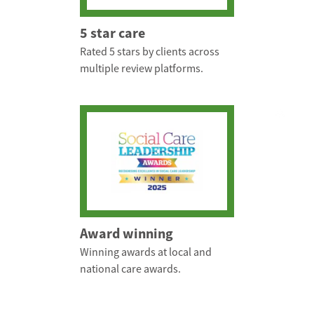
5 star care
Rated 5 stars by clients across
multiple review platforms.
Award winning
Winning awards at local and
national care awards.