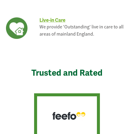
Live-in Care
We provide 'Outstanding' live in care to all
areas of mainland England.
Trusted and Rated