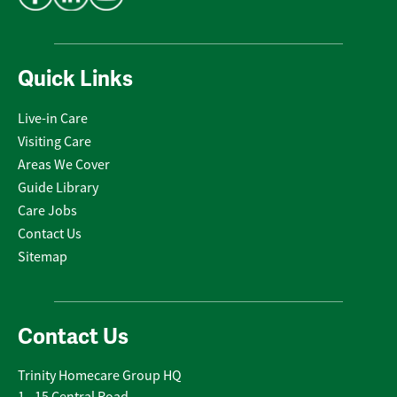
Quick Links
Live-in Care
Visiting Care
Areas We Cover
Guide Library
Care Jobs
Contact Us
Sitemap
Contact Us
Trinity Homecare Group HQ