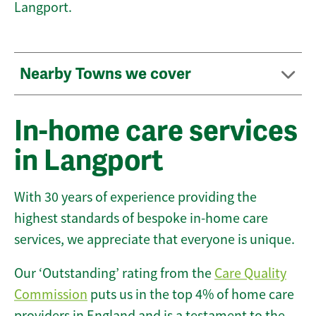
Langport.
Nearby Towns we cover
In-home care services
in Langport
With 30 years of experience providing the
highest standards of bespoke in-home care
services, we appreciate that everyone is unique.
Our ‘Outstanding’ rating from the
Care Quality
Commission
puts us in the top 4% of home care
providers in England and is a testament to the