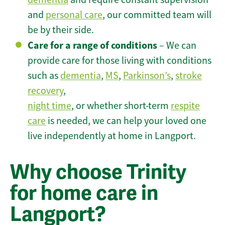
and
personal care
, our committed team will
be by their side.
Care for a range of conditions
– We can
provide care for those living with conditions
such as
dementia
,
MS
,
Parkinson’s
,
stroke
recovery
,
night time
, or whether short-term
respite
care
is needed, we can help your loved one
live independently at home in Langport.
Why choose Trinity
for home care in
Langport?