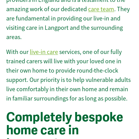
amazing work of our dedicated
care team
. They
are fundamental in providing our live-in and
visiting care in Langport and the surrounding
areas.
With our
live-in care
services, one of our fully
trained carers will live with your loved one in
their own home to provide round-the-clock
support. Our priority is to help vulnerable adults
live comfortably in their own home and remain
in familiar surroundings for as long as possible.
Completely bespoke
home care in