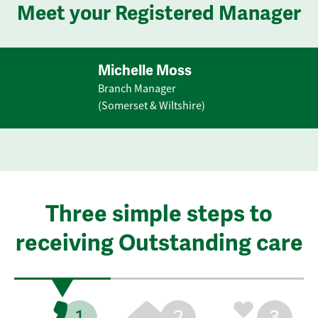
Meet your Registered Manager
Michelle Moss
Branch Manager
(Somerset & Wiltshire)
Three simple steps to
receiving Outstanding care