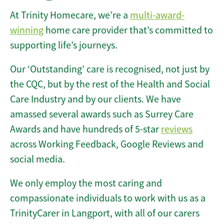
At Trinity Homecare, we’re a
multi-award-
winning
home care provider that’s committed to
supporting life’s journeys.
Our ‘Outstanding’ care is recognised, not just by
the CQC, but by the rest of the Health and Social
Care Industry and by our clients. We have
amassed several awards such as Surrey Care
Awards and have hundreds of 5-star
reviews
across Working Feedback, Google Reviews and
social media.
We only employ the most caring and
compassionate individuals to work with us as a
TrinityCarer in Langport, with all of our carers