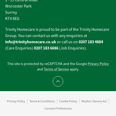
1 - 15 Central Road
Worcester Park
Surrey
KT4 8EG
Trinity Homecare is proud to be part of the Trinity Homecare
Group. You can contact us with any enquiries at
info@trinityhomecare.co.uk
0207 183 4884
or call us on
0207 183 6686
(Care Enquiries)
(Job Enquiries).
This site is protected by reCAPTCHA and the Google
Privacy Policy
and
Terms of Service
apply.
Scroll to top
Privacy Policy
Terms & Conditions
Cookie Policy
Modern Slavery Act
Consent Preferences