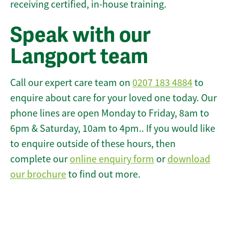
receiving certified, in-house training.
Speak with our
Langport team
Call our expert care team on
0207 183 4884
to
enquire about care for your loved one today. Our
phone lines are open Monday to Friday, 8am to
6pm & Saturday, 10am to 4pm.. If you would like
to enquire outside of these hours, then
complete our
online enquiry form
or
download
our brochure
to find out more.