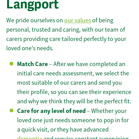
Langport
We pride ourselves on
our values
of being
personal, trusted and caring, with our team of
carers providing care tailored perfectly to your
loved one’s needs.
Match Care
– After we have completed an
initial care needs assessment, we select the
most suitable of our carers and send you
their profile, so you can see their experience
and why we think they will be the perfect fit.
Care for any level of need
– Whether your
loved one just needs someone to pop in for
a quick visit, or they have advanced
dementia
and require constant supervision