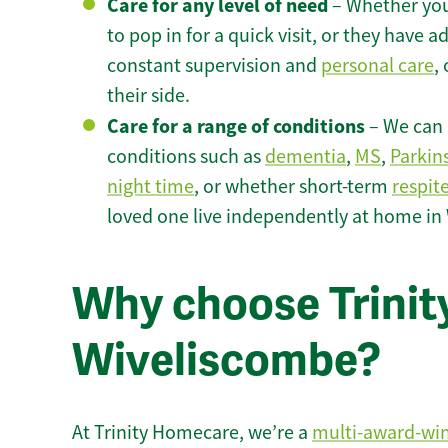
Care for any level of need
– Whether you
to pop in for a quick visit, or they have
constant supervision and
personal care
,
their side.
Care for a range of conditions
– We can p
conditions such as
dementia
,
MS
,
Parkin
night time
, or whether short-term
respit
loved one live independently at home in
Why choose Trinity
Wiveliscombe?
At Trinity Homecare, we’re a
multi-award-wi