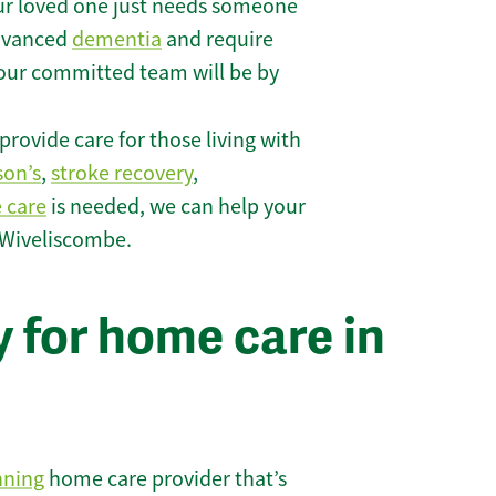
r loved one just needs someone
 advanced
dementia
and require
 our committed team will be by
rovide care for those living with
son’s
,
stroke recovery
,
e care
is needed, we can help your
 Wiveliscombe.
 for home care in
nning
home care provider that’s