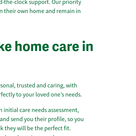
-the-clock support. Our priority
 in their own home and remain in
e home care in
sonal, trusted and caring, with
rfectly to your loved one’s needs.
 initial care needs assessment,
and send you their profile, so you
they will be the perfect fit.