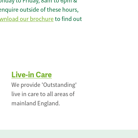
onday to Friday, 8am to 6pm &
enquire outside of these hours,
wnload our brochure
to find out
Live-in Care
We provide 'Outstanding'
live in care to all areas of
mainland England.