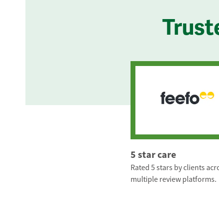
Trust
5 star care
Rated 5 stars by clients acr
multiple review platforms.