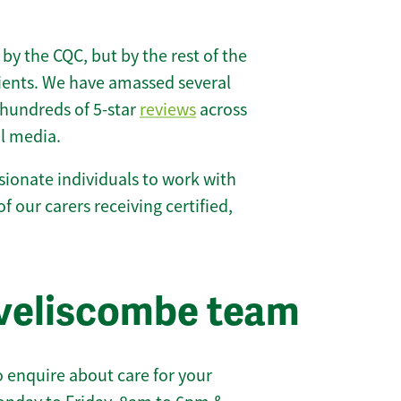
 by the CQC, but by the rest of the
lients. We have amassed several
hundreds of 5-star
reviews
across
l media.
ionate individuals to work with
of our carers receiving certified,
iveliscombe team
 enquire about care for your