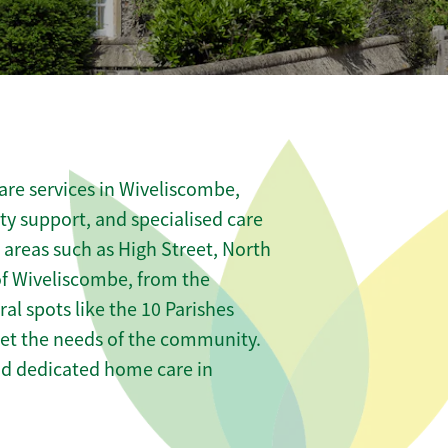
are services in Wiveliscombe,
ity support, and specialised care
s areas such as High Street, North
of Wiveliscombe, from the
al spots like the 10 Parishes
meet the needs of the community.
nd dedicated home care in