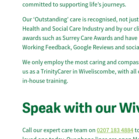
committed to supporting life’s journeys.
Our ‘Outstanding’ care is recognised, not just
Health and Social Care Industry and by our c
awards such as Surrey Care Awards and have 
Working Feedback, Google Reviews and socia
We only employ the most caring and compass
us as a TrinityCarer in Wiveliscombe, with all 
in-house training.
Speak with our W
Call our expert care team on
0207 183 4884
to