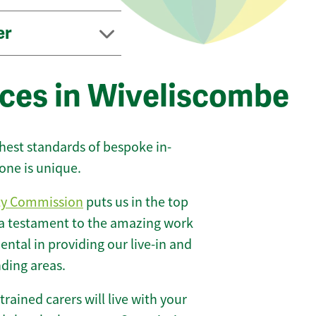
er
ices in Wiveliscombe
ghest standards of bespoke in-
one is unique.
ty Commission
puts us in the top
 a testament to the amazing work
ntal in providing our live-in and
nding areas.
 trained carers will live with your