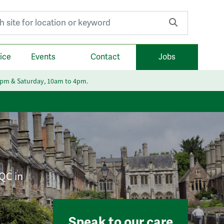
r:
ice
Events
Contact
Jobs
6pm & Saturday, 10am to 4pm.
CQC in
Speak to our care