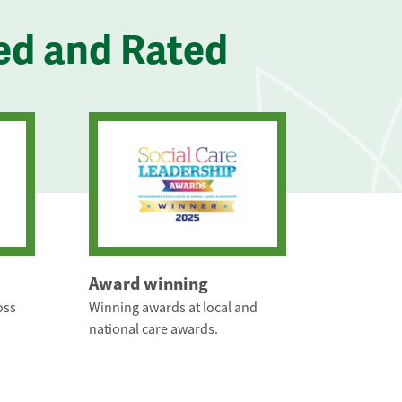
ed and Rated
Award winning
oss
Winning awards at local and
national care awards.