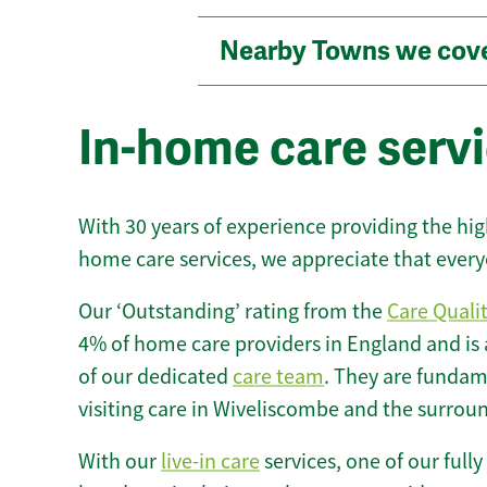
Nearby Towns we cov
In-home care serv
With 30 years of experience providing the hi
home care services, we appreciate that every
Our ‘Outstanding’ rating from the
Care Quali
4% of home care providers in England and is
of our dedicated
care team
. They are fundame
visiting care in Wiveliscombe and the surrou
With our
live-in care
services, one of our fully