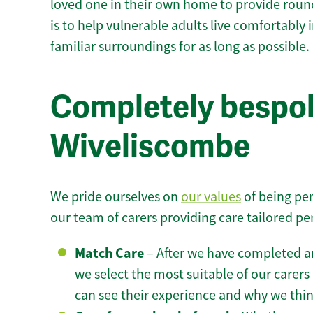
loved one in their own home to provide round
is to help vulnerable adults live comfortably
familiar surroundings for as long as possible.
Completely bespok
Wiveliscombe
We pride ourselves on
our values
of being per
our team of carers providing care tailored pe
Match Care
– After we have completed an
we select the most suitable of our carers 
can see their experience and why we think 