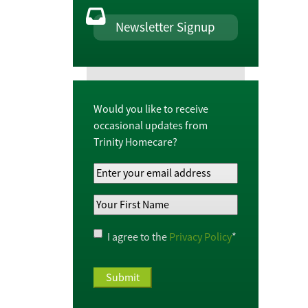
Newsletter Signup
Would you like to receive
occasional updates from
Trinity Homecare?
Your
Email
Your
Address
*
First
Name
*
Privacy
I agree to the
Privacy Policy
*
Policy
*