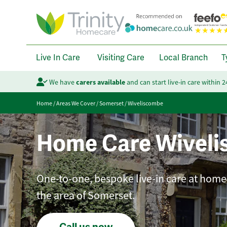
Live In Care
Visiting Care
Local Branch
T
We have
carers available
and can start live-in care within 
Home
/
Areas We Cover
/
Somerset
/
Wiveliscombe
Home Care Wivel
One-to-one, bespoke live-in care at home 
the area of Somerset.