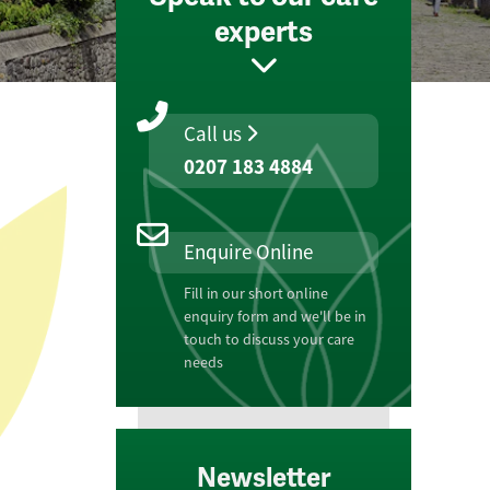
experts
Call us
0207 183 4884
Enquire Online
Fill in our short online
enquiry form and we'll be in
touch to discuss your care
needs
Newsletter