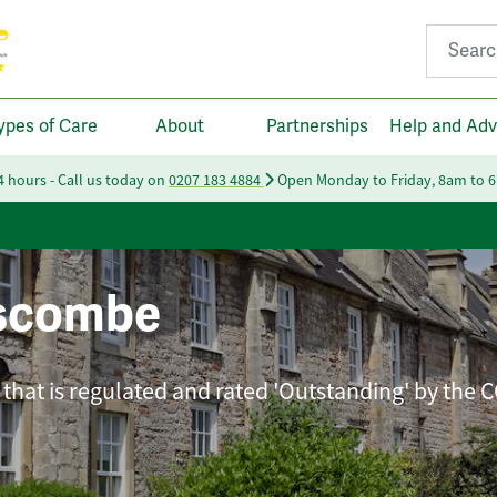
Search fo
ypes of Care
About
Partnerships
Help and Adv
24 hours - Call us today on
0207 183 4884
Open Monday to Friday, 8am to 
iscombe
that is regulated and rated 'Outstanding' by the 