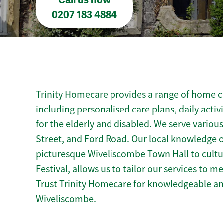
Call us now
0207 183 4884
Trinity Homecare provides a range of home c
including personalised care plans, daily activ
for the elderly and disabled. We serve variou
Street, and Ford Road. Our local knowledge 
picturesque Wiveliscombe Town Hall to cultur
Festival, allows us to tailor our services to 
Trust Trinity Homecare for knowledgeable a
Wiveliscombe.