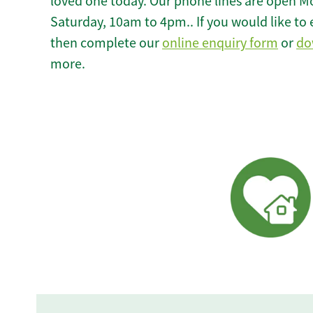
loved one today. Our phone lines are open M
Saturday, 10am to 4pm.. If you would like to 
then complete our
online enquiry form
or
do
more.