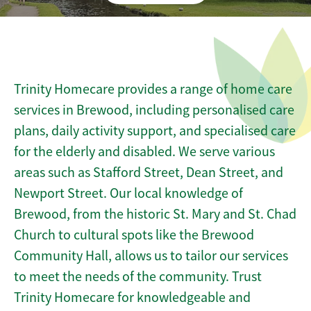
Trinity Homecare provides a range of home care
services in Brewood, including personalised care
plans, daily activity support, and specialised care
for the elderly and disabled. We serve various
areas such as Stafford Street, Dean Street, and
Newport Street. Our local knowledge of
Brewood, from the historic St. Mary and St. Chad
Church to cultural spots like the Brewood
Community Hall, allows us to tailor our services
to meet the needs of the community. Trust
Trinity Homecare for knowledgeable and