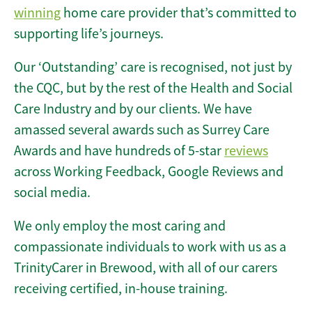
winning
home care provider that’s committed to
supporting life’s journeys.
Our ‘Outstanding’ care is recognised, not just by
the CQC, but by the rest of the Health and Social
Care Industry and by our clients. We have
amassed several awards such as Surrey Care
Awards and have hundreds of 5-star
reviews
across Working Feedback, Google Reviews and
social media.
We only employ the most caring and
compassionate individuals to work with us as a
TrinityCarer in Brewood, with all of our carers
receiving certified, in-house training.