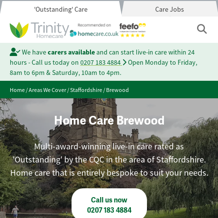
'Outstanding' Care
Care Jobs
We have
carers available
and can start live-in care within 24
hours - Call us today on
0207 183 4884
Open Monday to Friday,
8am to 6pm & Saturday, 10am to 4pm.
Home
/
Areas We Cover
/
Staffordshire
/
Brewood
Home Care Brewood
Multi-award-winning live-in care rated as
'Outstanding' by the CQC in the area of Staffordshire.
Home care that is entirely bespoke to suit your needs.
Call us now
0207 183 4884