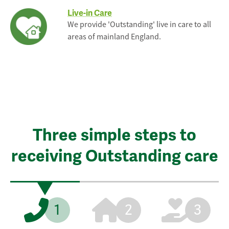
Live-in Care
We provide 'Outstanding' live in care to all
areas of mainland England.
Three simple steps to
receiving Outstanding care
1
2
3