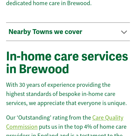
dedicated home care in Brewood.
Nearby Towns we cover
In-home care services
in Brewood
With 30 years of experience providing the
highest standards of bespoke in-home care
services, we appreciate that everyone is unique.
Our ‘Outstanding’ rating from the
Care Quality
Commission
puts us in the top 4% of home care
providers in England and is a testament to the