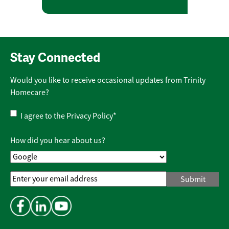
Stay Connected
Would you like to receive occasional updates from Trinity
Homecare?
Privacy
I agree to the
Privacy Policy
*
Policy
*
How did you hear about us?
Email
Address
*