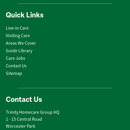
Quick Links
Live-in Care
Visiting Care
Areas We Cover
Guide Library
Care Jobs
Contact Us
Sitemap
Contact Us
Trinity Homecare Group HQ
1 - 15 Central Road
Worcester Park