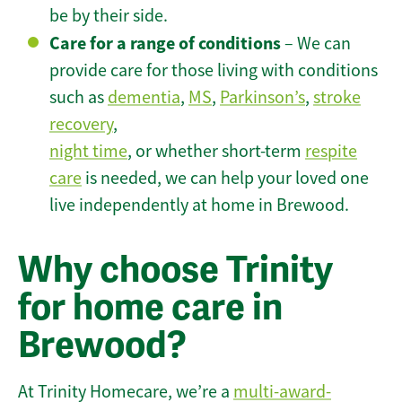
be by their side.
Care for a range of conditions
– We can
provide care for those living with conditions
such as
dementia
,
MS
,
Parkinson’s
,
stroke
recovery
,
night time
, or whether short-term
respite
care
is needed, we can help your loved one
live independently at home in Brewood.
Why choose Trinity
for home care in
Brewood?
At Trinity Homecare, we’re a
multi-award-