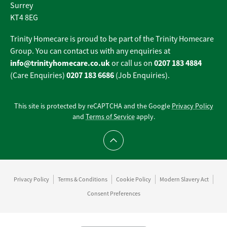
Surrey
KT4 8EG
Trinity Homecare is proud to be part of the Trinity Homecare
Group. You can contact us with any enquiries at
info@trinityhomecare.co.uk
0207 183 4884
or call us on
0207 183 6686
(Care Enquiries)
(Job Enquiries).
This site is protected by reCAPTCHA and the Google
Privacy Policy
and
Terms of Service
apply.
Scroll to top
Privacy Policy
Terms & Conditions
Cookie Policy
Modern Slavery Act
Consent Preferences