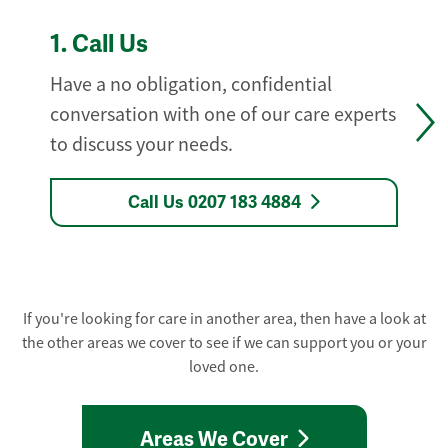
1.
Call Us
Have a no obligation, confidential
conversation with one of our care experts
to discuss your needs.
Call Us 0207 183 4884
If you're looking for care in another area, then have a look at
the other areas we cover to see if we can support you or your
loved one.
Areas We Cover