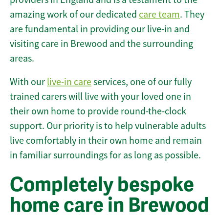
amazing work of our dedicated
care team
. They
are fundamental in providing our live-in and
visiting care in Brewood and the surrounding
areas.
With our
live-in care
services, one of our fully
trained carers will live with your loved one in
their own home to provide round-the-clock
support. Our priority is to help vulnerable adults
live comfortably in their own home and remain
in familiar surroundings for as long as possible.
Completely bespoke
home care in Brewood