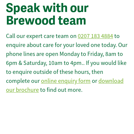
Speak with our
Brewood team
Call our expert care team on
0207 183 4884
to
enquire about care for your loved one today. Our
phone lines are open Monday to Friday, 8am to
6pm & Saturday, 10am to 4pm.. If you would like
to enquire outside of these hours, then
complete our
online enquiry form
or
download
our brochure
to find out more.