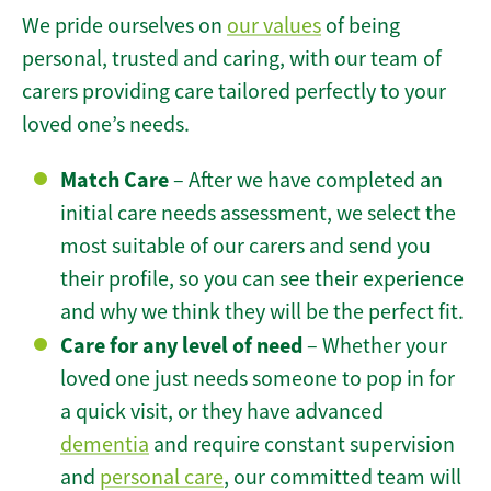
We pride ourselves on
our values
of being
personal, trusted and caring, with our team of
carers providing care tailored perfectly to your
loved one’s needs.
Match Care
– After we have completed an
initial care needs assessment, we select the
most suitable of our carers and send you
their profile, so you can see their experience
and why we think they will be the perfect fit.
Care for any level of need
– Whether your
loved one just needs someone to pop in for
a quick visit, or they have advanced
dementia
and require constant supervision
and
personal care
, our committed team will