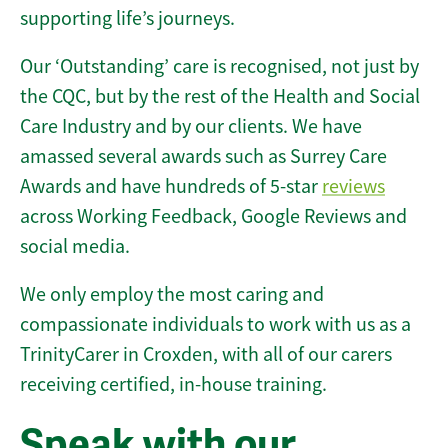
supporting life’s journeys.
Our ‘Outstanding’ care is recognised, not just by
the CQC, but by the rest of the Health and Social
Care Industry and by our clients. We have
amassed several awards such as Surrey Care
Awards and have hundreds of 5-star
reviews
across Working Feedback, Google Reviews and
social media.
We only employ the most caring and
compassionate individuals to work with us as a
TrinityCarer in Croxden, with all of our carers
receiving certified, in-house training.
Speak with our