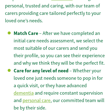
personal, trusted and caring, with our team of
carers providing care tailored perfectly to your
loved one’s needs.
Match Care
– After we have completed an
initial care needs assessment, we select the
most suitable of our carers and send you
their profile, so you can see their experience
and why we think they will be the perfect fit.
Care for any level of need
– Whether your
loved one just needs someone to pop in for
a quick visit, or they have advanced
dementia
and require constant supervision
and
personal care
, our committed team will
be by their side.