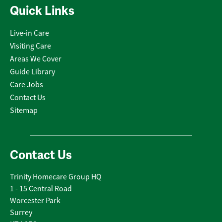
Quick Links
Live-in Care
Visiting Care
Areas We Cover
Guide Library
Care Jobs
Contact Us
Sitemap
Contact Us
Trinity Homecare Group HQ
1 - 15 Central Road
Worcester Park
Surrey