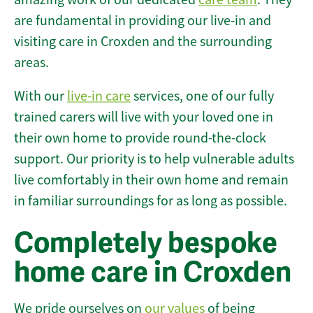
are fundamental in providing our live-in and
visiting care in Croxden and the surrounding
areas.
With our
live-in care
services, one of our fully
trained carers will live with your loved one in
their own home to provide round-the-clock
support. Our priority is to help vulnerable adults
live comfortably in their own home and remain
in familiar surroundings for as long as possible.
Completely bespoke
home care in Croxden
We pride ourselves on
our values
of being