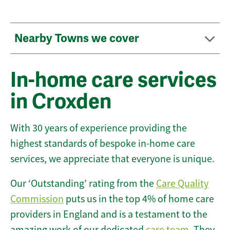
Nearby Towns we cover
In-home care services
in Croxden
With 30 years of experience providing the
highest standards of bespoke in-home care
services, we appreciate that everyone is unique.
Our ‘Outstanding’ rating from the
Care Quality
Commission
puts us in the top 4% of home care
providers in England and is a testament to the
amazing work of our dedicated
care team
. They