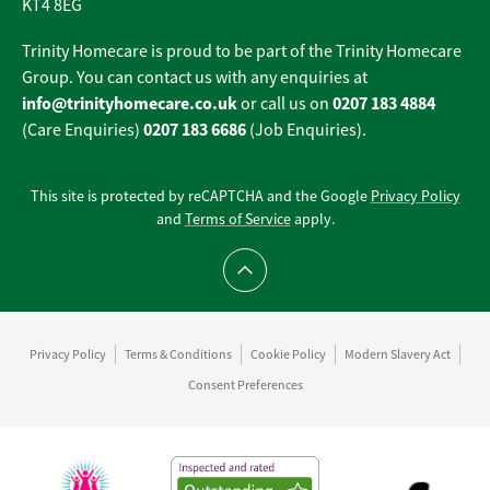
KT4 8EG
Trinity Homecare is proud to be part of the Trinity Homecare
Group. You can contact us with any enquiries at
info@trinityhomecare.co.uk
0207 183 4884
or call us on
0207 183 6686
(Care Enquiries)
(Job Enquiries).
This site is protected by reCAPTCHA and the Google
Privacy Policy
and
Terms of Service
apply.
Scroll to top
Privacy Policy
Terms & Conditions
Cookie Policy
Modern Slavery Act
Consent Preferences