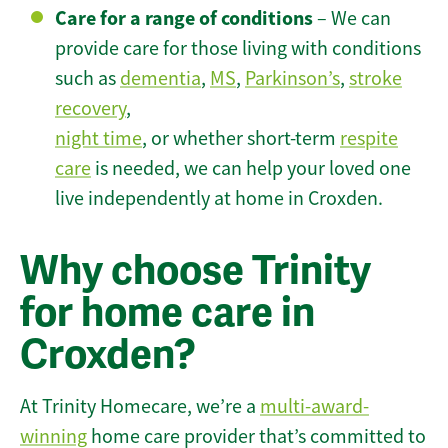
Care for a range of conditions
– We can
provide care for those living with conditions
such as
dementia
,
MS
,
Parkinson’s
,
stroke
recovery
,
night time
, or whether short-term
respite
care
is needed, we can help your loved one
live independently at home in Croxden.
Why choose Trinity
for home care in
Croxden?
At Trinity Homecare, we’re a
multi-award-
winning
home care provider that’s committed to