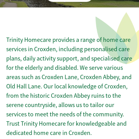
Trinity Homecare provides a range of home care
services in Croxden, including personalised care
plans, daily activity support, and specialised care
for the elderly and disabled. We serve various
areas such as Croxden Lane, Croxden Abbey, and
Old Hall Lane. Our local knowledge of Croxden,
from the historic Croxden Abbey ruins to the
serene countryside, allows us to tailor our
services to meet the needs of the community.
Trust Trinity Homecare for knowledgeable and
dedicated home care in Croxden.