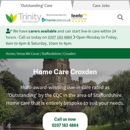
'Outstanding' Care
Care Jobs
We have
carers available
and can start live-in care within 24
hours - Call us today on
0207 183 4884
Open Monday to Friday,
8am to 6pm & Saturday, 10am to 4pm.
Home
/
Areas We Cover
/
Staffordshire
/
Croxden
Home Care Croxden
Multi-award-winning live-in care rated as
'Outstanding' by the CQC in the area of Staffordshire.
Home care that is entirely bespoke to suit your needs.
Call us now
0207 183 4884