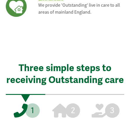
We provide 'Outstanding' live in care to all
areas of mainland England.
Three simple steps to
receiving Outstanding care
1
2
3