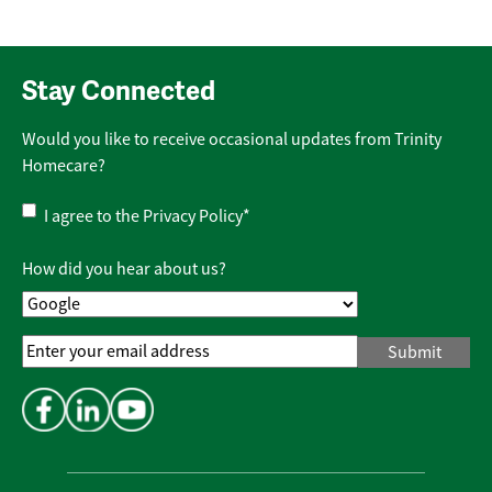
Stay Connected
Would you like to receive occasional updates from Trinity
Homecare?
Privacy
I agree to the
Privacy Policy
*
Policy
*
How did you hear about us?
Email
Address
*