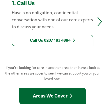
1.
Call Us
Have a no obligation, confidential
conversation with one of our care experts
to discuss your needs.
Call Us 0207 183 4884
If you're looking for care in another area, then have a look at
the other areas we cover to see if we can support you or your
loved one.
Areas We Cover