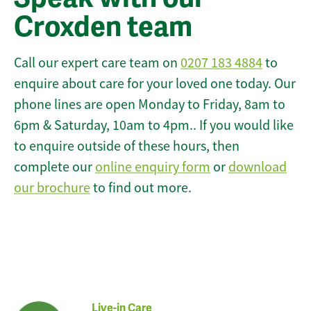
Croxden team
Call our expert care team on
0207 183 4884
to
enquire about care for your loved one today. Our
phone lines are open Monday to Friday, 8am to
6pm & Saturday, 10am to 4pm.. If you would like
to enquire outside of these hours, then
complete our
online enquiry form
or
download
our brochure
to find out more.
Live-in Care