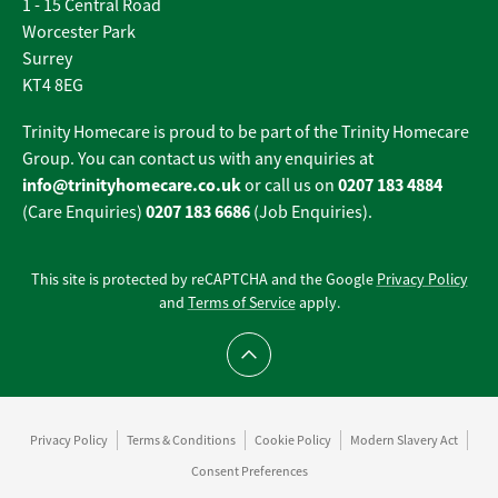
1 - 15 Central Road
Worcester Park
Surrey
KT4 8EG
Trinity Homecare is proud to be part of the Trinity Homecare
Group. You can contact us with any enquiries at
info@trinityhomecare.co.uk
0207 183 4884
or call us on
0207 183 6686
(Care Enquiries)
(Job Enquiries).
This site is protected by reCAPTCHA and the Google
Privacy Policy
and
Terms of Service
apply.
Scroll to top
Privacy Policy
Terms & Conditions
Cookie Policy
Modern Slavery Act
Consent Preferences