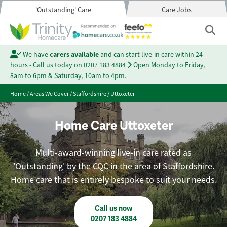
'Outstanding' Care
Care Jobs
We have
carers available
and can start live-in care within 24
hours - Call us today on
0207 183 4884
Open Monday to Friday,
8am to 6pm & Saturday, 10am to 4pm.
Home
/
Areas We Cover
/
Staffordshire
/
Uttoxeter
Home Care Uttoxeter
Multi-award-winning live-in care rated as
'Outstanding' by the CQC in the area of Staffordshire.
Home care that is entirely bespoke to suit your needs.
Call us now
0207 183 4884