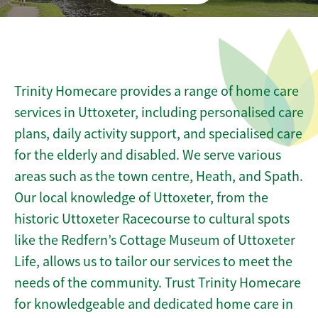
Trinity Homecare provides a range of home care
services in Uttoxeter, including personalised care
plans, daily activity support, and specialised care
for the elderly and disabled. We serve various
areas such as the town centre, Heath, and Spath.
Our local knowledge of Uttoxeter, from the
historic Uttoxeter Racecourse to cultural spots
like the Redfern’s Cottage Museum of Uttoxeter
Life, allows us to tailor our services to meet the
needs of the community. Trust Trinity Homecare
for knowledgeable and dedicated home care in