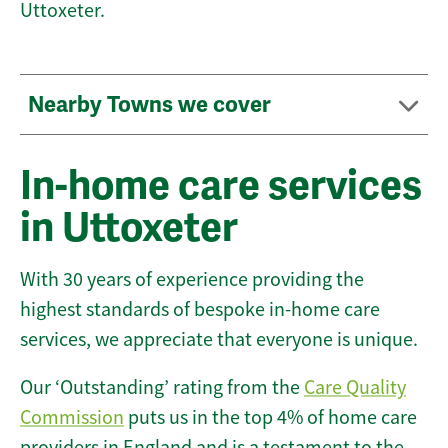
Uttoxeter.
Nearby Towns we cover
In-home care services
in Uttoxeter
With 30 years of experience providing the
highest standards of bespoke in-home care
services, we appreciate that everyone is unique.
Our ‘Outstanding’ rating from the
Care Quality
Commission
puts us in the top 4% of home care
providers in England and is a testament to the