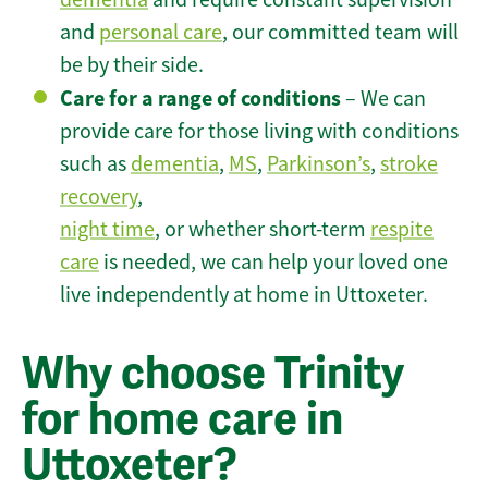
and
personal care
, our committed team will
be by their side.
Care for a range of conditions
– We can
provide care for those living with conditions
such as
dementia
,
MS
,
Parkinson’s
,
stroke
recovery
,
night time
, or whether short-term
respite
care
is needed, we can help your loved one
live independently at home in Uttoxeter.
Why choose Trinity
for home care in
Uttoxeter?