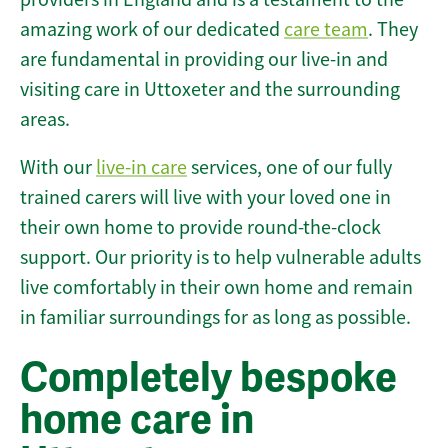
amazing work of our dedicated
care team
. They
are fundamental in providing our live-in and
visiting care in Uttoxeter and the surrounding
areas.
With our
live-in care
services, one of our fully
trained carers will live with your loved one in
their own home to provide round-the-clock
support. Our priority is to help vulnerable adults
live comfortably in their own home and remain
in familiar surroundings for as long as possible.
Completely bespoke
home care in