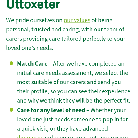
Uttoxeter
We pride ourselves on
our values
of being
personal, trusted and caring, with our team of
carers providing care tailored perfectly to your
loved one’s needs.
Match Care
– After we have completed an
initial care needs assessment, we select the
most suitable of our carers and send you
their profile, so you can see their experience
and why we think they will be the perfect fit.
Care for any level of need
– Whether your
loved one just needs someone to pop in for
a quick visit, or they have advanced
dementia
and require constant supervision