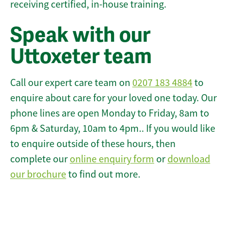
receiving certified, in-house training.
Speak with our
Uttoxeter team
Call our expert care team on
0207 183 4884
to
enquire about care for your loved one today. Our
phone lines are open Monday to Friday, 8am to
6pm & Saturday, 10am to 4pm.. If you would like
to enquire outside of these hours, then
complete our
online enquiry form
or
download
our brochure
to find out more.