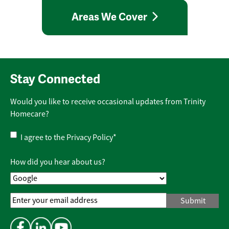
Areas We Cover
Stay Connected
Would you like to receive occasional updates from Trinity
Homecare?
Privacy
I agree to the
Privacy Policy
*
Policy
*
How did you hear about us?
Email
Address
*