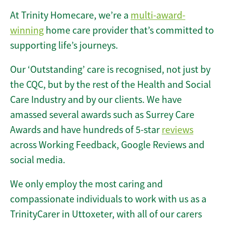
At Trinity Homecare, we’re a
multi-award-
winning
home care provider that’s committed to
supporting life’s journeys.
Our ‘Outstanding’ care is recognised, not just by
the CQC, but by the rest of the Health and Social
Care Industry and by our clients. We have
amassed several awards such as Surrey Care
Awards and have hundreds of 5-star
reviews
across Working Feedback, Google Reviews and
social media.
We only employ the most caring and
compassionate individuals to work with us as a
TrinityCarer in Uttoxeter, with all of our carers