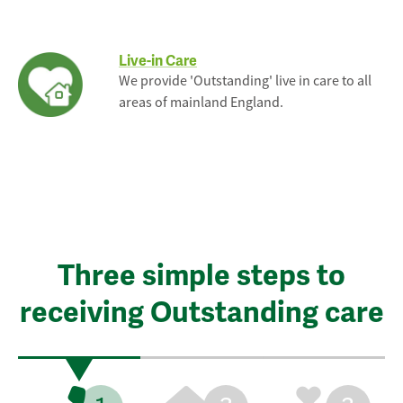
Live-in Care
We provide 'Outstanding' live in care to all
areas of mainland England.
Three simple steps to
receiving Outstanding care