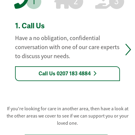
1
2
3
1.
Call Us
Have a no obligation, confidential
conversation with one of our care experts
to discuss your needs.
Call Us 0207 183 4884
If you're looking for care in another area, then have a look at
the other areas we cover to see if we can support you or your
loved one.