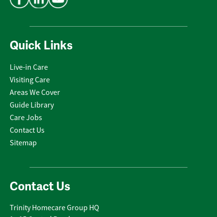
Quick Links
Live-in Care
Visiting Care
Areas We Cover
Guide Library
Care Jobs
Contact Us
Sitemap
Contact Us
Trinity Homecare Group HQ