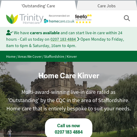
'Outstanding' Care
Care Jobs
We have
carers available
and can start live-in care within 24
hours - Call us today on
0207 183 4884
Open Monday to Friday,
8am to 6pm & Saturday, 10am to 4pm.
Home
/
Areas We Cover
/
Staffordshire
/
Kinver
Home Care Kinver
Multi-award-winning live-in care rated as
'Outstanding' by the CQC in the area of Staffordshire.
Home care that is entirely bespoke to suit your needs.
Call us now
0207 183 4884