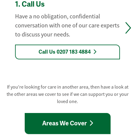
1.
Call Us
Have a no obligation, confidential
conversation with one of our care experts
to discuss your needs.
Call Us 0207 183 4884
If you're looking for care in another area, then have a look at
the other areas we cover to see if we can support you or your
loved one.
Areas We Cover