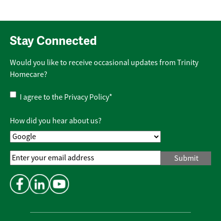
Stay Connected
Would you like to receive occasional updates from Trinity
Homecare?
Privacy
I agree to the
Privacy Policy
*
Policy
*
How did you hear about us?
Email
Address
*