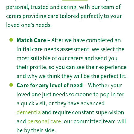
personal, trusted and caring, with our team of
carers providing care tailored perfectly to your
loved one’s needs.
Match Care
– After we have completed an
initial care needs assessment, we select the
most suitable of our carers and send you
their profile, so you can see their experience
and why we think they will be the perfect fit.
Care for any level of need
– Whether your
loved one just needs someone to pop in for
a quick visit, or they have advanced
dementia
and require constant supervision
and
personal care
, our committed team will
be by their side.