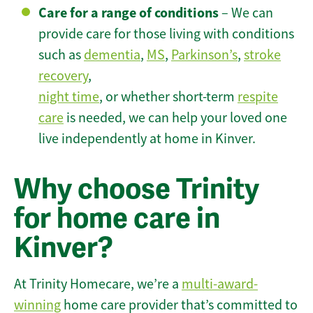
Care for a range of conditions
– We can
provide care for those living with conditions
such as
dementia
,
MS
,
Parkinson’s
,
stroke
recovery
,
night time
, or whether short-term
respite
care
is needed, we can help your loved one
live independently at home in Kinver.
Why choose Trinity
for home care in
Kinver?
At Trinity Homecare, we’re a
multi-award-
winning
home care provider that’s committed to