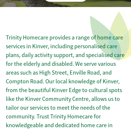
Trinity Homecare provides a range of home care
services in Kinver, including personalised care
plans, daily activity support, and specialised care
for the elderly and disabled. We serve various
areas such as High Street, Enville Road, and
Compton Road. Our local knowledge of Kinver,
from the beautiful Kinver Edge to cultural spots
like the Kinver Community Centre, allows us to
tailor our services to meet the needs of the
community. Trust Trinity Homecare for
knowledgeable and dedicated home care in