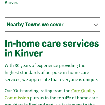
Kinver.
Nearby Towns we cover
In-home care services
in Kinver
With 30 years of experience providing the
highest standards of bespoke in-home care
services, we appreciate that everyone is unique.
Our ‘Outstanding’ rating from the
Care Quality
Commission
puts us in the top 4% of home care
providers in England and is a testament to the