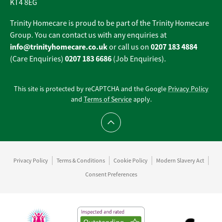
KT4 8EG
Trinity Homecare is proud to be part of the Trinity Homecare
Group. You can contact us with any enquiries at
info@trinityhomecare.co.uk
0207 183 4884
or call us on
0207 183 6686
(Care Enquiries)
(Job Enquiries).
This site is protected by reCAPTCHA and the Google
Privacy Policy
and
Terms of Service
apply.
Scroll to top
Privacy Policy
Terms & Conditions
Cookie Policy
Modern Slavery Act
Consent Preferences