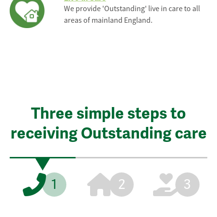
We provide 'Outstanding' live in care to all
areas of mainland England.
Three simple steps to
receiving Outstanding care
1
2
3