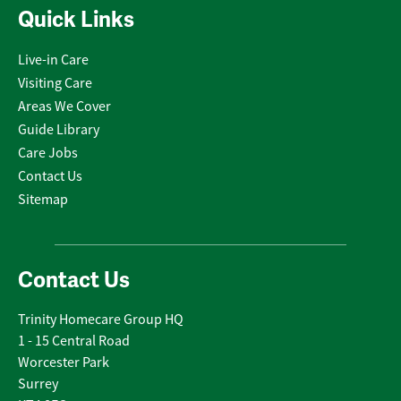
Quick Links
Live-in Care
Visiting Care
Areas We Cover
Guide Library
Care Jobs
Contact Us
Sitemap
Contact Us
Trinity Homecare Group HQ
1 - 15 Central Road
Worcester Park
Surrey