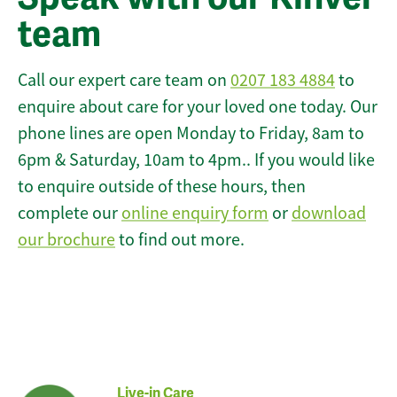
team
Call our expert care team on
0207 183 4884
to
enquire about care for your loved one today. Our
phone lines are open Monday to Friday, 8am to
6pm & Saturday, 10am to 4pm.. If you would like
to enquire outside of these hours, then
complete our
online enquiry form
or
download
our brochure
to find out more.
Live-in Care