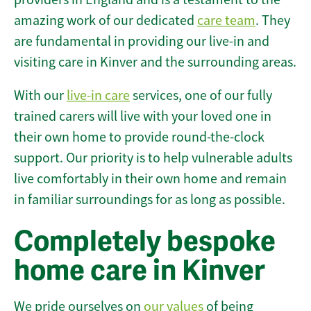
amazing work of our dedicated
care team
. They
are fundamental in providing our live-in and
visiting care in Kinver and the surrounding areas.
With our
live-in care
services, one of our fully
trained carers will live with your loved one in
their own home to provide round-the-clock
support. Our priority is to help vulnerable adults
live comfortably in their own home and remain
in familiar surroundings for as long as possible.
Completely bespoke
home care in Kinver
We pride ourselves on
our values
of being