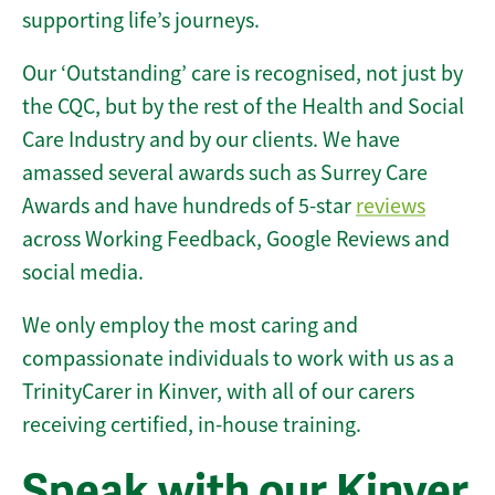
supporting life’s journeys.
Our ‘Outstanding’ care is recognised, not just by
the CQC, but by the rest of the Health and Social
Care Industry and by our clients. We have
amassed several awards such as Surrey Care
Awards and have hundreds of 5-star
reviews
across Working Feedback, Google Reviews and
social media.
We only employ the most caring and
compassionate individuals to work with us as a
TrinityCarer in Kinver, with all of our carers
receiving certified, in-house training.
Speak with our Kinver