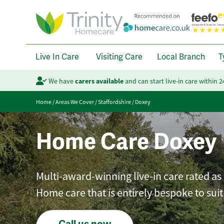
Live In Care
Visiting Care
Local Branch
T
We have
carers available
and can start live-in care within 
Home
/
Areas We Cover
/
Staffordshire
/
Doxey
Home Care Doxey
Multi-award-winning live-in care rated as 
Home care that is entirely bespoke to sui