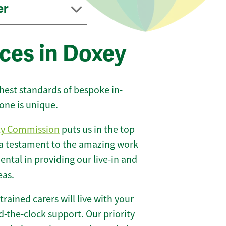
er
ces in Doxey
ghest standards of bespoke in-
one is unique.
ty Commission
puts us in the top
 a testament to the amazing work
ntal in providing our live-in and
eas.
 trained carers will live with your
-the-clock support. Our priority