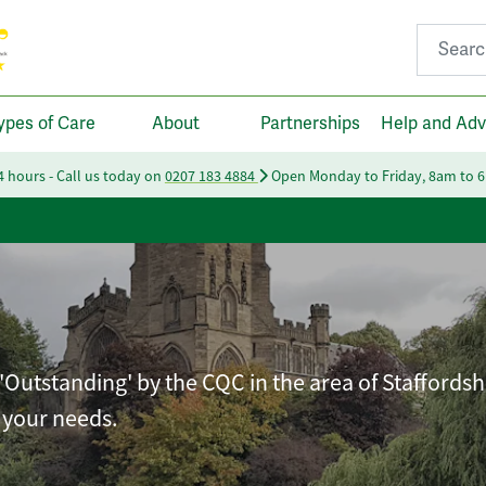
Search fo
ypes of Care
About
Partnerships
Help and Adv
24 hours - Call us today on
0207 183 4884
Open Monday to Friday, 8am to 
'Outstanding' by the CQC in the area of Staffordsh
t your needs.