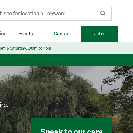
r:
ice
Events
Contact
Jobs
6pm & Saturday, 10am to 4pm.
ire.
Speak to our care