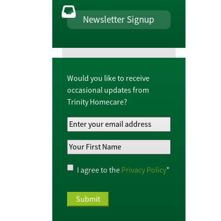
Newsletter Signup
Would you like to receive
occasional updates from
Trinity Homecare?
Your
Email
Your
Address
*
First
Name
*
Privacy
I agree to the
Privacy Policy
*
Policy
*