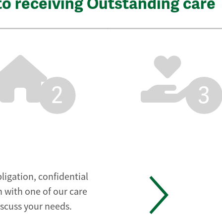
to receiving Outstanding care
2
3
ligation, confidential
 with one of our care
iscuss your needs.