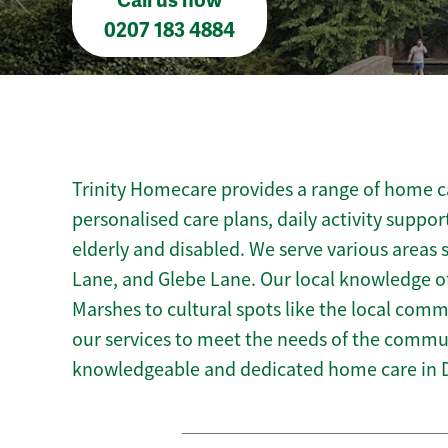
Call us now
0207 183 4884
Trinity Homecare provides a range of home ca
personalised care plans, daily activity suppor
elderly and disabled. We serve various areas
Lane, and Glebe Lane. Our local knowledge o
Marshes to cultural spots like the local commu
our services to meet the needs of the commun
knowledgeable and dedicated home care in 