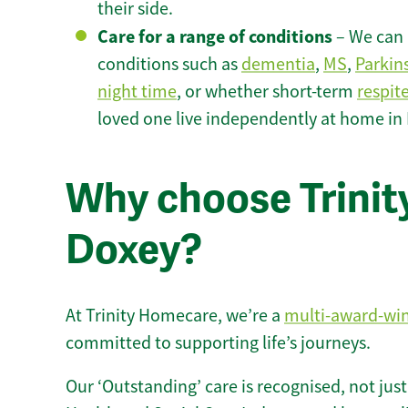
their side.
Care for a range of conditions
– We can p
conditions such as
dementia
,
MS
,
Parkin
night time
, or whether short-term
respit
loved one live independently at home in
Why choose Trinity
Doxey?
At Trinity Homecare, we’re a
multi-award-wi
committed to supporting life’s journeys.
Our ‘Outstanding’ care is recognised, not just