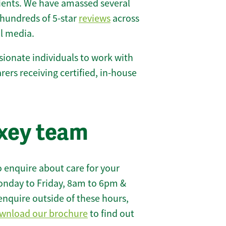
lients. We have amassed several
hundreds of 5-star
reviews
across
l media.
ionate individuals to work with
arers receiving certified, in-house
xey team
 enquire about care for your
onday to Friday, 8am to 6pm &
enquire outside of these hours,
wnload our brochure
to find out