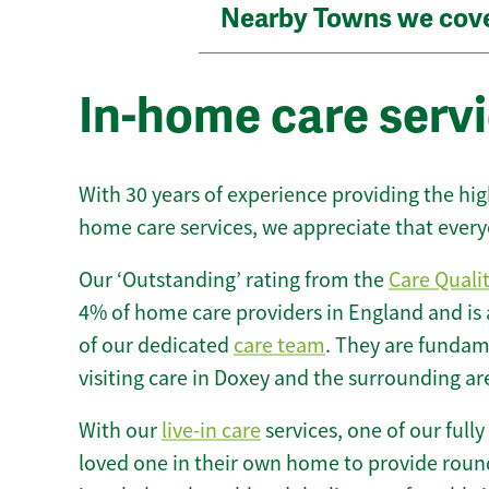
Nearby Towns we cov
In-home care servi
With 30 years of experience providing the hi
home care services, we appreciate that every
Our ‘Outstanding’ rating from the
Care Quali
4% of home care providers in England and is
of our dedicated
care team
. They are fundame
visiting care in Doxey and the surrounding ar
With our
live-in care
services, one of our fully
loved one in their own home to provide round