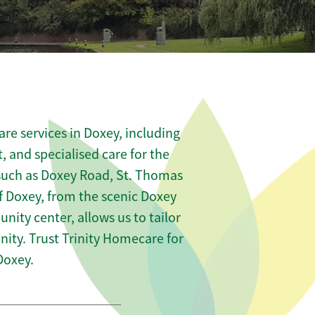
re services in Doxey, including
t, and specialised care for the
 such as Doxey Road, St. Thomas
f Doxey, from the scenic Doxey
nity center, allows us to tailor
ity. Trust Trinity Homecare for
Doxey.