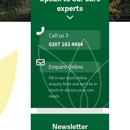
experts
Call us
0207 183 4884
Enquire Online
Fill in our short online
enquiry form and we'll be in
touch to discuss your care
needs
Newsletter