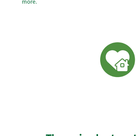
more.