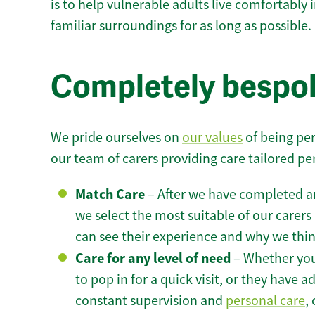
is to help vulnerable adults live comfortably
familiar surroundings for as long as possible.
Completely bespo
We pride ourselves on
our values
of being per
our team of carers providing care tailored pe
Match Care
– After we have completed an
we select the most suitable of our carers 
can see their experience and why we think 
Care for any level of need
– Whether you
to pop in for a quick visit, or they have
constant supervision and
personal care
,