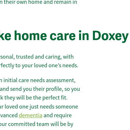
 in their own home and remain in
ke home care in Doxey
sonal, trusted and caring, with
rfectly to your loved one’s needs.
 initial care needs assessment,
and send you their profile, so you
they will be the perfect fit.
r loved one just needs someone
 advanced
dementia
and require
 our committed team will be by