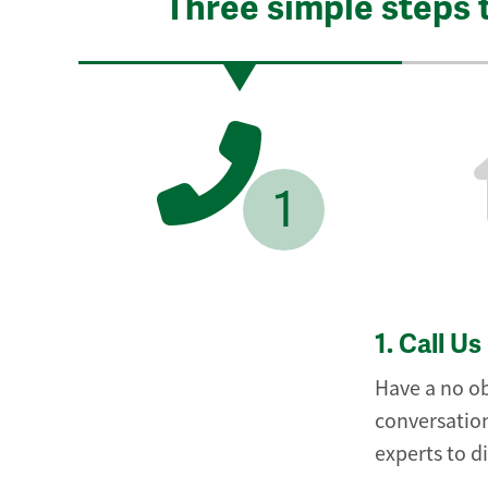
Three simple steps 
1
1.
Call Us
Have a no ob
conversation
experts to d