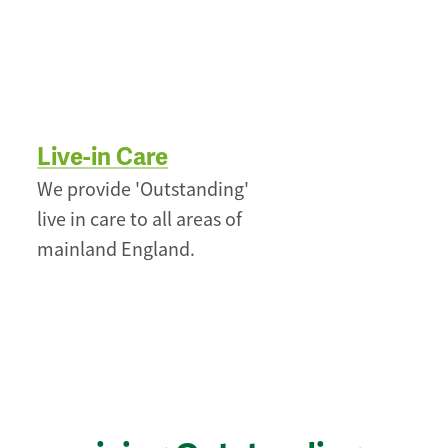
Live-in Care
We provide 'Outstanding'
live in care to all areas of
mainland England.