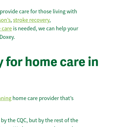
rovide care for those living with
son’s
,
stroke recovery
,
e care
is needed, we can help your
 Doxey.
 for home care in
nning
home care provider that’s
 by the CQC, but by the rest of the