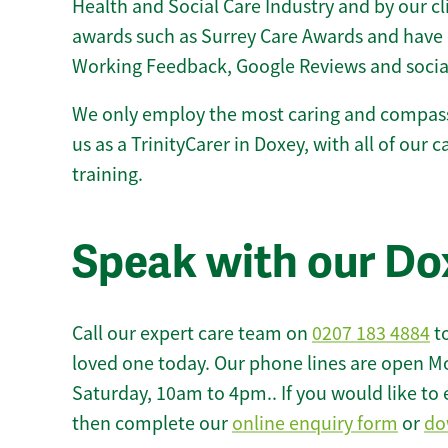
Health and Social Care Industry and by our c
awards such as Surrey Care Awards and have 
Working Feedback, Google Reviews and socia
We only employ the most caring and compass
us as a TrinityCarer in Doxey, with all of our c
training.
Speak with our Do
Call our expert care team on
0207 183 4884
to
loved one today. Our phone lines are open M
Saturday, 10am to 4pm.. If you would like to 
then complete our
online enquiry form
or
do