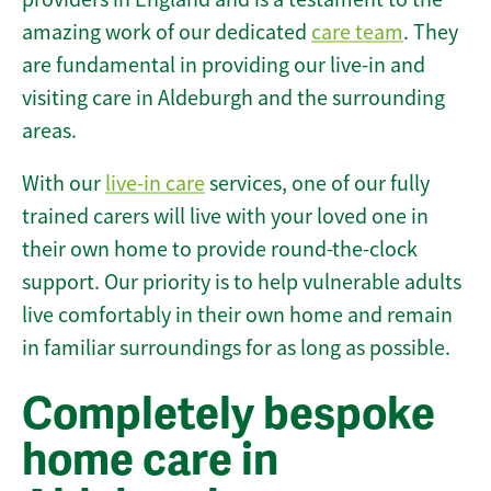
amazing work of our dedicated
care team
. They
are fundamental in providing our live-in and
visiting care in Aldeburgh and the surrounding
areas.
With our
live-in care
services, one of our fully
trained carers will live with your loved one in
their own home to provide round-the-clock
support. Our priority is to help vulnerable adults
live comfortably in their own home and remain
in familiar surroundings for as long as possible.
Completely bespoke
home care in