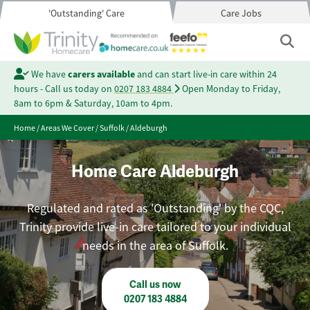
'Outstanding' Care
Care Jobs
We have
carers available
and can start live-in care within 24
hours - Call us today on
0207 183 4884
Open Monday to Friday,
8am to 6pm & Saturday, 10am to 4pm.
Home
/
Areas We Cover
/
Suffolk
/
Aldeburgh
Home Care Aldeburgh
Regulated and rated as 'Outstanding' by the CQC,
Trinity provide live-in care tailored to your individual
needs in the area of Suffolk.
Call us now
0207 183 4884