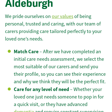
Aldeburgh
We pride ourselves on
our values
of being
personal, trusted and caring, with our team of
carers providing care tailored perfectly to your
loved one’s needs.
Match Care
– After we have completed an
initial care needs assessment, we select the
most suitable of our carers and send you
their profile, so you can see their experience
and why we think they will be the perfect fit.
Care for any level of need
– Whether your
loved one just needs someone to pop in for
a quick visit, or they have advanced
dementia
and require constant supervision