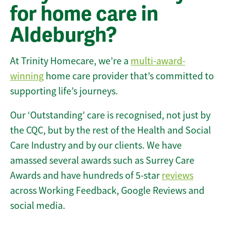
for home care in
Aldeburgh?
At Trinity Homecare, we’re a
multi-award-
winning
home care provider that’s committed to
supporting life’s journeys.
Our ‘Outstanding’ care is recognised, not just by
the CQC, but by the rest of the Health and Social
Care Industry and by our clients. We have
amassed several awards such as Surrey Care
Awards and have hundreds of 5-star
reviews
across Working Feedback, Google Reviews and
social media.