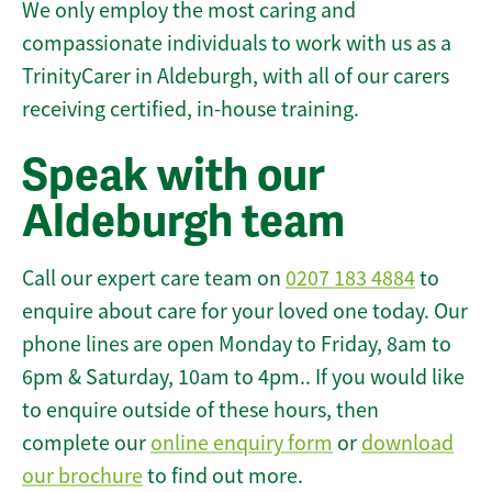
We only employ the most caring and
compassionate individuals to work with us as a
TrinityCarer in Aldeburgh, with all of our carers
receiving certified, in-house training.
Speak with our
Aldeburgh team
Call our expert care team on
0207 183 4884
to
enquire about care for your loved one today. Our
phone lines are open Monday to Friday, 8am to
6pm & Saturday, 10am to 4pm.. If you would like
to enquire outside of these hours, then
complete our
online enquiry form
or
download
our brochure
to find out more.