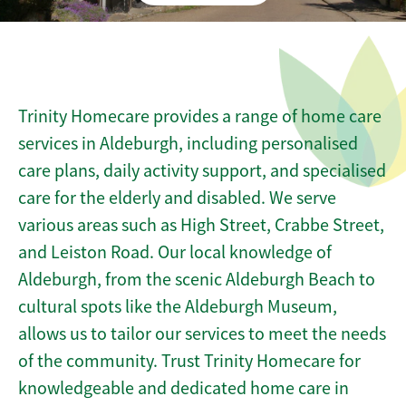
Trinity Homecare provides a range of home care
services in Aldeburgh, including personalised
care plans, daily activity support, and specialised
care for the elderly and disabled. We serve
various areas such as High Street, Crabbe Street,
and Leiston Road. Our local knowledge of
Aldeburgh, from the scenic Aldeburgh Beach to
cultural spots like the Aldeburgh Museum,
allows us to tailor our services to meet the needs
of the community. Trust Trinity Homecare for
knowledgeable and dedicated home care in