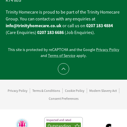
KT4 8EG
Trinity Homecare is proud to be part of the Trinity Homecare
Group. You can contact us with any enquiries at
info@trinityhomecare.co.uk
0207 183 4884
or call us on
0207 183 6686
(Care Enquiries)
(Job Enquiries).
This site is protected by reCAPTCHA and the Google
Privacy Policy
and
Terms of Service
apply.
Scroll to top
Privacy Policy
Terms & Conditions
Cookie Policy
Modern Slavery Act
Consent Preferences