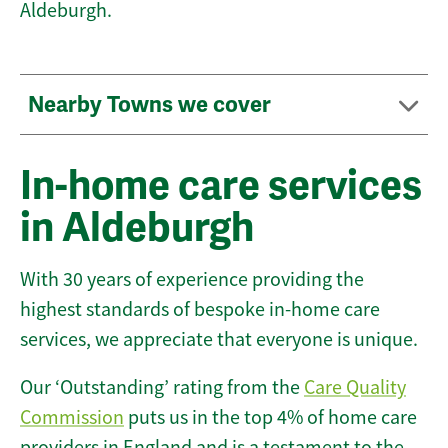
Aldeburgh.
Nearby Towns we cover
In-home care services
in Aldeburgh
With 30 years of experience providing the
highest standards of bespoke in-home care
services, we appreciate that everyone is unique.
Our ‘Outstanding’ rating from the
Care Quality
Commission
puts us in the top 4% of home care
providers in England and is a testament to the