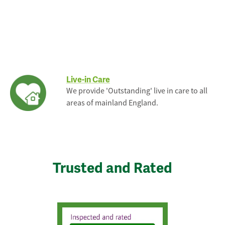
Live-in Care
We provide 'Outstanding' live in care to all
areas of mainland England.
Trusted and Rated