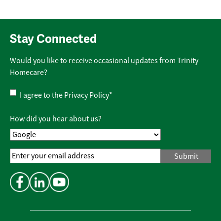
Stay Connected
Would you like to receive occasional updates from Trinity
Homecare?
Privacy
I agree to the
Privacy Policy
*
Policy
*
How did you hear about us?
Email
Address
*