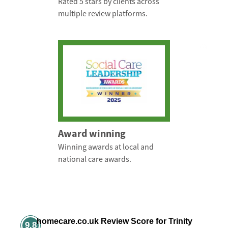
Rated 5 stars by clients across
multiple review platforms.
Award winning
Winning awards at local and
national care awards.
homecare.co.uk Review Score for Trinity
9.8