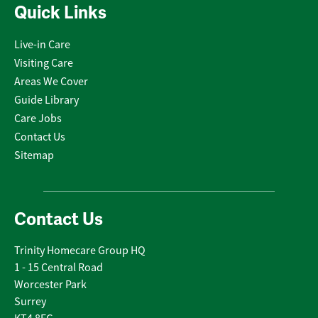
Quick Links
Live-in Care
Visiting Care
Areas We Cover
Guide Library
Care Jobs
Contact Us
Sitemap
Contact Us
Trinity Homecare Group HQ
1 - 15 Central Road
Worcester Park
Surrey