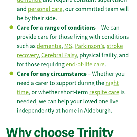
and
personal care
, our committed team will
be by their side.
Care for a range of conditions
– We can
provide care for those living with conditions
such as
dementia
,
MS
,
Parkinson’s
,
stroke
recovery
,
Cerebral Palsy
, physical frailty, and
for those requiring
end-of-life care
.
Care for any circumstance
– Whether you
need a carer to support during the
night
time
, or whether short-term
respite care
is
needed, we can help your loved one live
independently at home in Aldeburgh.
Why choose Trinity