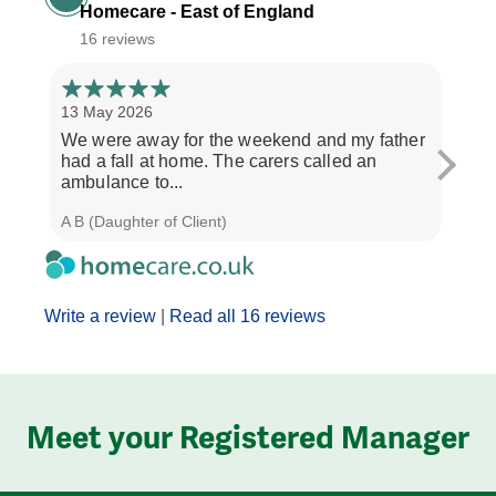
Homecare - East of England
16 reviews
13 May 2026
6 Ma
We were away for the weekend and my father
My m
had a fall at home. The carers called an
Trini
ambulance to...
morn
A B (Daughter of Client)
C W (
Write a review
|
Read all 16 reviews
Meet your Registered Manager