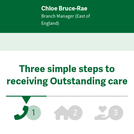
Chloe Bruce-Rae
Branch Manager (East of
England)
Three simple steps to
receiving Outstanding care
1
2
3