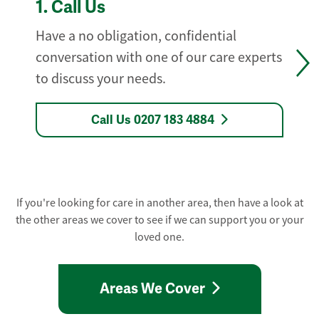
1.
Call Us
Have a no obligation, confidential
conversation with one of our care experts
to discuss your needs.
Call Us 0207 183 4884
If you're looking for care in another area, then have a look at
the other areas we cover to see if we can support you or your
loved one.
Areas We Cover