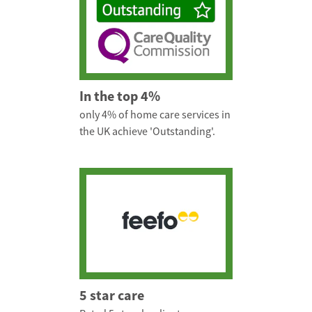
In the top 4%
only 4% of home care services in
the UK achieve 'Outstanding'.
5 star care