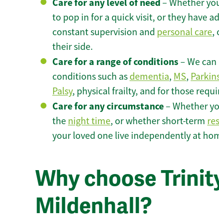
Care for any level of need
– Whether you
to pop in for a quick visit, or they have
constant supervision and
personal care
,
their side.
Care for a range of conditions
– We can p
conditions such as
dementia
,
MS
,
Parkin
Palsy
, physical frailty, and for those requ
Care for any circumstance
– Whether yo
the
night time
, or whether short-term
re
your loved one live independently at hom
Why choose Trinity
Mildenhall?