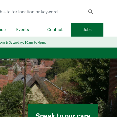
r:
ice
Events
Contact
Jobs
6pm & Saturday, 10am to 4pm.
r
Speak to our care