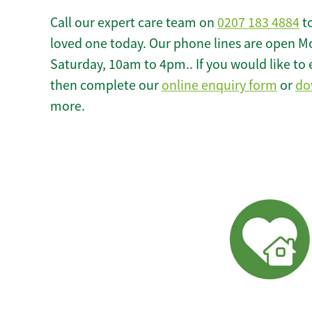
Call our expert care team on
0207 183 4884
to
loved one today. Our phone lines are open M
Saturday, 10am to 4pm.. If you would like to 
then complete our
online enquiry form
or
do
more.