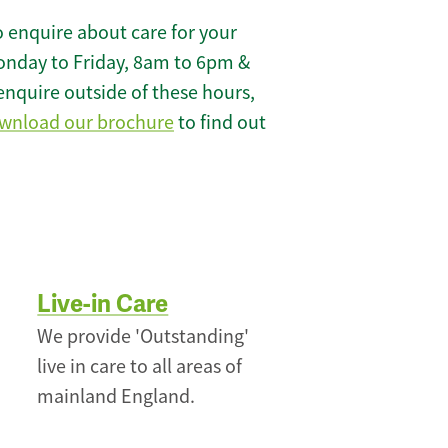
 enquire about care for your
onday to Friday, 8am to 6pm &
enquire outside of these hours,
wnload our brochure
to find out
Live-in Care
We provide 'Outstanding'
live in care to all areas of
mainland England.