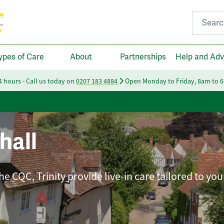
Search fo
ypes of Care
About
Partnerships
Help and Adv
24 hours - Call us today on
0207 183 4884
Open Monday to Friday, 8am to 
hall
e CQC, Trinity provide live-in care tailored to you