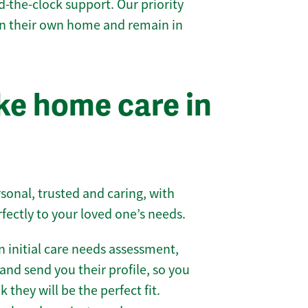
-the-clock support. Our priority
 in their own home and remain in
e home care in
sonal, trusted and caring, with
rfectly to your loved one’s needs.
 initial care needs assessment,
and send you their profile, so you
they will be the perfect fit.