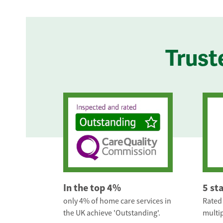
Trust
In the top 4%
5 st
only 4% of home care services in
Rated 
the UK achieve 'Outstanding'.
multip