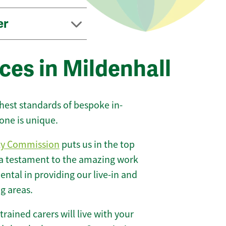
er
ces in Mildenhall
ghest standards of bespoke in-
one is unique.
ty Commission
puts us in the top
 a testament to the amazing work
ntal in providing our live-in and
g areas.
 trained carers will live with your