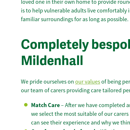
loved one in their own home to provide round
is to help vulnerable adults live comfortably
familiar surroundings for as long as possible.
Completely bespok
Mildenhall
We pride ourselves on
our values
of being per
our team of carers providing care tailored pe
Match Care
– After we have completed an
we select the most suitable of our carers 
can see their experience and why we think 