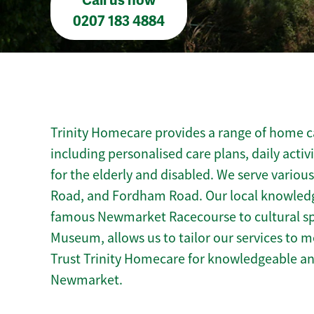
Call us now
0207 183 4884
Trinity Homecare provides a range of home c
including personalised care plans, daily activ
for the elderly and disabled. We serve variou
Road, and Fordham Road. Our local knowled
famous Newmarket Racecourse to cultural spo
Museum, allows us to tailor our services to 
Trust Trinity Homecare for knowledgeable a
Newmarket.