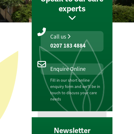
experts
Call us
0207 183 4884
Enquire Online
Fill in our short online
enquiry form and we'll be in
touch to discuss your care
needs
Newsletter