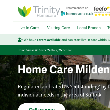
Live In Care
Visiting Care
Local Branch
T
We have
carers available
and can start live-in care within 
Home
/
Areas We Cover
/
Suffolk
/
Mildenhall
Home Care Milden
Regulated and rated as 'Outstanding' by th
individual needs in the area of Suffolk.