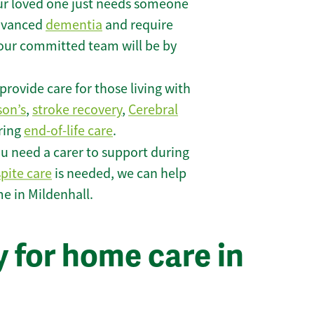
r loved one just needs someone
 advanced
dementia
and require
 our committed team will be by
rovide care for those living with
son’s
,
stroke recovery
,
Cerebral
iring
end-of-life care
.
u need a carer to support during
spite care
is needed, we can help
e in Mildenhall.
 for home care in