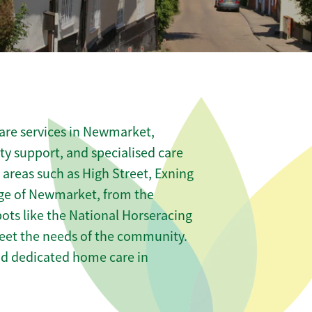
are services in Newmarket,
ity support, and specialised care
s areas such as High Street, Exning
ge of Newmarket, from the
ts like the National Horseracing
meet the needs of the community.
nd dedicated home care in