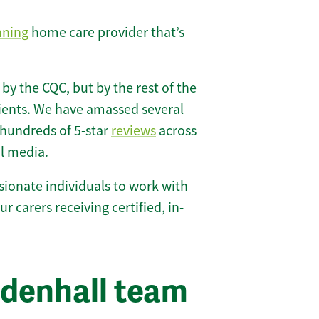
nning
home care provider that’s
 by the CQC, but by the rest of the
lients. We have amassed several
hundreds of 5-star
reviews
across
l media.
ionate individuals to work with
ur carers receiving certified, in-
ldenhall team