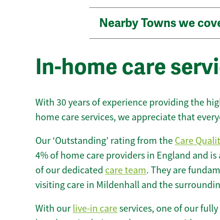
Nearby Towns we cov
In-home care servi
With 30 years of experience providing the hi
home care services, we appreciate that every
Our ‘Outstanding’ rating from the
Care Quali
4% of home care providers in England and is
of our dedicated
care team
. They are fundame
visiting care in Mildenhall and the surroundin
With our
live-in care
services, one of our fully