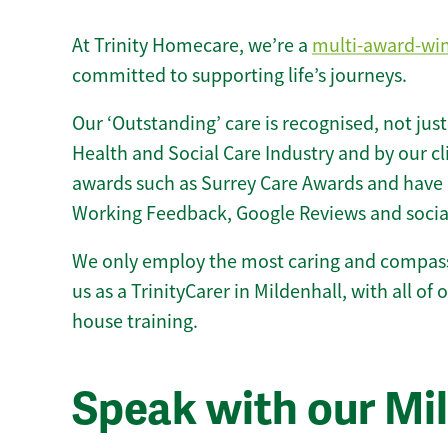
At Trinity Homecare, we’re a
multi-award-wi
committed to supporting life’s journeys.
Our ‘Outstanding’ care is recognised, not just
Health and Social Care Industry and by our c
awards such as Surrey Care Awards and have 
Working Feedback, Google Reviews and socia
We only employ the most caring and compass
us as a TrinityCarer in Mildenhall, with all of o
house training.
Speak with our Mi