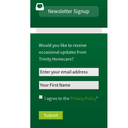
Newsletter Signup
Would you like to receive
occasional updates from
Trinity Homecare?
Your
Email
Your
Address
*
First
Name
*
Privacy
I agree to the
Privacy Policy
*
Policy
*