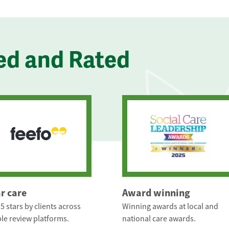
ed and Rated
ar care
Award winning
5 stars by clients across
Winning awards at local and
le review platforms.
national care awards.