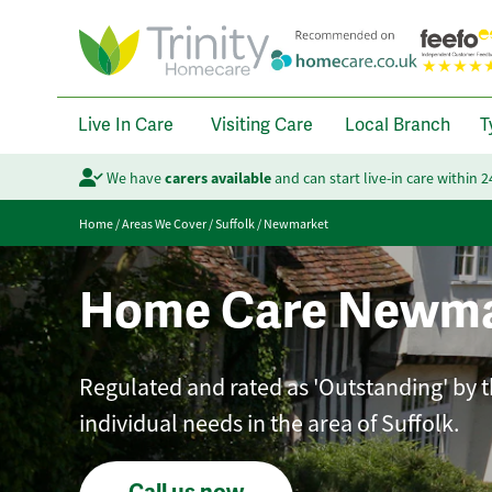
Live In Care
Visiting Care
Local Branch
T
We have
carers available
and can start live-in care within 
Home
/
Areas We Cover
/
Suffolk
/
Newmarket
Home Care Newma
Regulated and rated as 'Outstanding' by th
individual needs in the area of Suffolk.