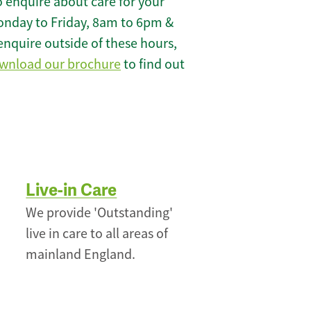
 enquire about care for your
onday to Friday, 8am to 6pm &
enquire outside of these hours,
wnload our brochure
to find out
Live-in Care
We provide 'Outstanding'
live in care to all areas of
mainland England.