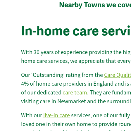
Nearby Towns we cov
In-home care serv
With 30 years of experience providing the hi
home care services, we appreciate that every
Our ‘Outstanding’ rating from the
Care Quali
4% of home care providers in England and is
of our dedicated
care team
. They are fundame
visiting care in Newmarket and the surroundi
With our
live-in care
services, one of our fully
loved one in their own home to provide round