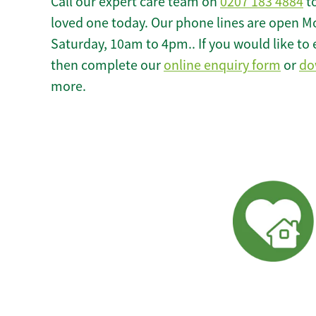
Call our expert care team on
0207 183 4884
to
loved one today. Our phone lines are open M
Saturday, 10am to 4pm.. If you would like to 
then complete our
online enquiry form
or
do
more.