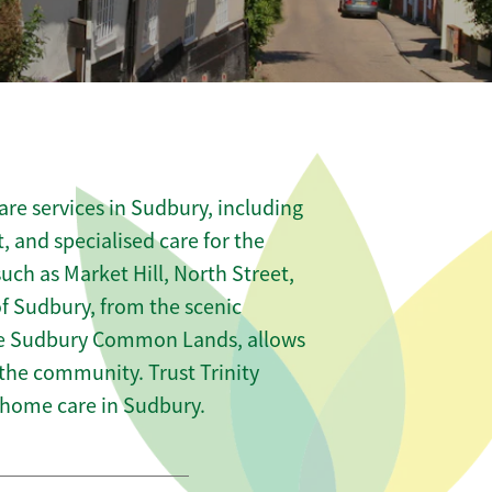
re services in Sudbury, including
t, and specialised care for the
uch as Market Hill, North Street,
f Sudbury, from the scenic
the Sudbury Common Lands, allows
 the community. Trust Trinity
home care in Sudbury.