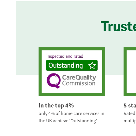
Trust
In the top 4%
5 st
only 4% of home care services in
Rated 
the UK achieve 'Outstanding'.
multip