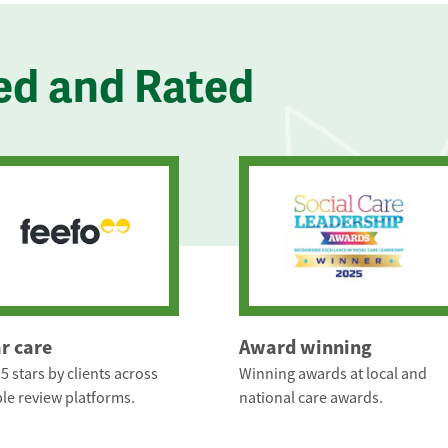
ed and Rated
ar care
Award winning
5 stars by clients across
Winning awards at local and
le review platforms.
national care awards.