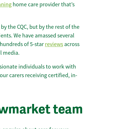
nning
home care provider that’s
 by the CQC, but by the rest of the
lients. We have amassed several
hundreds of 5-star
reviews
across
l media.
ionate individuals to work with
our carers receiving certified, in-
ewmarket team