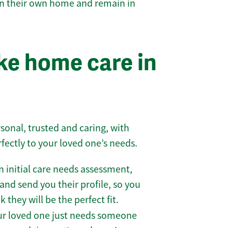
 in their own home and remain in
e home care in
sonal, trusted and caring, with
rfectly to your loved one’s needs.
 initial care needs assessment,
and send you their profile, so you
they will be the perfect fit.
r loved one just needs someone