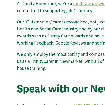
At Trinity Homecare, we’re a
multi-award-wi
committed to supporting life’s journeys.
Our ‘Outstanding’ care is recognised, not just
Health and Social Care Industry and by our c
awards such as Surrey Care Awards and have 
Working Feedback, Google Reviews and socia
We only employ the most caring and compass
us as a TrinityCarer in Newmarket, with all of 
house training.
Speak with our N