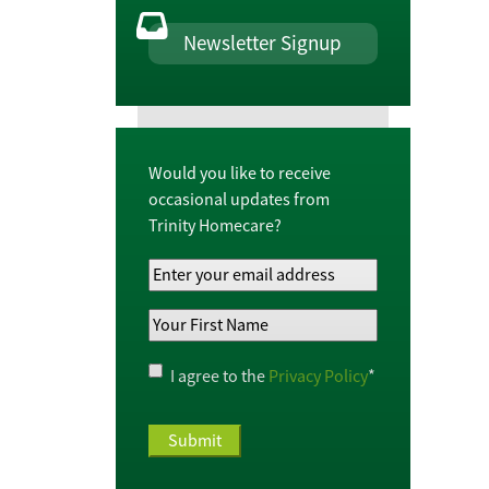
Newsletter Signup
Would you like to receive
occasional updates from
Trinity Homecare?
Your
Email
Your
Address
*
First
Name
*
Privacy
I agree to the
Privacy Policy
*
Policy
*