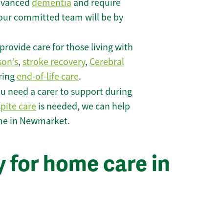
 advanced
dementia
and require
 our committed team will be by
rovide care for those living with
son’s
,
stroke recovery
,
Cerebral
iring
end-of-life care
.
u need a carer to support during
spite care
is needed, we can help
ome in Newmarket.
 for home care in