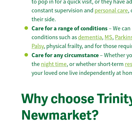
to pop in for a quick visit, or they have
constant supervision and
personal care
,
their side.
Care for a range of conditions
– We can p
conditions such as
dementia
,
MS
,
Parkin
Palsy
, physical frailty, and for those requ
Care for any circumstance
– Whether yo
the
night time
, or whether short-term
re
your loved one live independently at h
Why choose Trinity
Newmarket?