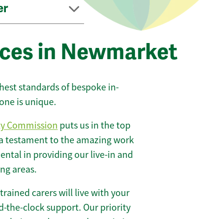
er
ices in Newmarket
ghest standards of bespoke in-
one is unique.
ty Commission
puts us in the top
 a testament to the amazing work
ntal in providing our live-in and
ng areas.
 trained carers will live with your
-the-clock support. Our priority