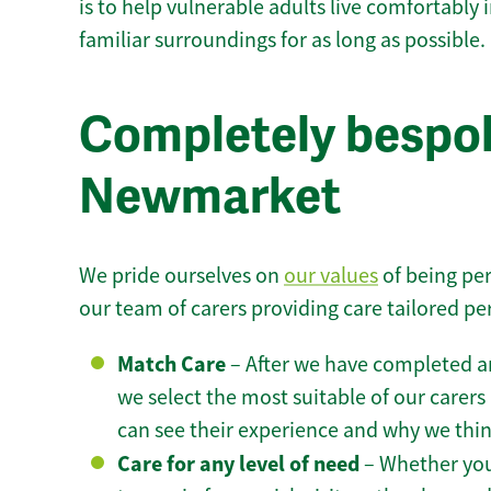
is to help vulnerable adults live comfortably
familiar surroundings for as long as possible.
Completely bespok
Newmarket
We pride ourselves on
our values
of being per
our team of carers providing care tailored pe
Match Care
– After we have completed an
we select the most suitable of our carers 
can see their experience and why we think 
Care for any level of need
– Whether you