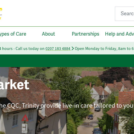
Search fo
ypes of Care
About
Partnerships
Help and Adv
24 hours - Call us today on
0207 183 4884
Open Monday to Friday, 8am to 
rket
e CQC, Trinity provide live-in care tailored to you