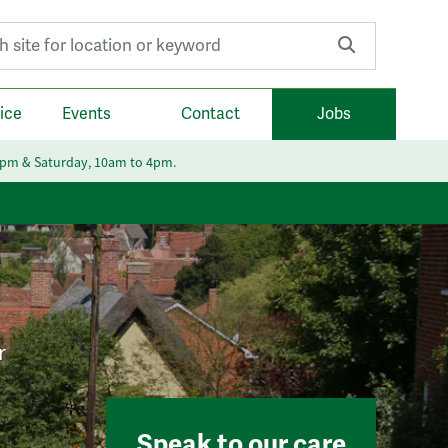
r:
ice
Events
Contact
Jobs
6pm & Saturday, 10am to 4pm.
r
Speak to our care