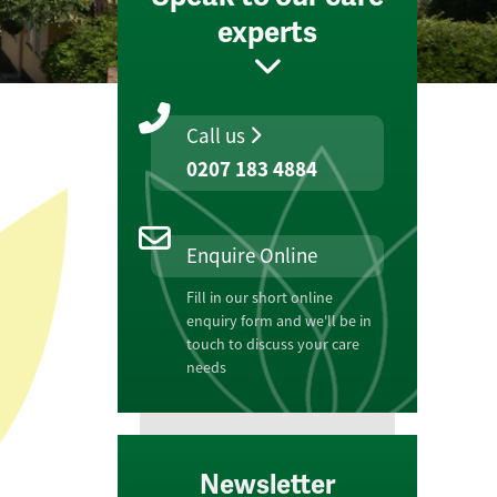
experts
Call us
0207 183 4884
Enquire Online
Fill in our short online
enquiry form and we'll be in
touch to discuss your care
needs
Newsletter