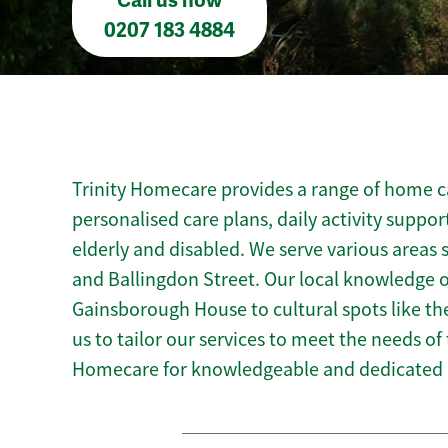
Call us now
0207 183 4884
Trinity Homecare provides a range of home ca
personalised care plans, daily activity suppor
elderly and disabled. We serve various areas s
and Ballingdon Street. Our local knowledge o
Gainsborough House to cultural spots like 
us to tailor our services to meet the needs of
Homecare for knowledgeable and dedicated 