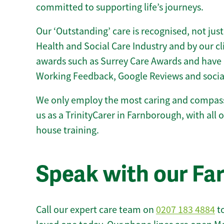
committed to supporting life’s journeys.
Our ‘Outstanding’ care is recognised, not just
Health and Social Care Industry and by our c
awards such as Surrey Care Awards and have 
Working Feedback, Google Reviews and socia
We only employ the most caring and compass
us as a TrinityCarer in Farnborough, with all of
house training.
Speak with our F
Call our expert care team on
0207 183 4884
to