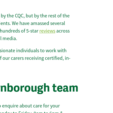
 by the CQC, but by the rest of the
lients. We have amassed several
hundreds of 5-star
reviews
across
l media.
ionate individuals to work with
 our carers receiving certified, in-
arnborough team
 enquire about care for your