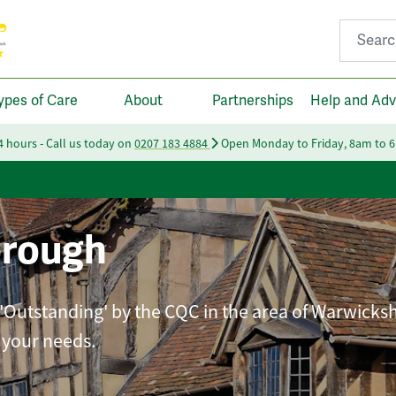
Search fo
ypes of Care
About
Partnerships
Help and Adv
24 hours - Call us today on
0207 183 4884
Open Monday to Friday, 8am to 
orough
 'Outstanding' by the CQC in the area of Warwicksh
t your needs.