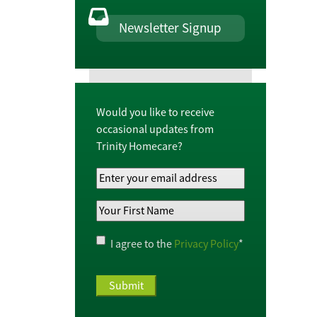
Newsletter Signup
Would you like to receive
occasional updates from
Trinity Homecare?
Your
Email
Your
Address
*
First
Name
*
Privacy
I agree to the
Privacy Policy
*
Policy
*