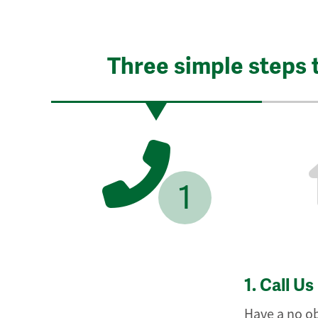
Three simple steps 
1
1.
Call Us
Have a no ob