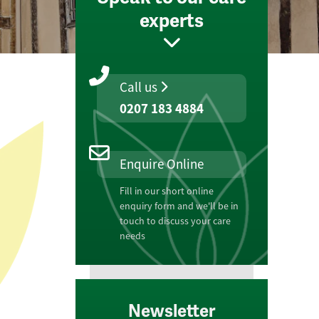
experts
Call us
0207 183 4884
Enquire Online
Fill in our short online
enquiry form and we'll be in
touch to discuss your care
needs
Newsletter