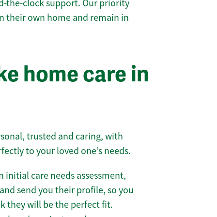
-the-clock support. Our priority
 in their own home and remain in
e home care in
sonal, trusted and caring, with
rfectly to your loved one’s needs.
 initial care needs assessment,
and send you their profile, so you
they will be the perfect fit.