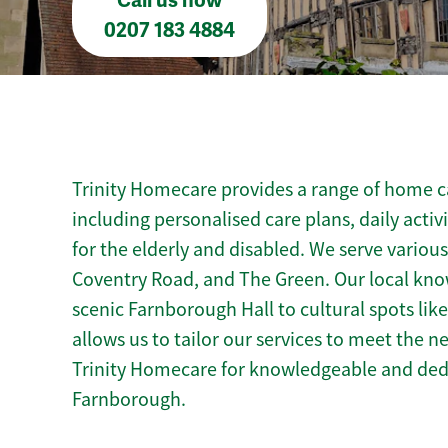
Call us now
0207 183 4884
Trinity Homecare provides a range of home c
including personalised care plans, daily activ
for the elderly and disabled. We serve vario
Coventry Road, and The Green. Our local kn
scenic Farnborough Hall to cultural spots lik
allows us to tailor our services to meet the 
Trinity Homecare for knowledgeable and ded
Farnborough.