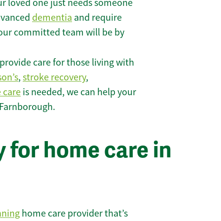
r loved one just needs someone
 advanced
dementia
and require
 our committed team will be by
rovide care for those living with
son’s
,
stroke recovery
,
e care
is needed, we can help your
 Farnborough.
 for home care in
nning
home care provider that’s