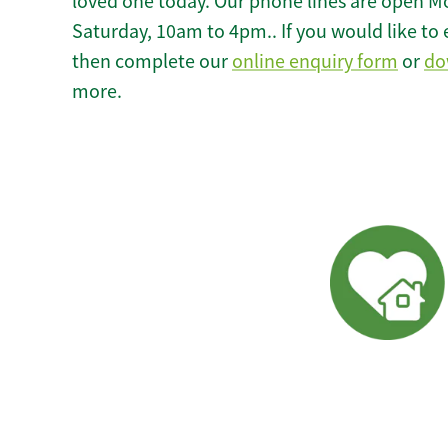
loved one today. Our phone lines are open M
Saturday, 10am to 4pm.. If you would like to 
then complete our
online enquiry form
or
do
more.