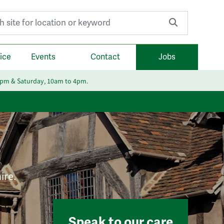
r:
ice
Events
Contact
Jobs
6pm & Saturday, 10am to 4pm.
ire.
Speak to our care