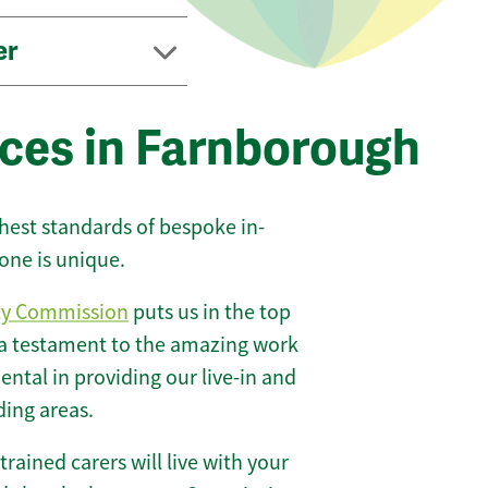
er
ices in Farnborough
ghest standards of bespoke in-
one is unique.
ty Commission
puts us in the top
 a testament to the amazing work
ntal in providing our live-in and
ding areas.
 trained carers will live with your