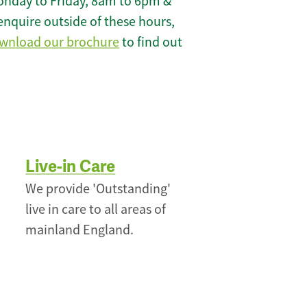
onday to Friday, 8am to 6pm &
enquire outside of these hours,
wnload our brochure
to find out
Live-in Care
We provide 'Outstanding'
live in care to all areas of
mainland England.