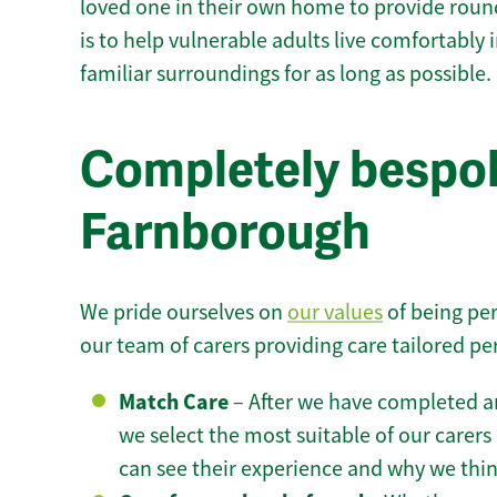
loved one in their own home to provide round
is to help vulnerable adults live comfortably
familiar surroundings for as long as possible.
Completely bespok
Farnborough
We pride ourselves on
our values
of being per
our team of carers providing care tailored pe
Match Care
– After we have completed an
we select the most suitable of our carers 
can see their experience and why we think 