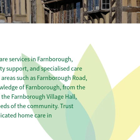
are services in Farnborough,
ity support, and specialised care
us areas such as Farnborough Road,
owledge of Farnborough, from the
e the Farnborough Village Hall,
needs of the community. Trust
icated home care in