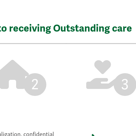
to receiving Outstanding care
2
3
ligation, confidential