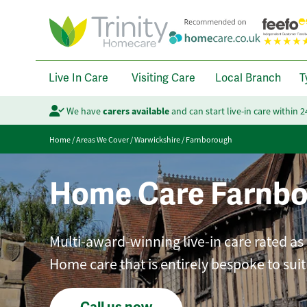
Live In Care
Visiting Care
Local Branch
T
We have
carers available
and can start live-in care within 
Home
/
Areas We Cover
/
Warwickshire
/
Farnborough
Home Care Farnb
Multi-award-winning live-in care rated as
Home care that is entirely bespoke to sui