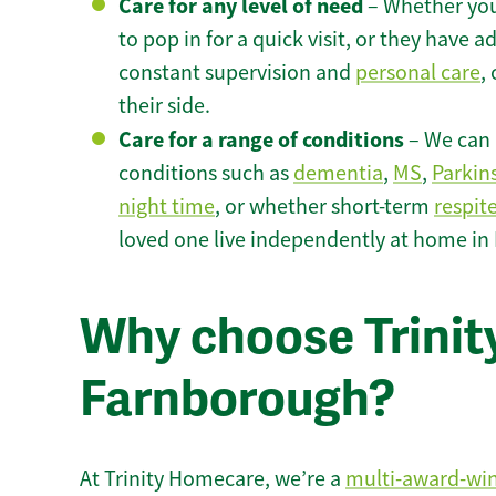
Care for any level of need
– Whether you
to pop in for a quick visit, or they have
constant supervision and
personal care
,
their side.
Care for a range of conditions
– We can p
conditions such as
dementia
,
MS
,
Parkin
night time
, or whether short-term
respit
loved one live independently at home in
Why choose Trinity
Farnborough?
At Trinity Homecare, we’re a
multi-award-wi