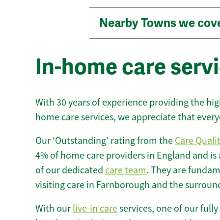
Nearby Towns we cov
In-home care serv
With 30 years of experience providing the hi
home care services, we appreciate that every
Our ‘Outstanding’ rating from the
Care Quali
4% of home care providers in England and is
of our dedicated
care team
. They are fundame
visiting care in Farnborough and the surroun
With our
live-in care
services, one of our fully