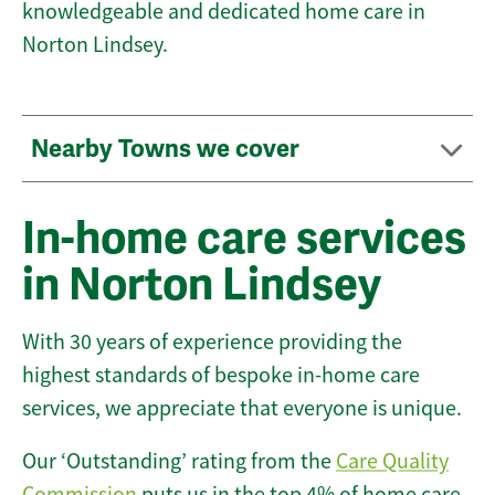
knowledgeable and dedicated home care in
Norton Lindsey.
Nearby Towns we cover
In-home care services
in Norton Lindsey
With 30 years of experience providing the
highest standards of bespoke in-home care
services, we appreciate that everyone is unique.
Our ‘Outstanding’ rating from the
Care Quality
Commission
puts us in the top 4% of home care