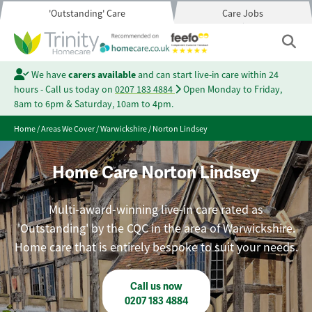
'Outstanding' Care
Care Jobs
We have
carers available
and can start live-in care within 24
hours - Call us today on
0207 183 4884
Open Monday to Friday,
8am to 6pm & Saturday, 10am to 4pm.
Home
/
Areas We Cover
/
Warwickshire
/
Norton Lindsey
Home Care Norton Lindsey
Multi-award-winning live-in care rated as
'Outstanding' by the CQC in the area of Warwickshire.
Home care that is entirely bespoke to suit your needs.
Call us now
0207 183 4884