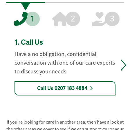
1
2
3
1.
Call Us
Have a no obligation, confidential
conversation with one of our care experts
to discuss your needs.
Call Us 0207 183 4884
If you're looking for care in another area, then have a look at
the other areas we cover to see if we can support you or your