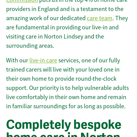
providers in England and is a testament to the
amazing work of our dedicated
care team
. They
are fundamental in providing our live-in and
visiting care in Norton Lindsey and the
surrounding areas.
With our
live-in care
services, one of our fully
trained carers will live with your loved one in
their own home to provide round-the-clock
support. Our priority is to help vulnerable adults
live comfortably in their own home and remain
in familiar surroundings for as long as possible.
Completely bespoke