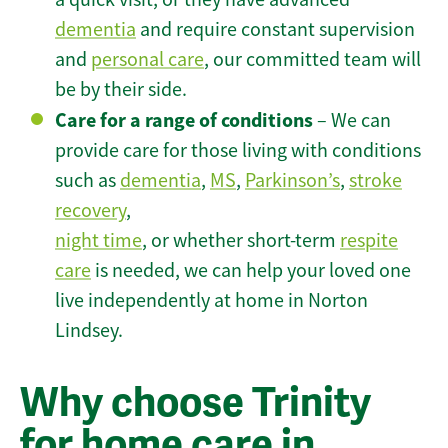
dementia
and require constant supervision
and
personal care
, our committed team will
be by their side.
Care for a range of conditions
– We can
provide care for those living with conditions
such as
dementia
,
MS
,
Parkinson’s
,
stroke
recovery
,
night time
, or whether short-term
respite
care
is needed, we can help your loved one
live independently at home in Norton
Lindsey.
Why choose Trinity
for home care in