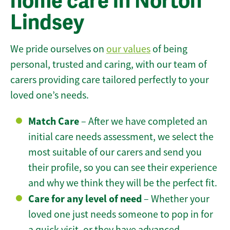
home care in Norton
Lindsey
We pride ourselves on
our values
of being
personal, trusted and caring, with our team of
carers providing care tailored perfectly to your
loved one’s needs.
Match Care
– After we have completed an
initial care needs assessment, we select the
most suitable of our carers and send you
their profile, so you can see their experience
and why we think they will be the perfect fit.
Care for any level of need
– Whether your
loved one just needs someone to pop in for
a quick visit, or they have advanced