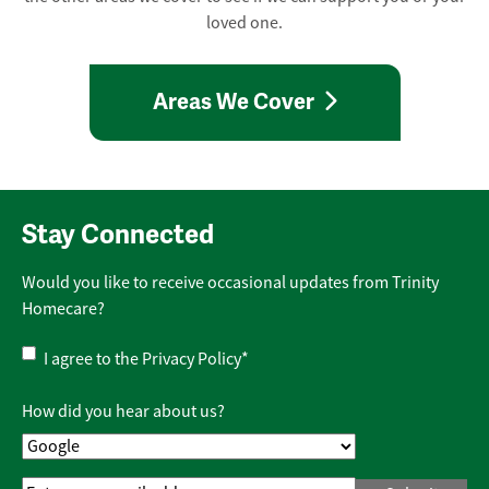
loved one.
Areas We Cover
Stay Connected
Would you like to receive occasional updates from Trinity
Homecare?
Privacy
I agree to the
Privacy Policy
*
Policy
*
How did you hear about us?