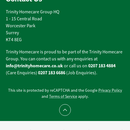
Trinity Homecare Group HQ
1 - 15 Central Road
Worcester Park
Surrey
KT4 8EG
Trinity Homecare is proud to be part of the Trinity Homecare
Group. You can contact us with any enquiries at
info@trinityhomecare.co.uk
0207 183 4884
or call us on
0207 183 6686
(Care Enquiries)
(Job Enquiries).
This site is protected by reCAPTCHA and the Google
Privacy Policy
and
Terms of Service
apply.
Scroll to top