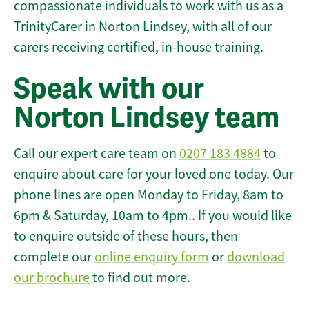
compassionate individuals to work with us as a
TrinityCarer in Norton Lindsey, with all of our
carers receiving certified, in-house training.
Speak with our
Norton Lindsey team
Call our expert care team on
0207 183 4884
to
enquire about care for your loved one today. Our
phone lines are open Monday to Friday, 8am to
6pm & Saturday, 10am to 4pm.. If you would like
to enquire outside of these hours, then
complete our
online enquiry form
or
download
our brochure
to find out more.