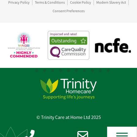
Privacy Policy
Terms & Conditions
Cookie Policy
Modern Slavery Act
Consent Preferences
© Trinity Care at Home Ltd 2025