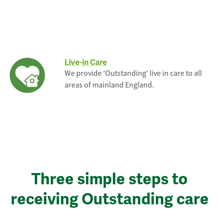
Live-in Care
We provide 'Outstanding' live in care to all
areas of mainland England.
Three simple steps to
receiving Outstanding care