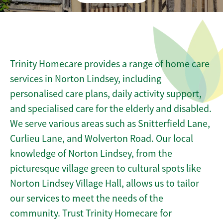
Trinity Homecare provides a range of home care
services in Norton Lindsey, including
personalised care plans, daily activity support,
and specialised care for the elderly and disabled.
We serve various areas such as Snitterfield Lane,
Curlieu Lane, and Wolverton Road. Our local
knowledge of Norton Lindsey, from the
picturesque village green to cultural spots like
Norton Lindsey Village Hall, allows us to tailor
our services to meet the needs of the
community. Trust Trinity Homecare for