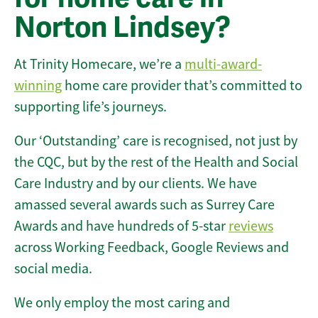
Norton Lindsey?
At Trinity Homecare, we’re a
multi-award-
winning
home care provider that’s committed to
supporting life’s journeys.
Our ‘Outstanding’ care is recognised, not just by
the CQC, but by the rest of the Health and Social
Care Industry and by our clients. We have
amassed several awards such as Surrey Care
Awards and have hundreds of 5-star
reviews
across Working Feedback, Google Reviews and
social media.
We only employ the most caring and