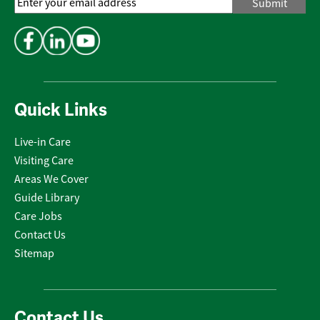
Email
Address
*
Quick Links
Live-in Care
Visiting Care
Areas We Cover
Guide Library
Care Jobs
Contact Us
Sitemap
Contact Us