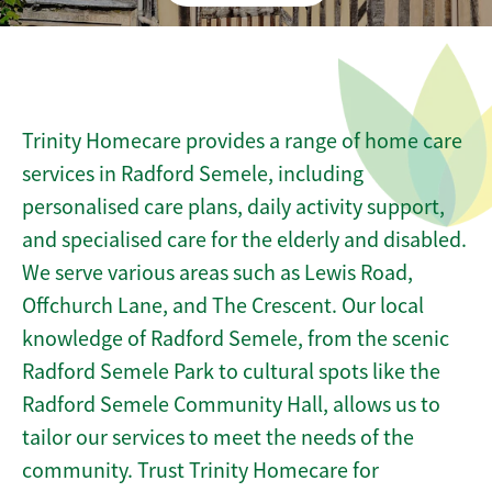
Trinity Homecare provides a range of home care
services in Radford Semele, including
personalised care plans, daily activity support,
and specialised care for the elderly and disabled.
We serve various areas such as Lewis Road,
Offchurch Lane, and The Crescent. Our local
knowledge of Radford Semele, from the scenic
Radford Semele Park to cultural spots like the
Radford Semele Community Hall, allows us to
tailor our services to meet the needs of the
community. Trust Trinity Homecare for