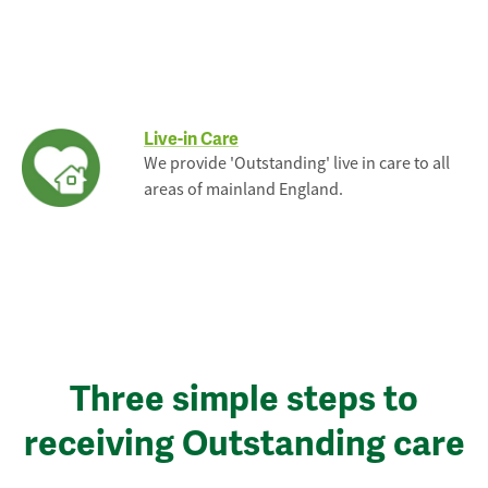
Live-in Care
We provide 'Outstanding' live in care to all
areas of mainland England.
Three simple steps to
receiving Outstanding care