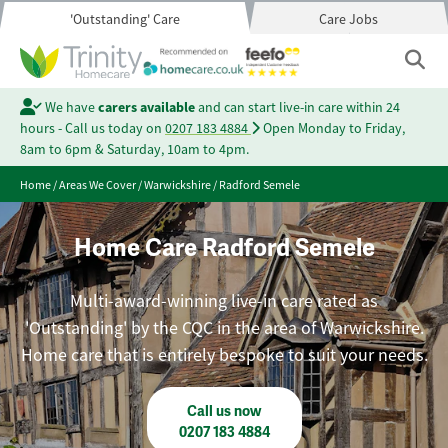
'Outstanding' Care
Care Jobs
We have
carers available
and can start live-in care within 24
hours - Call us today on
0207 183 4884
Open Monday to Friday,
8am to 6pm & Saturday, 10am to 4pm.
Home
/
Areas We Cover
/
Warwickshire
/
Radford Semele
Home Care Radford Semele
Multi-award-winning live-in care rated as
'Outstanding' by the CQC in the area of Warwickshire.
Home care that is entirely bespoke to suit your needs.
Call us now
0207 183 4884