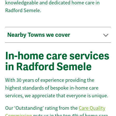
knowledgeable and dedicated home care in
Radford Semele.
Nearby Towns we cover
In-home care services
in Radford Semele
With 30 years of experience providing the
highest standards of bespoke in-home care
services, we appreciate that everyone is unique.
Our ‘Outstanding’ rating from the
Care Quality
Commission
puts us in the top 4% of home care