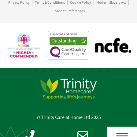
Privacy Policy
Terms & Conditions
Cookie Policy
Modern Slavery Act
Consent Preferences
© Trinity Care at Home Ltd 2025