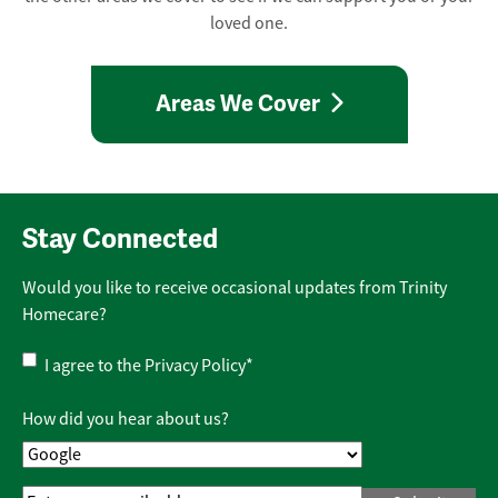
loved one.
Areas We Cover
Stay Connected
Would you like to receive occasional updates from Trinity
Homecare?
Privacy
I agree to the
Privacy Policy
*
Policy
*
How did you hear about us?