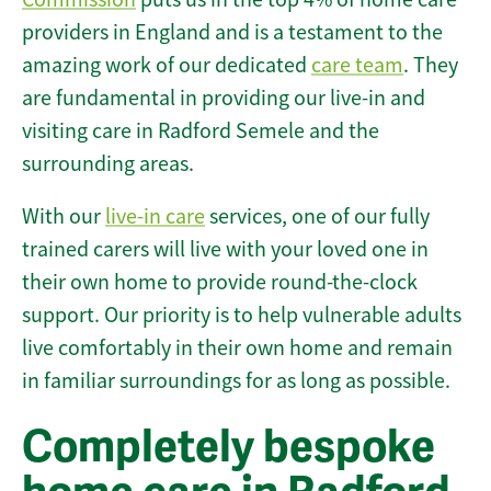
providers in England and is a testament to the
amazing work of our dedicated
care team
. They
are fundamental in providing our live-in and
visiting care in Radford Semele and the
surrounding areas.
With our
live-in care
services, one of our fully
trained carers will live with your loved one in
their own home to provide round-the-clock
support. Our priority is to help vulnerable adults
live comfortably in their own home and remain
in familiar surroundings for as long as possible.
Completely bespoke