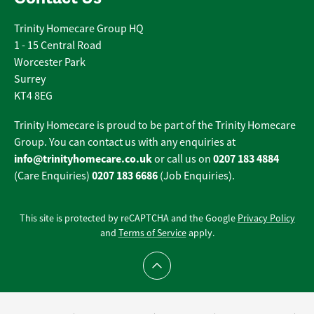
Trinity Homecare Group HQ
1 - 15 Central Road
Worcester Park
Surrey
KT4 8EG
Trinity Homecare is proud to be part of the Trinity Homecare
Group. You can contact us with any enquiries at
info@trinityhomecare.co.uk
0207 183 4884
or call us on
0207 183 6686
(Care Enquiries)
(Job Enquiries).
This site is protected by reCAPTCHA and the Google
Privacy Policy
and
Terms of Service
apply.
Scroll to top