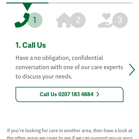
1
2
3
1.
Call Us
Have a no obligation, confidential
conversation with one of our care experts
to discuss your needs.
Call Us 0207 183 4884
If you're looking for care in another area, then have a look at
the other areas we cover to see if we can support you or your