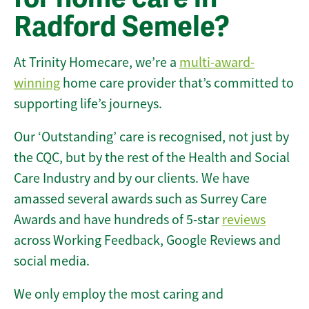
Radford Semele?
At Trinity Homecare, we’re a
multi-award-
winning
home care provider that’s committed to
supporting life’s journeys.
Our ‘Outstanding’ care is recognised, not just by
the CQC, but by the rest of the Health and Social
Care Industry and by our clients. We have
amassed several awards such as Surrey Care
Awards and have hundreds of 5-star
reviews
across Working Feedback, Google Reviews and
social media.
We only employ the most caring and