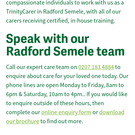
compassionate individuals to work with us as a
TrinityCarer in Radford Semele, with all of our
carers receiving certified, in-house training.
Speak with our
Radford Semele team
Call our expert care team on
0207 183 4884
to
enquire about care for your loved one today. Our
phone lines are open Monday to Friday, 8am to
6pm & Saturday, 10am to 4pm.. If you would like
to enquire outside of these hours, then
complete our
online enquiry form
or
download
our brochure
to find out more.