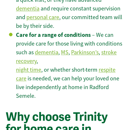
dementia
and require constant supervision
and
personal care
, our committed team will
be by their side.
Care for a range of conditions
– We can
provide care for those living with conditions
such as
dementia
,
MS
,
Parkinson’s
,
stroke
recovery
,
night time
, or whether short-term
respite
care
is needed, we can help your loved one
live independently at home in Radford
Semele.
Why choose Trinity
for home care in