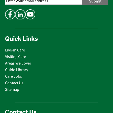
Email
Address
*
Quick Links
Live-in Care
Visiting Care
Areas We Cover
Guide Library
Care Jobs
Contact Us
Sitemap
Contact Us