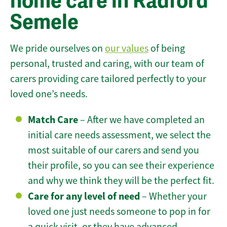
home care in Radford
Semele
We pride ourselves on
our values
of being
personal, trusted and caring, with our team of
carers providing care tailored perfectly to your
loved one’s needs.
Match Care
– After we have completed an
initial care needs assessment, we select the
most suitable of our carers and send you
their profile, so you can see their experience
and why we think they will be the perfect fit.
Care for any level of need
– Whether your
loved one just needs someone to pop in for
a quick visit, or they have advanced