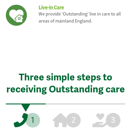
Live-in Care
We provide 'Outstanding' live in care to all
areas of mainland England.
Three simple steps to
receiving Outstanding care
1
2
3