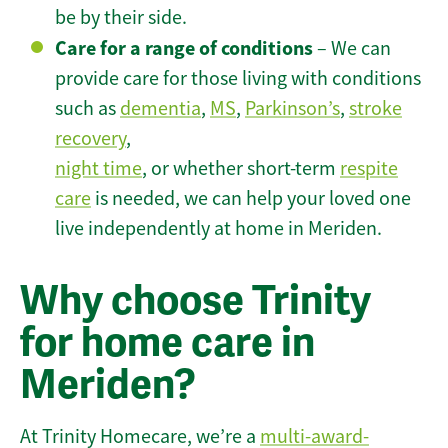
be by their side.
Care for a range of conditions
– We can
provide care for those living with conditions
such as
dementia
,
MS
,
Parkinson’s
,
stroke
recovery
,
night time
, or whether short-term
respite
care
is needed, we can help your loved one
live independently at home in Meriden.
Why choose Trinity
for home care in
Meriden?
At Trinity Homecare, we’re a
multi-award-