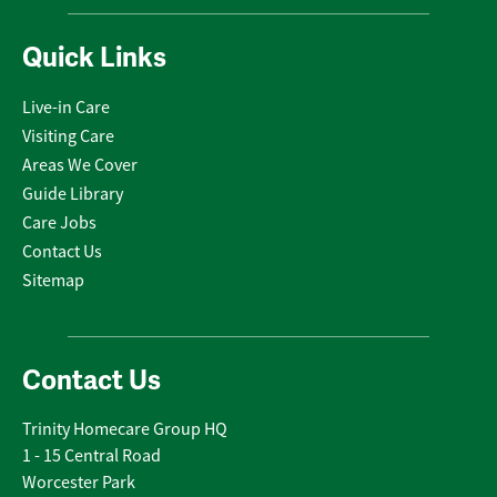
Quick Links
Live-in Care
Visiting Care
Areas We Cover
Guide Library
Care Jobs
Contact Us
Sitemap
Contact Us
Trinity Homecare Group HQ
1 - 15 Central Road
Worcester Park