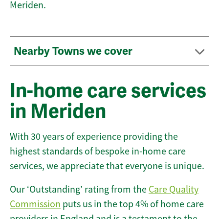
Meriden.
Nearby Towns we cover
In-home care services
in Meriden
With 30 years of experience providing the
highest standards of bespoke in-home care
services, we appreciate that everyone is unique.
Our ‘Outstanding’ rating from the
Care Quality
Commission
puts us in the top 4% of home care
providers in England and is a testament to the