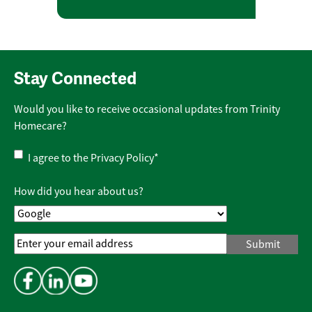
Stay Connected
Would you like to receive occasional updates from Trinity
Homecare?
Privacy
I agree to the
Privacy Policy
*
Policy
*
How did you hear about us?
Email
Address
*