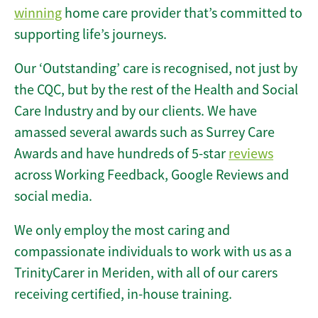
winning
home care provider that’s committed to
supporting life’s journeys.
Our ‘Outstanding’ care is recognised, not just by
the CQC, but by the rest of the Health and Social
Care Industry and by our clients. We have
amassed several awards such as Surrey Care
Awards and have hundreds of 5-star
reviews
across Working Feedback, Google Reviews and
social media.
We only employ the most caring and
compassionate individuals to work with us as a
TrinityCarer in Meriden, with all of our carers
receiving certified, in-house training.