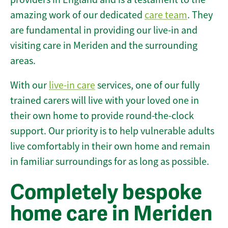
amazing work of our dedicated
care team
. They
are fundamental in providing our live-in and
visiting care in Meriden and the surrounding
areas.
With our
live-in care
services, one of our fully
trained carers will live with your loved one in
their own home to provide round-the-clock
support. Our priority is to help vulnerable adults
live comfortably in their own home and remain
in familiar surroundings for as long as possible.
Completely bespoke
home care in Meriden