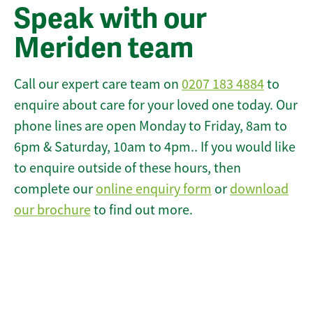
Speak with our
Meriden team
Call our expert care team on
0207 183 4884
to
enquire about care for your loved one today. Our
phone lines are open Monday to Friday, 8am to
6pm & Saturday, 10am to 4pm.. If you would like
to enquire outside of these hours, then
complete our
online enquiry form
or
download
our brochure
to find out more.