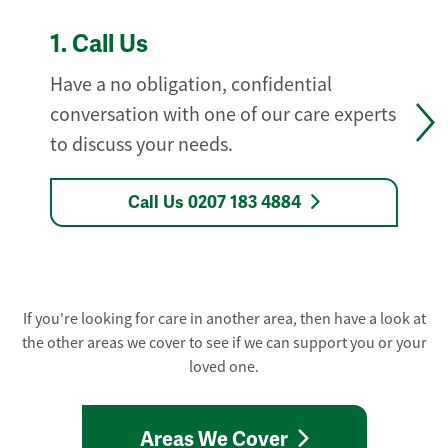
1.
Call Us
Have a no obligation, confidential
conversation with one of our care experts
to discuss your needs.
Call Us 0207 183 4884
If you're looking for care in another area, then have a look at
the other areas we cover to see if we can support you or your
loved one.
Areas We Cover