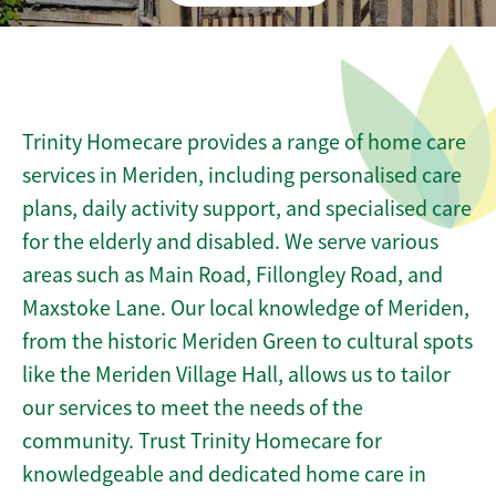
Trinity Homecare provides a range of home care
services in Meriden, including personalised care
plans, daily activity support, and specialised care
for the elderly and disabled. We serve various
areas such as Main Road, Fillongley Road, and
Maxstoke Lane. Our local knowledge of Meriden,
from the historic Meriden Green to cultural spots
like the Meriden Village Hall, allows us to tailor
our services to meet the needs of the
community. Trust Trinity Homecare for
knowledgeable and dedicated home care in