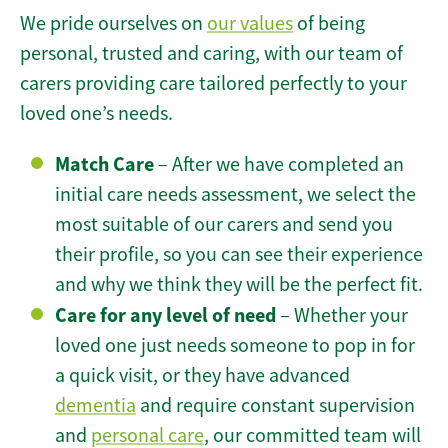
We pride ourselves on
our values
of being
personal, trusted and caring, with our team of
carers providing care tailored perfectly to your
loved one’s needs.
Match Care
– After we have completed an
initial care needs assessment, we select the
most suitable of our carers and send you
their profile, so you can see their experience
and why we think they will be the perfect fit.
Care for any level of need
– Whether your
loved one just needs someone to pop in for
a quick visit, or they have advanced
dementia
and require constant supervision
and
personal care
, our committed team will