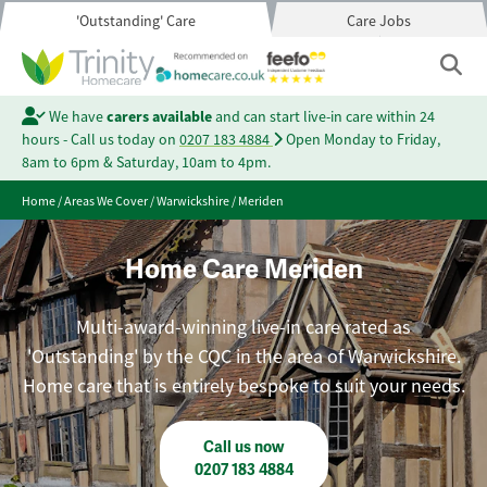
'Outstanding' Care
Care Jobs
We have
carers available
and can start live-in care within 24
hours - Call us today on
0207 183 4884
Open Monday to Friday,
8am to 6pm & Saturday, 10am to 4pm.
Home
/
Areas We Cover
/
Warwickshire
/
Meriden
Home Care Meriden
Multi-award-winning live-in care rated as
'Outstanding' by the CQC in the area of Warwickshire.
Home care that is entirely bespoke to suit your needs.
Call us now
0207 183 4884