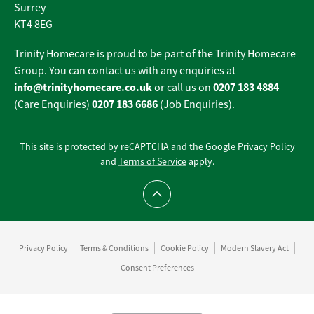
Surrey
KT4 8EG
Trinity Homecare is proud to be part of the Trinity Homecare
Group. You can contact us with any enquiries at
info@trinityhomecare.co.uk
0207 183 4884
or call us on
0207 183 6686
(Care Enquiries)
(Job Enquiries).
This site is protected by reCAPTCHA and the Google
Privacy Policy
and
Terms of Service
apply.
Scroll to top
Privacy Policy
Terms & Conditions
Cookie Policy
Modern Slavery Act
Consent Preferences