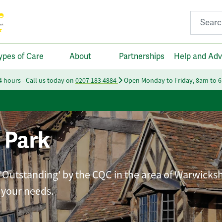
Search fo
ypes of Care
About
Partnerships
Help and Adv
24 hours - Call us today on
0207 183 4884
Open Monday to Friday, 8am to 
 Park
 'Outstanding' by the CQC in the area of Warwicksh
t your needs.