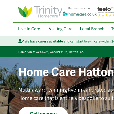
Live In Care
Visiting Care
Local Branch
T
We have
carers available
and can start live-in care within 
Home
/
Areas We Cover
/
Warwickshire
/
Hatton Park
Home Care Hatton
Multi-award-winning live-in care rated as
Home care that is entirely bespoke to sui