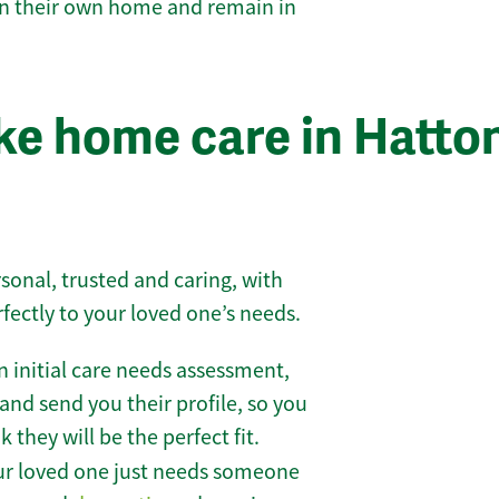
 in their own home and remain in
e home care in Hatto
sonal, trusted and caring, with
rfectly to your loved one’s needs.
 initial care needs assessment,
and send you their profile, so you
they will be the perfect fit.
r loved one just needs someone