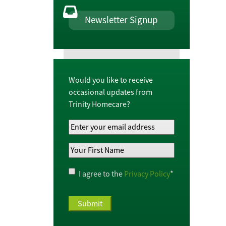
Newsletter Signup
Would you like to receive
occasional updates from
Trinity Homecare?
Your
Email
Your
Address
*
First
Name
*
Privacy
I agree to the
Privacy Policy
*
Policy
*