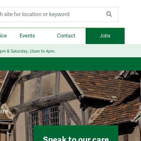
r:
ice
Events
Contact
Jobs
6pm & Saturday, 10am to 4pm.
ire.
Speak to our care