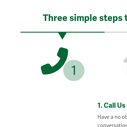
Three simple steps 
1
1.
Call Us
Have a no ob
conversation