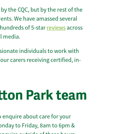
 by the CQC, but by the rest of the
lients. We have amassed several
hundreds of 5-star
reviews
across
l media.
ionate individuals to work with
 our carers receiving certified, in-
tton Park team
 enquire about care for your
onday to Friday, 8am to 6pm &