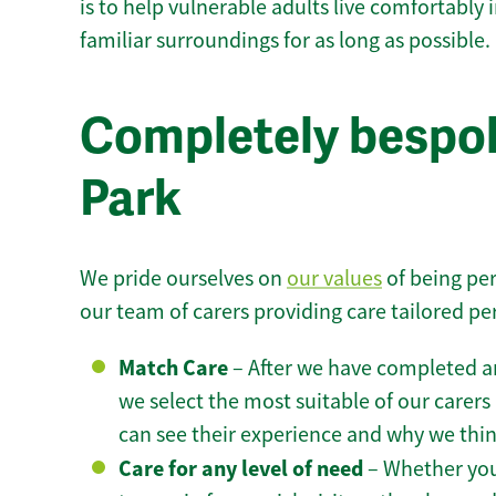
is to help vulnerable adults live comfortably
familiar surroundings for as long as possible.
Completely bespok
Park
We pride ourselves on
our values
of being per
our team of carers providing care tailored pe
Match Care
– After we have completed an
we select the most suitable of our carers 
can see their experience and why we think 
Care for any level of need
– Whether you