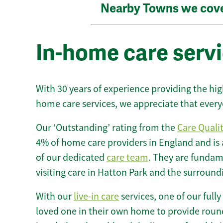
Nearby Towns we cov
In-home care servi
With 30 years of experience providing the hi
home care services, we appreciate that every
Our ‘Outstanding’ rating from the
Care Quali
4% of home care providers in England and is
of our dedicated
care team
. They are fundame
visiting care in Hatton Park and the surround
With our
live-in care
services, one of our fully
loved one in their own home to provide round