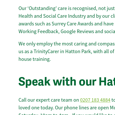
Our ‘Outstanding’ care is recognised, not just
Health and Social Care Industry and by our c
awards such as Surrey Care Awards and have 
Working Feedback, Google Reviews and socia
We only employ the most caring and compass
us as a TrinityCarer in Hatton Park, with all of
house training.
Speak with our Ha
Call our expert care team on
0207 183 4884
to
loved one today. Our phone lines are open M