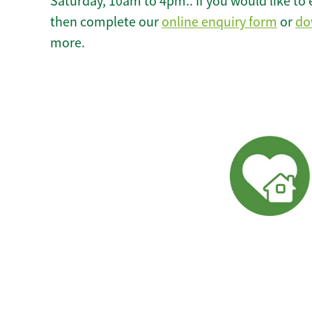
Saturday, 10am to 4pm.. If you would like to 
then complete our
online enquiry form
or
do
more.