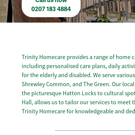
Call us now
0207 183 4884
Trinity Homecare provides a range of home ca
including personalised care plans, daily activ
for the elderly and disabled. We serve vario
Shrewley Common, and The Green. Our local
the picturesque Hatton Locks to cultural spot
Hall, allows us to tailor our services to meet
Trinity Homecare for knowledgeable and ded