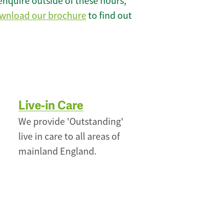
enquire outside of these hours,
wnload our brochure
to find out
Live-in Care
We provide 'Outstanding'
live in care to all areas of
mainland England.