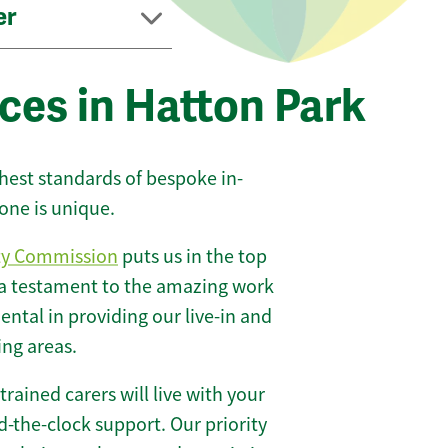
er
ces in Hatton Park
ghest standards of bespoke in-
one is unique.
ty Commission
puts us in the top
 a testament to the amazing work
ntal in providing our live-in and
ing areas.
 trained carers will live with your
-the-clock support. Our priority