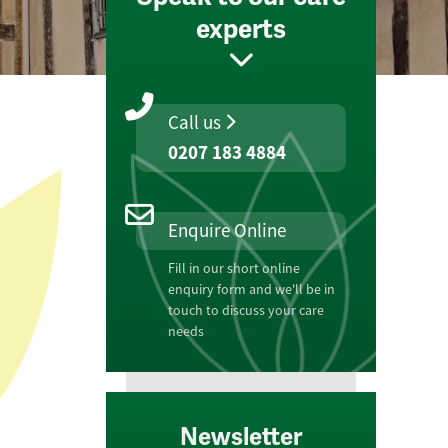
experts
Call us
0207 183 4884
Enquire Online
Fill in our short online
enquiry form and we'll be in
touch to discuss your care
needs
Newsletter