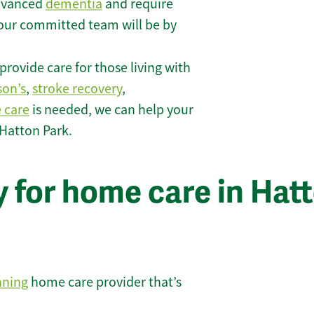
 advanced
dementia
and require
 our committed team will be by
rovide care for those living with
son’s
,
stroke recovery
,
e care
is needed, we can help your
 Hatton Park.
 for home care in Hat
nning
home care provider that’s