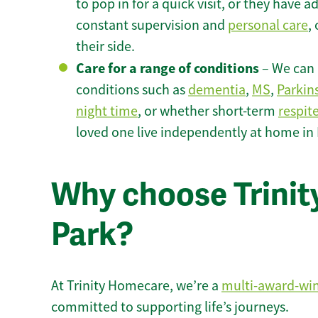
to pop in for a quick visit, or they have
constant supervision and
personal care
,
their side.
Care for a range of conditions
– We can p
conditions such as
dementia
,
MS
,
Parkin
night time
, or whether short-term
respit
loved one live independently at home in
Why choose Trinity
Park?
At Trinity Homecare, we’re a
multi-award-wi
committed to supporting life’s journeys.