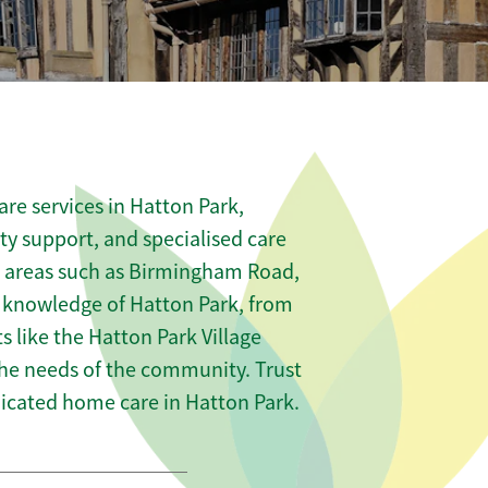
re services in Hatton Park,
ity support, and specialised care
us areas such as Birmingham Road,
 knowledge of Hatton Park, from
s like the Hatton Park Village
 the needs of the community. Trust
icated home care in Hatton Park.