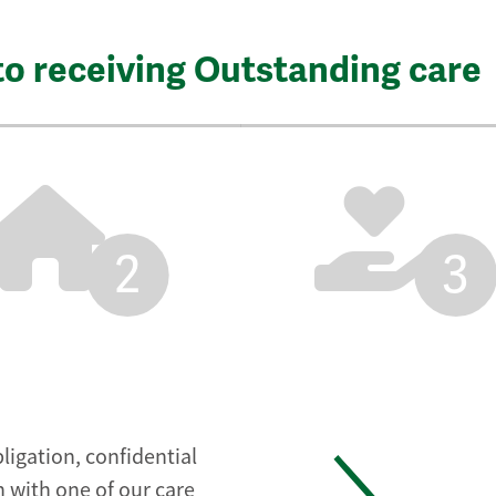
to receiving Outstanding care
2
3
ligation, confidential
 with one of our care