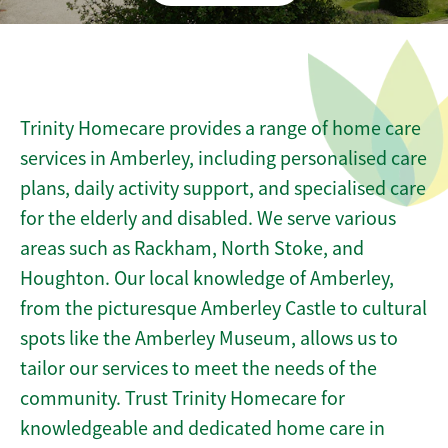
Trinity Homecare provides a range of home care
services in Amberley, including personalised care
plans, daily activity support, and specialised care
for the elderly and disabled. We serve various
areas such as Rackham, North Stoke, and
Houghton. Our local knowledge of Amberley,
from the picturesque Amberley Castle to cultural
spots like the Amberley Museum, allows us to
tailor our services to meet the needs of the
community. Trust Trinity Homecare for
knowledgeable and dedicated home care in