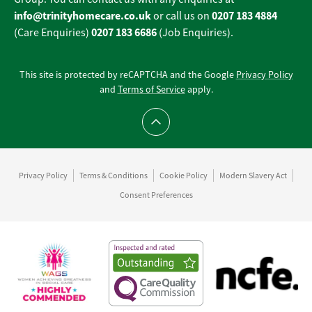
info@trinityhomecare.co.uk
0207 183 4884
or call us on
0207 183 6686
(Care Enquiries)
(Job Enquiries).
This site is protected by reCAPTCHA and the Google
Privacy Policy
and
Terms of Service
apply.
Scroll to top
Privacy Policy
Terms & Conditions
Cookie Policy
Modern Slavery Act
Consent Preferences