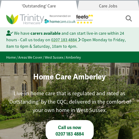
'Outstanding' Care
Care Jobs
We have
carers available
and can start live-in care within 24
hours - Call us today on
0207 183 4884
Open Monday to Friday,
8am to 6pm & Saturday, 10am to 4pm.
Home
/
Areas We Cover
/
West Sussex
/
Amberley
Home Care Amberley
Live-in home care that is regulated and rated as
'Outstanding' by the CQC, delivered in the comfort of
your own home in West Sussex.
Call us now
0207 183 4884