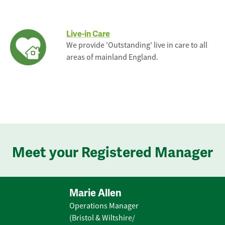
Live-in Care
We provide 'Outstanding' live in care to all
areas of mainland England.
Meet your Registered Manager
Marie Allen
Operations Manager
(Bristol & Wiltshire/