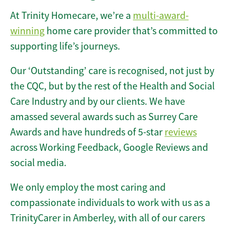
At Trinity Homecare, we’re a
multi-award-
winning
home care provider that’s committed to
supporting life’s journeys.
Our ‘Outstanding’ care is recognised, not just by
the CQC, but by the rest of the Health and Social
Care Industry and by our clients. We have
amassed several awards such as Surrey Care
Awards and have hundreds of 5-star
reviews
across Working Feedback, Google Reviews and
social media.
We only employ the most caring and
compassionate individuals to work with us as a
TrinityCarer in Amberley, with all of our carers