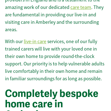
amazing work of our dedicated
care team
. They
are fundamental in providing our live-in and
visiting care in Amberley and the surrounding
areas.
With our
live-in care
services, one of our fully
trained carers will live with your loved one in
their own home to provide round-the-clock
support. Our priority is to help vulnerable adults
live comfortably in their own home and remain
in familiar surroundings for as long as possible.
Completely bespoke
home care in