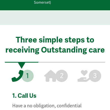
Somerset)
Three simple steps to
receiving Outstanding care
1
2
3
1.
Call Us
Have a no obligation, confidential