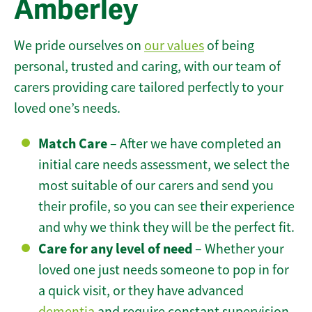
Amberley
We pride ourselves on
our values
of being
personal, trusted and caring, with our team of
carers providing care tailored perfectly to your
loved one’s needs.
Match Care
– After we have completed an
initial care needs assessment, we select the
most suitable of our carers and send you
their profile, so you can see their experience
and why we think they will be the perfect fit.
Care for any level of need
– Whether your
loved one just needs someone to pop in for
a quick visit, or they have advanced
dementia
and require constant supervision