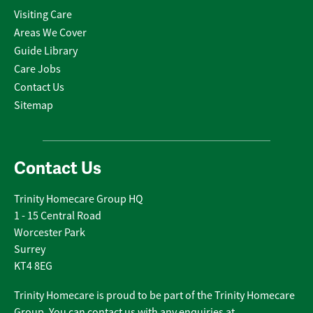
Visiting Care
Areas We Cover
Guide Library
Care Jobs
Contact Us
Sitemap
Contact Us
Trinity Homecare Group HQ
1 - 15 Central Road
Worcester Park
Surrey
KT4 8EG
Trinity Homecare is proud to be part of the Trinity Homecare
Group. You can contact us with any enquiries at