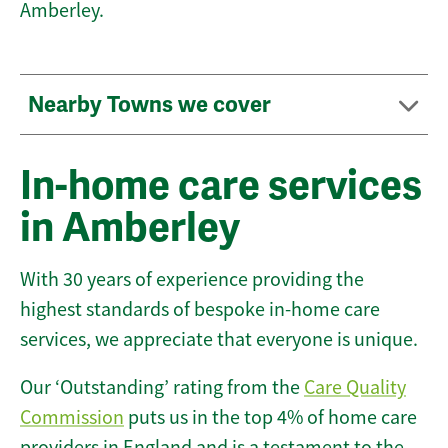
Amberley.
Nearby Towns we cover
In-home care services
in Amberley
With 30 years of experience providing the
highest standards of bespoke in-home care
services, we appreciate that everyone is unique.
Our ‘Outstanding’ rating from the
Care Quality
Commission
puts us in the top 4% of home care
providers in England and is a testament to the