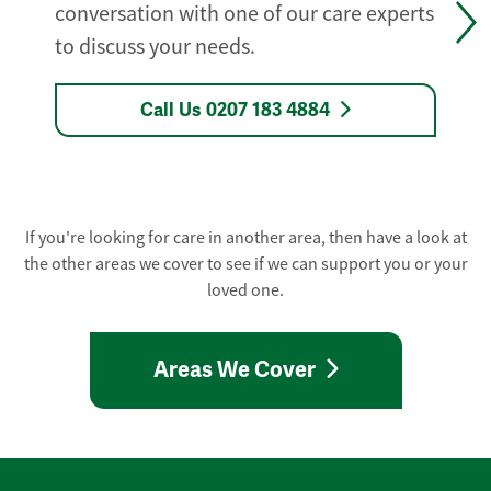
conversation with one of our care experts
to discuss your needs.
Call Us 0207 183 4884
If you're looking for care in another area, then have a look at
the other areas we cover to see if we can support you or your
loved one.
Areas We Cover