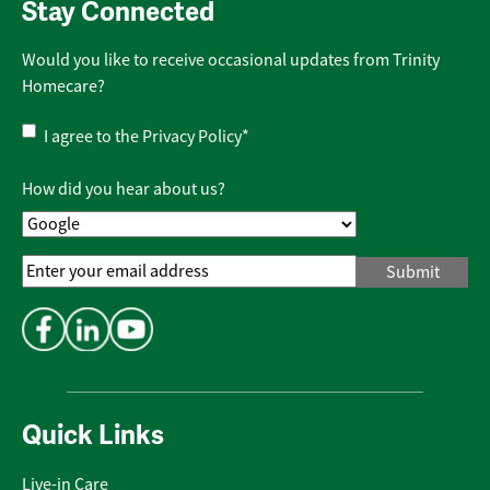
Stay Connected
Would you like to receive occasional updates from Trinity
Homecare?
Privacy
I agree to the
Privacy Policy
*
Policy
*
How did you hear about us?
Email
Address
*
Quick Links
Live-in Care