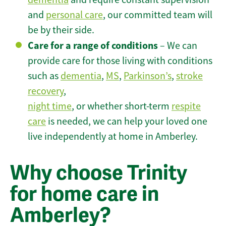
and
personal care
, our committed team will
be by their side.
Care for a range of conditions
– We can
provide care for those living with conditions
such as
dementia
,
MS
,
Parkinson’s
,
stroke
recovery
,
night time
, or whether short-term
respite
care
is needed, we can help your loved one
live independently at home in Amberley.
Why choose Trinity
for home care in
Amberley?