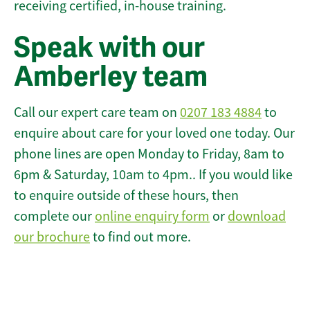
receiving certified, in-house training.
Speak with our
Amberley team
Call our expert care team on
0207 183 4884
to
enquire about care for your loved one today. Our
phone lines are open Monday to Friday, 8am to
6pm & Saturday, 10am to 4pm.. If you would like
to enquire outside of these hours, then
complete our
online enquiry form
or
download
our brochure
to find out more.