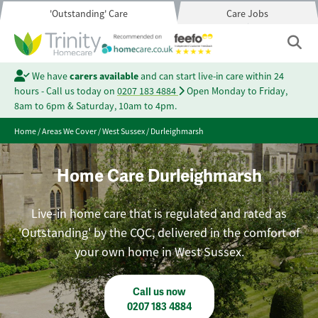
'Outstanding' Care
Care Jobs
We have
carers available
and can start live-in care within 24
hours - Call us today on
0207 183 4884
Open Monday to Friday,
8am to 6pm & Saturday, 10am to 4pm.
Home
/
Areas We Cover
/
West Sussex
/
Durleighmarsh
Home Care Durleighmarsh
Live-in home care that is regulated and rated as
'Outstanding' by the CQC, delivered in the comfort of
your own home in West Sussex.
Call us now
0207 183 4884