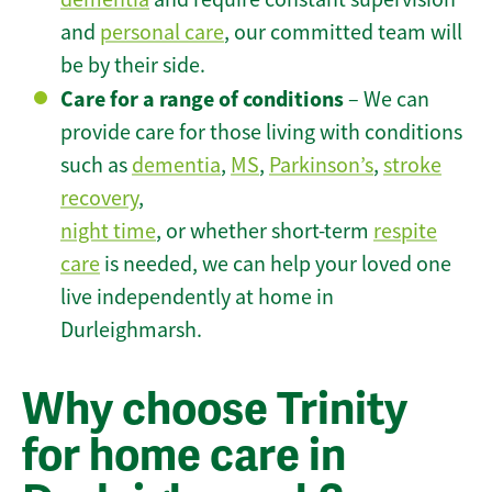
and
personal care
, our committed team will
be by their side.
Care for a range of conditions
– We can
provide care for those living with conditions
such as
dementia
,
MS
,
Parkinson’s
,
stroke
recovery
,
night time
, or whether short-term
respite
care
is needed, we can help your loved one
live independently at home in
Durleighmarsh.
Why choose Trinity
for home care in