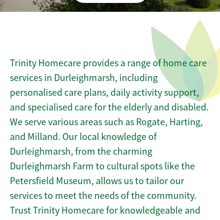
Trinity Homecare provides a range of home care
services in Durleighmarsh, including
personalised care plans, daily activity support,
and specialised care for the elderly and disabled.
We serve various areas such as Rogate, Harting,
and Milland. Our local knowledge of
Durleighmarsh, from the charming
Durleighmarsh Farm to cultural spots like the
Petersfield Museum, allows us to tailor our
services to meet the needs of the community.
Trust Trinity Homecare for knowledgeable and