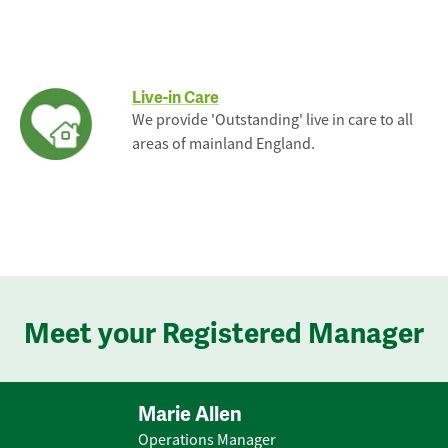
Live-in Care
We provide 'Outstanding' live in care to all
areas of mainland England.
Meet your Registered Manager
Marie Allen
Operations Manager