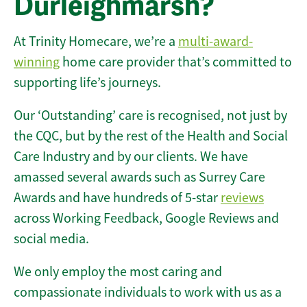
Durleighmarsh?
At Trinity Homecare, we’re a
multi-award-
winning
home care provider that’s committed to
supporting life’s journeys.
Our ‘Outstanding’ care is recognised, not just by
the CQC, but by the rest of the Health and Social
Care Industry and by our clients. We have
amassed several awards such as Surrey Care
Awards and have hundreds of 5-star
reviews
across Working Feedback, Google Reviews and
social media.
We only employ the most caring and
compassionate individuals to work with us as a