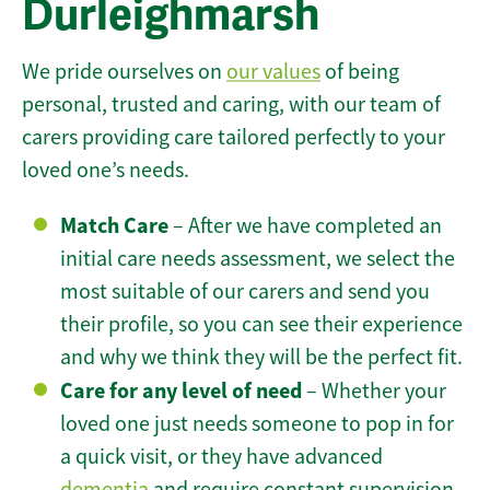
Durleighmarsh
We pride ourselves on
our values
of being
personal, trusted and caring, with our team of
carers providing care tailored perfectly to your
loved one’s needs.
Match Care
– After we have completed an
initial care needs assessment, we select the
most suitable of our carers and send you
their profile, so you can see their experience
and why we think they will be the perfect fit.
Care for any level of need
– Whether your
loved one just needs someone to pop in for
a quick visit, or they have advanced
dementia
and require constant supervision