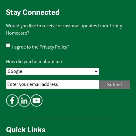
Stay Connected
Would you like to receive occasional updates from Trinity
Homecare?
Privacy
I agree to the
Privacy Policy
*
Policy
*
How did you hear about us?
Email
Address
*
Quick Links