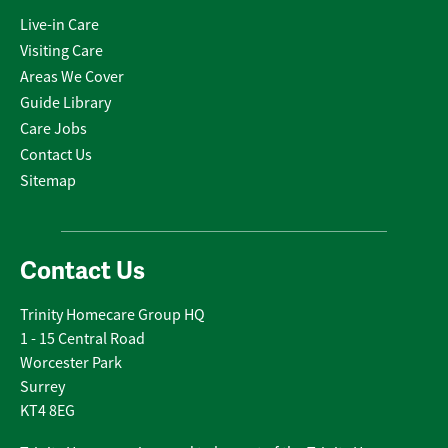
Live-in Care
Visiting Care
Areas We Cover
Guide Library
Care Jobs
Contact Us
Sitemap
Contact Us
Trinity Homecare Group HQ
1 - 15 Central Road
Worcester Park
Surrey
KT4 8EG