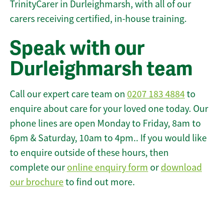
TrinityCarer in Durleighmarsh, with all of our
carers receiving certified, in-house training.
Speak with our
Durleighmarsh team
Call our expert care team on
0207 183 4884
to
enquire about care for your loved one today. Our
phone lines are open Monday to Friday, 8am to
6pm & Saturday, 10am to 4pm.. If you would like
to enquire outside of these hours, then
complete our
online enquiry form
or
download
our brochure
to find out more.