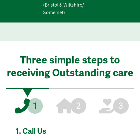
(Bristol & Wiltshire/
Somerset)
Three simple steps to
receiving Outstanding care
1
2
3
1.
Call Us