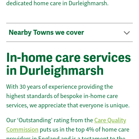
dedicated home care in Durleighmarsh.
Nearby Towns we cover
In-home care services
in Durleighmarsh
With 30 years of experience providing the
highest standards of bespoke in-home care
services, we appreciate that everyone is unique.
Our ‘Outstanding’ rating from the
Care Quality
Commission
puts us in the top 4% of home care
providers in England and is a testament to the