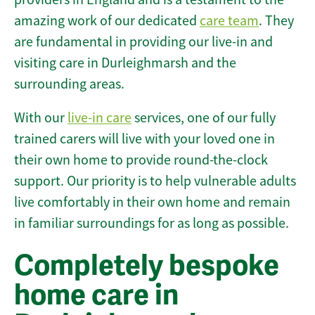
amazing work of our dedicated
care team
. They
are fundamental in providing our live-in and
visiting care in Durleighmarsh and the
surrounding areas.
With our
live-in care
services, one of our fully
trained carers will live with your loved one in
their own home to provide round-the-clock
support. Our priority is to help vulnerable adults
live comfortably in their own home and remain
in familiar surroundings for as long as possible.
Completely bespoke
home care in