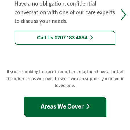
Have a no obligation, confidential
conversation with one of our care experts
to discuss your needs.
Call Us 0207 183 4884
If you're looking for care in another area, then have a look at
the other areas we cover to see if we can support you or your
loved one.
Areas We Cover