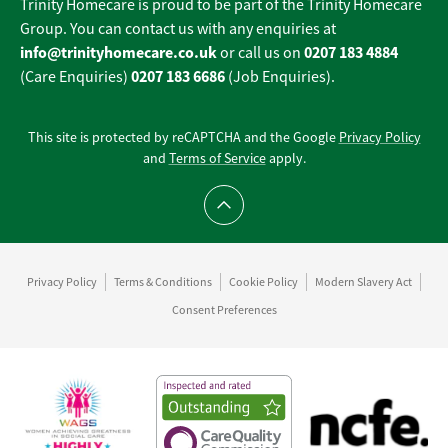
Trinity Homecare is proud to be part of the Trinity Homecare
Group. You can contact us with any enquiries at
info@trinityhomecare.co.uk
0207 183 4884
or call us on
0207 183 6686
(Care Enquiries)
(Job Enquiries).
This site is protected by reCAPTCHA and the Google
Privacy Policy
and
Terms of Service
apply.
Scroll to top
Privacy Policy
Terms & Conditions
Cookie Policy
Modern Slavery Act
Consent Preferences