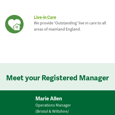
Live-in Care
We provide 'Outstanding' live in care to all
areas of mainland England.
Meet your Registered Manager
Marie Allen
Operations Manager
(Bristol & Wiltshire/