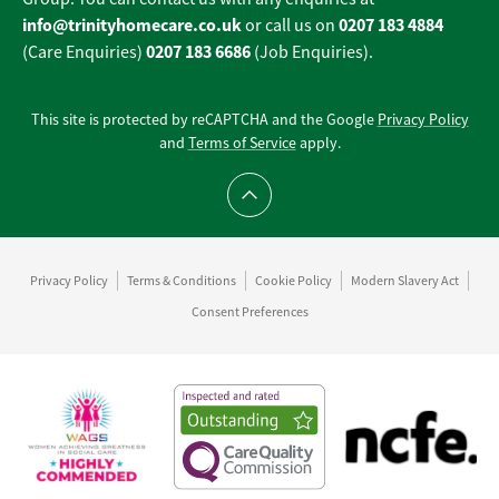
info@trinityhomecare.co.uk
0207 183 4884
or call us on
0207 183 6686
(Care Enquiries)
(Job Enquiries).
This site is protected by reCAPTCHA and the Google
Privacy Policy
and
Terms of Service
apply.
Scroll to top
Privacy Policy
Terms & Conditions
Cookie Policy
Modern Slavery Act
Consent Preferences