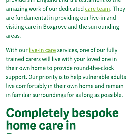
amazing work of our dedicated
care team
. They
are fundamental in providing our live-in and
visiting care in Boxgrove and the surrounding
areas.
With our
live-in care
services, one of our fully
trained carers will live with your loved one in
their own home to provide round-the-clock
support. Our priority is to help vulnerable adults
live comfortably in their own home and remain
in familiar surroundings for as long as possible.
Completely bespoke
home care in