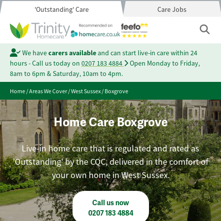
'Outstanding' Care
Care Jobs
We have
carers available
and can start live-in care within 24
hours - Call us today on
0207 183 4884
Open Monday to Friday,
8am to 6pm & Saturday, 10am to 4pm.
Home
/
Areas We Cover
/
West Sussex
/
Boxgrove
Home Care Boxgrove
Live-in home care that is regulated and rated as
'Outstanding' by the CQC, delivered in the comfort of
your own home in West Sussex.
Call us now
0207 183 4884