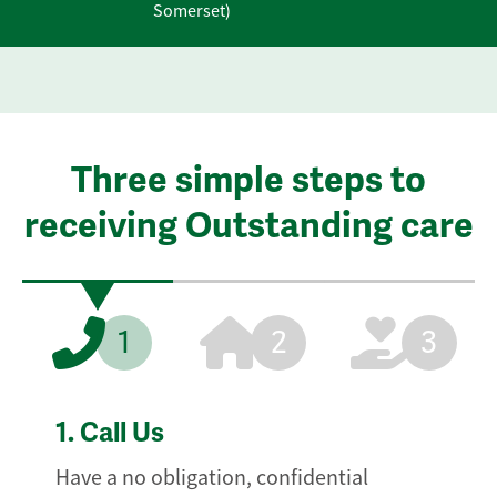
Somerset)
Three simple steps to
receiving Outstanding care
1
2
3
1.
Call Us
Have a no obligation, confidential