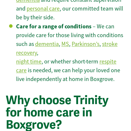
and
personal care
, our committed team will
be by their side.
Care for a range of conditions
– We can
provide care for those living with conditions
such as
dementia
,
MS
,
Parkinson’s
,
stroke
recovery
,
night time
, or whether short-term
respite
care
is needed, we can help your loved one
live independently at home in Boxgrove.
Why choose Trinity
for home care in
Boxgrove?