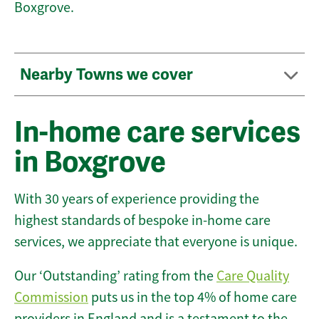
Boxgrove.
Nearby Towns we cover
In-home care services
in Boxgrove
With 30 years of experience providing the
highest standards of bespoke in-home care
services, we appreciate that everyone is unique.
Our ‘Outstanding’ rating from the
Care Quality
Commission
puts us in the top 4% of home care
providers in England and is a testament to the