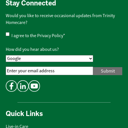
Stay Connected
Would you like to receive occasional updates from Trinity
Homecare?
Privacy
I agree to the
Privacy Policy
*
Policy
*
How did you hear about us?
Email
Address
*
Quick Links
Live-in Care