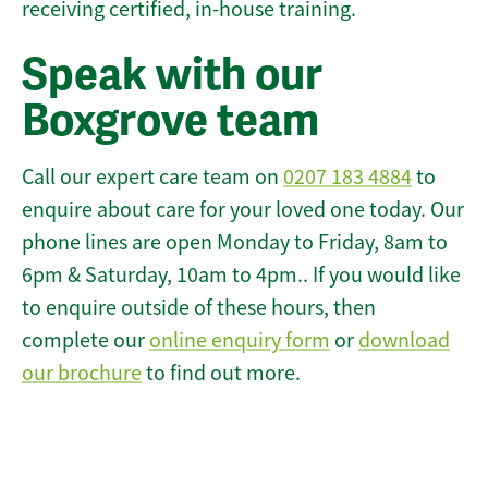
receiving certified, in-house training.
Speak with our
Boxgrove team
Call our expert care team on
0207 183 4884
to
enquire about care for your loved one today. Our
phone lines are open Monday to Friday, 8am to
6pm & Saturday, 10am to 4pm.. If you would like
to enquire outside of these hours, then
complete our
online enquiry form
or
download
our brochure
to find out more.