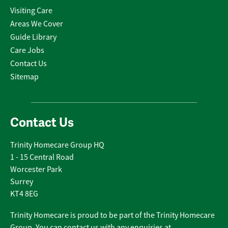
Visiting Care
Areas We Cover
Guide Library
Care Jobs
Contact Us
Sitemap
Contact Us
Trinity Homecare Group HQ
1 - 15 Central Road
Worcester Park
Surrey
KT4 8EG
Trinity Homecare is proud to be part of the Trinity Homecare
Group. You can contact us with any enquiries at