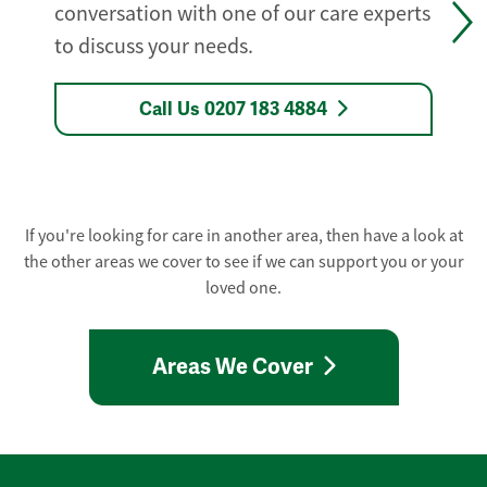
conversation with one of our care experts
to discuss your needs.
Call Us 0207 183 4884
If you're looking for care in another area, then have a look at
the other areas we cover to see if we can support you or your
loved one.
Areas We Cover