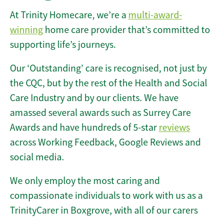
At Trinity Homecare, we’re a
multi-award-
winning
home care provider that’s committed to
supporting life’s journeys.
Our ‘Outstanding’ care is recognised, not just by
the CQC, but by the rest of the Health and Social
Care Industry and by our clients. We have
amassed several awards such as Surrey Care
Awards and have hundreds of 5-star
reviews
across Working Feedback, Google Reviews and
social media.
We only employ the most caring and
compassionate individuals to work with us as a
TrinityCarer in Boxgrove, with all of our carers