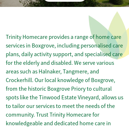
Trinity Homecare provides a range of home care
services in Boxgrove, including personalised care
plans, daily activity support, and specialised care
for the elderly and disabled. We serve various
areas such as Halnaker, Tangmere, and
Crockerhill. Our local knowledge of Boxgrove,
from the historic Boxgrove Priory to cultural
spots like the Tinwood Estate Vineyard, allows us
to tailor our services to meet the needs of the
community. Trust Trinity Homecare for
knowledgeable and dedicated home care in