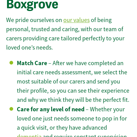
Boxgrove
We pride ourselves on
our values
of being
personal, trusted and caring, with our team of
carers providing care tailored perfectly to your
loved one’s needs.
Match Care
– After we have completed an
initial care needs assessment, we select the
most suitable of our carers and send you
their profile, so you can see their experience
and why we think they will be the perfect fit.
Care for any level of need
– Whether your
loved one just needs someone to pop in for
a quick visit, or they have advanced
dementia
and require constant supervision