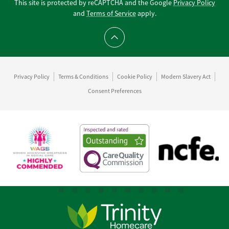
This site is protected by reCAPTCHA and the Google
Privacy Policy
and
Terms of Service
apply.
Scroll to top
Privacy Policy
Terms & Conditions
Cookie Policy
Modern Slavery Act
Consent Preferences