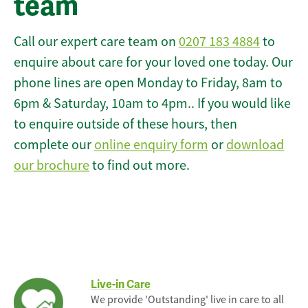
team
Call our expert care team on
0207 183 4884
to
enquire about care for your loved one today. Our
phone lines are open Monday to Friday, 8am to
6pm & Saturday, 10am to 4pm.. If you would like
to enquire outside of these hours, then
complete our
online enquiry form
or
download
our brochure
to find out more.
Live-in Care
We provide 'Outstanding' live in care to all