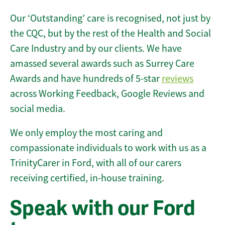
Our ‘Outstanding’ care is recognised, not just by
the CQC, but by the rest of the Health and Social
Care Industry and by our clients. We have
amassed several awards such as Surrey Care
Awards and have hundreds of 5-star
reviews
across Working Feedback, Google Reviews and
social media.
We only employ the most caring and
compassionate individuals to work with us as a
TrinityCarer in Ford, with all of our carers
receiving certified, in-house training.
Speak with our Ford