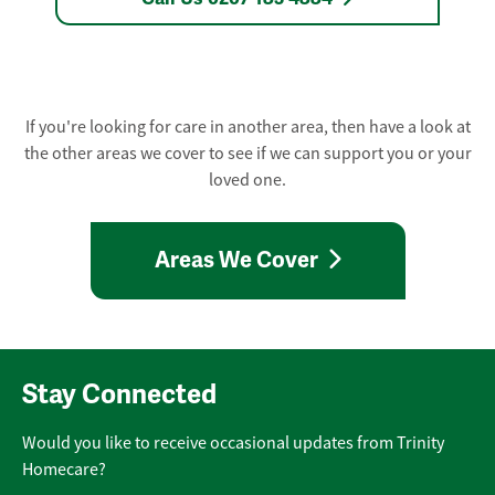
If you're looking for care in another area, then have a look at
the other areas we cover to see if we can support you or your
loved one.
Areas We Cover
Stay Connected
Would you like to receive occasional updates from Trinity
Homecare?