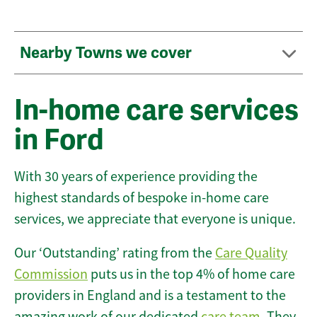
Nearby Towns we cover
In-home care services
in Ford
With 30 years of experience providing the
highest standards of bespoke in-home care
services, we appreciate that everyone is unique.
Our ‘Outstanding’ rating from the
Care Quality
Commission
puts us in the top 4% of home care
providers in England and is a testament to the
amazing work of our dedicated
care team
. They