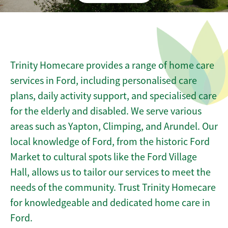
Trinity Homecare provides a range of home care
services in Ford, including personalised care
plans, daily activity support, and specialised care
for the elderly and disabled. We serve various
areas such as Yapton, Climping, and Arundel. Our
local knowledge of Ford, from the historic Ford
Market to cultural spots like the Ford Village
Hall, allows us to tailor our services to meet the
needs of the community. Trust Trinity Homecare
for knowledgeable and dedicated home care in
Ford.