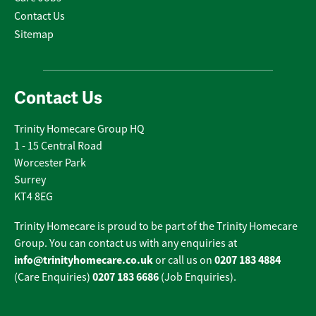
Contact Us
Sitemap
Contact Us
Trinity Homecare Group HQ
1 - 15 Central Road
Worcester Park
Surrey
KT4 8EG
Trinity Homecare is proud to be part of the Trinity Homecare
Group. You can contact us with any enquiries at
info@trinityhomecare.co.uk
0207 183 4884
or call us on
0207 183 6686
(Care Enquiries)
(Job Enquiries).