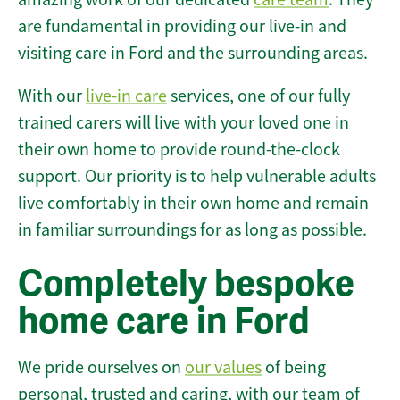
are fundamental in providing our live-in and
visiting care in Ford and the surrounding areas.
With our
live-in care
services, one of our fully
trained carers will live with your loved one in
their own home to provide round-the-clock
support. Our priority is to help vulnerable adults
live comfortably in their own home and remain
in familiar surroundings for as long as possible.
Completely bespoke
home care in Ford
We pride ourselves on
our values
of being
personal, trusted and caring, with our team of