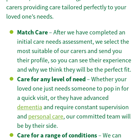
carers providing care tailored perfectly to your
loved one’s needs.
Match Care
– After we have completed an
initial care needs assessment, we select the
most suitable of our carers and send you
their profile, so you can see their experience
and why we think they will be the perfect fit.
Care for any level of need
– Whether your
loved one just needs someone to pop in for
a quick visit, or they have advanced
dementia
and require constant supervision
and
personal care
, our committed team will
be by their side.
Care for a range of conditions
– We can