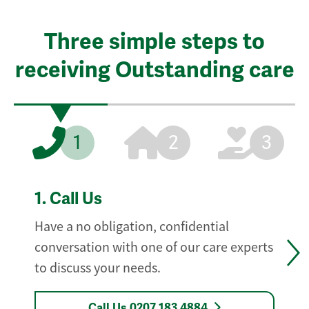
Three simple steps to
receiving Outstanding care
1
2
3
1.
Call Us
Have a no obligation, confidential
conversation with one of our care experts
to discuss your needs.
Call Us 0207 183 4884