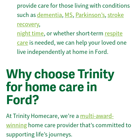
provide care for those living with conditions
such as
dementia
,
MS
,
Parkinson’s
,
stroke
recovery
,
night time
, or whether short-term
respite
care
is needed, we can help your loved one
live independently at home in Ford.
Why choose Trinity
for home care in
Ford?
At Trinity Homecare, we’re a
multi-award-
winning
home care provider that’s committed to
supporting life’s journeys.