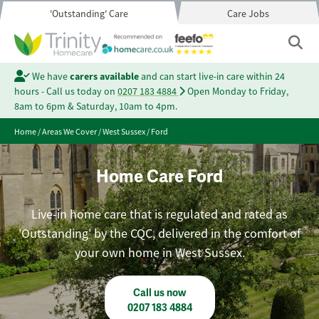
'Outstanding' Care
Care Jobs
We have
carers available
and can start live-in care within 24
hours - Call us today on
0207 183 4884
Open Monday to Friday,
8am to 6pm & Saturday, 10am to 4pm.
Home
/
Areas We Cover
/
West Sussex
/
Ford
Home Care Ford
Live-in home care that is regulated and rated as
'Outstanding' by the CQC, delivered in the comfort of
your own home in West Sussex.
Call us now
0207 183 4884