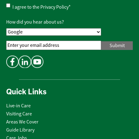
Privacy
I agree to the
Privacy Policy
*
Policy
*
How did you hear about us?
Email
Address
*
Quick Links
Live-in Care
Visiting Care
Areas We Cover
Guide Library
Care Jobs