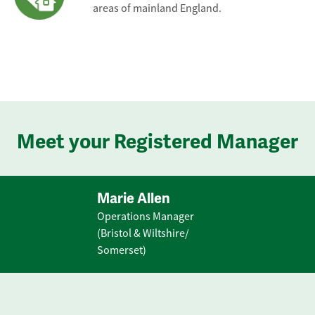
areas of mainland England.
Meet your Registered Manager
Marie Allen
Operations Manager
(Bristol & Wiltshire/
Somerset)