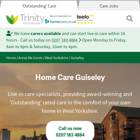
'Outstanding' Care
Care Jobs
We have
carers available
and can start live-in care within 24
hours - Call us today on
0207 183 4884
Open Monday to Friday,
8am to 6pm & Saturday, 10am to 4pm.
Home
/
Areas We Cover
/
West Yorkshire
/
Guiseley
Home Care Guiseley
Live-in care specialists, providing award-winning and
'Outstanding' rated care in the comfort of your own
home in West Yorkshire.
Call us now
0207 183 4884