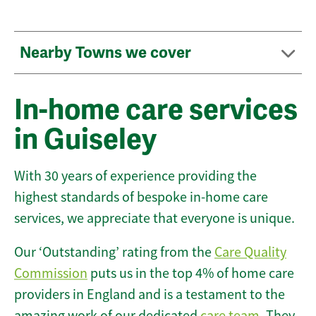
Nearby Towns we cover
In-home care services
in Guiseley
With 30 years of experience providing the
highest standards of bespoke in-home care
services, we appreciate that everyone is unique.
Our ‘Outstanding’ rating from the
Care Quality
Commission
puts us in the top 4% of home care
providers in England and is a testament to the
amazing work of our dedicated
care team
. They