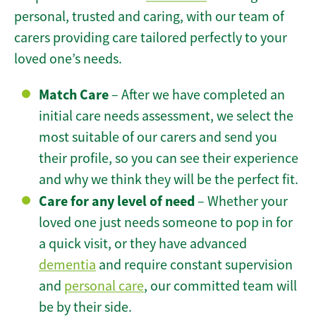
personal, trusted and caring, with our team of
carers providing care tailored perfectly to your
loved one’s needs.
Match Care
– After we have completed an
initial care needs assessment, we select the
most suitable of our carers and send you
their profile, so you can see their experience
and why we think they will be the perfect fit.
Care for any level of need
– Whether your
loved one just needs someone to pop in for
a quick visit, or they have advanced
dementia
and require constant supervision
and
personal care
, our committed team will
be by their side.