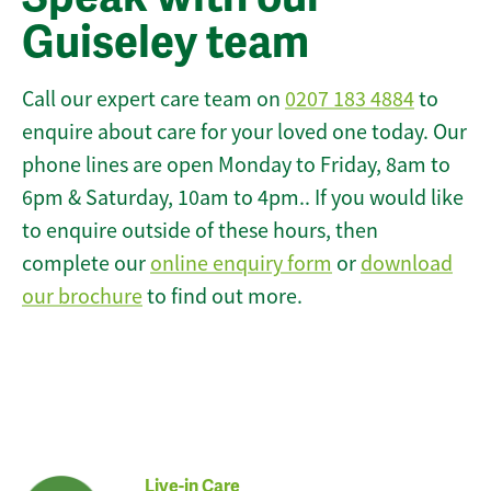
Guiseley team
Call our expert care team on
0207 183 4884
to
enquire about care for your loved one today. Our
phone lines are open Monday to Friday, 8am to
6pm & Saturday, 10am to 4pm.. If you would like
to enquire outside of these hours, then
complete our
online enquiry form
or
download
our brochure
to find out more.
Live-in Care