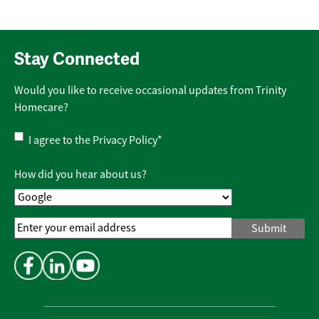
Stay Connected
Would you like to receive occasional updates from Trinity
Homecare?
Privacy
I agree to the
Privacy Policy
*
Policy
*
How did you hear about us?
Email
Address
*