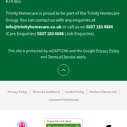
KT4 8EG
Trinity Homecare is proud to be part of the Trinity Homecare
Group. You can contact us with any enquiries at
info@trinityhomecare.co.uk
0207 183 4884
or call us on
0207 183 6686
(Care Enquiries)
(Job Enquiries).
This site is protected by reCAPTCHA and the Google
Privacy Policy
and
Terms of Service
apply.
Scroll to top
Privacy Policy
Terms & Conditions
Cookie Policy
Modern Slavery Act
Consent Preferences