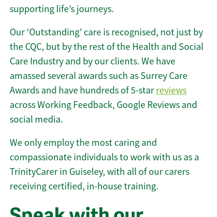
supporting life’s journeys.
Our ‘Outstanding’ care is recognised, not just by
the CQC, but by the rest of the Health and Social
Care Industry and by our clients. We have
amassed several awards such as Surrey Care
Awards and have hundreds of 5-star
reviews
across Working Feedback, Google Reviews and
social media.
We only employ the most caring and
compassionate individuals to work with us as a
TrinityCarer in Guiseley, with all of our carers
receiving certified, in-house training.
Speak with our