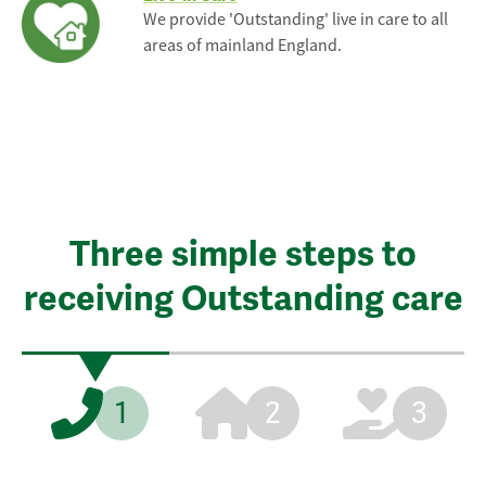
We provide 'Outstanding' live in care to all
areas of mainland England.
Three simple steps to
receiving Outstanding care
1
2
3