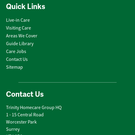
Quick Links
Live-in Care
Visiting Care
Areas We Cover
Guide Library
Care Jobs
Contact Us
Sitemap
Contact Us
Trinity Homecare Group HQ
1 - 15 Central Road
Worcester Park
Surrey