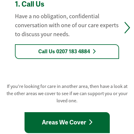
1.
Call Us
Have a no obligation, confidential
conversation with one of our care experts
to discuss your needs.
Call Us 0207 183 4884
If you're looking for care in another area, then have a look at
the other areas we cover to see if we can support you or your
loved one.
Areas We Cover