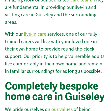
are fundamental in providing our live-in and
visiting care in Guiseley and the surrounding
areas.
With our
live-in care
services, one of our fully
trained carers will live with your loved one in
their own home to provide round-the-clock
support. Our priority is to help vulnerable adults
live comfortably in their own home and remain
in familiar surroundings for as long as possible.
Completely bespoke
home care in Guiseley
We pride ourselves on
our values
of being