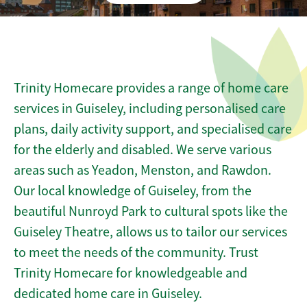
Trinity Homecare provides a range of home care
services in Guiseley, including personalised care
plans, daily activity support, and specialised care
for the elderly and disabled. We serve various
areas such as Yeadon, Menston, and Rawdon.
Our local knowledge of Guiseley, from the
beautiful Nunroyd Park to cultural spots like the
Guiseley Theatre, allows us to tailor our services
to meet the needs of the community. Trust
Trinity Homecare for knowledgeable and
dedicated home care in Guiseley.