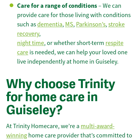
Care for a range of conditions
– We can
provide care for those living with conditions
such as
dementia
,
MS
,
Parkinson’s
,
stroke
recovery
,
night time
, or whether short-term
respite
care
is needed, we can help your loved one
live independently at home in Guiseley.
Why choose Trinity
for home care in
Guiseley?
At Trinity Homecare, we’re a
multi-award-
winning
home care provider that’s committed to