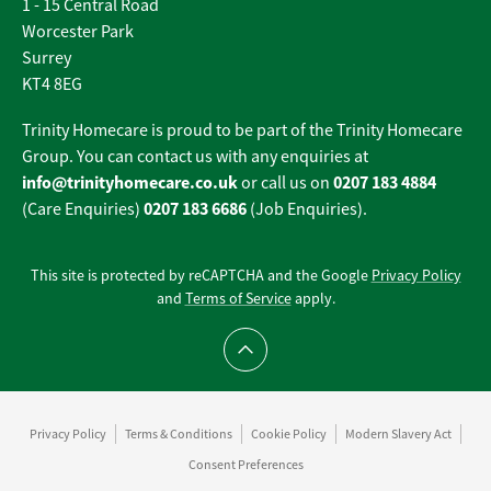
1 - 15 Central Road
Worcester Park
Surrey
KT4 8EG
Trinity Homecare is proud to be part of the Trinity Homecare
Group. You can contact us with any enquiries at
info@trinityhomecare.co.uk
0207 183 4884
or call us on
0207 183 6686
(Care Enquiries)
(Job Enquiries).
This site is protected by reCAPTCHA and the Google
Privacy Policy
and
Terms of Service
apply.
Scroll to top
Privacy Policy
Terms & Conditions
Cookie Policy
Modern Slavery Act
Consent Preferences