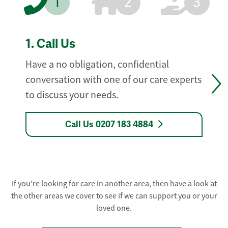
1
2
3
1.
Call Us
Have a no obligation, confidential
conversation with one of our care experts
to discuss your needs.
Call Us 0207 183 4884
If you're looking for care in another area, then have a look at
the other areas we cover to see if we can support you or your
loved one.