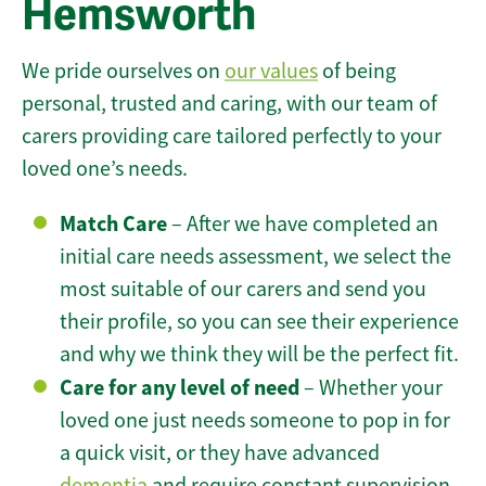
Hemsworth
We pride ourselves on
our values
of being
personal, trusted and caring, with our team of
carers providing care tailored perfectly to your
loved one’s needs.
Match Care
– After we have completed an
initial care needs assessment, we select the
most suitable of our carers and send you
their profile, so you can see their experience
and why we think they will be the perfect fit.
Care for any level of need
– Whether your
loved one just needs someone to pop in for
a quick visit, or they have advanced
dementia
and require constant supervision