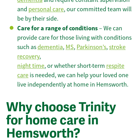
and
personal care
, our committed team will
be by their side.
Care for a range of conditions
– We can
provide care for those living with conditions
such as
dementia
,
MS
,
Parkinson’s
,
stroke
recovery
,
night time
, or whether short-term
respite
care
is needed, we can help your loved one
live independently at home in Hemsworth.
Why choose Trinity
for home care in
Hemsworth?