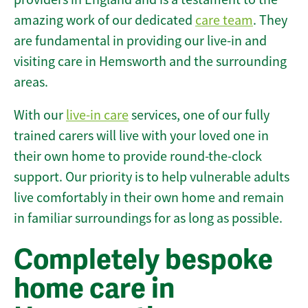
amazing work of our dedicated
care team
. They
are fundamental in providing our live-in and
visiting care in Hemsworth and the surrounding
areas.
With our
live-in care
services, one of our fully
trained carers will live with your loved one in
their own home to provide round-the-clock
support. Our priority is to help vulnerable adults
live comfortably in their own home and remain
in familiar surroundings for as long as possible.
Completely bespoke
home care in