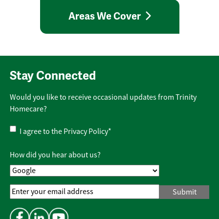
Areas We Cover
Stay Connected
Would you like to receive occasional updates from Trinity
Homecare?
Privacy
I agree to the
Privacy Policy
*
Policy
*
How did you hear about us?
Email
Address
*