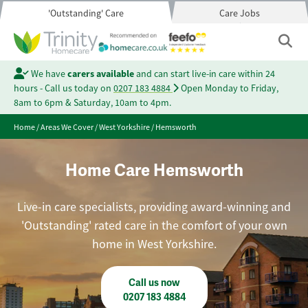
'Outstanding' Care
Care Jobs
We have
carers available
and can start live-in care within 24
hours - Call us today on
0207 183 4884
Open Monday to Friday,
8am to 6pm & Saturday, 10am to 4pm.
Home
/
Areas We Cover
/
West Yorkshire
/
Hemsworth
Home Care Hemsworth
Live-in care specialists, providing award-winning and
'Outstanding' rated care in the comfort of your own
home in West Yorkshire.
Call us now
0207 183 4884