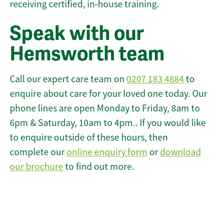
receiving certified, in-house training.
Speak with our
Hemsworth team
Call our expert care team on
0207 183 4884
to
enquire about care for your loved one today. Our
phone lines are open Monday to Friday, 8am to
6pm & Saturday, 10am to 4pm.. If you would like
to enquire outside of these hours, then
complete our
online enquiry form
or
download
our brochure
to find out more.