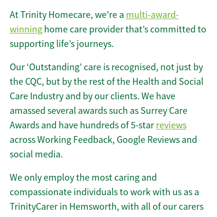
At Trinity Homecare, we’re a
multi-award-
winning
home care provider that’s committed to
supporting life’s journeys.
Our ‘Outstanding’ care is recognised, not just by
the CQC, but by the rest of the Health and Social
Care Industry and by our clients. We have
amassed several awards such as Surrey Care
Awards and have hundreds of 5-star
reviews
across Working Feedback, Google Reviews and
social media.
We only employ the most caring and
compassionate individuals to work with us as a
TrinityCarer in Hemsworth, with all of our carers