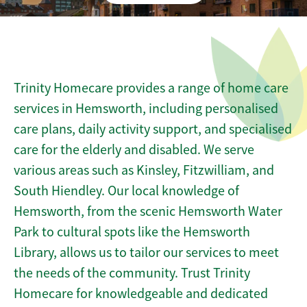
Trinity Homecare provides a range of home care
services in Hemsworth, including personalised
care plans, daily activity support, and specialised
care for the elderly and disabled. We serve
various areas such as Kinsley, Fitzwilliam, and
South Hiendley. Our local knowledge of
Hemsworth, from the scenic Hemsworth Water
Park to cultural spots like the Hemsworth
Library, allows us to tailor our services to meet
the needs of the community. Trust Trinity
Homecare for knowledgeable and dedicated