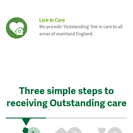
Live-in Care
We provide 'Outstanding' live in care to all
areas of mainland England.
Three simple steps to
receiving Outstanding care