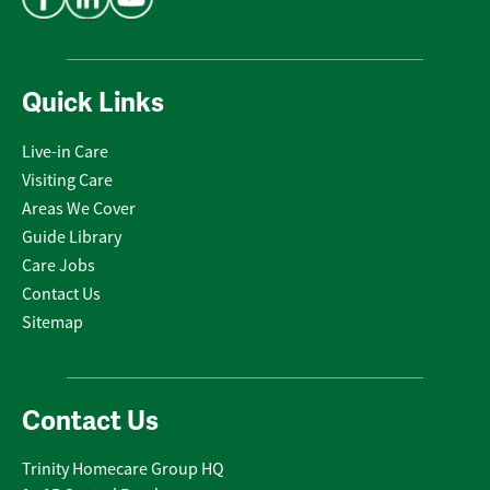
Quick Links
Live-in Care
Visiting Care
Areas We Cover
Guide Library
Care Jobs
Contact Us
Sitemap
Contact Us
Trinity Homecare Group HQ