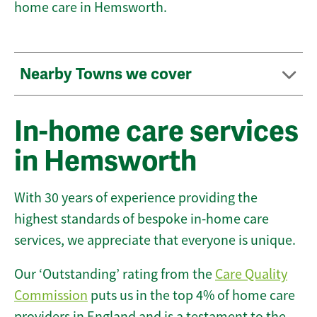
home care in Hemsworth.
Nearby Towns we cover
In-home care services
in Hemsworth
With 30 years of experience providing the
highest standards of bespoke in-home care
services, we appreciate that everyone is unique.
Our ‘Outstanding’ rating from the
Care Quality
Commission
puts us in the top 4% of home care
providers in England and is a testament to the