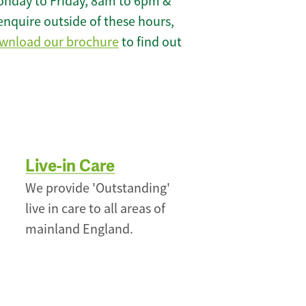
onday to Friday, 8am to 6pm &
enquire outside of these hours,
wnload our brochure
to find out
Live-in Care
We provide 'Outstanding'
live in care to all areas of
mainland England.