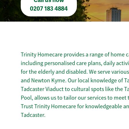
Call us now
0207 183 4884
Trinity Homecare provides a range of home ca
including personalised care plans, daily activ
for the elderly and disabled. We serve variou
and Newton Kyme. Our local knowledge of Ta
Tadcaster Viaduct to cultural spots like th
Pool, allows us to tailor our services to mee
Trust Trinity Homecare for knowledgeable a
Tadcaster.