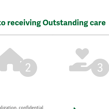
to receiving Outstanding care
2
3
ligation, confidential