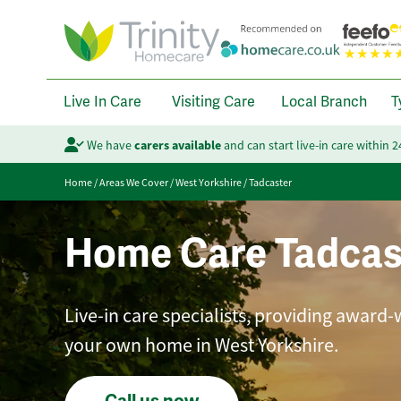
Live In Care
Visiting Care
Local Branch
T
We have
carers available
and can start live-in care within 
Home
/
Areas We Cover
/
West Yorkshire
/
Tadcaster
Home Care Tadcas
Live-in care specialists, providing award-
your own home in West Yorkshire.