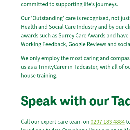
committed to supporting life’s journeys.
Our ‘Outstanding’ care is recognised, not just
Health and Social Care Industry and by our c
awards such as Surrey Care Awards and have 
Working Feedback, Google Reviews and socia
We only employ the most caring and compass
us as a TrinityCarer in Tadcaster, with all of ou
house training.
Speak with our Ta
Call our expert care team on
0207 183 4884
to