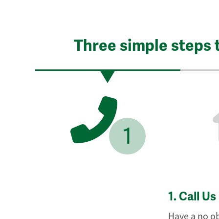
Three simple steps 
1
1.
Call Us
Have a no ob