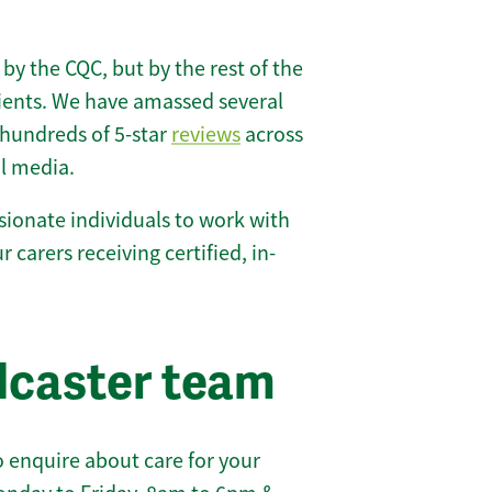
 by the CQC, but by the rest of the
lients. We have amassed several
hundreds of 5-star
reviews
across
l media.
ionate individuals to work with
r carers receiving certified, in-
dcaster team
 enquire about care for your