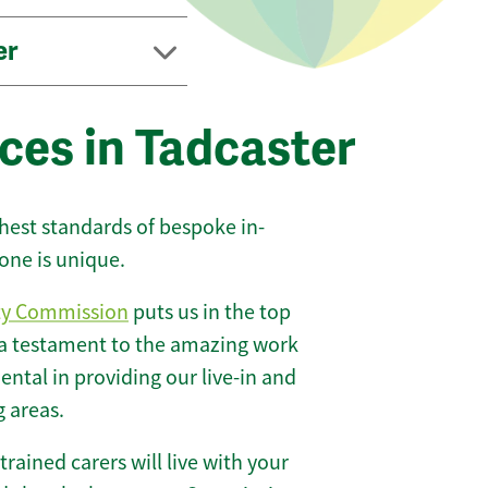
er
ces in Tadcaster
ghest standards of bespoke in-
one is unique.
ty Commission
puts us in the top
 a testament to the amazing work
ntal in providing our live-in and
g areas.
 trained carers will live with your