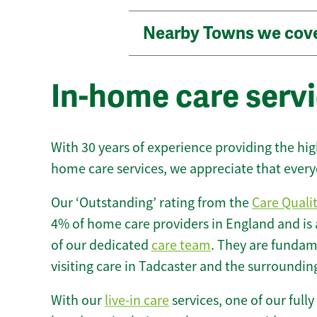
Nearby Towns we cov
In-home care servi
With 30 years of experience providing the hi
home care services, we appreciate that every
Our ‘Outstanding’ rating from the
Care Quali
4% of home care providers in England and is
of our dedicated
care team
. They are fundame
visiting care in Tadcaster and the surroundin
With our
live-in care
services, one of our fully