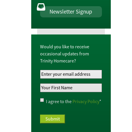
Newsletter Signup
Would you like to receive
occasional updates from
Trinity Homecare?
Your
Email
Your
Address
*
First
Name
*
Privacy
I agree to the
Privacy Policy
*
Policy
*