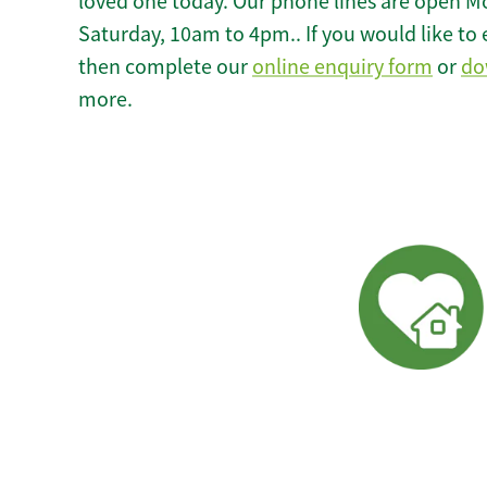
loved one today. Our phone lines are open M
Saturday, 10am to 4pm.. If you would like to 
then complete our
online enquiry form
or
do
more.