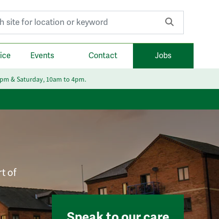
r:
ice
Events
Contact
Jobs
6pm & Saturday, 10am to 4pm.
t of
Speak to our care