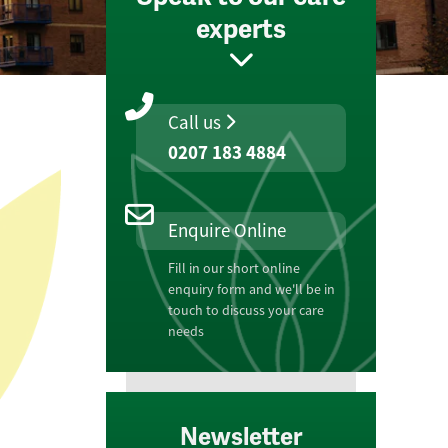
experts
Call us
0207 183 4884
Enquire Online
Fill in our short online
enquiry form and we'll be in
touch to discuss your care
needs
Newsletter