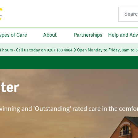
Search fo
ypes of Care
About
Partnerships
Help and Adv
24 hours - Call us today on
0207 183 4884
Open Monday to Friday, 8am to 
ter
winning and 'Outstanding' rated care in the comfor