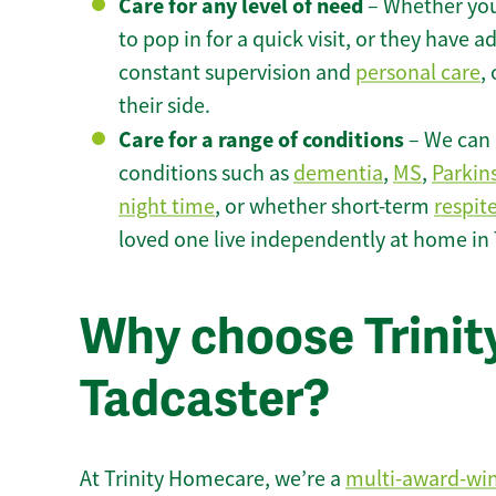
Care for any level of need
– Whether you
to pop in for a quick visit, or they have
constant supervision and
personal care
,
their side.
Care for a range of conditions
– We can p
conditions such as
dementia
,
MS
,
Parkin
night time
, or whether short-term
respit
loved one live independently at home in 
Why choose Trinity
Tadcaster?
At Trinity Homecare, we’re a
multi-award-wi