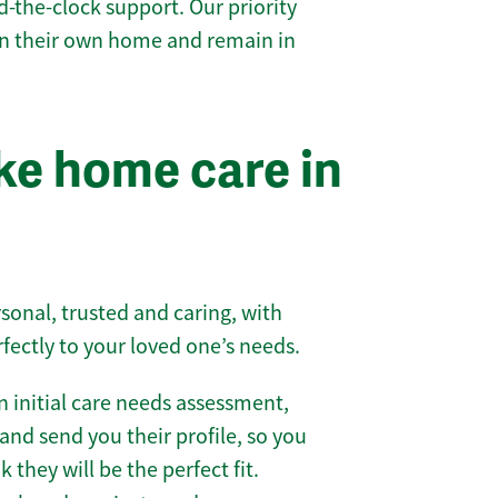
-the-clock support. Our priority
 in their own home and remain in
e home care in
sonal, trusted and caring, with
rfectly to your loved one’s needs.
 initial care needs assessment,
and send you their profile, so you
they will be the perfect fit.