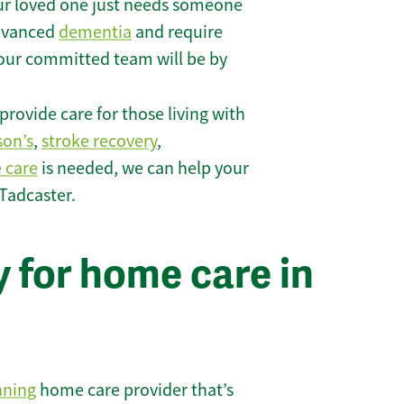
r loved one just needs someone
 advanced
dementia
and require
 our committed team will be by
rovide care for those living with
son’s
,
stroke recovery
,
e care
is needed, we can help your
Tadcaster.
 for home care in
nning
home care provider that’s