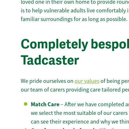
loved one in their own home to provide round
is to help vulnerable adults live comfortably
familiar surroundings for as long as possible.
Completely bespok
Tadcaster
We pride ourselves on
our values
of being per
our team of carers providing care tailored pe
Match Care
– After we have completed an
we select the most suitable of our carers 
can see their experience and why we think 