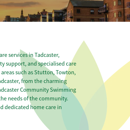
re services in Tadcaster,
ity support, and specialised care
s areas such as Stutton, Towton,
dcaster, from the charming
e Tadcaster Community Swimming
t the needs of the community.
nd dedicated home care in