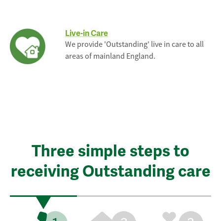
Live-in Care
We provide 'Outstanding' live in care to all
areas of mainland England.
Three simple steps to
receiving Outstanding care