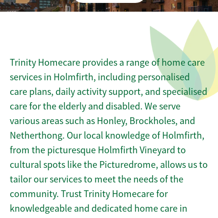
Trinity Homecare provides a range of home care
services in Holmfirth, including personalised
care plans, daily activity support, and specialised
care for the elderly and disabled. We serve
various areas such as Honley, Brockholes, and
Netherthong. Our local knowledge of Holmfirth,
from the picturesque Holmfirth Vineyard to
cultural spots like the Picturedrome, allows us to
tailor our services to meet the needs of the
community. Trust Trinity Homecare for
knowledgeable and dedicated home care in