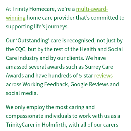
At Trinity Homecare, we’re a
multi-award-
winning
home care provider that’s committed to
supporting life’s journeys.
Our ‘Outstanding’ care is recognised, not just by
the CQC, but by the rest of the Health and Social
Care Industry and by our clients. We have
amassed several awards such as Surrey Care
Awards and have hundreds of 5-star
reviews
across Working Feedback, Google Reviews and
social media.
We only employ the most caring and
compassionate individuals to work with us as a
TrinityCarer in Holmfirth, with all of our carers