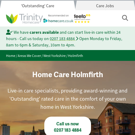
'Outstanding' Care
Care Jobs
We have
carers available
and can start live-in care within 24
hours - Call us today on
0207 183 4884
Open Monday to Friday,
8am to 6pm & Saturday, 10am to 4pm.
Home
/
Areas We Cover
/
West Yorkshire
/
Holmfirth
Home Care Holmfirth
Live-in care specialists, providing award-winning and
'Outstanding' rated care in the comfort of your own
home in West Yorkshire.
Call us now
0207 183 4884