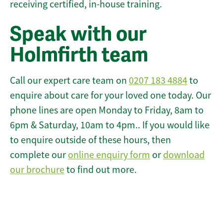
receiving certified, in-house training.
Speak with our
Holmfirth team
Call our expert care team on
0207 183 4884
to
enquire about care for your loved one today. Our
phone lines are open Monday to Friday, 8am to
6pm & Saturday, 10am to 4pm.. If you would like
to enquire outside of these hours, then
complete our
online enquiry form
or
download
our brochure
to find out more.