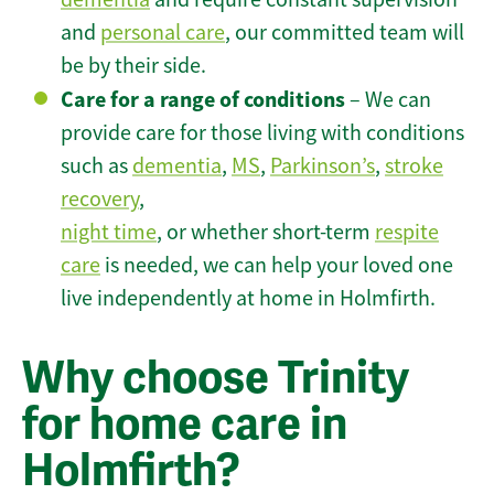
and
personal care
, our committed team will
be by their side.
Care for a range of conditions
– We can
provide care for those living with conditions
such as
dementia
,
MS
,
Parkinson’s
,
stroke
recovery
,
night time
, or whether short-term
respite
care
is needed, we can help your loved one
live independently at home in Holmfirth.
Why choose Trinity
for home care in
Holmfirth?