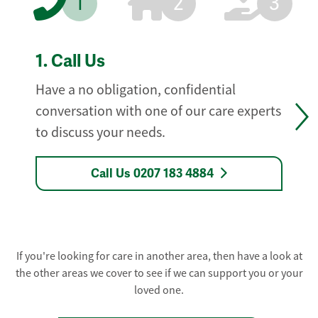
1
2
3
1.
Call Us
Have a no obligation, confidential
conversation with one of our care experts
to discuss your needs.
Call Us 0207 183 4884
If you're looking for care in another area, then have a look at
the other areas we cover to see if we can support you or your
loved one.