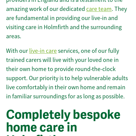
amazing work of our dedicated
care team
. They
are fundamental in providing our live-in and
visiting care in Holmfirth and the surrounding
areas.
With our
live-in care
services, one of our fully
trained carers will live with your loved one in
their own home to provide round-the-clock
support. Our priority is to help vulnerable adults
live comfortably in their own home and remain
in familiar surroundings for as long as possible.
Completely bespoke
home care in