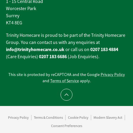
1 - 15 Central Road
Worcester Park
Surrey
KT4 8EG
Trinity Homecare is proud to be part of the Trinity Homecare
Group. You can contact us with any enquiries at
info@trinityhomecare.co.uk
0207 183 4884
or call us on
0207 183 6686
(Care Enquiries)
(Job Enquiries).
This site is protected by reCAPTCHA and the Google
Privacy Policy
and
Terms of Service
apply.
Scroll to top
Privacy Policy
Terms & Conditions
Cookie Policy
Modern Slavery Act
Consent Preferences