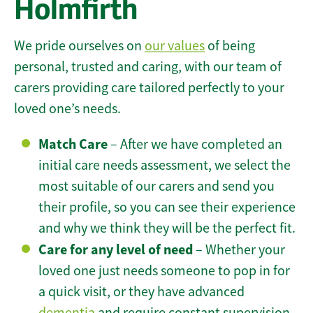
Holmfirth
We pride ourselves on
our values
of being
personal, trusted and caring, with our team of
carers providing care tailored perfectly to your
loved one’s needs.
Match Care
– After we have completed an
initial care needs assessment, we select the
most suitable of our carers and send you
their profile, so you can see their experience
and why we think they will be the perfect fit.
Care for any level of need
– Whether your
loved one just needs someone to pop in for
a quick visit, or they have advanced
dementia
and require constant supervision