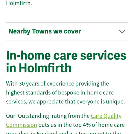
Holmfirth.
Nearby Towns we cover
In-home care services
in Holmfirth
With 30 years of experience providing the
highest standards of bespoke in-home care
services, we appreciate that everyone is unique.
Our ‘Outstanding’ rating from the
Care Quality
Commission
puts us in the top 4% of home care
providers in England and is a testament to the