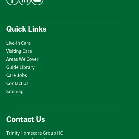
Quick Links
Live-in Care
Visiting Care
Areas We Cover
Guide Library
Care Jobs
Contact Us
Sitemap
Contact Us
Trinity Homecare Group HQ