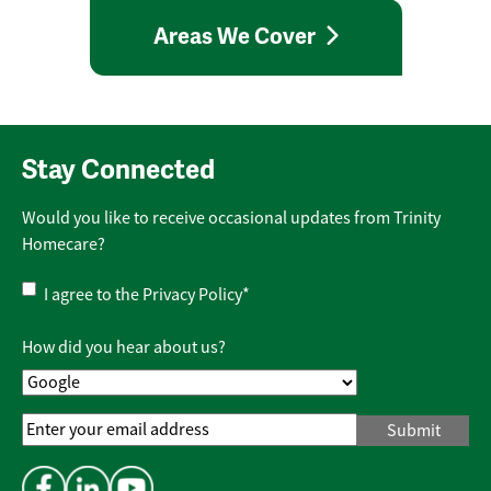
Areas We Cover
Stay Connected
Would you like to receive occasional updates from Trinity
Homecare?
Privacy
I agree to the
Privacy Policy
*
Policy
*
How did you hear about us?
Email
Address
*