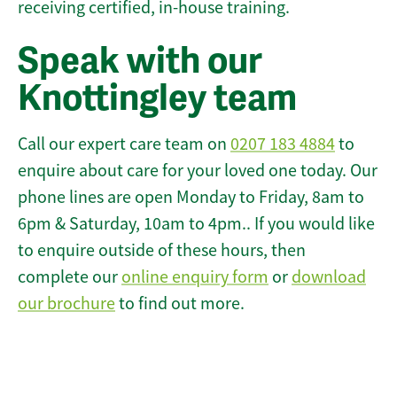
receiving certified, in-house training.
Speak with our
Knottingley team
Call our expert care team on
0207 183 4884
to
enquire about care for your loved one today. Our
phone lines are open Monday to Friday, 8am to
6pm & Saturday, 10am to 4pm.. If you would like
to enquire outside of these hours, then
complete our
online enquiry form
or
download
our brochure
to find out more.