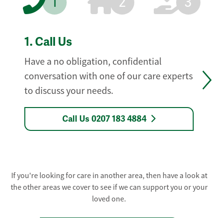
1
2
3
1.
Call Us
Have a no obligation, confidential
conversation with one of our care experts
to discuss your needs.
Call Us 0207 183 4884
If you're looking for care in another area, then have a look at
the other areas we cover to see if we can support you or your
loved one.