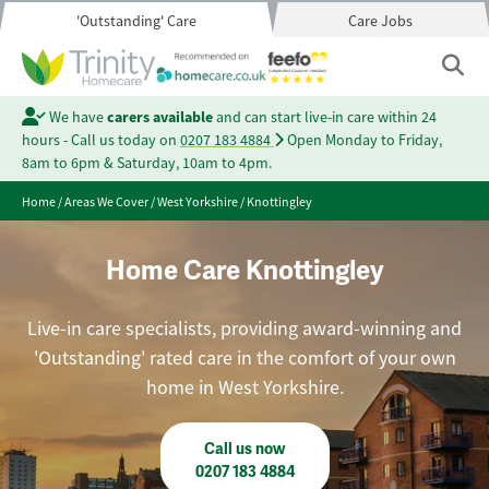
'Outstanding' Care
Care Jobs
We have
carers available
and can start live-in care within 24
hours - Call us today on
0207 183 4884
Open Monday to Friday,
8am to 6pm & Saturday, 10am to 4pm.
Home
/
Areas We Cover
/
West Yorkshire
/
Knottingley
Home Care Knottingley
Live-in care specialists, providing award-winning and
'Outstanding' rated care in the comfort of your own
home in West Yorkshire.
Call us now
0207 183 4884