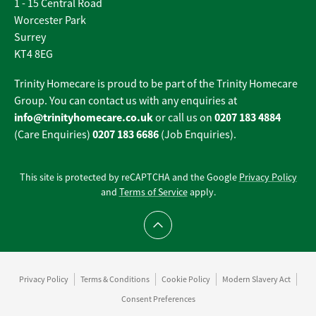
1 - 15 Central Road
Worcester Park
Surrey
KT4 8EG
Trinity Homecare is proud to be part of the Trinity Homecare
Group. You can contact us with any enquiries at
info@trinityhomecare.co.uk
0207 183 4884
or call us on
0207 183 6686
(Care Enquiries)
(Job Enquiries).
This site is protected by reCAPTCHA and the Google
Privacy Policy
and
Terms of Service
apply.
Scroll to top
Privacy Policy
Terms & Conditions
Cookie Policy
Modern Slavery Act
Consent Preferences