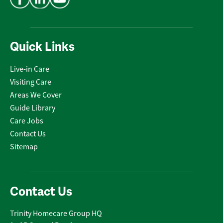
Quick Links
Live-in Care
Visiting Care
Areas We Cover
Guide Library
Care Jobs
Contact Us
Sitemap
Contact Us
Trinity Homecare Group HQ