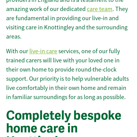
amazing work of our dedicated
care team
. They
are fundamental in providing our live-in and
visiting care in Knottingley and the surrounding
areas.
With our
live-in care
services, one of our fully
trained carers will live with your loved one in
their own home to provide round-the-clock
support. Our priority is to help vulnerable adults
live comfortably in their own home and remain
in familiar surroundings for as long as possible.
Completely bespoke
home care in