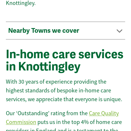
Knottingley.
Nearby Towns we cover
In-home care services
in Knottingley
With 30 years of experience providing the
highest standards of bespoke in-home care
services, we appreciate that everyone is unique.
Our ‘Outstanding’ rating from the
Care Quality
Commission
puts us in the top 4% of home care
providers in England and is a testament to the