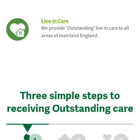
Live-in Care
We provide 'Outstanding' live in care to all
areas of mainland England.
Three simple steps to
receiving Outstanding care