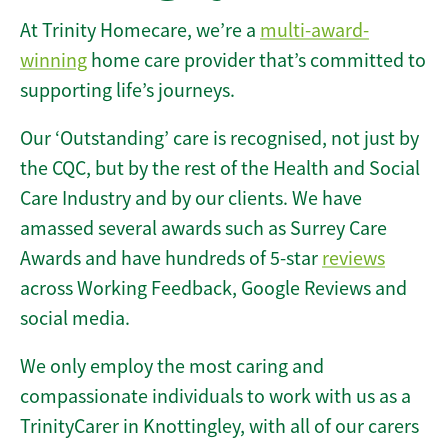
At Trinity Homecare, we’re a
multi-award-
winning
home care provider that’s committed to
supporting life’s journeys.
Our ‘Outstanding’ care is recognised, not just by
the CQC, but by the rest of the Health and Social
Care Industry and by our clients. We have
amassed several awards such as Surrey Care
Awards and have hundreds of 5-star
reviews
across Working Feedback, Google Reviews and
social media.
We only employ the most caring and
compassionate individuals to work with us as a
TrinityCarer in Knottingley, with all of our carers