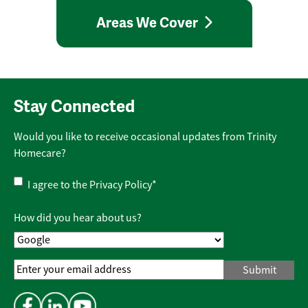
Areas We Cover
Stay Connected
Would you like to receive occasional updates from Trinity
Homecare?
Privacy
I agree to the
Privacy Policy
*
Policy
*
How did you hear about us?
Email
Address
*