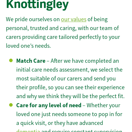
Knottingley
We pride ourselves on
our values
of being
personal, trusted and caring, with our team of
carers providing care tailored perfectly to your
loved one’s needs.
Match Care
– After we have completed an
initial care needs assessment, we select the
most suitable of our carers and send you
their profile, so you can see their experience
and why we think they will be the perfect fit.
Care for any level of need
– Whether your
loved one just needs someone to pop in for
a quick visit, or they have advanced
dementia
and require constant supervision