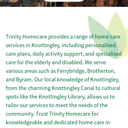
Trinity Homecare provides a range of home care
services in Knottingley, including personalised
care plans, daily activity support, and specialised
care for the elderly and disabled. We serve
various areas such as Ferrybridge, Brotherton,
and Byram. Our local knowledge of Knottingley,
from the charming Knottingley Canal to cultural
spots like the Knottingley Library, allows us to
tailor our services to meet the needs of the
community. Trust Trinity Homecare for
knowledgeable and dedicated home care in