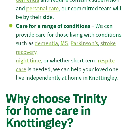
and
personal care
, our committed team will
be by their side.
Care for a range of conditions
– We can
provide care for those living with conditions
such as
dementia
,
MS
,
Parkinson’s
,
stroke
recovery
,
night time
, or whether short-term
respite
care
is needed, we can help your loved one
live independently at home in Knottingley.
Why choose Trinity
for home care in
Knottingley?