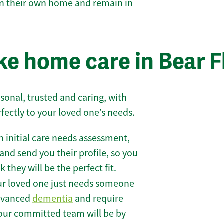
 in their own home and remain in
e home care in Bear F
sonal, trusted and caring, with
rfectly to your loved one’s needs.
 initial care needs assessment,
and send you their profile, so you
they will be the perfect fit.
r loved one just needs someone
 advanced
dementia
and require
 our committed team will be by