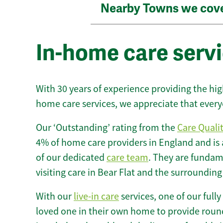
Nearby Towns we cov
In-home care servi
With 30 years of experience providing the hi
home care services, we appreciate that every
Our ‘Outstanding’ rating from the
Care Quali
4% of home care providers in England and is
of our dedicated
care team
. They are fundame
visiting care in Bear Flat and the surrounding
With our
live-in care
services, one of our fully
loved one in their own home to provide round