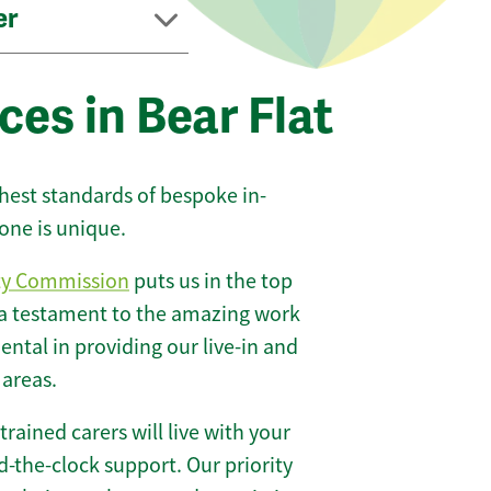
er
ces in Bear Flat
ghest standards of bespoke in-
one is unique.
ty Commission
puts us in the top
 a testament to the amazing work
ntal in providing our live-in and
 areas.
 trained carers will live with your
-the-clock support. Our priority