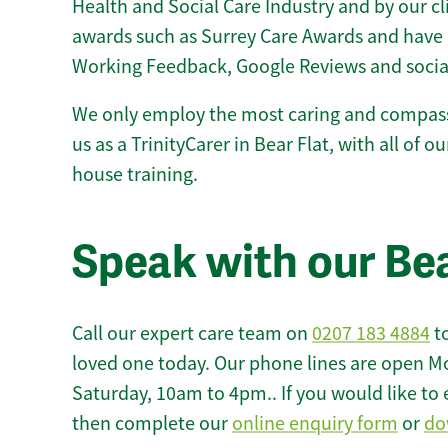
Health and Social Care Industry and by our c
awards such as Surrey Care Awards and have 
Working Feedback, Google Reviews and socia
We only employ the most caring and compass
us as a TrinityCarer in Bear Flat, with all of ou
house training.
Speak with our Bea
Call our expert care team on
0207 183 4884
to
loved one today. Our phone lines are open M
Saturday, 10am to 4pm.. If you would like to 
then complete our
online enquiry form
or
do