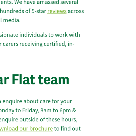
lients. We have amassed several
hundreds of 5-star
reviews
across
l media.
ionate individuals to work with
r carers receiving certified, in-
r Flat team
 enquire about care for your
onday to Friday, 8am to 6pm &
enquire outside of these hours,
wnload our brochure
to find out