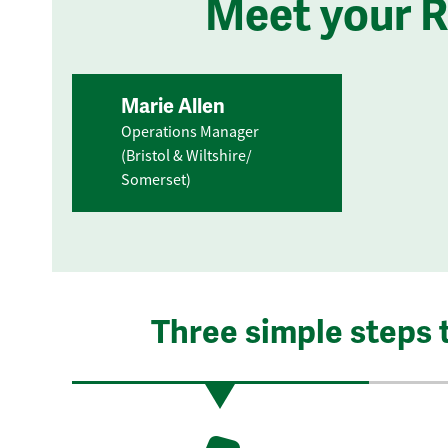
Meet your 
Marie Allen
Operations Manager
(Bristol & Wiltshire/
Somerset)
Three simple steps 