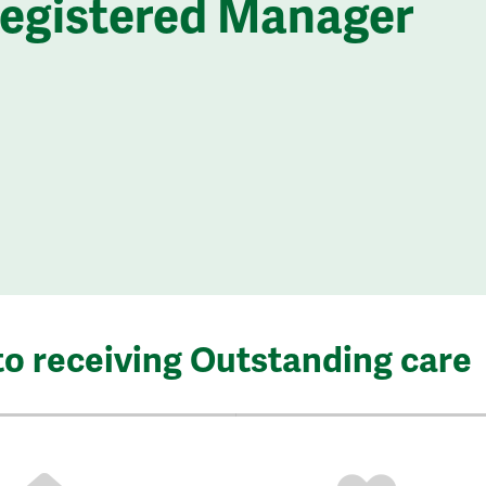
Registered Manager
to receiving Outstanding care