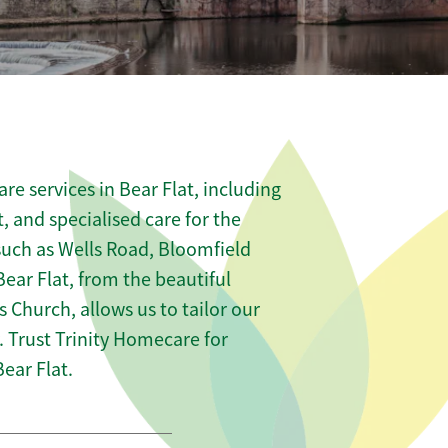
e services in Bear Flat, including
t, and specialised care for the
 such as Wells Road, Bloomfield
ear Flat, from the beautiful
s Church, allows us to tailor our
 Trust Trinity Homecare for
ear Flat.