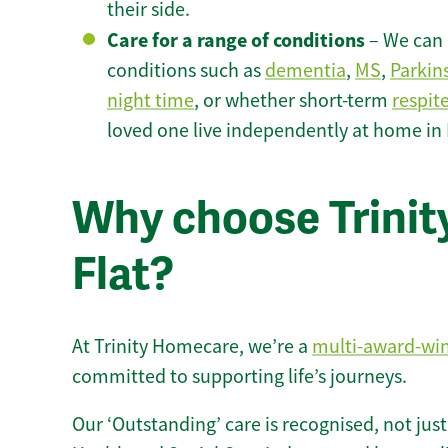
their side.
Care for a range of conditions
– We can p
conditions such as
dementia
,
MS
,
Parkin
night time
, or whether short-term
respit
loved one live independently at home in 
Why choose Trinity
Flat?
At Trinity Homecare, we’re a
multi-award-wi
committed to supporting life’s journeys.
Our ‘Outstanding’ care is recognised, not just