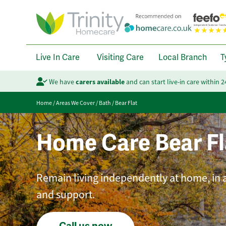
Live In Care
Visiting Care
Local Branch
T
We have
carers available
and can start live-in care within 
Home
/
Areas We Cover
/
Bath
/
Bear Flat
Home Care Bear Fl
Remain living independently at home, in a
and support.