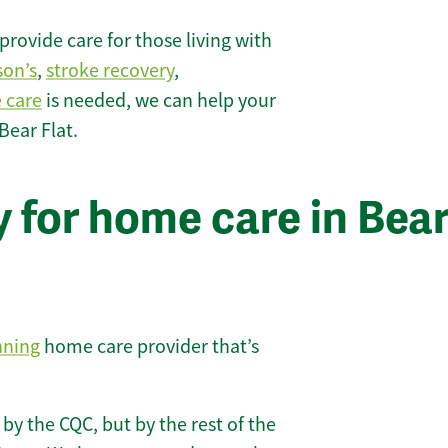
rovide care for those living with
son’s
,
stroke recovery
,
e care
is needed, we can help your
Bear Flat.
 for home care in Bea
nning
home care provider that’s
 by the CQC, but by the rest of the