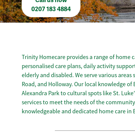
Call us now
0207 183 4884
Trinity Homecare provides a range of home car
personalised care plans, daily activity suppor
elderly and disabled. We serve various areas
Road, and Holloway. Our local knowledge of B
Alexandra Park to cultural spots like St. Luke’
services to meet the needs of the community.
knowledgeable and dedicated home care in B