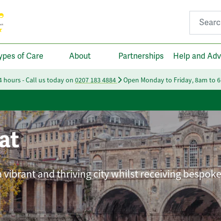
Search fo
ypes of Care
About
Partnerships
Help and Adv
24 hours - Call us today on
0207 183 4884
Open Monday to Friday, 8am to 
at
 vibrant and thriving city whilst receiving bespok