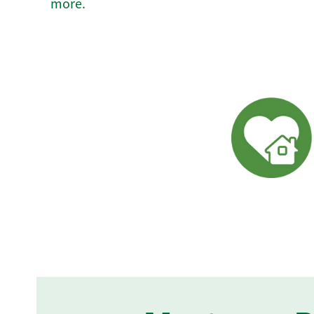
more.