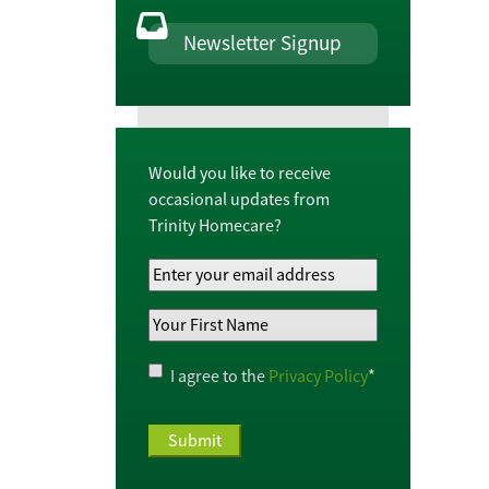
Newsletter Signup
Would you like to receive
occasional updates from
Trinity Homecare?
Your
Email
Your
Address
*
First
Name
*
Privacy
I agree to the
Privacy Policy
*
Policy
*