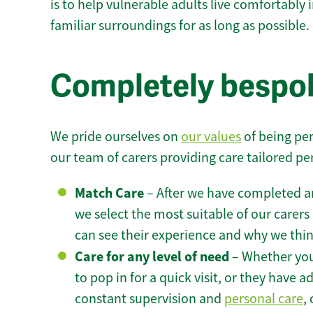
is to help vulnerable adults live comfortably
familiar surroundings for as long as possible.
Completely bespok
We pride ourselves on
our values
of being per
our team of carers providing care tailored pe
Match Care
– After we have completed an
we select the most suitable of our carers 
can see their experience and why we think 
Care for any level of need
– Whether you
to pop in for a quick visit, or they have
constant supervision and
personal care
,