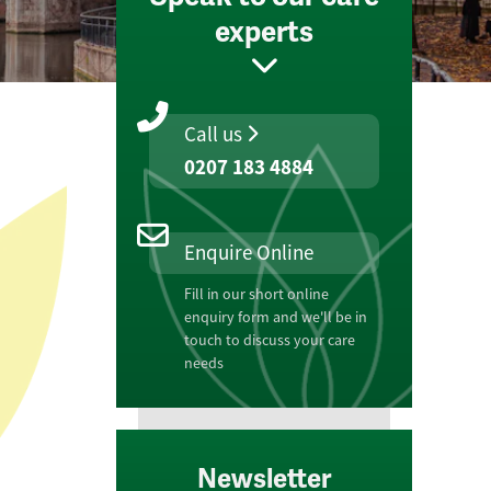
experts
Call us
0207 183 4884
Enquire Online
Fill in our short online
enquiry form and we'll be in
touch to discuss your care
needs
Newsletter