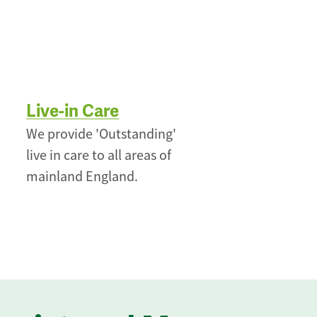
Live-in Care
We provide 'Outstanding'
live in care to all areas of
mainland England.