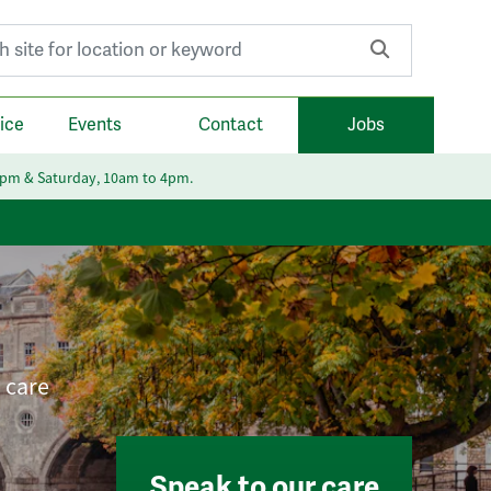
r:
ice
Events
Contact
Jobs
6pm & Saturday, 10am to 4pm.
e care
Speak to our care