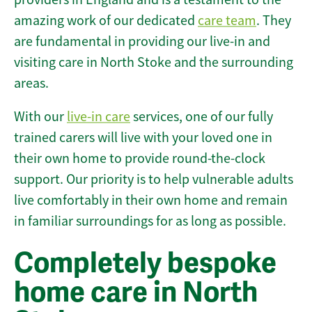
amazing work of our dedicated
care team
. They
are fundamental in providing our live-in and
visiting care in North Stoke and the surrounding
areas.
With our
live-in care
services, one of our fully
trained carers will live with your loved one in
their own home to provide round-the-clock
support. Our priority is to help vulnerable adults
live comfortably in their own home and remain
in familiar surroundings for as long as possible.
Completely bespoke
home care in North