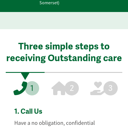
Somerset)
Three simple steps to
receiving Outstanding care
1
2
3
1.
Call Us
Have a no obligation, confidential