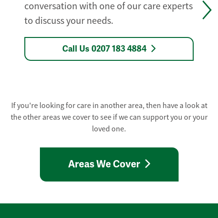
conversation with one of our care experts
to discuss your needs.
Call Us 0207 183 4884
If you're looking for care in another area, then have a look at
the other areas we cover to see if we can support you or your
loved one.
Areas We Cover