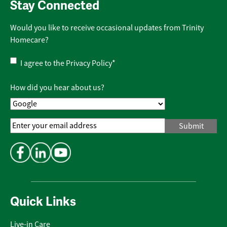
Stay Connected
Would you like to receive occasional updates from Trinity
Homecare?
Privacy
I agree to the
Privacy Policy
*
Policy
*
How did you hear about us?
Email
Address
*
Quick Links
Live-in Care