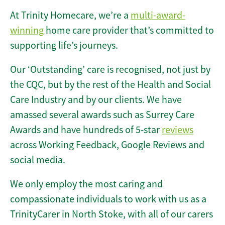
At Trinity Homecare, we’re a
multi-award-
winning
home care provider that’s committed to
supporting life’s journeys.
Our ‘Outstanding’ care is recognised, not just by
the CQC, but by the rest of the Health and Social
Care Industry and by our clients. We have
amassed several awards such as Surrey Care
Awards and have hundreds of 5-star
reviews
across Working Feedback, Google Reviews and
social media.
We only employ the most caring and
compassionate individuals to work with us as a
TrinityCarer in North Stoke, with all of our carers