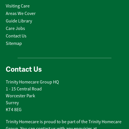
Visiting Care
Areas We Cover
Guide Library
Care Jobs
Contact Us
Sitemap
Contact Us
Trinity Homecare Group HQ
1 - 15 Central Road
Worcester Park
Surrey
KT4 8EG
Trinity Homecare is proud to be part of the Trinity Homecare
Group. You can contact us with any enquiries at