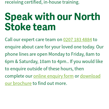
receiving certified, in-house training.
Speak with our North
Stoke team
Call our expert care team on
0207 183 4884
to
enquire about care for your loved one today. Our
phone lines are open Monday to Friday, 8am to
6pm & Saturday, 10am to 4pm.. If you would like
to enquire outside of these hours, then
complete our
online enquiry form
or
download
our brochure
to find out more.