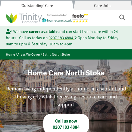
'Outstanding' Care
Care Jobs
We have
carers available
and can start live-in care within 24
hours - Call us today on
0207 183 4884
Open Monday to Friday,
8am to 6pm & Saturday, 10am to 4pm.
Home
/
Areas We Cover
/
Bath
/
North Stoke
Home Care North Stoke
Remain living independently at home, in a vibrant and
thriving city whilst receiving bespoke care and
support.
Call us now
0207 183 4884