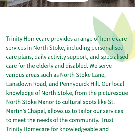
Trinity Homecare provides a range of home care
services in North Stoke, including personalised
care plans, daily activity support, and specialised
care for the elderly and disabled. We serve
various areas such as North Stoke Lane,
Lansdown Road, and Pennyquick Hill. Our local
knowledge of North Stoke, from the picturesque
North Stoke Manor to cultural spots like St.
Martin’s Chapel, allows us to tailor our services
to meet the needs of the community. Trust
Trinity Homecare for knowledgeable and