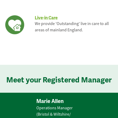
Live-in Care
We provide 'Outstanding' live in care to all
areas of mainland England.
Meet your Registered Manager
Marie Allen
Operations Manager
(Bristol & Wiltshire/