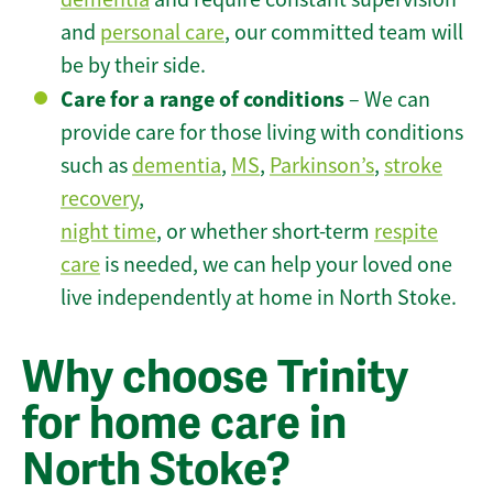
and
personal care
, our committed team will
be by their side.
Care for a range of conditions
– We can
provide care for those living with conditions
such as
dementia
,
MS
,
Parkinson’s
,
stroke
recovery
,
night time
, or whether short-term
respite
care
is needed, we can help your loved one
live independently at home in North Stoke.
Why choose Trinity
for home care in
North Stoke?