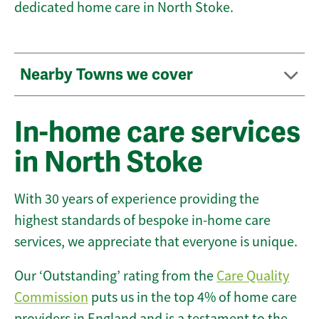
dedicated home care in North Stoke.
Nearby Towns we cover
In-home care services
in North Stoke
With 30 years of experience providing the
highest standards of bespoke in-home care
services, we appreciate that everyone is unique.
Our ‘Outstanding’ rating from the
Care Quality
Commission
puts us in the top 4% of home care
providers in England and is a testament to the