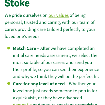
Stoke
We pride ourselves on
our values
of being
personal, trusted and caring, with our team of
carers providing care tailored perfectly to your
loved one’s needs.
Match Care
– After we have completed an
initial care needs assessment, we select the
most suitable of our carers and send you
their profile, so you can see their experience
and why we think they will be the perfect fit.
Care for any level of need
– Whether your
loved one just needs someone to pop in for
a quick visit, or they have advanced
dementia
and require constant supervision