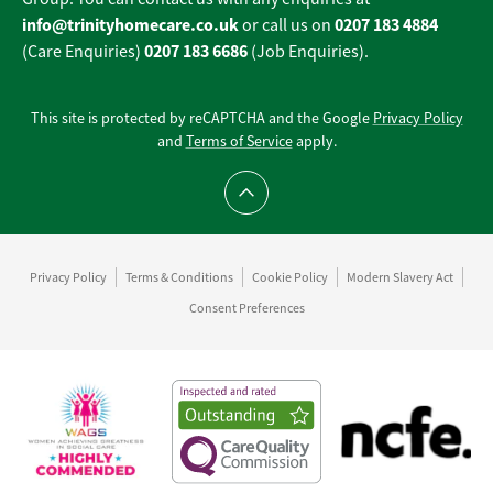
info@trinityhomecare.co.uk
0207 183 4884
or call us on
0207 183 6686
(Care Enquiries)
(Job Enquiries).
This site is protected by reCAPTCHA and the Google
Privacy Policy
and
Terms of Service
apply.
Scroll to top
Privacy Policy
Terms & Conditions
Cookie Policy
Modern Slavery Act
Consent Preferences