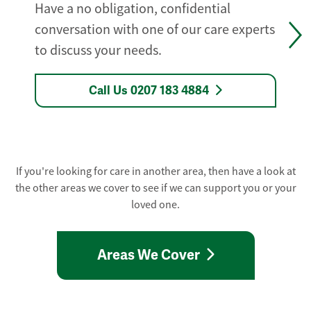
Have a no obligation, confidential
conversation with one of our care experts
to discuss your needs.
Call Us 0207 183 4884
If you're looking for care in another area, then have a look at
the other areas we cover to see if we can support you or your
loved one.
Areas We Cover