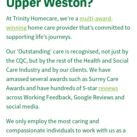
Upper Weston?
At Trinity Homecare, we’re a
multi-award-
winning
home care provider that’s committed to
supporting life’s journeys.
Our ‘Outstanding’ care is recognised, not just by
the CQC, but by the rest of the Health and Social
Care Industry and by our clients. We have
amassed several awards such as Surrey Care
Awards and have hundreds of 5-star
reviews
across Working Feedback, Google Reviews and
social media.
We only employ the most caring and
compassionate individuals to work with us as a