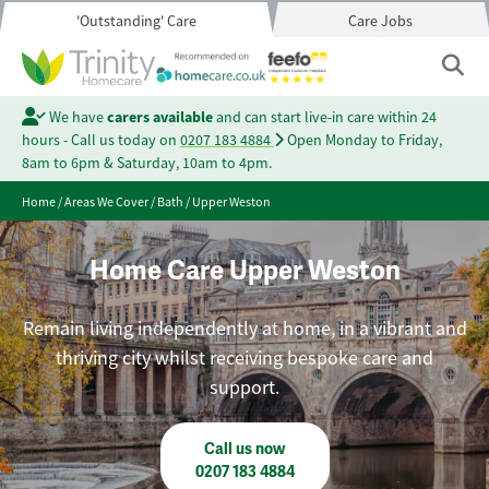
'Outstanding' Care
Care Jobs
We have
carers available
and can start live-in care within 24
hours - Call us today on
0207 183 4884
Open Monday to Friday,
8am to 6pm & Saturday, 10am to 4pm.
Home
/
Areas We Cover
/
Bath
/
Upper Weston
Home Care Upper Weston
Remain living independently at home, in a vibrant and
thriving city whilst receiving bespoke care and
support.
Call us now
0207 183 4884