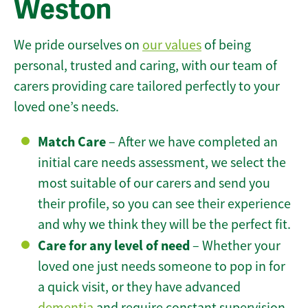
Weston
We pride ourselves on
our values
of being
personal, trusted and caring, with our team of
carers providing care tailored perfectly to your
loved one’s needs.
Match Care
– After we have completed an
initial care needs assessment, we select the
most suitable of our carers and send you
their profile, so you can see their experience
and why we think they will be the perfect fit.
Care for any level of need
– Whether your
loved one just needs someone to pop in for
a quick visit, or they have advanced
dementia
and require constant supervision