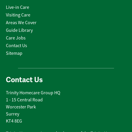
Live-in Care
Visiting Care
Areas We Cover
Guide Library
Care Jobs
Contact Us
Sitemap
Contact Us
Trinity Homecare Group HQ
1 - 15 Central Road
Worcester Park
Surrey
KT4 8EG