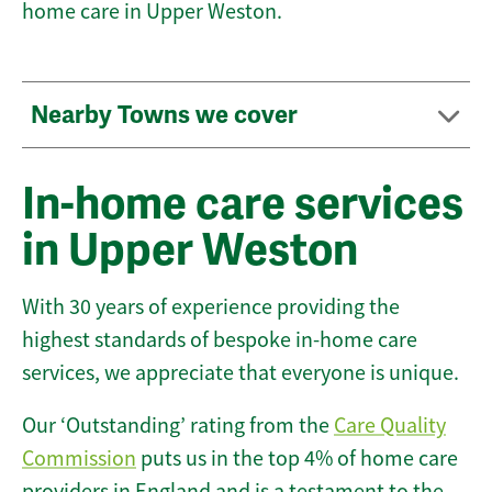
home care in Upper Weston.
Nearby Towns we cover
In-home care services
in Upper Weston
With 30 years of experience providing the
highest standards of bespoke in-home care
services, we appreciate that everyone is unique.
Our ‘Outstanding’ rating from the
Care Quality
Commission
puts us in the top 4% of home care
providers in England and is a testament to the