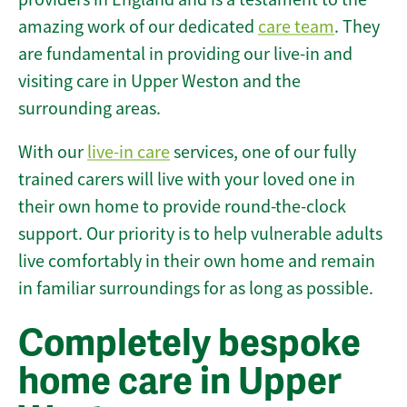
amazing work of our dedicated
care team
. They
are fundamental in providing our live-in and
visiting care in Upper Weston and the
surrounding areas.
With our
live-in care
services, one of our fully
trained carers will live with your loved one in
their own home to provide round-the-clock
support. Our priority is to help vulnerable adults
live comfortably in their own home and remain
in familiar surroundings for as long as possible.
Completely bespoke
home care in Upper