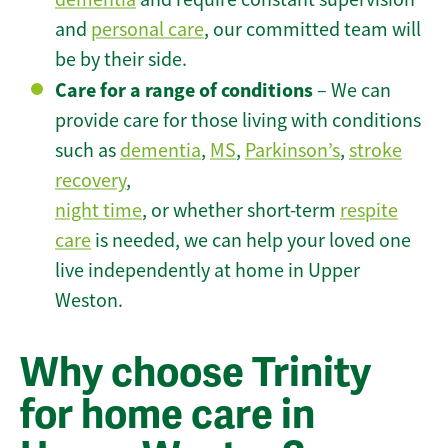
and
personal care
, our committed team will
be by their side.
Care for a range of conditions
– We can
provide care for those living with conditions
such as
dementia
,
MS
,
Parkinson’s
,
stroke
recovery
,
night time
, or whether short-term
respite
care
is needed, we can help your loved one
live independently at home in Upper
Weston.
Why choose Trinity
for home care in