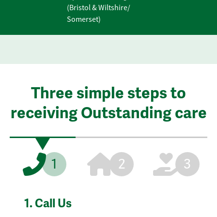
(Bristol & Wiltshire/
Somerset)
Three simple steps to
receiving Outstanding care
1
2
3
1.
Call Us