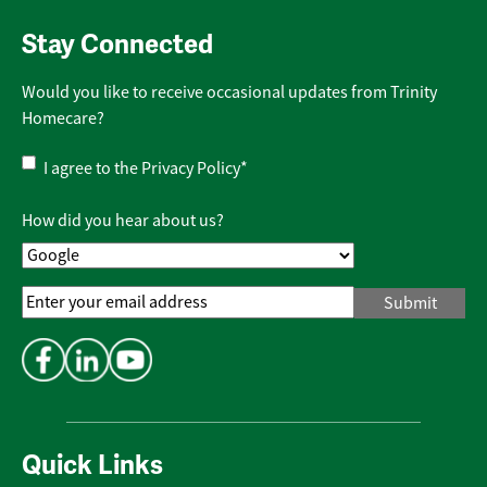
Stay Connected
Would you like to receive occasional updates from Trinity
Homecare?
Privacy
I agree to the
Privacy Policy
*
Policy
*
How did you hear about us?
Email
Address
*
Quick Links