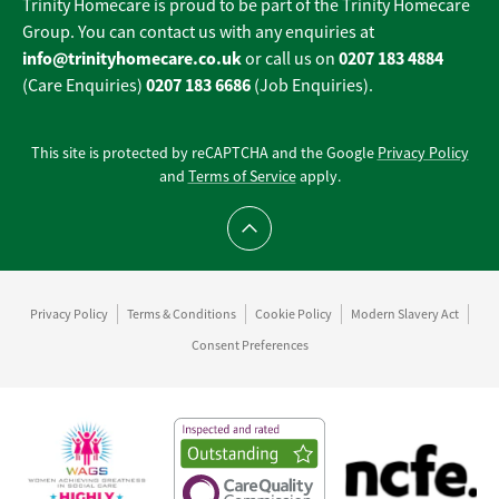
Trinity Homecare is proud to be part of the Trinity Homecare
Group. You can contact us with any enquiries at
info@trinityhomecare.co.uk
0207 183 4884
or call us on
0207 183 6686
(Care Enquiries)
(Job Enquiries).
This site is protected by reCAPTCHA and the Google
Privacy Policy
and
Terms of Service
apply.
Scroll to top
Privacy Policy
Terms & Conditions
Cookie Policy
Modern Slavery Act
Consent Preferences