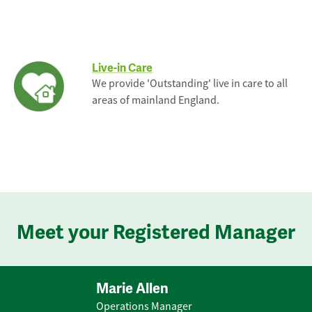
Live-in Care
We provide 'Outstanding' live in care to all
areas of mainland England.
Meet your Registered Manager
Marie Allen
Operations Manager