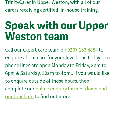
TrinityCarer in Upper Weston, with all of our
carers receiving certified, in-house training.
Speak with our Upper
Weston team
Call our expert care team on
0207 183 4884
to
enquire about care for your loved one today. Our
phone lines are open Monday to Friday, 8am to
6pm & Saturday, 10am to 4pm.. If you would like
to enquire outside of these hours, then
complete our
online enquiry form
or
download
our brochure
to find out more.