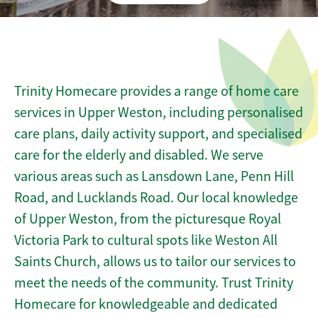
Trinity Homecare provides a range of home care
services in Upper Weston, including personalised
care plans, daily activity support, and specialised
care for the elderly and disabled. We serve
various areas such as Lansdown Lane, Penn Hill
Road, and Lucklands Road. Our local knowledge
of Upper Weston, from the picturesque Royal
Victoria Park to cultural spots like Weston All
Saints Church, allows us to tailor our services to
meet the needs of the community. Trust Trinity
Homecare for knowledgeable and dedicated