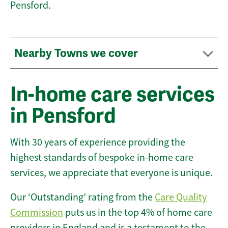
Pensford.
Nearby Towns we cover
In-home care services
in Pensford
With 30 years of experience providing the
highest standards of bespoke in-home care
services, we appreciate that everyone is unique.
Our ‘Outstanding’ rating from the
Care Quality
Commission
puts us in the top 4% of home care
providers in England and is a testament to the