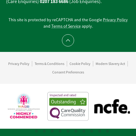
0207 183 6686
(Care Enquiries)
(Job Enquiries).
This site is protected by reCAPTCHA and the Google
Privacy Policy
and
Terms of Service
apply.
Scroll to top
Privacy Policy
Terms & Conditions
Cookie Policy
Modern Slavery Act
Consent Preferences