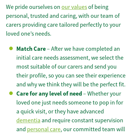
We pride ourselves on
our values
of being
personal, trusted and caring, with our team of
carers providing care tailored perfectly to your
loved one’s needs.
Match Care
– After we have completed an
initial care needs assessment, we select the
most suitable of our carers and send you
their profile, so you can see their experience
and why we think they will be the perfect fit.
Care for any level of need
– Whether your
loved one just needs someone to pop in for
a quick visit, or they have advanced
dementia
and require constant supervision
and
personal care
, our committed team will