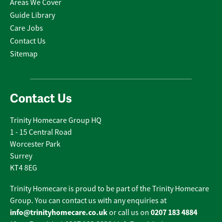
Areas We Cover
Guide Library
Care Jobs
Contact Us
Sitemap
Contact Us
Trinity Homecare Group HQ
1 - 15 Central Road
Worcester Park
Surrey
KT4 8EG
Trinity Homecare is proud to be part of the Trinity Homecare
Group. You can contact us with any enquiries at
info@trinityhomecare.co.uk
0207 183 4884
or call us on