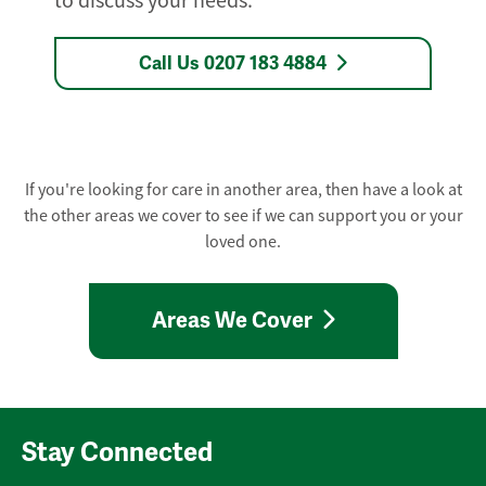
to discuss your needs.
Call Us 0207 183 4884
If you're looking for care in another area, then have a look at
the other areas we cover to see if we can support you or your
loved one.
Areas We Cover
Stay Connected