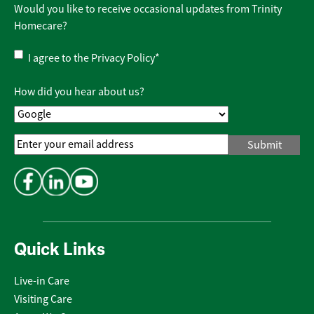
Would you like to receive occasional updates from Trinity
Homecare?
Privacy
I agree to the
Privacy Policy
*
Policy
*
How did you hear about us?
Email
Address
*
Quick Links
Live-in Care
Visiting Care