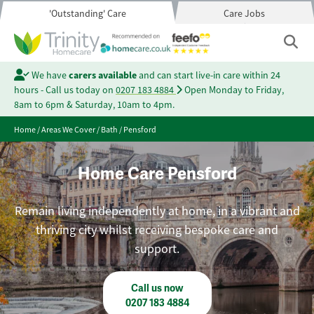
'Outstanding' Care
Care Jobs
We have
carers available
and can start live-in care within 24
hours - Call us today on
0207 183 4884
Open Monday to Friday,
8am to 6pm & Saturday, 10am to 4pm.
Home
/
Areas We Cover
/
Bath
/
Pensford
Home Care Pensford
Remain living independently at home, in a vibrant and
thriving city whilst receiving bespoke care and
support.
Call us now
0207 183 4884