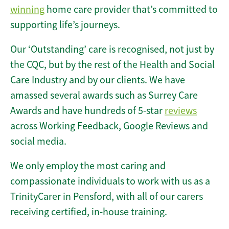
winning
home care provider that’s committed to
supporting life’s journeys.
Our ‘Outstanding’ care is recognised, not just by
the CQC, but by the rest of the Health and Social
Care Industry and by our clients. We have
amassed several awards such as Surrey Care
Awards and have hundreds of 5-star
reviews
across Working Feedback, Google Reviews and
social media.
We only employ the most caring and
compassionate individuals to work with us as a
TrinityCarer in Pensford, with all of our carers
receiving certified, in-house training.