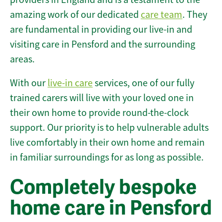
amazing work of our dedicated
care team
. They
are fundamental in providing our live-in and
visiting care in Pensford and the surrounding
areas.
With our
live-in care
services, one of our fully
trained carers will live with your loved one in
their own home to provide round-the-clock
support. Our priority is to help vulnerable adults
live comfortably in their own home and remain
in familiar surroundings for as long as possible.
Completely bespoke
home care in Pensford