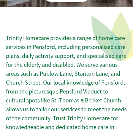
Trinity Homecare provides a range of home care
services in Pensford, including personalised care
plans, daily activity support, and specialised care
for the elderly and disabled. We serve various
areas such as Publow Lane, Stanton Lane, and
Church Street. Our local knowledge of Pensford,
from the picturesque Pensford Viaduct to
cultural spots like St. Thomas à Becket Church,
allows us to tailor our services to meet the needs
of the community. Trust Trinity Homecare for
knowledgeable and dedicated home care in