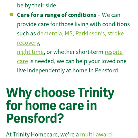
be by their side.
Care for a range of conditions
– We can
provide care for those living with conditions
such as
dementia
,
MS
,
Parkinson’s
,
stroke
recovery
,
night time
, or whether short-term
respite
care
is needed, we can help your loved one
live independently at home in Pensford.
Why choose Trinity
for home care in
Pensford?
At Trinity Homecare, we’re a
multi-award-