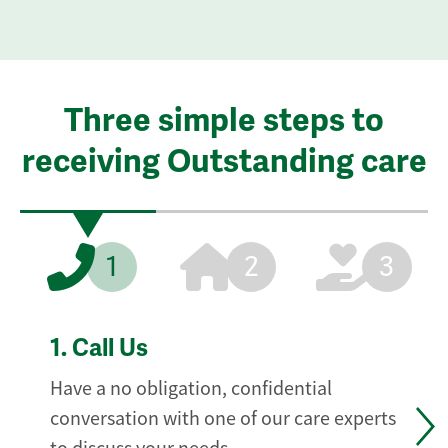
Three simple steps to
receiving Outstanding care
1
2
3
1.
Call Us
Have a no obligation, confidential
conversation with one of our care experts