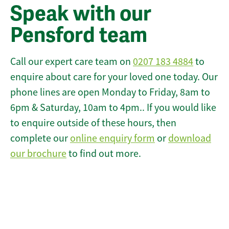
Speak with our
Pensford team
Call our expert care team on
0207 183 4884
to
enquire about care for your loved one today. Our
phone lines are open Monday to Friday, 8am to
6pm & Saturday, 10am to 4pm.. If you would like
to enquire outside of these hours, then
complete our
online enquiry form
or
download
our brochure
to find out more.