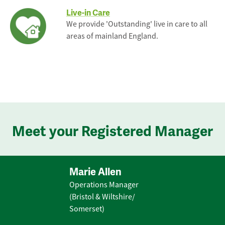
Live-in Care
We provide 'Outstanding' live in care to all
areas of mainland England.
Meet your Registered Manager
Marie Allen
Operations Manager
(Bristol & Wiltshire/
Somerset)