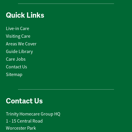
Quick Links
Live-in Care
Visiting Care
Areas We Cover
Guide Library
Care Jobs
Contact Us
Sitemap
Contact Us
Trinity Homecare Group HQ
1 - 15 Central Road
Worcester Park