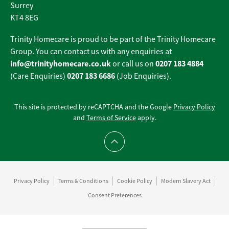
Surrey
KT4 8EG
Trinity Homecare is proud to be part of the Trinity Homecare
Group. You can contact us with any enquiries at
info@trinityhomecare.co.uk
0207 183 4884
or call us on
0207 183 6686
(Care Enquiries)
(Job Enquiries).
This site is protected by reCAPTCHA and the Google
Privacy Policy
and
Terms of Service
apply.
Scroll to top
Privacy Policy
Terms & Conditions
Cookie Policy
Modern Slavery Act
Consent Preferences