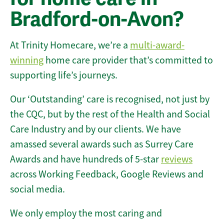
Bradford-on-Avon?
At Trinity Homecare, we’re a
multi-award-
winning
home care provider that’s committed to
supporting life’s journeys.
Our ‘Outstanding’ care is recognised, not just by
the CQC, but by the rest of the Health and Social
Care Industry and by our clients. We have
amassed several awards such as Surrey Care
Awards and have hundreds of 5-star
reviews
across Working Feedback, Google Reviews and
social media.
We only employ the most caring and