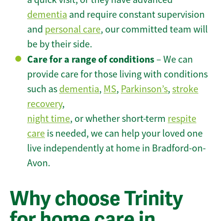
dementia
and require constant supervision
and
personal care
, our committed team will
be by their side.
Care for a range of conditions
– We can
provide care for those living with conditions
such as
dementia
,
MS
,
Parkinson’s
,
stroke
recovery
,
night time
, or whether short-term
respite
care
is needed, we can help your loved one
live independently at home in Bradford-on-
Avon.
Why choose Trinity
for home care in