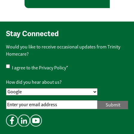
Stay Connected
Would you like to receive occasional updates from Trinity
Homecare?
Privacy
I agree to the
Privacy Policy
*
Policy
*
How did you hear about us?
Email
Address
*