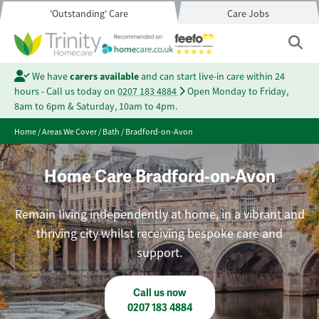
'Outstanding' Care
Care Jobs
We have
carers available
and can start live-in care within 24
hours - Call us today on
0207 183 4884
Open Monday to Friday,
8am to 6pm & Saturday, 10am to 4pm.
Home
/
Areas We Cover
/
Bath
/
Bradford-on-Avon
Home Care Bradford-on-Avon
Remain living independently at home, in a vibrant and
thriving city whilst receiving bespoke care and
support.
Call us now
0207 183 4884