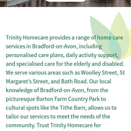
Trinity Homecare provides a range of home care
services in Bradford-on-Avon, including
personalised care plans, daily activity support,
and specialised care for the elderly and disabled.
We serve various areas such as Woolley Street, St
Margaret’s Street, and Bath Road. Our local
knowledge of Bradford-on-Avon, from the
picturesque Barton Farm Country Park to
cultural spots like the Tithe Barn, allows us to
tailor our services to meet the needs of the
community. Trust Trinity Homecare for