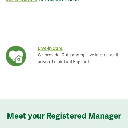
Live-in Care
We provide 'Outstanding' live in care to all
areas of mainland England.
Meet your Registered Manager