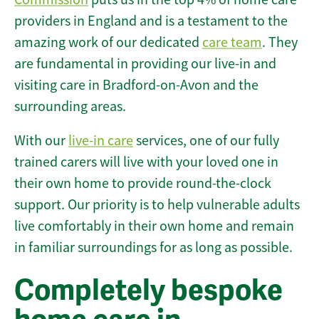
providers in England and is a testament to the
amazing work of our dedicated
care team
. They
are fundamental in providing our live-in and
visiting care in Bradford-on-Avon and the
surrounding areas.
With our
live-in care
services, one of our fully
trained carers will live with your loved one in
their own home to provide round-the-clock
support. Our priority is to help vulnerable adults
live comfortably in their own home and remain
in familiar surroundings for as long as possible.
Completely bespoke