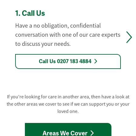
1.
Call Us
Have a no obligation, confidential
conversation with one of our care experts
to discuss your needs.
Call Us 0207 183 4884
If you're looking for care in another area, then have a look at
the other areas we cover to see if we can support you or your
loved one.
Areas We Cover