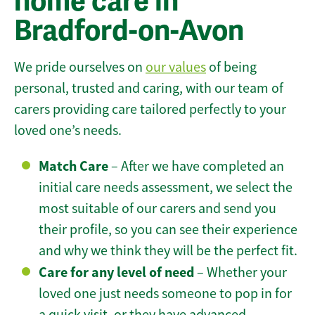
home care in
Bradford-on-Avon
We pride ourselves on
our values
of being
personal, trusted and caring, with our team of
carers providing care tailored perfectly to your
loved one’s needs.
Match Care
– After we have completed an
initial care needs assessment, we select the
most suitable of our carers and send you
their profile, so you can see their experience
and why we think they will be the perfect fit.
Care for any level of need
– Whether your
loved one just needs someone to pop in for
a quick visit, or they have advanced