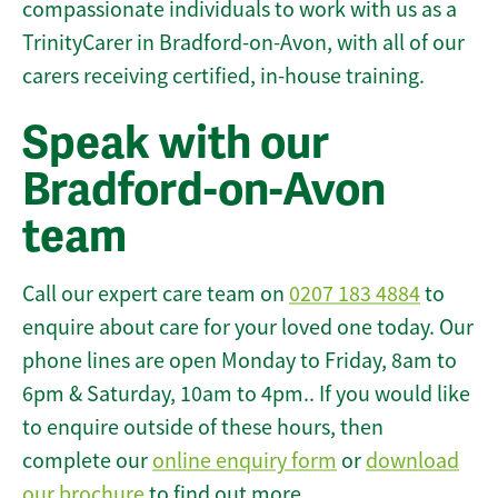
compassionate individuals to work with us as a
TrinityCarer in Bradford-on-Avon, with all of our
carers receiving certified, in-house training.
Speak with our
Bradford-on-Avon
team
Call our expert care team on
0207 183 4884
to
enquire about care for your loved one today. Our
phone lines are open Monday to Friday, 8am to
6pm & Saturday, 10am to 4pm.. If you would like
to enquire outside of these hours, then
complete our
online enquiry form
or
download
our brochure
to find out more.