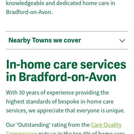
knowledgeable and dedicated home care in
Bradford-on-Avon.
Nearby Towns we cover
In-home care services
in Bradford-on-Avon
With 30 years of experience providing the
highest standards of bespoke in-home care
services, we appreciate that everyone is unique.
Our ‘Outstanding’ rating from the
Care Quality
Commission
puts us in the top 4% of home care