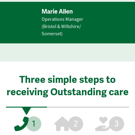
Marie Allen
Operations Manager
(Bristol & Wiltshire/
Somerset)
Three simple steps to
receiving Outstanding care
1
2
3