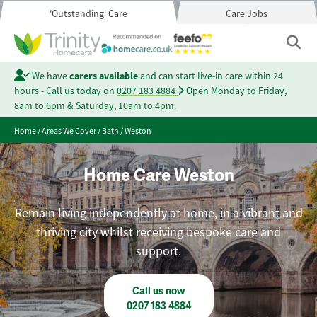
'Outstanding' Care
Care Jobs
We have
carers available
and can start live-in care within 24
hours - Call us today on
0207 183 4884
Open Monday to Friday,
8am to 6pm & Saturday, 10am to 4pm.
Home
/
Areas We Cover
/
Bath
/
Weston
Home Care Weston
Remain living independently at home, in a vibrant and
thriving city whilst receiving bespoke care and
support.
Call us now
0207 183 4884