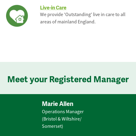
Live-in Care
We provide 'Outstanding' live in care to all
areas of mainland England.
Meet your Registered Manager
Marie Allen
Operations Manager
(Bristol & Wiltshire/
Somerset)