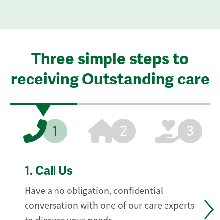
Three simple steps to
receiving Outstanding care
1
2
3
1.
Call Us
Have a no obligation, confidential
conversation with one of our care experts