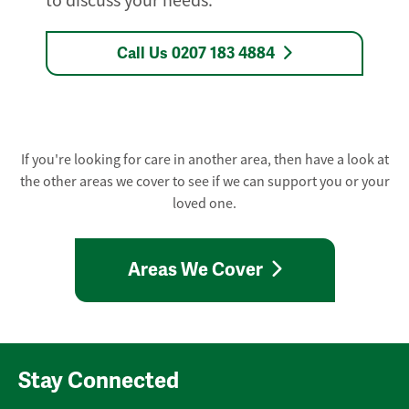
to discuss your needs.
Call Us 0207 183 4884
If you're looking for care in another area, then have a look at
the other areas we cover to see if we can support you or your
loved one.
Areas We Cover
Stay Connected