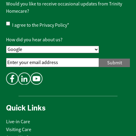
Would you like to receive occasional updates from Trinity
Homecare?
Privacy
I agree to the
Privacy Policy
*
Policy
*
How did you hear about us?
Email
Address
*
Quick Links
Live-in Care
Visiting Care