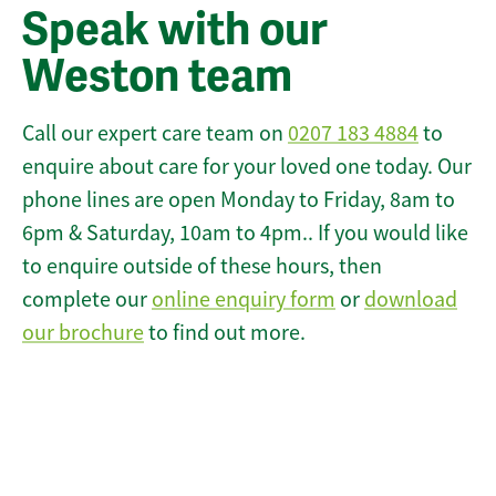
Speak with our
Weston team
Call our expert care team on
0207 183 4884
to
enquire about care for your loved one today. Our
phone lines are open Monday to Friday, 8am to
6pm & Saturday, 10am to 4pm.. If you would like
to enquire outside of these hours, then
complete our
online enquiry form
or
download
our brochure
to find out more.