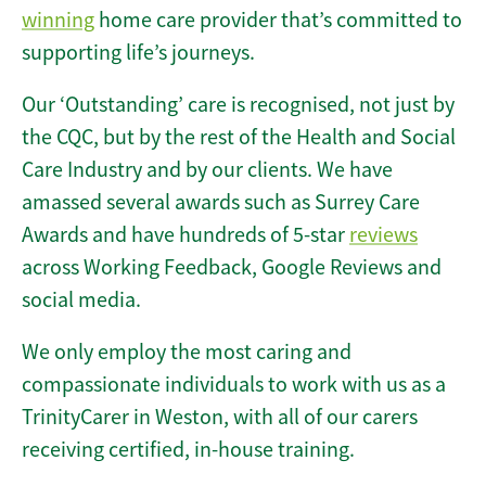
winning
home care provider that’s committed to
supporting life’s journeys.
Our ‘Outstanding’ care is recognised, not just by
the CQC, but by the rest of the Health and Social
Care Industry and by our clients. We have
amassed several awards such as Surrey Care
Awards and have hundreds of 5-star
reviews
across Working Feedback, Google Reviews and
social media.
We only employ the most caring and
compassionate individuals to work with us as a
TrinityCarer in Weston, with all of our carers
receiving certified, in-house training.