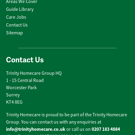
Areas We Cover
Guide Library
Care Jobs
Contact Us
Sitemap
Contact Us
Trinity Homecare Group HQ
1 - 15 Central Road
Worcester Park
Surrey
KT4 8EG
Trinity Homecare is proud to be part of the Trinity Homecare
Group. You can contact us with any enquiries at
info@trinityhomecare.co.uk
0207 183 4884
or call us on