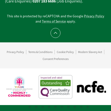
0207 183 6686
(Care Enquiries)
(Job Enquiries).
This site is protected by reCAPTCHA and the Google
Privacy Policy
and
Terms of Service
apply.
Scroll to top
Privacy Policy
Terms & Conditions
Cookie Policy
Modern Slavery Act
Consent Preferences