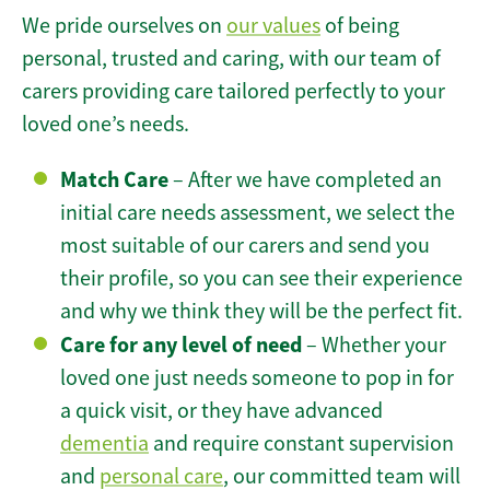
We pride ourselves on
our values
of being
personal, trusted and caring, with our team of
carers providing care tailored perfectly to your
loved one’s needs.
Match Care
– After we have completed an
initial care needs assessment, we select the
most suitable of our carers and send you
their profile, so you can see their experience
and why we think they will be the perfect fit.
Care for any level of need
– Whether your
loved one just needs someone to pop in for
a quick visit, or they have advanced
dementia
and require constant supervision
and
personal care
, our committed team will