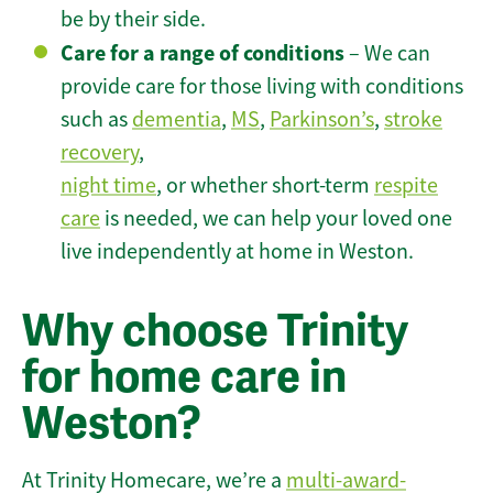
be by their side.
Care for a range of conditions
– We can
provide care for those living with conditions
such as
dementia
,
MS
,
Parkinson’s
,
stroke
recovery
,
night time
, or whether short-term
respite
care
is needed, we can help your loved one
live independently at home in Weston.
Why choose Trinity
for home care in
Weston?
At Trinity Homecare, we’re a
multi-award-