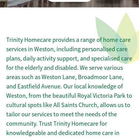
Trinity Homecare provides a range of home care
services in Weston, including personalised care
plans, daily activity support, and specialised care
for the elderly and disabled. We serve various
areas such as Weston Lane, Broadmoor Lane,
and Eastfield Avenue. Our local knowledge of
Weston, from the beautiful Royal Victoria Park to
cultural spots like All Saints Church, allows us to
tailor our services to meet the needs of the
community. Trust Trinity Homecare for
knowledgeable and dedicated home care in