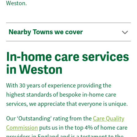
Weston.
Nearby Towns we cover
In-home care services
in Weston
With 30 years of experience providing the
highest standards of bespoke in-home care
services, we appreciate that everyone is unique.
Our ‘Outstanding’ rating from the
Care Quality
Commission
puts us in the top 4% of home care
providers in England and is a testament to the