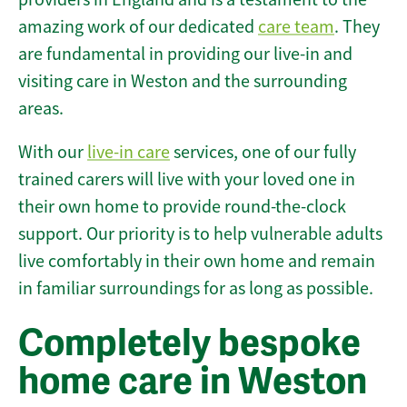
amazing work of our dedicated
care team
. They
are fundamental in providing our live-in and
visiting care in Weston and the surrounding
areas.
With our
live-in care
services, one of our fully
trained carers will live with your loved one in
their own home to provide round-the-clock
support. Our priority is to help vulnerable adults
live comfortably in their own home and remain
in familiar surroundings for as long as possible.
Completely bespoke
home care in Weston