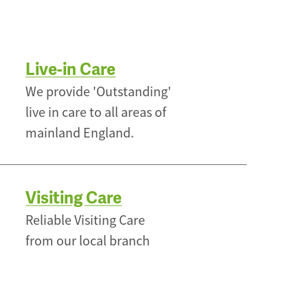
Live-in Care
We provide 'Outstanding'
live in care to all areas of
mainland England.
Visiting Care
Reliable Visiting Care
from our local branch