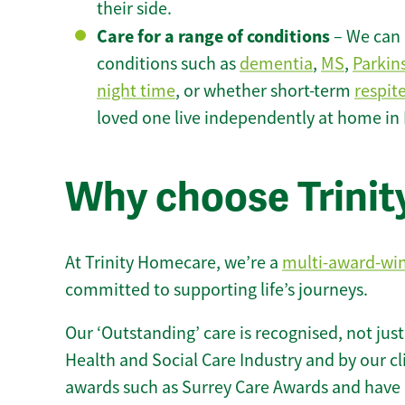
their side.
Care for a range of conditions
– We can p
conditions such as
dementia
,
MS
,
Parkin
night time
, or whether short-term
respit
loved one live independently at home in 
Why choose Trinity
At Trinity Homecare, we’re a
multi-award-wi
committed to supporting life’s journeys.
Our ‘Outstanding’ care is recognised, not just
Health and Social Care Industry and by our c
awards such as Surrey Care Awards and have 