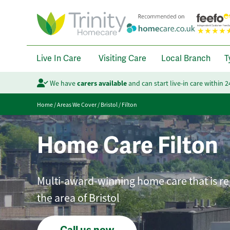
Live In Care
Visiting Care
Local Branch
T
We have
carers available
and can start live-in care within 
Home
/
Areas We Cover
/
Bristol
/
Filton
Home Care Filton
Multi-award-winning home care that is reg
the area of Bristol