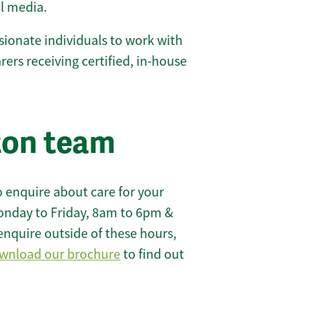
l media.
ionate individuals to work with
carers receiving certified, in-house
ton team
 enquire about care for your
onday to Friday, 8am to 6pm &
enquire outside of these hours,
wnload our brochure
to find out