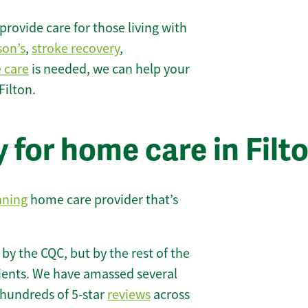
rovide care for those living with
son’s
,
stroke recovery
,
e care
is needed, we can help your
Filton.
 for home care in Filt
nning
home care provider that’s
 by the CQC, but by the rest of the
lients. We have amassed several
hundreds of 5-star
reviews
across