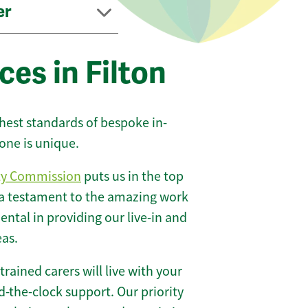
er
ces in Filton
ghest standards of bespoke in-
one is unique.
ty Commission
puts us in the top
 a testament to the amazing work
ntal in providing our live-in and
eas.
 trained carers will live with your
-the-clock support. Our priority