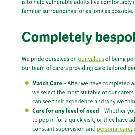
is to help vulnerable adults live comfortably
familiar surroundings for as long as possible.
Completely bespok
We pride ourselves on
our values
of being per
our team of carers providing care tailored pe
Match Care
– After we have completed an
we select the most suitable of our carers 
can see their experience and why we think 
Care for any level of need
– Whether you
to pop in for a quick visit, or they have
constant supervision and
personal care
,