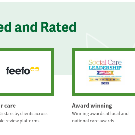
ed and Rated
ar care
Award winning
5 stars by clients across
Winning awards at local and
le review platforms.
national care awards.