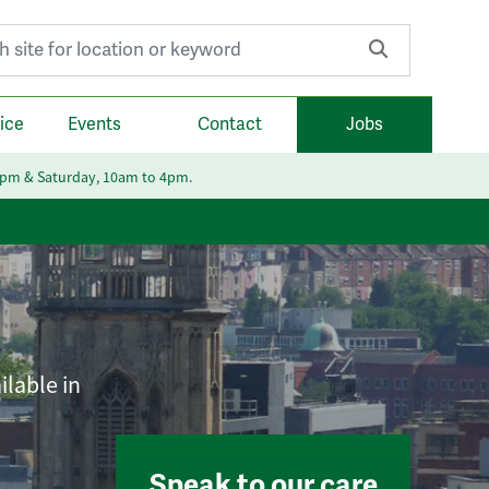
r:
ice
Events
Contact
Jobs
6pm & Saturday, 10am to 4pm.
ilable in
Speak to our care