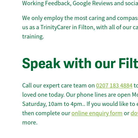
Working Feedback, Google Reviews and socia
We only employ the most caring and compass
us as a TrinityCarer in Filton, with all of our 
training.
Speak with our Fil
Call our expert care team on
0207 183 4884
to
loved one today. Our phone lines are open M
Saturday, 10am to 4pm.. If you would like to 
then complete our
online enquiry form
or
do
more.