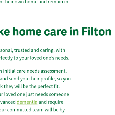
 in their own home and remain in
e home care in Filton
sonal, trusted and caring, with
rfectly to your loved one’s needs.
 initial care needs assessment,
and send you their profile, so you
they will be the perfect fit.
r loved one just needs someone
 advanced
dementia
and require
 our committed team will be by