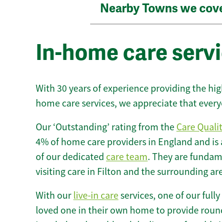
Nearby Towns we cov
In-home care servi
With 30 years of experience providing the hi
home care services, we appreciate that every
Our ‘Outstanding’ rating from the
Care Quali
4% of home care providers in England and is
of our dedicated
care team
. They are fundame
visiting care in Filton and the surrounding ar
With our
live-in care
services, one of our fully
loved one in their own home to provide round