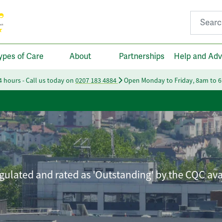
Search fo
ypes of Care
About
Partnerships
Help and Adv
24 hours - Call us today on
0207 183 4884
Open Monday to Friday, 8am to 
ulated and rated as 'Outstanding' by the CQC ava