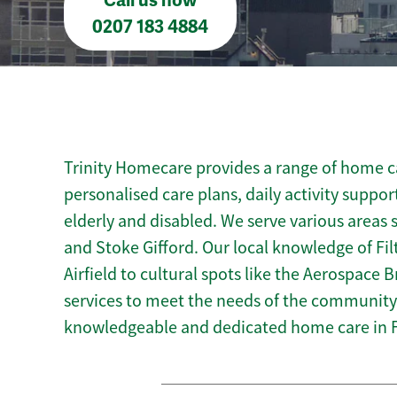
Call us now
0207 183 4884
Trinity Homecare provides a range of home car
personalised care plans, daily activity suppor
elderly and disabled. We serve various areas 
and Stoke Gifford. Our local knowledge of Filt
Airfield to cultural spots like the Aerospace Br
services to meet the needs of the community.
knowledgeable and dedicated home care in F