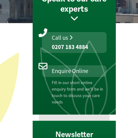
experts
Call us
0207 183 4884
Enquire Online
Fill in our short online
enquiry form and we'll be in
touch to discuss your care
needs
Newsletter