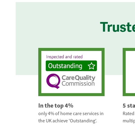
Trust
In the top 4%
5 st
only 4% of home care services in
Rated 
the UK achieve 'Outstanding'.
multip