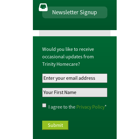
Newsletter Signup
Would you like to receive
occasional updates from
Trinity Homecare?
Your
Email
Your
Address
*
First
Name
*
Privacy
I agree to the
Privacy Policy
*
Policy
*