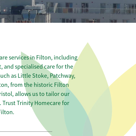
e services in Filton, including
t, and specialised care for the
such as Little Stoke, Patchway,
on, from the historic Filton
istol, allows us to tailor our
 Trust Trinity Homecare for
ilton.