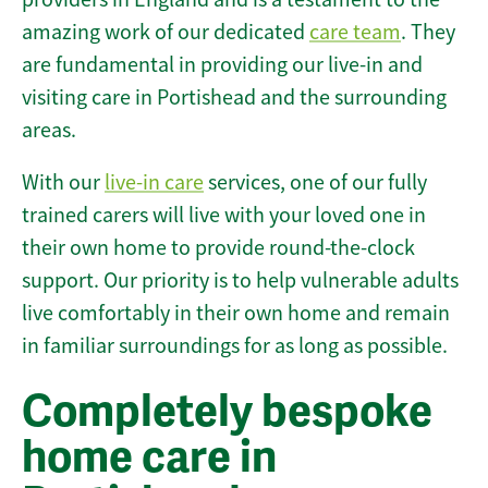
amazing work of our dedicated
care team
. They
are fundamental in providing our live-in and
visiting care in Portishead and the surrounding
areas.
With our
live-in care
services, one of our fully
trained carers will live with your loved one in
their own home to provide round-the-clock
support. Our priority is to help vulnerable adults
live comfortably in their own home and remain
in familiar surroundings for as long as possible.
Completely bespoke
home care in