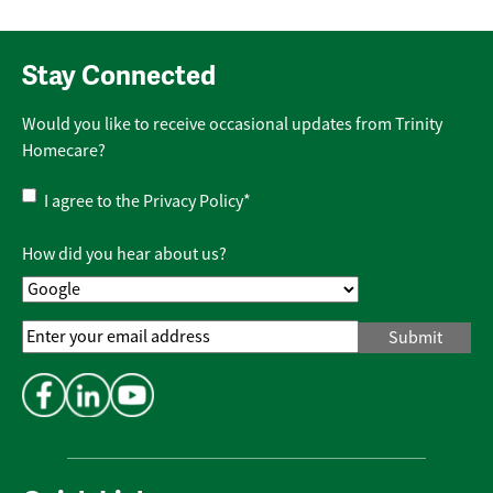
Stay Connected
Would you like to receive occasional updates from Trinity
Homecare?
Privacy
I agree to the
Privacy Policy
*
Policy
*
How did you hear about us?
Email
Address
*