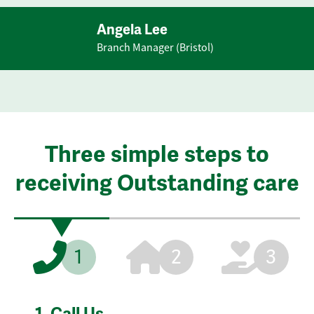
Angela Lee
Branch Manager (Bristol)
Three simple steps to
receiving Outstanding care
1
2
3