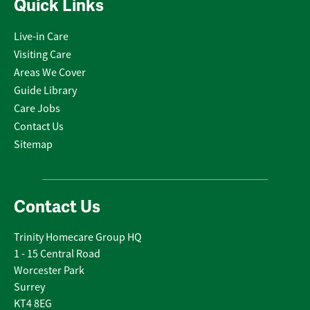
Quick Links
Live-in Care
Visiting Care
Areas We Cover
Guide Library
Care Jobs
Contact Us
Sitemap
Contact Us
Trinity Homecare Group HQ
1 - 15 Central Road
Worcester Park
Surrey
KT4 8EG