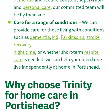
and
personal care
, our committed team will
be by their side.
Care for a range of conditions
– We can
provide care for those living with conditions
such as
dementia
,
MS
,
Parkinson’s
,
stroke
recovery
,
night time
, or whether short-term
respite
care
is needed, we can help your loved one
live independently at home in Portishead.
Why choose Trinity
for home care in
Portishead?