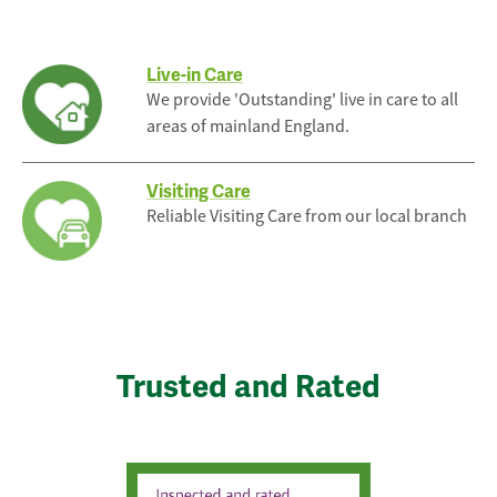
Live-in Care
We provide 'Outstanding' live in care to all
areas of mainland England.
Visiting Care
Reliable Visiting Care from our local branch
Trusted and Rated