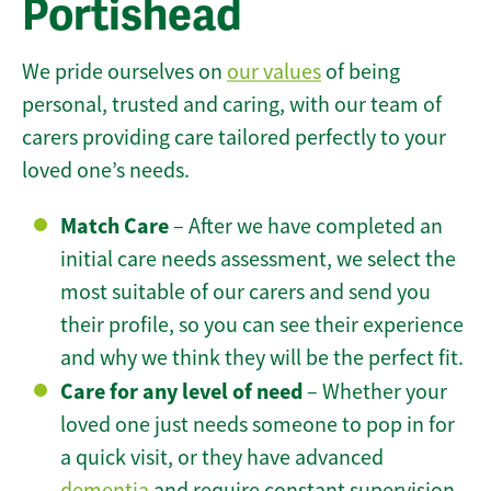
Portishead
We pride ourselves on
our values
of being
personal, trusted and caring, with our team of
carers providing care tailored perfectly to your
loved one’s needs.
Match Care
– After we have completed an
initial care needs assessment, we select the
most suitable of our carers and send you
their profile, so you can see their experience
and why we think they will be the perfect fit.
Care for any level of need
– Whether your
loved one just needs someone to pop in for
a quick visit, or they have advanced
dementia
and require constant supervision