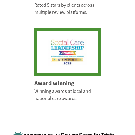
Rated 5 stars by clients across
multiple review platforms.
Award winning
Winning awards at local and
national care awards.