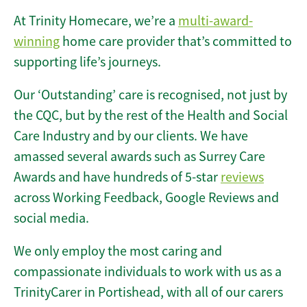
At Trinity Homecare, we’re a
multi-award-
winning
home care provider that’s committed to
supporting life’s journeys.
Our ‘Outstanding’ care is recognised, not just by
the CQC, but by the rest of the Health and Social
Care Industry and by our clients. We have
amassed several awards such as Surrey Care
Awards and have hundreds of 5-star
reviews
across Working Feedback, Google Reviews and
social media.
We only employ the most caring and
compassionate individuals to work with us as a
TrinityCarer in Portishead, with all of our carers