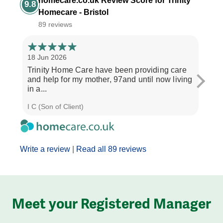
homecare.co.uk Review Score for Trinity
9.8
Homecare - Bristol
89 reviews
18 Jun 2026
14 Ap
Trinity Home Care have been providing care
I ha
and help for my mother, 97and until now living
care
in a...
perso
I C (Son of Client)
Joyce
Write a review
|
Read all 89 reviews
Meet your Registered Manager