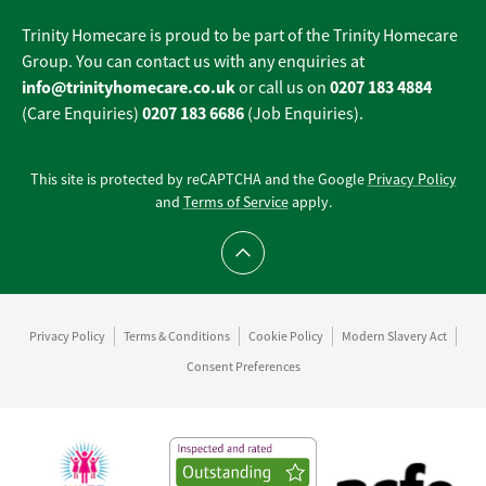
Trinity Homecare is proud to be part of the Trinity Homecare
Group. You can contact us with any enquiries at
info@trinityhomecare.co.uk
0207 183 4884
or call us on
0207 183 6686
(Care Enquiries)
(Job Enquiries).
This site is protected by reCAPTCHA and the Google
Privacy Policy
and
Terms of Service
apply.
Scroll to top
Privacy Policy
Terms & Conditions
Cookie Policy
Modern Slavery Act
Consent Preferences