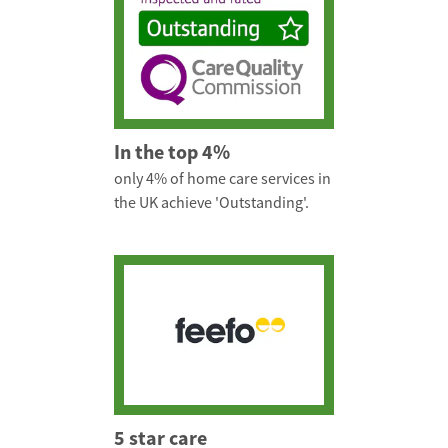
In the top 4%
only 4% of home care services in
the UK achieve 'Outstanding'.
5 star care