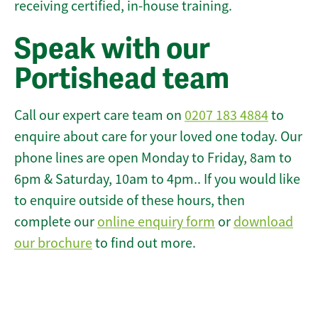
receiving certified, in-house training.
Speak with our
Portishead team
Call our expert care team on
0207 183 4884
to
enquire about care for your loved one today. Our
phone lines are open Monday to Friday, 8am to
6pm & Saturday, 10am to 4pm.. If you would like
to enquire outside of these hours, then
complete our
online enquiry form
or
download
our brochure
to find out more.