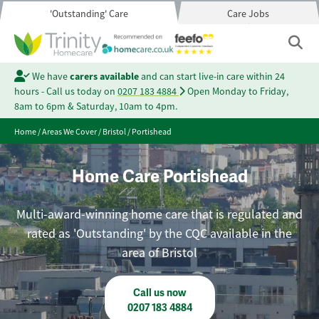
'Outstanding' Care
Care Jobs
We have
carers available
and can start live-in care within 24
hours - Call us today on
0207 183 4884
Open Monday to Friday,
8am to 6pm & Saturday, 10am to 4pm.
Home
/
Areas We Cover
/
Bristol
/
Portishead
Home Care Portishead
Multi-award-winning home care that is regulated and
rated as 'Outstanding' by the CQC available in the
area of Bristol
Call us now
0207 183 4884