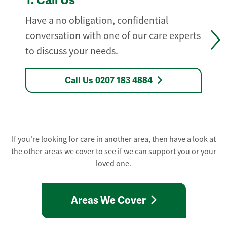
1.
Call Us
Have a no obligation, confidential
conversation with one of our care experts
to discuss your needs.
Call Us 0207 183 4884
If you're looking for care in another area, then have a look at
the other areas we cover to see if we can support you or your
loved one.
Areas We Cover