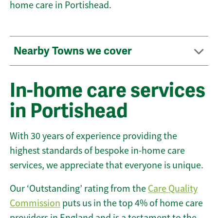
home care in Portishead.
Nearby Towns we cover
In-home care services
in Portishead
With 30 years of experience providing the
highest standards of bespoke in-home care
services, we appreciate that everyone is unique.
Our ‘Outstanding’ rating from the
Care Quality
Commission
puts us in the top 4% of home care
providers in England and is a testament to the