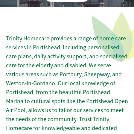
Trinity Homecare provides a range of home care
services in Portishead, including personalised
care plans, daily activity support, and specialised
care for the elderly and disabled. We serve
various areas such as Portbury, Sheepway, and
Weston-in-Gordano. Our local knowledge of
Portishead, from the beautiful Portishead
Marina to cultural spots like the Portishead Open
Air Pool, allows us to tailor our services to meet
the needs of the community. Trust Trinity
Homecare for knowledgeable and dedicated