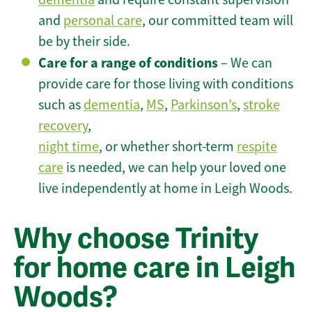
and
personal care
, our committed team will
be by their side.
Care for a range of conditions
– We can
provide care for those living with conditions
such as
dementia
,
MS
,
Parkinson’s
,
stroke
recovery
,
night time
, or whether short-term
respite
care
is needed, we can help your loved one
live independently at home in Leigh Woods.
Why choose Trinity
for home care in Leigh
Woods?