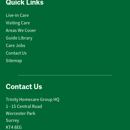
Quick Links
Live-in Care
Visiting Care
Areas We Cover
Guide Library
Care Jobs
Contact Us
Sitemap
Contact Us
Trinity Homecare Group HQ
1 - 15 Central Road
Worcester Park
Surrey
KT4 8EG