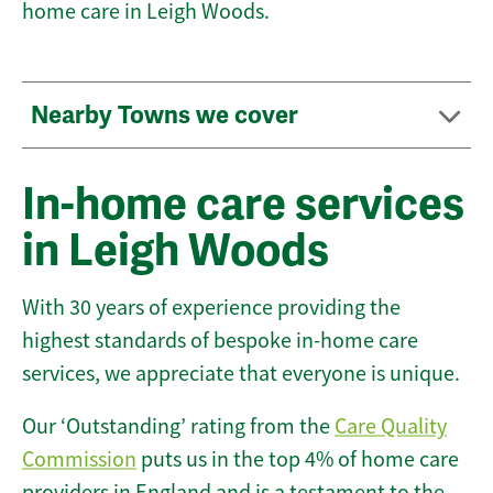
home care in Leigh Woods.
Nearby Towns we cover
In-home care services
in Leigh Woods
With 30 years of experience providing the
highest standards of bespoke in-home care
services, we appreciate that everyone is unique.
Our ‘Outstanding’ rating from the
Care Quality
Commission
puts us in the top 4% of home care
providers in England and is a testament to the