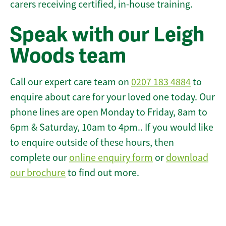
carers receiving certified, in-house training.
Speak with our Leigh
Woods team
Call our expert care team on
0207 183 4884
to
enquire about care for your loved one today. Our
phone lines are open Monday to Friday, 8am to
6pm & Saturday, 10am to 4pm.. If you would like
to enquire outside of these hours, then
complete our
online enquiry form
or
download
our brochure
to find out more.