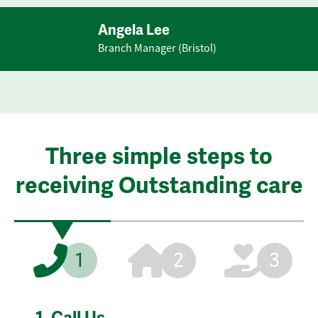
Angela Lee
Branch Manager (Bristol)
Three simple steps to
receiving Outstanding care
1
2
3