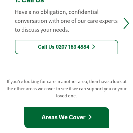
1.
Call Us
Have a no obligation, confidential
conversation with one of our care experts
to discuss your needs.
Call Us 0207 183 4884
If you're looking for care in another area, then have a look at
the other areas we cover to see if we can support you or your
loved one.
Areas We Cover