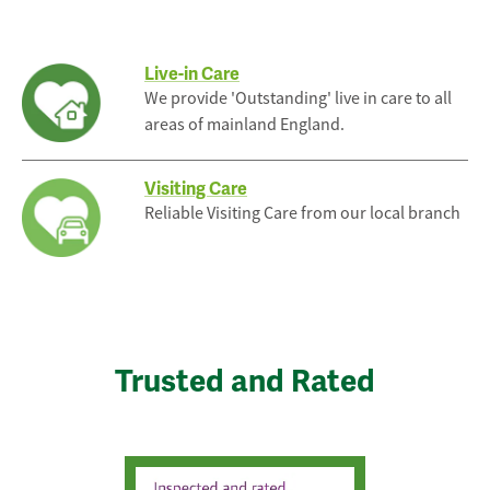
Live-in Care
We provide 'Outstanding' live in care to all
areas of mainland England.
Visiting Care
Reliable Visiting Care from our local branch
Trusted and Rated