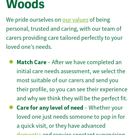
Woods
We pride ourselves on
our values
of being
personal, trusted and caring, with our team of
carers providing care tailored perfectly to your
loved one’s needs.
Match Care
– After we have completed an
initial care needs assessment, we select the
most suitable of our carers and send you
their profile, so you can see their experience
and why we think they will be the perfect fit.
Care for any level of need
– Whether your
loved one just needs someone to pop in for
a quick visit, or they have advanced
dementia
and require constant supervision