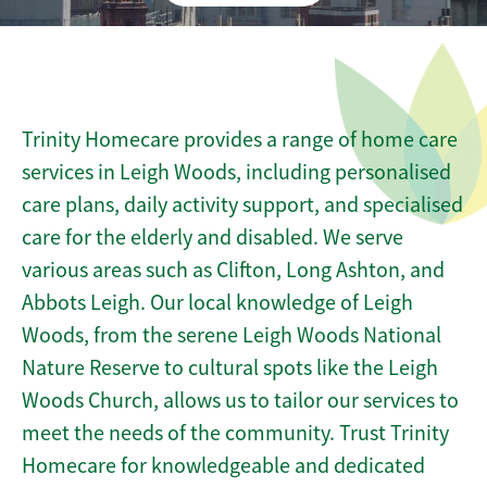
Trinity Homecare provides a range of home care
services in Leigh Woods, including personalised
care plans, daily activity support, and specialised
care for the elderly and disabled. We serve
various areas such as Clifton, Long Ashton, and
Abbots Leigh. Our local knowledge of Leigh
Woods, from the serene Leigh Woods National
Nature Reserve to cultural spots like the Leigh
Woods Church, allows us to tailor our services to
meet the needs of the community. Trust Trinity
Homecare for knowledgeable and dedicated