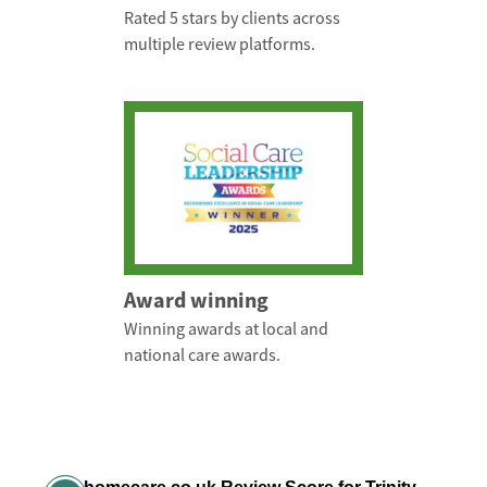
Rated 5 stars by clients across
multiple review platforms.
Award winning
Winning awards at local and
national care awards.