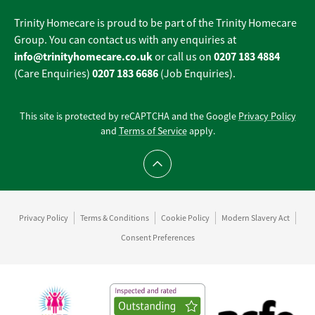
Trinity Homecare is proud to be part of the Trinity Homecare
Group. You can contact us with any enquiries at
info@trinityhomecare.co.uk
0207 183 4884
or call us on
0207 183 6686
(Care Enquiries)
(Job Enquiries).
This site is protected by reCAPTCHA and the Google
Privacy Policy
and
Terms of Service
apply.
Scroll to top
Privacy Policy
Terms & Conditions
Cookie Policy
Modern Slavery Act
Consent Preferences