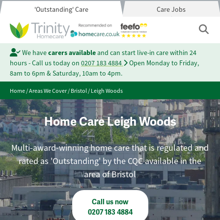
'Outstanding' Care
Care Jobs
We have
carers available
and can start live-in care within 24
hours - Call us today on
0207 183 4884
Open Monday to Friday,
8am to 6pm & Saturday, 10am to 4pm.
Home
/
Areas We Cover
/
Bristol
/
Leigh Woods
Home Care Leigh Woods
Multi-award-winning home care that is regulated and
rated as 'Outstanding' by the CQC available in the
area of Bristol
Call us now
0207 183 4884