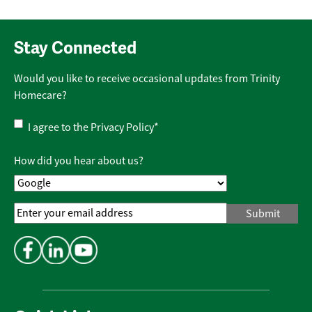
Stay Connected
Would you like to receive occasional updates from Trinity
Homecare?
Privacy
I agree to the
Privacy Policy
*
Policy
*
How did you hear about us?
Email
Address
*