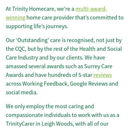
At Trinity Homecare, we’re a
multi-award-
winning
home care provider that’s committed to
supporting life’s journeys.
Our ‘Outstanding’ care is recognised, not just by
the CQC, but by the rest of the Health and Social
Care Industry and by our clients. We have
amassed several awards such as Surrey Care
Awards and have hundreds of 5-star
reviews
across Working Feedback, Google Reviews and
social media.
We only employ the most caring and
compassionate individuals to work with us as a
TrinityCarer in Leigh Woods, with all of our