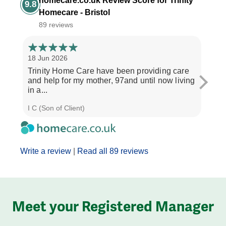
homecare.co.uk Review Score for Trinity
9.8
Homecare - Bristol
89 reviews
18 Jun 2026
14 Ap
Trinity Home Care have been providing care
I ha
and help for my mother, 97and until now living
care
in a...
perso
I C (Son of Client)
Joyce
Write a review
|
Read all 89 reviews
Meet your Registered Manager