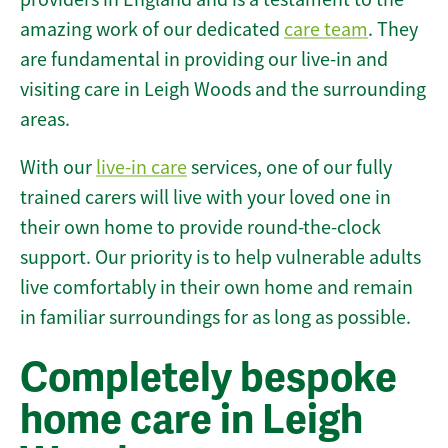
amazing work of our dedicated
care team
. They
are fundamental in providing our live-in and
visiting care in Leigh Woods and the surrounding
areas.
With our
live-in care
services, one of our fully
trained carers will live with your loved one in
their own home to provide round-the-clock
support. Our priority is to help vulnerable adults
live comfortably in their own home and remain
in familiar surroundings for as long as possible.
Completely bespoke
home care in Leigh