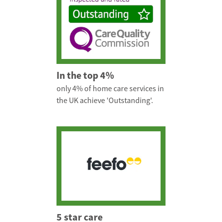
In the top 4%
only 4% of home care services in
the UK achieve 'Outstanding'.
5 star care