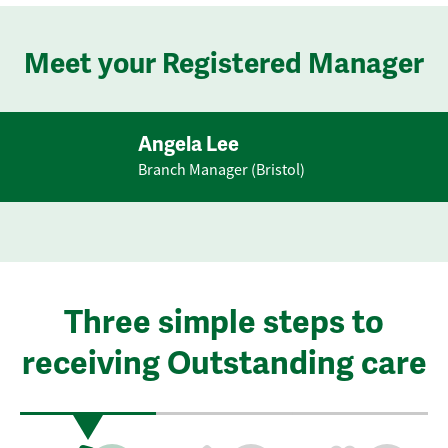
Meet your Registered Manager
Angela Lee
Branch Manager (Bristol)
Three simple steps to
receiving Outstanding care