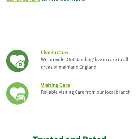
Live-in Care
We provide 'Outstanding' live in care to all
areas of mainland England.
Visiting Care
Reliable Visiting Care from our local branch