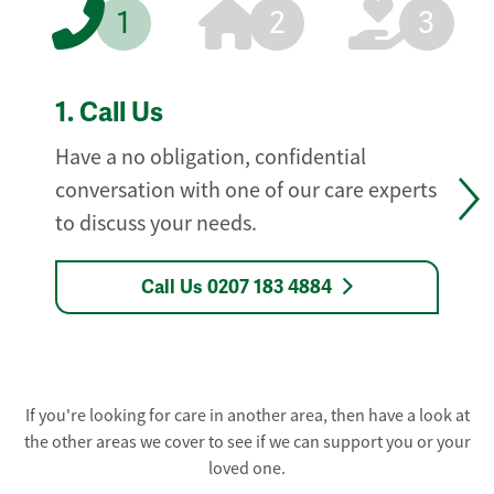
1
2
3
1.
Call Us
Have a no obligation, confidential
conversation with one of our care experts
to discuss your needs.
Call Us 0207 183 4884
If you're looking for care in another area, then have a look at
the other areas we cover to see if we can support you or your
loved one.