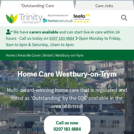
'Outstanding' Care
Care Jobs
We have
carers available
and can start live-in care within 24
hours - Call us today on
0207 183 4884
Open Monday to Friday,
8am to 6pm & Saturday, 10am to 4pm.
Home
/
Areas We Cover
/
Bristol
/
Westbury-on-Trym
Home Care Westbury-on-Trym
Multi-award-winning home care that is regulated and
rated as 'Outstanding' by the CQC available in the
area of Bristol
Call us now
0207 183 4884