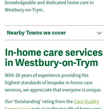
knowledgeable and dedicated home care in
Westbury-on-Trym.
Nearby Towns we cover
In-home care services
in Westbury-on-Trym
With 30 years of experience providing the
highest standards of bespoke in-home care
services, we appreciate that everyone is unique.
Our ‘Outstanding’ rating from the
Care Quality
Commission
puts us in the top 4% of home care