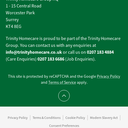
1 - 15 Central Road
Worcester Park
Surrey
KT4 8EG
Trinity Homecare is proud to be part of the Trinity Homecare
Group. You can contact us with any enquiries at
info@trinityhomecare.co.uk
0207 183 4884
or call us on
0207 183 6686
(Care Enquiries)
(Job Enquiries).
This site is protected by reCAPTCHA and the Google
Privacy Policy
and
Terms of Service
apply.
Scroll to top
Privacy Policy
Terms & Conditions
Cookie Policy
Modern Slavery Act
Consent Preferences