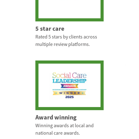
5 star care
Rated 5 stars by clients across
multiple review platforms.
Award winning
Winning awards at local and
national care awards.