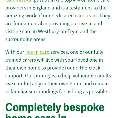
providers in England and is a testament to the
amazing work of our dedicated
care team
. They
are fundamental in providing our live-in and
visiting care in Westbury-on-Trym and the
surrounding areas.
With our
live-in care
services, one of our fully
trained carers will live with your loved one in
their own home to provide round-the-clock
support. Our priority is to help vulnerable adults
live comfortably in their own home and remain
in familiar surroundings for as long as possible.
Completely bespoke