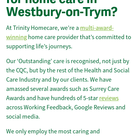
Westbury-on-Trym?
At Trinity Homecare, we’re a
multi-award-
winning
home care provider that’s committed to
supporting life’s journeys.
Our ‘Outstanding’ care is recognised, not just by
the CQC, but by the rest of the Health and Social
Care Industry and by our clients. We have
amassed several awards such as Surrey Care
Awards and have hundreds of 5-star
reviews
across Working Feedback, Google Reviews and
social media.
We only employ the most caring and