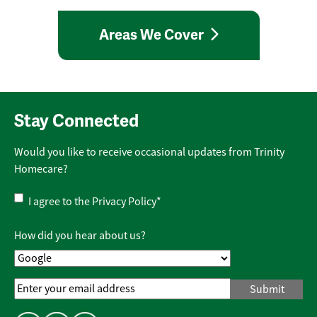
Areas We Cover
Stay Connected
Would you like to receive occasional updates from Trinity
Homecare?
Privacy
I agree to the
Privacy Policy
*
Policy
*
How did you hear about us?
Email
Address
*