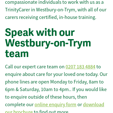
compassionate individuals to work with us as a
TrinityCarer in Westbury-on-Trym, with all of our
carers receiving certified, in-house training.
Speak with our
Westbury-on-Trym
team
Call our expert care team on
0207 183 4884
to
enquire about care for your loved one today. Our
phone lines are open Monday to Friday, 8am to
6pm & Saturday, 10am to 4pm.. If you would like
to enquire outside of these hours, then
complete our
online enquiry form
or
download
our brochure
to find out more.