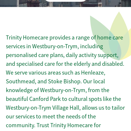
Trinity Homecare provides a range of home care
services in Westbury-on-Trym, including
personalised care plans, daily activity support,
and specialised care for the elderly and disabled.
We serve various areas such as Henleaze,
Southmead, and Stoke Bishop. Our local
knowledge of Westbury-on-Trym, from the
beautiful Canford Park to cultural spots like the
Westbury-on-Trym Village Hall, allows us to tailor
our services to meet the needs of the
community. Trust Trinity Homecare for