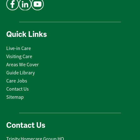
Quick Links
Live-in Care
Visiting Care
Areas We Cover
Guide Library
Care Jobs
Contact Us
Sitemap
Contact Us
Trinity Homecare Group HQ