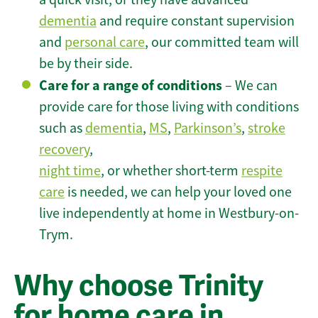
dementia
and require constant supervision
and
personal care
, our committed team will
be by their side.
Care for a range of conditions
– We can
provide care for those living with conditions
such as
dementia
,
MS
,
Parkinson’s
,
stroke
recovery
,
night time
, or whether short-term
respite
care
is needed, we can help your loved one
live independently at home in Westbury-on-
Trym.
Why choose Trinity
for home care in