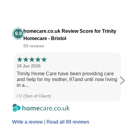
homecare.co.uk Review Score for Trinity
9.8
Homecare - Bristol
89 reviews
18 Jun 2026
14 Ap
Trinity Home Care have been providing care
I ha
and help for my mother, 97and until now living
care
in a...
perso
I C (Son of Client)
Joyce
Write a review
|
Read all 89 reviews