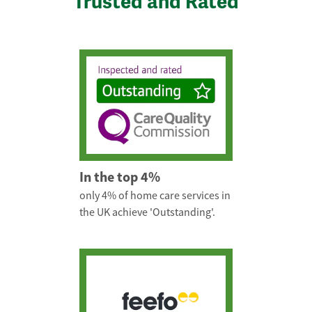
Trusted and Rated
In the top 4%
only 4% of home care services in
the UK achieve 'Outstanding'.