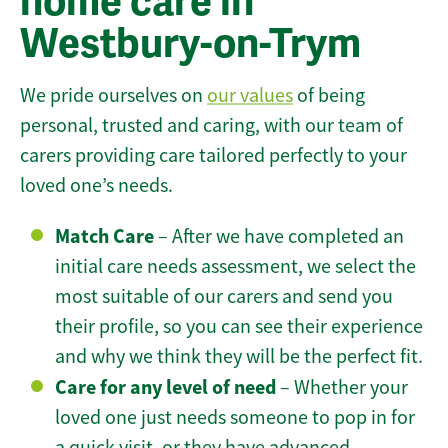
home care in
Westbury-on-Trym
We pride ourselves on
our values
of being
personal, trusted and caring, with our team of
carers providing care tailored perfectly to your
loved one’s needs.
Match Care
– After we have completed an
initial care needs assessment, we select the
most suitable of our carers and send you
their profile, so you can see their experience
and why we think they will be the perfect fit.
Care for any level of need
– Whether your
loved one just needs someone to pop in for
a quick visit, or they have advanced