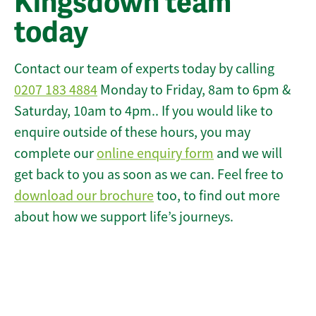
Kingsdown team
today
Contact our team of experts today by calling
0207 183 4884
Monday to Friday, 8am to 6pm &
Saturday, 10am to 4pm.. If you would like to
enquire outside of these hours, you may
complete our
online enquiry form
and we will
get back to you as soon as we can. Feel free to
download our brochure
too, to find out more
about how we support life’s journeys.