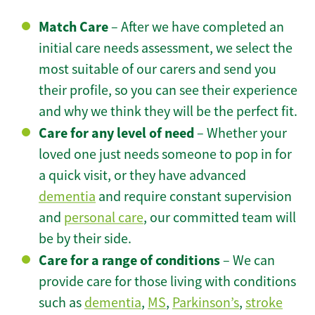
Match Care
– After we have completed an
initial care needs assessment, we select the
most suitable of our carers and send you
their profile, so you can see their experience
and why we think they will be the perfect fit.
Care for any level of need
– Whether your
loved one just needs someone to pop in for
a quick visit, or they have advanced
dementia
and require constant supervision
and
personal care
, our committed team will
be by their side.
Care for a range of conditions
– We can
provide care for those living with conditions
such as
dementia
,
MS
,
Parkinson’s
,
stroke