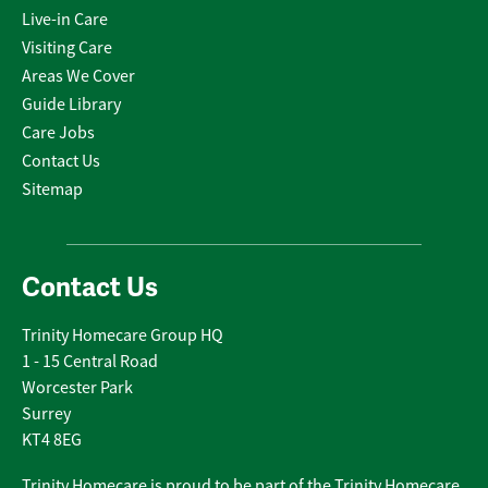
Live-in Care
Visiting Care
Areas We Cover
Guide Library
Care Jobs
Contact Us
Sitemap
Contact Us
Trinity Homecare Group HQ
1 - 15 Central Road
Worcester Park
Surrey
KT4 8EG
Trinity Homecare is proud to be part of the Trinity Homecare