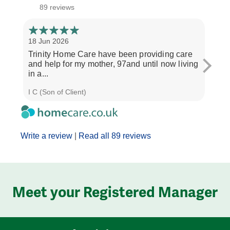
89 reviews
18 Jun 2026
14 Ap
Trinity Home Care have been providing care
I ha
and help for my mother, 97and until now living
care
in a...
perso
I C (Son of Client)
Joyce
Write a review
|
Read all 89 reviews
Meet your Registered Manager