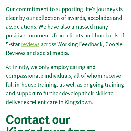
Our commitment to supporting life’s journeys is
clear by our collection of awards, accolades and
associations. We have also amassed many
positive comments from clients and hundreds of
5-star
reviews
across Working Feedback, Google
Reviews and social media.
At Trinity, we only employ caring and
compassionate individuals, all of whom receive
full in-house training, as well as ongoing training
and support to further develop their skills to
deliver excellent care in Kingsdown.
Contact our