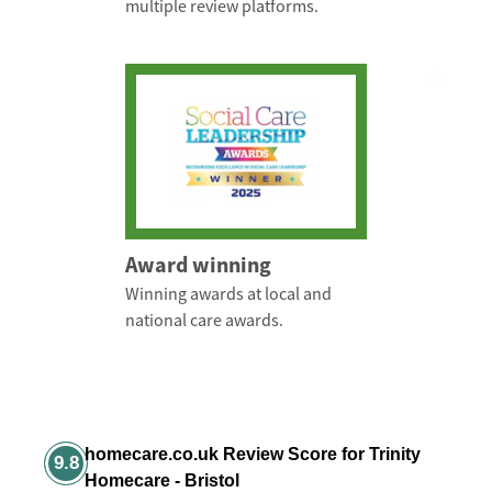
multiple review platforms.
Award winning
Winning awards at local and
national care awards.
homecare.co.uk Review Score for Trinity
9.8
Homecare - Bristol