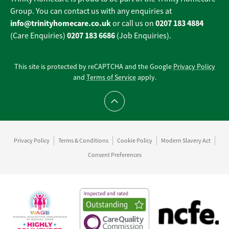
Group. You can contact us with any enquiries at
info@trinityhomecare.co.uk
0207 183 4884
or call us on
0207 183 6686
(Care Enquiries)
(Job Enquiries).
This site is protected by reCAPTCHA and the Google
Privacy Policy
and
Terms of Service
apply.
Scroll to top
Privacy Policy
Terms & Conditions
Cookie Policy
Modern Slavery Act
Consent Preferences