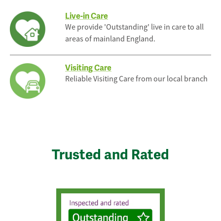
Live-in Care
We provide 'Outstanding' live in care to all
areas of mainland England.
Visiting Care
Reliable Visiting Care from our local branch
Trusted and Rated