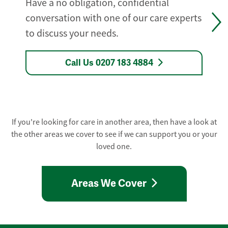
Have a no obligation, confidential
conversation with one of our care experts
to discuss your needs.
Call Us 0207 183 4884
If you're looking for care in another area, then have a look at
the other areas we cover to see if we can support you or your
loved one.
Areas We Cover