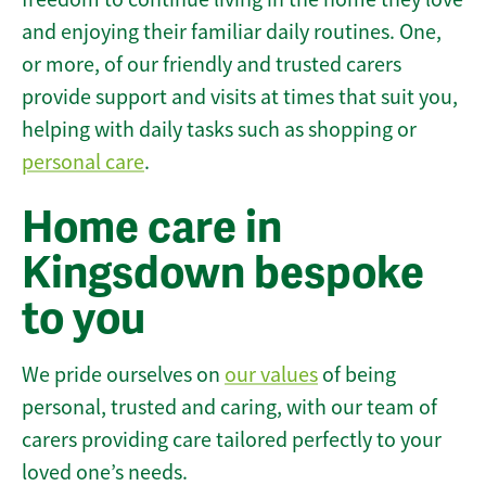
and enjoying their familiar daily routines. One,
or more, of our friendly and trusted carers
provide support and visits at times that suit you,
helping with daily tasks such as shopping or
personal care
.
Home care in
Kingsdown bespoke
to you
We pride ourselves on
our values
of being
personal, trusted and caring, with our team of
carers providing care tailored perfectly to your
loved one’s needs.