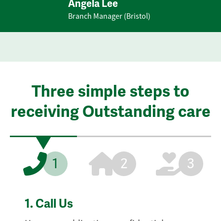
Angela Lee
Branch Manager (Bristol)
Three simple steps to
receiving Outstanding care
1
2
3
1.
Call Us