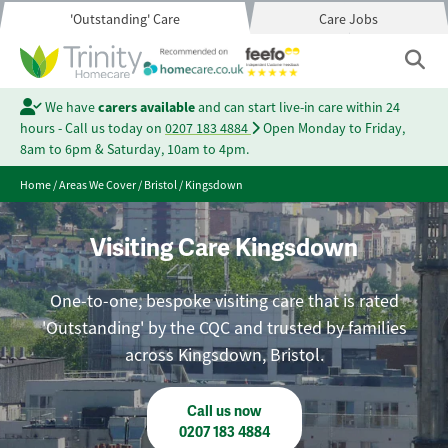
'Outstanding' Care
Care Jobs
We have
carers available
and can start live-in care within 24
hours - Call us today on
0207 183 4884
Open Monday to Friday,
8am to 6pm & Saturday, 10am to 4pm.
Home
/
Areas We Cover
/
Bristol
/
Kingsdown
Visiting Care Kingsdown
One-to-one, bespoke visiting care that is rated
'Outstanding' by the CQC and trusted by families
across Kingsdown, Bristol.
Call us now
0207 183 4884