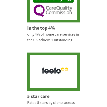
In the top 4%
only 4% of home care services in
the UK achieve 'Outstanding'.
5 star care
Rated 5 stars by clients across