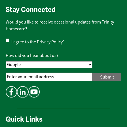
Stay Connected
Would you like to receive occasional updates from Trinity
Homecare?
Privacy
I agree to the
Privacy Policy
*
Policy
*
How did you hear about us?
Email
Address
*
Quick Links