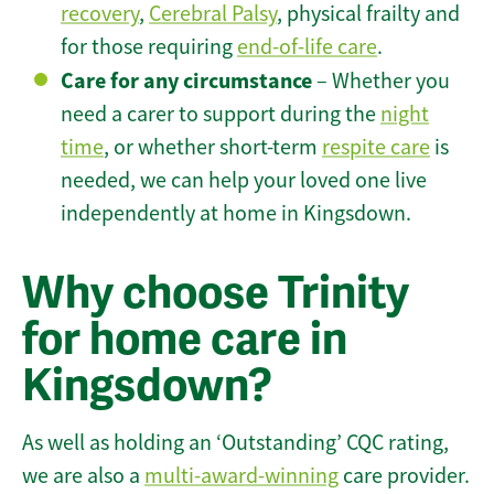
recovery
,
Cerebral Palsy
, physical frailty and
for those requiring
end-of-life care
.
Care for any circumstance
– Whether you
need a carer to support during the
night
time
, or whether short-term
respite care
is
needed, we can help your loved one live
independently at home in Kingsdown.
Why choose Trinity
for home care in
Kingsdown?
As well as holding an ‘Outstanding’ CQC rating,
we are also a
multi-award-winning
care provider.