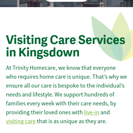
Visiting Care Services
in Kingsdown
At Trinity Homecare, we know that everyone
who requires home care is unique. That’s why we
ensure all our care is bespoke to the individual’s
needs and lifestyle. We support hundreds of
families every week with their care needs, by
providing their loved ones with
live-in
and
visiting care
that is as unique as they are.