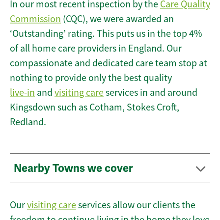
In our most recent inspection by the
Care Quality
Commission
(CQC), we were awarded an
‘Outstanding’ rating. This puts us in the top 4%
of all home care providers in England. Our
compassionate and dedicated care team stop at
nothing to provide only the best quality
live-in
and
visiting care
services in and around
Kingsdown such as Cotham, Stokes Croft,
Redland.
Nearby Towns we cover
Our
visiting care
services allow our clients the
freedom to continue living in the home they love