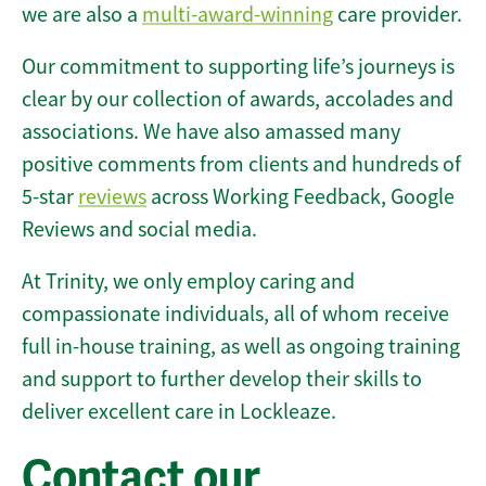
we are also a
multi-award-winning
care provider.
Our commitment to supporting life’s journeys is
clear by our collection of awards, accolades and
associations. We have also amassed many
positive comments from clients and hundreds of
5-star
reviews
across Working Feedback, Google
Reviews and social media.
At Trinity, we only employ caring and
compassionate individuals, all of whom receive
full in-house training, as well as ongoing training
and support to further develop their skills to
deliver excellent care in Lockleaze.
Contact our