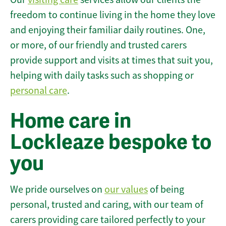
freedom to continue living in the home they love
and enjoying their familiar daily routines. One,
or more, of our friendly and trusted carers
provide support and visits at times that suit you,
helping with daily tasks such as shopping or
personal care
.
Home care in
Lockleaze bespoke to
you
We pride ourselves on
our values
of being
personal, trusted and caring, with our team of
carers providing care tailored perfectly to your