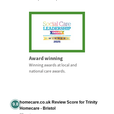
Award winning
Winning awards at local and
national care awards.
homecare.co.uk Review Score for Trinity
9.8
Homecare - Bristol