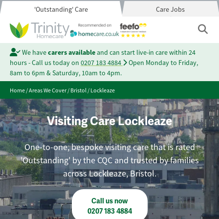
'Outstanding' Care
Care Jobs
We have
carers available
and can start live-in care within 24
hours - Call us today on
0207 183 4884
Open Monday to Friday,
8am to 6pm & Saturday, 10am to 4pm.
Home
/
Areas We Cover
/
Bristol
/
Lockleaze
Visiting Care Lockleaze
One-to-one, bespoke visiting care that is rated
'Outstanding' by the CQC and trusted by families
across Lockleaze, Bristol.
Call us now
0207 183 4884