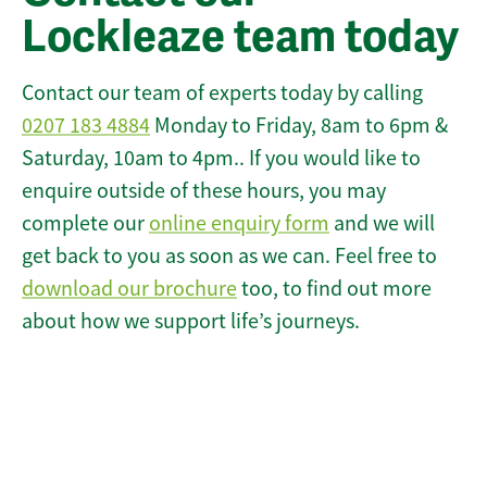
Lockleaze team today
Contact our team of experts today by calling
0207 183 4884
Monday to Friday, 8am to 6pm &
Saturday, 10am to 4pm.. If you would like to
enquire outside of these hours, you may
complete our
online enquiry form
and we will
get back to you as soon as we can. Feel free to
download our brochure
too, to find out more
about how we support life’s journeys.