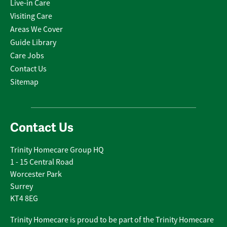
Live-in Care
Visiting Care
Areas We Cover
Guide Library
Care Jobs
Contact Us
Sitemap
Contact Us
Trinity Homecare Group HQ
1 - 15 Central Road
Worcester Park
Surrey
KT4 8EG
Trinity Homecare is proud to be part of the Trinity Homecare