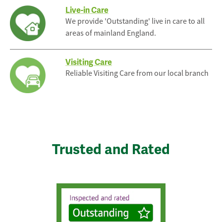
Live-in Care
We provide 'Outstanding' live in care to all
areas of mainland England.
Visiting Care
Reliable Visiting Care from our local branch
Trusted and Rated