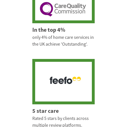
In the top 4%
only 4% of home care services in
the UK achieve 'Outstanding'.
5 star care
Rated 5 stars by clients across
multiple review platforms.