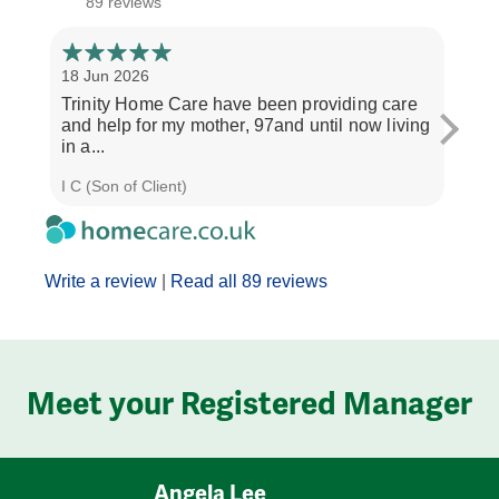
89 reviews
18 Jun 2026
14 Ap
Trinity Home Care have been providing care
I ha
and help for my mother, 97and until now living
care
in a...
perso
I C (Son of Client)
Joyce
Write a review
|
Read all 89 reviews
Meet your Registered Manager
Angela Lee