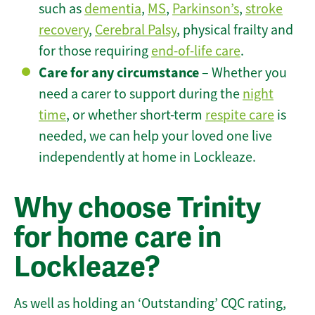
such as
dementia
,
MS
,
Parkinson’s
,
stroke
recovery
,
Cerebral Palsy
, physical frailty and
for those requiring
end-of-life care
.
Care for any circumstance
– Whether you
need a carer to support during the
night
time
, or whether short-term
respite care
is
needed, we can help your loved one live
independently at home in Lockleaze.
Why choose Trinity
for home care in
Lockleaze?
As well as holding an ‘Outstanding’ CQC rating,