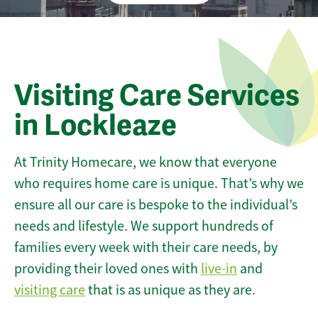
Visiting Care Services
in Lockleaze
At Trinity Homecare, we know that everyone
who requires home care is unique. That’s why we
ensure all our care is bespoke to the individual’s
needs and lifestyle. We support hundreds of
families every week with their care needs, by
providing their loved ones with
live-in
and
visiting care
that is as unique as they are.