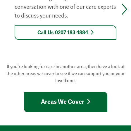
conversation with one of our care experts
to discuss your needs.
Call Us 0207 183 4884
If you're looking for care in another area, then have a look at
the other areas we cover to see if we can support you or your
loved one.
Areas We Cover