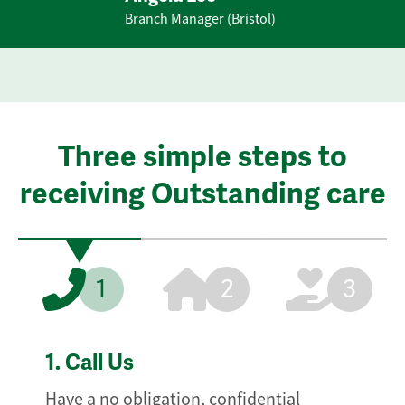
Branch Manager (Bristol)
Three simple steps to
receiving Outstanding care
1
2
3
1.
Call Us
Have a no obligation, confidential