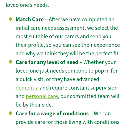
loved one’s needs.
Match Care
– After we have completed an
initial care needs assessment, we select the
most suitable of our carers and send you
their profile, so you can see their experience
and why we think they will be the perfect fit.
Care for any level of need
– Whether your
loved one just needs someone to pop in for
a quick visit, or they have advanced
dementia
and require constant supervision
and
personal care
, our committed team will
be by their side.
Care for a range of conditions
– We can
provide care for those living with conditions