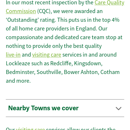
In our most recent inspection by the
Care Quality
Commission
(CQC), we were awarded an
‘Outstanding’ rating. This puts us in the top 4%
of all home care providers in England. Our
compassionate and dedicated care team stop at
nothing to provide only the best quality
live-in
and
visiting care
services in and around
Lockleaze such as Redcliffe, Kingsdown,
Bedminster, Southville, Bower Ashton, Cotham
and more.
Nearby Towns we cover
Our
visiting care
services allow our clients the