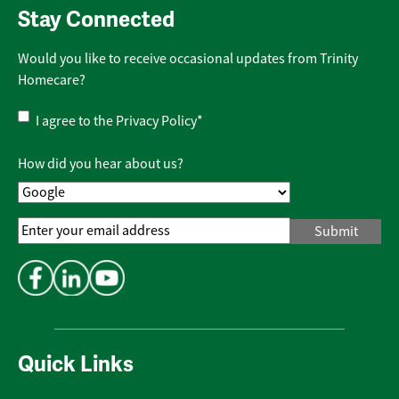
Stay Connected
Would you like to receive occasional updates from Trinity
Homecare?
Privacy
I agree to the
Privacy Policy
*
Policy
*
How did you hear about us?
Email
Address
*
Quick Links