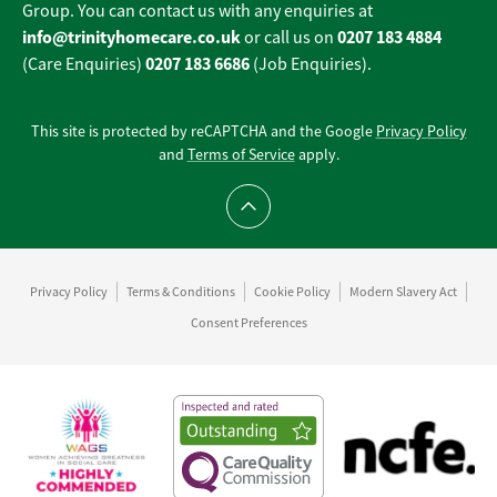
Group. You can contact us with any enquiries at
info@trinityhomecare.co.uk
0207 183 4884
or call us on
0207 183 6686
(Care Enquiries)
(Job Enquiries).
This site is protected by reCAPTCHA and the Google
Privacy Policy
and
Terms of Service
apply.
Scroll to top
Privacy Policy
Terms & Conditions
Cookie Policy
Modern Slavery Act
Consent Preferences