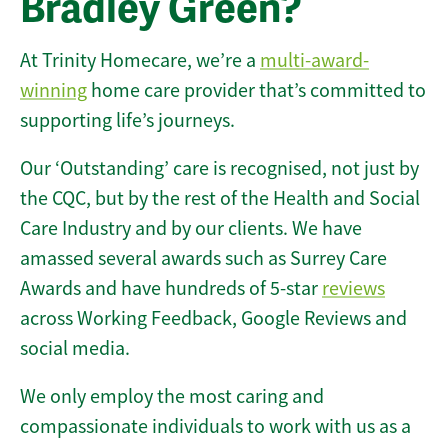
Bradley Green?
At Trinity Homecare, we’re a
multi-award-
winning
home care provider that’s committed to
supporting life’s journeys.
Our ‘Outstanding’ care is recognised, not just by
the CQC, but by the rest of the Health and Social
Care Industry and by our clients. We have
amassed several awards such as Surrey Care
Awards and have hundreds of 5-star
reviews
across Working Feedback, Google Reviews and
social media.
We only employ the most caring and
compassionate individuals to work with us as a