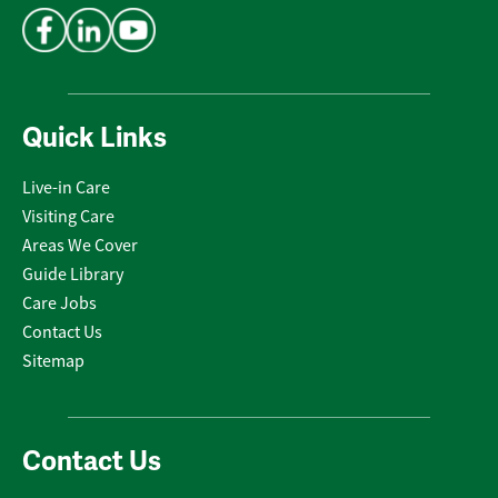
Quick Links
Live-in Care
Visiting Care
Areas We Cover
Guide Library
Care Jobs
Contact Us
Sitemap
Contact Us