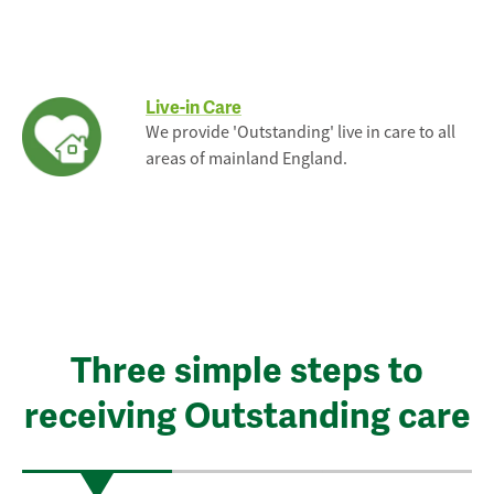
Live-in Care
We provide 'Outstanding' live in care to all
areas of mainland England.
Three simple steps to
receiving Outstanding care