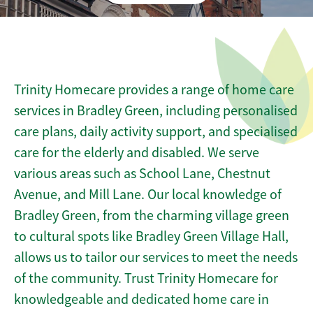
Trinity Homecare provides a range of home care
services in Bradley Green, including personalised
care plans, daily activity support, and specialised
care for the elderly and disabled. We serve
various areas such as School Lane, Chestnut
Avenue, and Mill Lane. Our local knowledge of
Bradley Green, from the charming village green
to cultural spots like Bradley Green Village Hall,
allows us to tailor our services to meet the needs
of the community. Trust Trinity Homecare for
knowledgeable and dedicated home care in