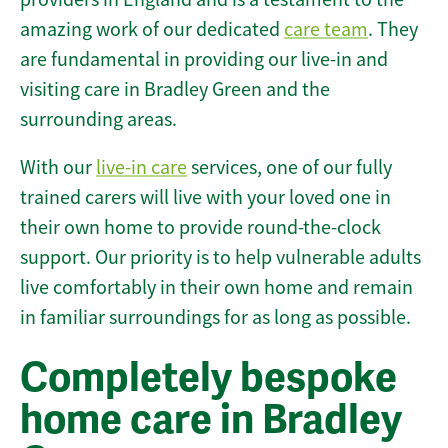
amazing work of our dedicated
care team
. They
are fundamental in providing our live-in and
visiting care in Bradley Green and the
surrounding areas.
With our
live-in care
services, one of our fully
trained carers will live with your loved one in
their own home to provide round-the-clock
support. Our priority is to help vulnerable adults
live comfortably in their own home and remain
in familiar surroundings for as long as possible.
Completely bespoke
home care in Bradley