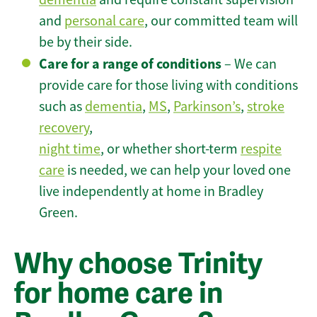
and
personal care
, our committed team will
be by their side.
Care for a range of conditions
– We can
provide care for those living with conditions
such as
dementia
,
MS
,
Parkinson’s
,
stroke
recovery
,
night time
, or whether short-term
respite
care
is needed, we can help your loved one
live independently at home in Bradley
Green.
Why choose Trinity
for home care in