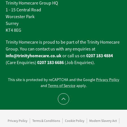
Trinity Homecare Group HQ
1 - 15 Central Road
Worcester Park
Surrey
KT4 8EG
Trinity Homecare is proud to be part of the Trinity Homecare
Group. You can contact us with any enquiries at
info@trinityhomecare.co.uk
0207 183 4884
or call us on
0207 183 6686
(Care Enquiries)
(Job Enquiries).
This site is protected by reCAPTCHA and the Google
Privacy Policy
and
Terms of Service
apply.
Scroll to top
Privacy Policy
Terms & Conditions
Cookie Policy
Modern Slavery Act