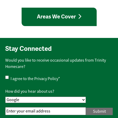
Areas We Cover
Stay Connected
Would you like to receive occasional updates from Trinity
Homecare?
Privacy
I agree to the
Privacy Policy
*
Policy
*
How did you hear about us?
Email
Address
*