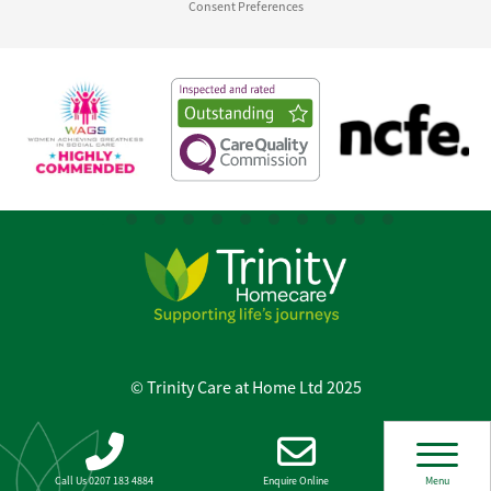
Consent Preferences
© Trinity Care at Home Ltd 2025
Call Us 0207 183 4884
Enquire Online
Menu