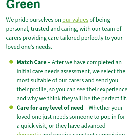
Green
We pride ourselves on
our values
of being
personal, trusted and caring, with our team of
carers providing care tailored perfectly to your
loved one’s needs.
Match Care
– After we have completed an
initial care needs assessment, we select the
most suitable of our carers and send you
their profile, so you can see their experience
and why we think they will be the perfect fit.
Care for any level of need
– Whether your
loved one just needs someone to pop in for
a quick visit, or they have advanced
dementia
and require constant supervision