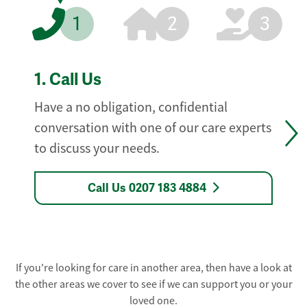
1
2
3
1.
Call Us
Have a no obligation, confidential
conversation with one of our care experts
to discuss your needs.
Call Us 0207 183 4884
If you're looking for care in another area, then have a look at
the other areas we cover to see if we can support you or your
loved one.