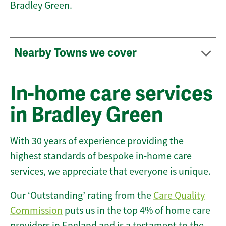
Bradley Green.
Nearby Towns we cover
In-home care services
in Bradley Green
With 30 years of experience providing the
highest standards of bespoke in-home care
services, we appreciate that everyone is unique.
Our ‘Outstanding’ rating from the
Care Quality
Commission
puts us in the top 4% of home care
providers in England and is a testament to the