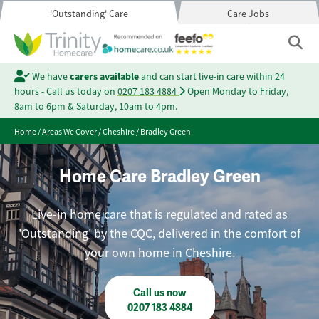
'Outstanding' Care
Care Jobs
We have
carers available
and can start live-in care within 24
hours - Call us today on
0207 183 4884
Open Monday to Friday,
8am to 6pm & Saturday, 10am to 4pm.
Home
/
Areas We Cover
/
Cheshire
/
Bradley Green
Home Care Bradley Green
Live-in home care that is regulated and rated as
'Outstanding' by the CQC, delivered in the comfort of
your own home in Cheshire.
Call us now
0207 183 4884