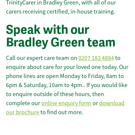
TrinityCarer in Bradley Green, with all of our
carers receiving certified, in-house training.
Speak with our
Bradley Green team
Call our expert care team on
0207 183 4884
to
enquire about care for your loved one today. Our
phone lines are open Monday to Friday, 8am to
6pm & Saturday, 10am to 4pm.. If you would like
to enquire outside of these hours, then
complete our
online enquiry form
or
download
our brochure
to find out more.