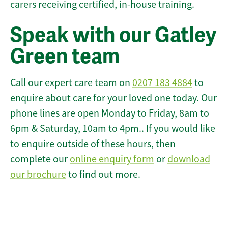
carers receiving certified, in-house training.
Speak with our Gatley
Green team
Call our expert care team on
0207 183 4884
to
enquire about care for your loved one today. Our
phone lines are open Monday to Friday, 8am to
6pm & Saturday, 10am to 4pm.. If you would like
to enquire outside of these hours, then
complete our
online enquiry form
or
download
our brochure
to find out more.