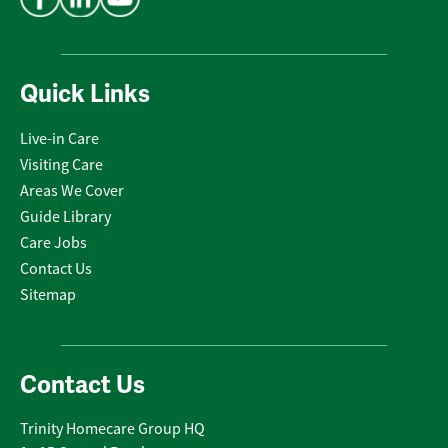
Quick Links
Live-in Care
Visiting Care
Areas We Cover
Guide Library
Care Jobs
Contact Us
Sitemap
Contact Us
Trinity Homecare Group HQ