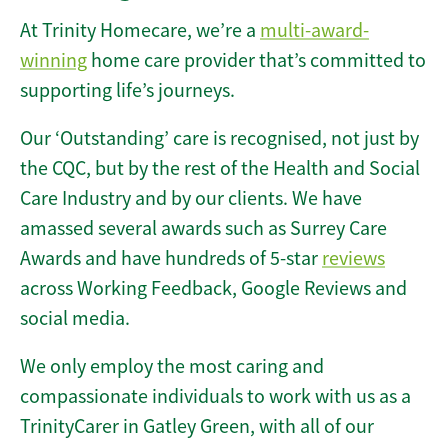
At Trinity Homecare, we’re a
multi-award-
winning
home care provider that’s committed to
supporting life’s journeys.
Our ‘Outstanding’ care is recognised, not just by
the CQC, but by the rest of the Health and Social
Care Industry and by our clients. We have
amassed several awards such as Surrey Care
Awards and have hundreds of 5-star
reviews
across Working Feedback, Google Reviews and
social media.
We only employ the most caring and
compassionate individuals to work with us as a
TrinityCarer in Gatley Green, with all of our