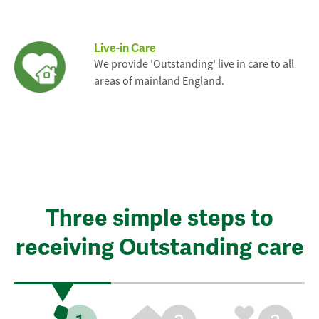
Live-in Care
We provide 'Outstanding' live in care to all
areas of mainland England.
Three simple steps to
receiving Outstanding care