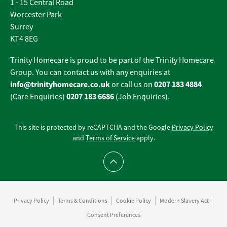
1 - 15 Central Road
Worcester Park
Surrey
KT4 8EG
Trinity Homecare is proud to be part of the Trinity Homecare
Group. You can contact us with any enquiries at
info@trinityhomecare.co.uk
0207 183 4884
or call us on
0207 183 6686
(Care Enquiries)
(Job Enquiries).
This site is protected by reCAPTCHA and the Google
Privacy Policy
and
Terms of Service
apply.
Scroll to top
Privacy Policy
Terms & Conditions
Cookie Policy
Modern Slavery Act
Consent Preferences