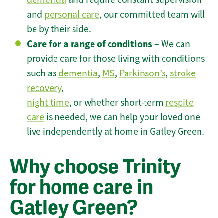
and
personal care
, our committed team will
be by their side.
Care for a range of conditions
– We can
provide care for those living with conditions
such as
dementia
,
MS
,
Parkinson’s
,
stroke
recovery
,
night time
, or whether short-term
respite
care
is needed, we can help your loved one
live independently at home in Gatley Green.
Why choose Trinity
for home care in
Gatley Green?