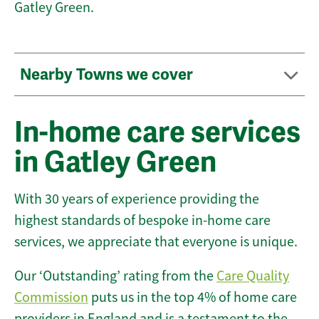
Gatley Green.
Nearby Towns we cover
In-home care services
in Gatley Green
With 30 years of experience providing the
highest standards of bespoke in-home care
services, we appreciate that everyone is unique.
Our ‘Outstanding’ rating from the
Care Quality
Commission
puts us in the top 4% of home care
providers in England and is a testament to the