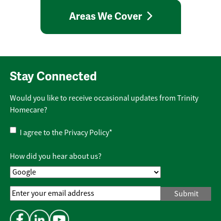
Areas We Cover
Stay Connected
Would you like to receive occasional updates from Trinity
Homecare?
Privacy
I agree to the
Privacy Policy
*
Policy
*
How did you hear about us?
Email
Address
*