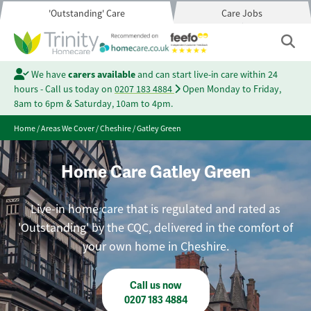
'Outstanding' Care
Care Jobs
We have
carers available
and can start live-in care within 24
hours - Call us today on
0207 183 4884
Open Monday to Friday,
8am to 6pm & Saturday, 10am to 4pm.
Home
/
Areas We Cover
/
Cheshire
/
Gatley Green
Home Care Gatley Green
Live-in home care that is regulated and rated as
'Outstanding' by the CQC, delivered in the comfort of
your own home in Cheshire.
Call us now
0207 183 4884