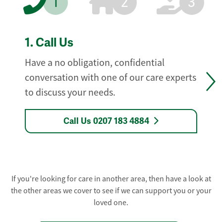
1
2
3
1.
Call Us
Have a no obligation, confidential
conversation with one of our care experts
to discuss your needs.
Call Us 0207 183 4884
If you're looking for care in another area, then have a look at
the other areas we cover to see if we can support you or your
loved one.