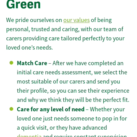
Green
We pride ourselves on
our values
of being
personal, trusted and caring, with our team of
carers providing care tailored perfectly to your
loved one’s needs.
Match Care
– After we have completed an
initial care needs assessment, we select the
most suitable of our carers and send you
their profile, so you can see their experience
and why we think they will be the perfect fit.
Care for any level of need
– Whether your
loved one just needs someone to pop in for
a quick visit, or they have advanced
dementia
and require constant supervision