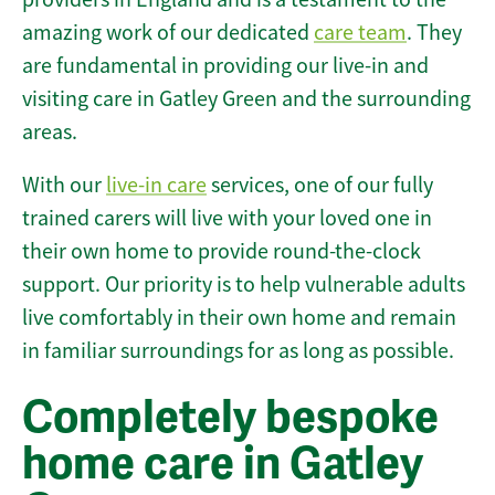
amazing work of our dedicated
care team
. They
are fundamental in providing our live-in and
visiting care in Gatley Green and the surrounding
areas.
With our
live-in care
services, one of our fully
trained carers will live with your loved one in
their own home to provide round-the-clock
support. Our priority is to help vulnerable adults
live comfortably in their own home and remain
in familiar surroundings for as long as possible.
Completely bespoke
home care in Gatley