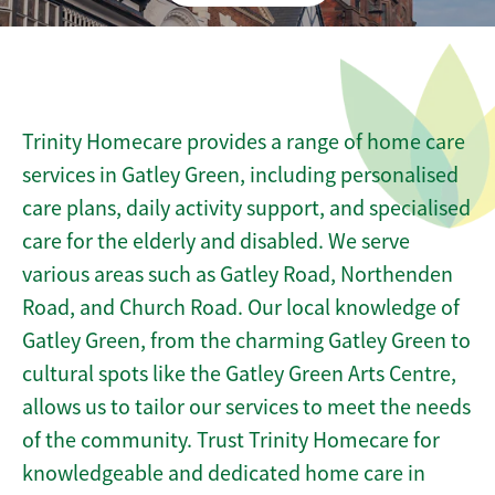
Trinity Homecare provides a range of home care
services in Gatley Green, including personalised
care plans, daily activity support, and specialised
care for the elderly and disabled. We serve
various areas such as Gatley Road, Northenden
Road, and Church Road. Our local knowledge of
Gatley Green, from the charming Gatley Green to
cultural spots like the Gatley Green Arts Centre,
allows us to tailor our services to meet the needs
of the community. Trust Trinity Homecare for
knowledgeable and dedicated home care in