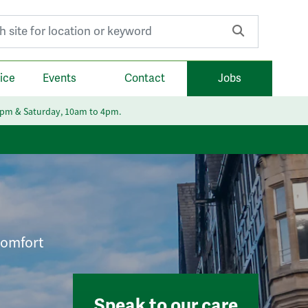
r:
ice
Events
Contact
Jobs
6pm & Saturday, 10am to 4pm.
 comfort
Speak to our care