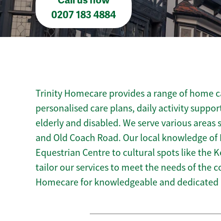
Call us now
0207 183 4884
Trinity Homecare provides a range of home car
personalised care plans, daily activity suppor
elderly and disabled. We serve various areas 
and Old Coach Road. Our local knowledge of Ke
Equestrian Centre to cultural spots like the Ke
tailor our services to meet the needs of the 
Homecare for knowledgeable and dedicated h