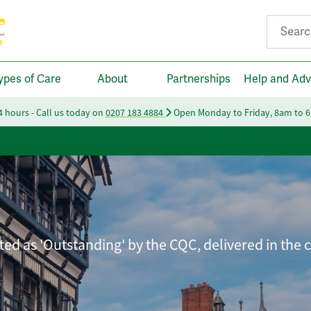
Search fo
ypes of Care
About
Partnerships
Help and Adv
24 hours - Call us today on
0207 183 4884
Open Monday to Friday, 8am to 
ated as 'Outstanding' by the CQC, delivered in the