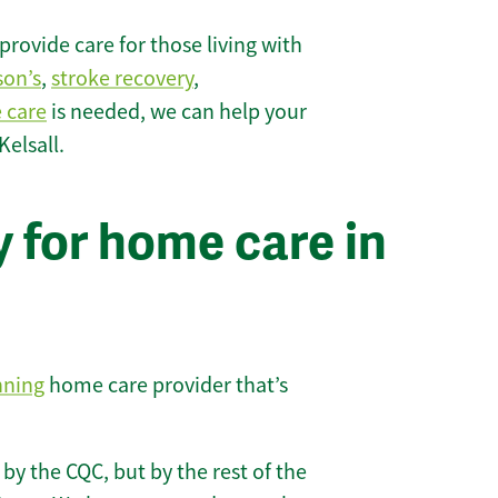
rovide care for those living with
son’s
,
stroke recovery
,
e care
is needed, we can help your
elsall.
 for home care in
nning
home care provider that’s
 by the CQC, but by the rest of the