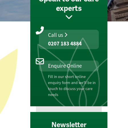
experts
Call us
0207 183 4884
Enquire Online
Fill in our short online
enquiry form and we'll be in
touch to discuss your care
needs
Newsletter