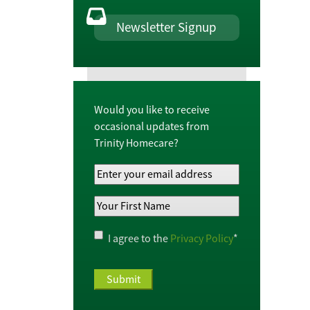
Newsletter Signup
Would you like to receive
occasional updates from
Trinity Homecare?
Your
Email
Your
Address
*
First
Name
*
Privacy
I agree to the
Privacy Policy
*
Policy
*