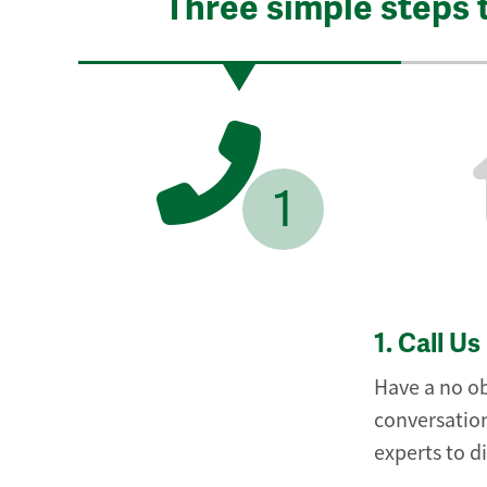
Three simple steps 
1
1.
Call Us
Have a no ob
conversation
experts to d