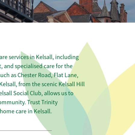
e services in Kelsall, including
t, and specialised care for the
such as Chester Road, Flat Lane,
lsall, from the scenic Kelsall Hill
lsall Social Club, allows us to
community. Trust Trinity
ome care in Kelsall.