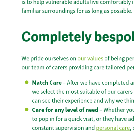
is to help vulnerable adults live comfortably
familiar surroundings for as long as possible.
Completely bespok
We pride ourselves on
our values
of being per
our team of carers providing care tailored pe
Match Care
– After we have completed an
we select the most suitable of our carers 
can see their experience and why we think 
Care for any level of need
– Whether you
to pop in for a quick visit, or they have
constant supervision and
personal care
,