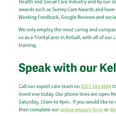
Health and Social Care Industry and by our c
awards such as Surrey Care Awards and have 
Working Feedback, Google Reviews and socia
We only employ the most caring and compass
us as a TrinityCarer in Kelsall, with all of our 
training.
Speak with our Kel
Call our expert care team on
0207 183 4884
to
loved one today. Our phone lines are open M
Saturday, 10am to 4pm.. If you would like to 
then complete our
online enquiry form
or
do