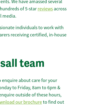
lients. We have amassed several
hundreds of 5-star
reviews
across
l media.
ionate individuals to work with
carers receiving certified, in-house
sall team
 enquire about care for your
onday to Friday, 8am to 6pm &
enquire outside of these hours,
wnload our brochure
to find out