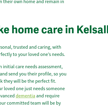
 in their own home and remain in
e home care in Kelsal
sonal, trusted and caring, with
rfectly to your loved one’s needs.
 initial care needs assessment,
and send you their profile, so you
they will be the perfect fit.
r loved one just needs someone
 advanced
dementia
and require
 our committed team will be by