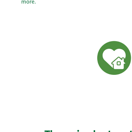
more.