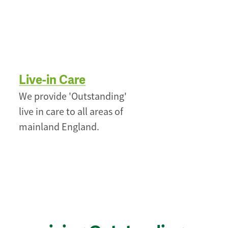
Live-in Care
We provide 'Outstanding'
live in care to all areas of
mainland England.