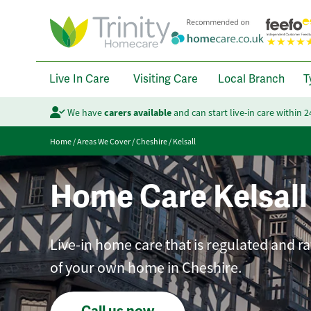
Live In Care
Visiting Care
Local Branch
T
We have
carers available
and can start live-in care within 
Home
/
Areas We Cover
/
Cheshire
/
Kelsall
Home Care Kelsall
Live-in home care that is regulated and r
of your own home in Cheshire.