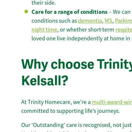
their side.
Care for a range of conditions
– We can p
conditions such as
dementia
,
MS
,
Parkin
night time
, or whether short-term
respit
loved one live independently at home in K
Why choose Trinity
Kelsall?
At Trinity Homecare, we’re a
multi-award-wi
committed to supporting life’s journeys.
Our ‘Outstanding’ care is recognised, not just