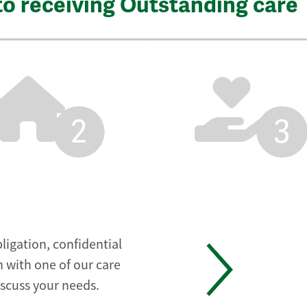
to receiving Outstanding care
2
3
ligation, confidential
 with one of our care
iscuss your needs.