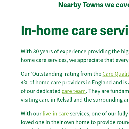
Nearby Towns we cov
In-home care servi
With 30 years of experience providing the hi
home care services, we appreciate that every
Our ‘Outstanding’ rating from the
Care Quali
4% of home care providers in England and is
of our dedicated
care team
. They are fundame
visiting care in Kelsall and the surrounding ar
With our
live-in care
services, one of our fully
loved one in their own home to provide round