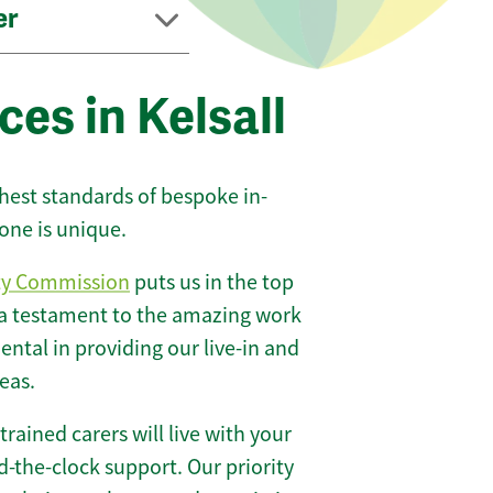
er
ces in Kelsall
ghest standards of bespoke in-
one is unique.
ty Commission
puts us in the top
 a testament to the amazing work
ntal in providing our live-in and
eas.
 trained carers will live with your
-the-clock support. Our priority