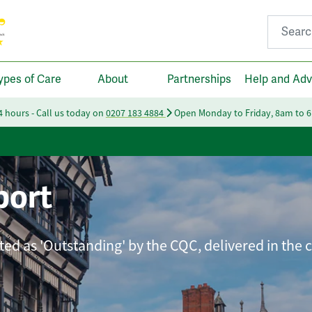
Search fo
ypes of Care
About
Partnerships
Help and Adv
24 hours - Call us today on
0207 183 4884
Open Monday to Friday, 8am to 
port
ated as 'Outstanding' by the CQC, delivered in the