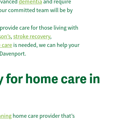
 advanced
dementia
and require
 our committed team will be by
rovide care for those living with
son’s
,
stroke recovery
,
e care
is needed, we can help your
 Davenport.
 for home care in
nning
home care provider that’s