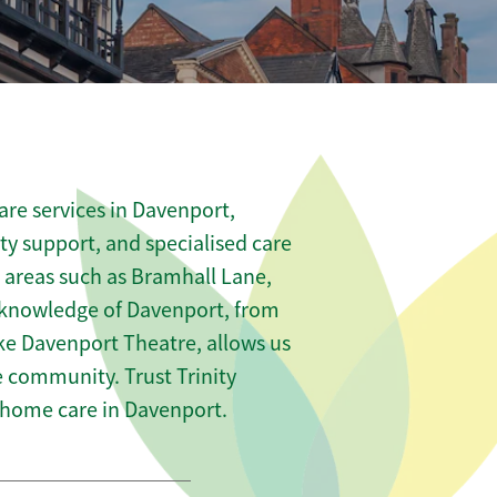
re services in Davenport,
ity support, and specialised care
s areas such as Bramhall Lane,
 knowledge of Davenport, from
ike Davenport Theatre, allows us
he community. Trust Trinity
home care in Davenport.