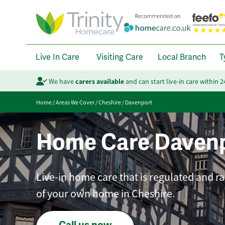
Live In Care
Visiting Care
Local Branch
T
We have
carers available
and can start live-in care within 
Home
/
Areas We Cover
/
Cheshire
/
Davenport
Home Care Daven
Live-in home care that is regulated and r
of your own home in Cheshire.