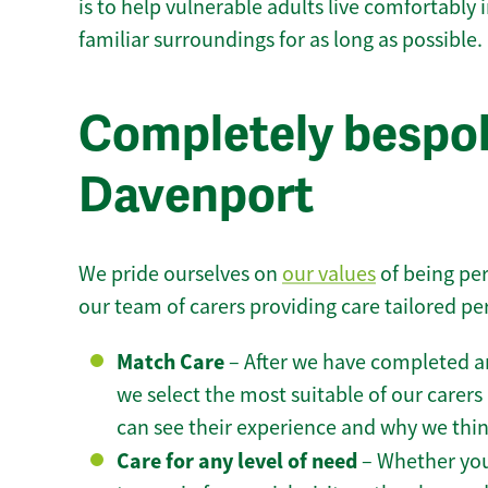
is to help vulnerable adults live comfortably
familiar surroundings for as long as possible.
Completely bespok
Davenport
We pride ourselves on
our values
of being per
our team of carers providing care tailored pe
Match Care
– After we have completed an
we select the most suitable of our carers 
can see their experience and why we think 
Care for any level of need
– Whether you