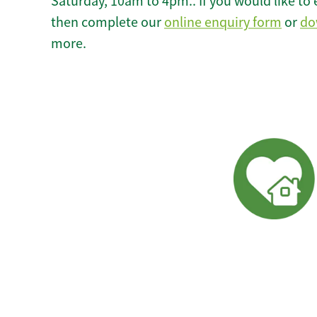
Saturday, 10am to 4pm.. If you would like to 
then complete our
online enquiry form
or
do
more.