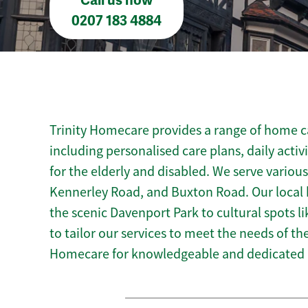
Call us now
0207 183 4884
Trinity Homecare provides a range of home ca
including personalised care plans, daily activ
for the elderly and disabled. We serve variou
Kennerley Road, and Buxton Road. Our local
the scenic Davenport Park to cultural spots l
to tailor our services to meet the needs of t
Homecare for knowledgeable and dedicated 