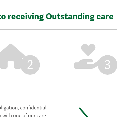
to receiving Outstanding care
2
3
ligation, confidential
 with one of our care