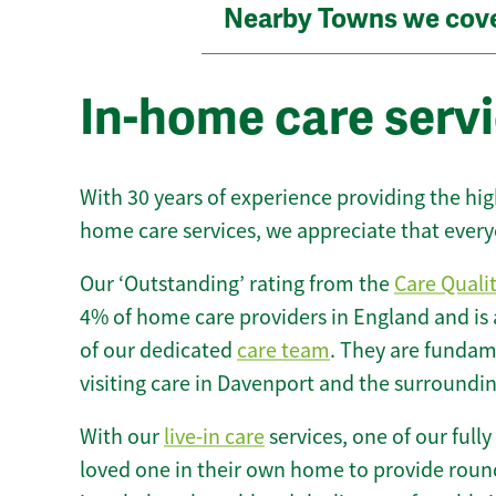
Nearby Towns we cov
In-home care serv
With 30 years of experience providing the hi
home care services, we appreciate that every
Our ‘Outstanding’ rating from the
Care Quali
4% of home care providers in England and is
of our dedicated
care team
. They are fundame
visiting care in Davenport and the surroundin
With our
live-in care
services, one of our fully
loved one in their own home to provide round