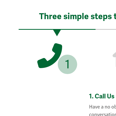
Three simple steps 
1
1.
Call Us
Have a no ob
conversation