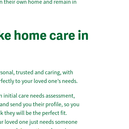
 in their own home and remain in
e home care in
sonal, trusted and caring, with
rfectly to your loved one’s needs.
 initial care needs assessment,
and send you their profile, so you
they will be the perfect fit.
r loved one just needs someone