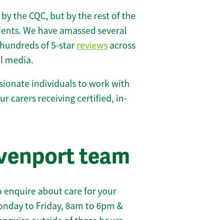
 by the CQC, but by the rest of the
lients. We have amassed several
hundreds of 5-star
reviews
across
l media.
ionate individuals to work with
ur carers receiving certified, in-
venport team
 enquire about care for your
onday to Friday, 8am to 6pm &