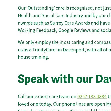
Our ‘Outstanding’ care is recognised, not just
Health and Social Care Industry and by our c
awards such as Surrey Care Awards and have 
Working Feedback, Google Reviews and socia
We only employ the most caring and compass
us as a TrinityCarer in Davenport, with all of o
house training.
Speak with our Da
Call our expert care team on
0207 183 4884
to
loved one today. Our phone lines are open M