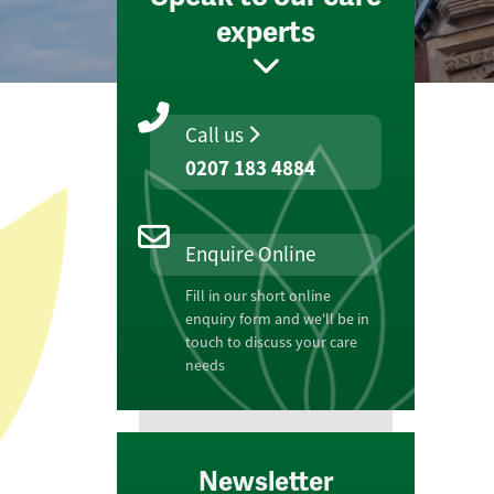
experts
Call us
0207 183 4884
Enquire Online
Fill in our short online
enquiry form and we'll be in
touch to discuss your care
needs
Newsletter