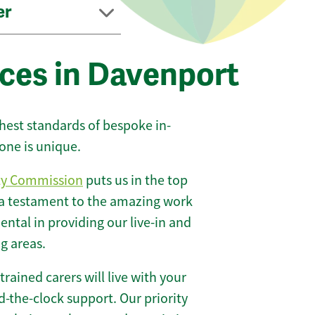
er
ices in Davenport
ghest standards of bespoke in-
one is unique.
ty Commission
puts us in the top
 a testament to the amazing work
ntal in providing our live-in and
g areas.
 trained carers will live with your
-the-clock support. Our priority