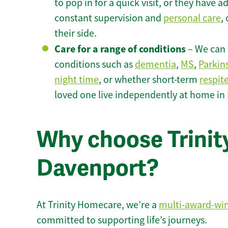
to pop in for a quick visit, or they have
constant supervision and
personal care
,
their side.
Care for a range of conditions
– We can p
conditions such as
dementia
,
MS
,
Parkin
night time
, or whether short-term
respit
loved one live independently at home in
Why choose Trinity
Davenport?
At Trinity Homecare, we’re a
multi-award-wi
committed to supporting life’s journeys.