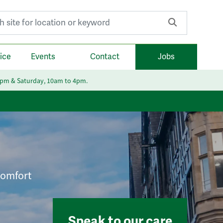
r:
ice
Events
Contact
Jobs
6pm & Saturday, 10am to 4pm.
 comfort
Speak to our care