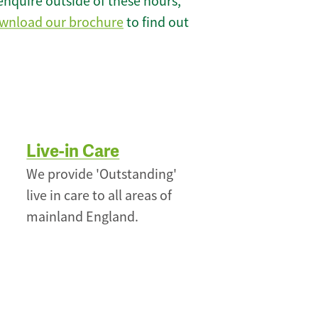
enquire outside of these hours,
wnload our brochure
to find out
Live-in Care
We provide 'Outstanding'
live in care to all areas of
mainland England.