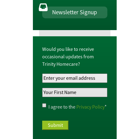
Newsletter Signup
Would you like to receive
occasional updates from
Trinity Homecare?
Your
Email
Your
Address
*
First
Name
*
Privacy
I agree to the
Privacy Policy
*
Policy
*