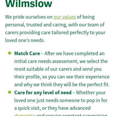
Wilmslow
We pride ourselves on
our values
of being
personal, trusted and caring, with our team of
carers providing care tailored perfectly to your
loved one’s needs.
Match Care
– After we have completed an
initial care needs assessment, we select the
most suitable of our carers and send you
their profile, so you can see their experience
and why we think they will be the perfect fit.
Care for any level of need
– Whether your
loved one just needs someone to pop in for
a quick visit, or they have advanced
dementia
and require constant supervision