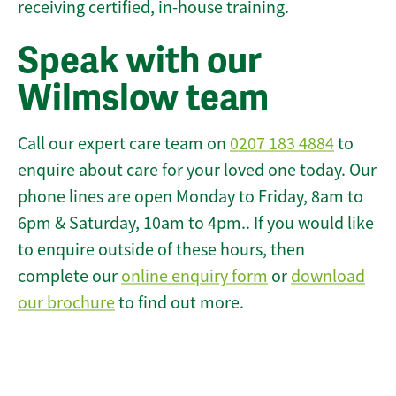
receiving certified, in-house training.
Speak with our
Wilmslow team
Call our expert care team on
0207 183 4884
to
enquire about care for your loved one today. Our
phone lines are open Monday to Friday, 8am to
6pm & Saturday, 10am to 4pm.. If you would like
to enquire outside of these hours, then
complete our
online enquiry form
or
download
our brochure
to find out more.