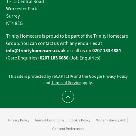
1 - 15 Central Road
Worcester Park
Surrey
KT4 8EG
Trinity Homecare is proud to be part of the Trinity Homecare
Group. You can contact us with any enquiries at
info@trinityhomecare.co.uk
0207 183 4884
or call us on
0207 183 6686
(Care Enquiries)
(Job Enquiries).
This site is protected by reCAPTCHA and the Google
Privacy Policy
and
Terms of Service
apply.
Scroll to top
Privacy Policy
Terms & Conditions
Cookie Policy
Modern Slavery Act
Consent Preferences