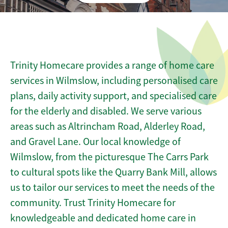
Trinity Homecare provides a range of home care
services in Wilmslow, including personalised care
plans, daily activity support, and specialised care
for the elderly and disabled. We serve various
areas such as Altrincham Road, Alderley Road,
and Gravel Lane. Our local knowledge of
Wilmslow, from the picturesque The Carrs Park
to cultural spots like the Quarry Bank Mill, allows
us to tailor our services to meet the needs of the
community. Trust Trinity Homecare for
knowledgeable and dedicated home care in