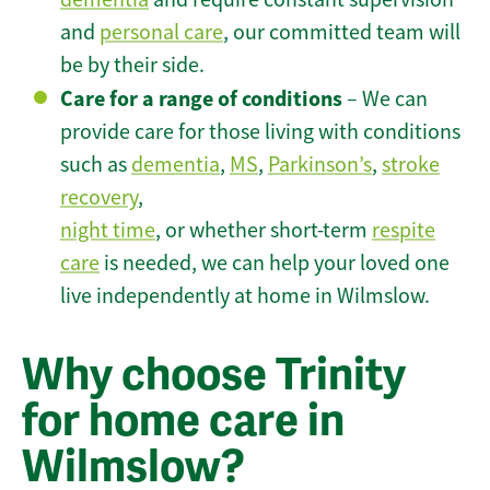
and
personal care
, our committed team will
be by their side.
Care for a range of conditions
– We can
provide care for those living with conditions
such as
dementia
,
MS
,
Parkinson’s
,
stroke
recovery
,
night time
, or whether short-term
respite
care
is needed, we can help your loved one
live independently at home in Wilmslow.
Why choose Trinity
for home care in
Wilmslow?