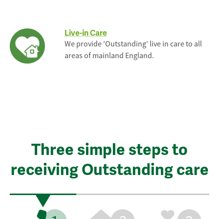
Live-in Care
We provide 'Outstanding' live in care to all
areas of mainland England.
Three simple steps to
receiving Outstanding care