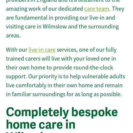
amazing work of our dedicated
care team
. They
are fundamental in providing our live-in and
visiting care in Wilmslow and the surrounding
areas.
With our
live-in care
services, one of our fully
trained carers will live with your loved one in
their own home to provide round-the-clock
support. Our priority is to help vulnerable adults
live comfortably in their own home and remain
in familiar surroundings for as long as possible.
Completely bespoke
home care in