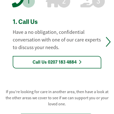
1
2
3
1.
Call Us
Have a no obligation, confidential
conversation with one of our care experts
to discuss your needs.
Call Us 0207 183 4884
If you're looking for care in another area, then have a look at
the other areas we cover to see if we can support you or your
loved one.