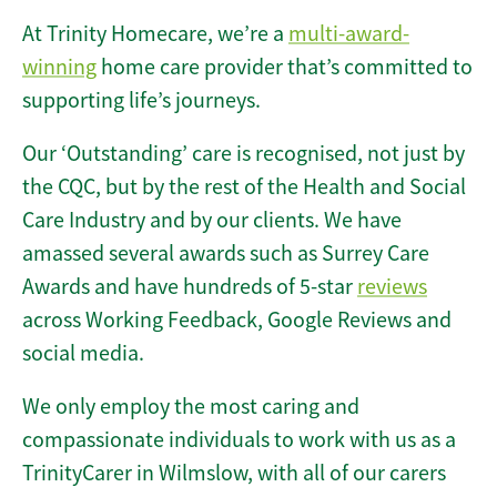
At Trinity Homecare, we’re a
multi-award-
winning
home care provider that’s committed to
supporting life’s journeys.
Our ‘Outstanding’ care is recognised, not just by
the CQC, but by the rest of the Health and Social
Care Industry and by our clients. We have
amassed several awards such as Surrey Care
Awards and have hundreds of 5-star
reviews
across Working Feedback, Google Reviews and
social media.
We only employ the most caring and
compassionate individuals to work with us as a
TrinityCarer in Wilmslow, with all of our carers