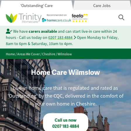
'Outstanding' Care
Care Jobs
We have
carers available
and can start live-in care within 24
hours - Call us today on
0207 183 4884
Open Monday to Friday,
8am to 6pm & Saturday, 10am to 4pm.
Home
/
Areas We Cover
/
Cheshire
/
Wilmslow
Home Care Wilmslow
Live-in home care that is regulated and rated as
'Outstanding' by the CQC, delivered in the comfort of
your own home in Cheshire.
Call us now
0207 183 4884