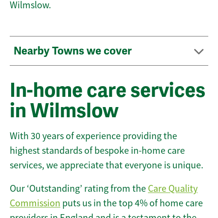
Wilmslow.
Nearby Towns we cover
In-home care services
in Wilmslow
With 30 years of experience providing the
highest standards of bespoke in-home care
services, we appreciate that everyone is unique.
Our ‘Outstanding’ rating from the
Care Quality
Commission
puts us in the top 4% of home care
providers in England and is a testament to the