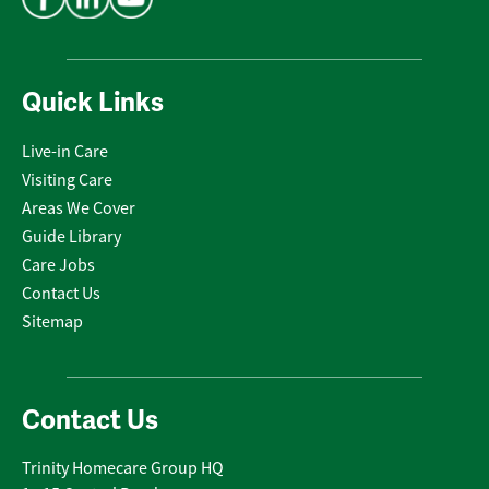
Quick Links
Live-in Care
Visiting Care
Areas We Cover
Guide Library
Care Jobs
Contact Us
Sitemap
Contact Us
Trinity Homecare Group HQ