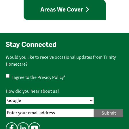
Areas We Cover
Stay Connected
Would you like to receive occasional updates from Trinity
Homecare?
Privacy
I agree to the
Privacy Policy
*
Policy
*
How did you hear about us?
Email
Address
*