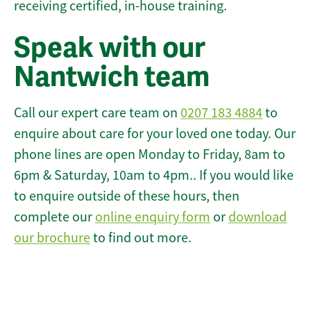
receiving certified, in-house training.
Speak with our
Nantwich team
Call our expert care team on
0207 183 4884
to
enquire about care for your loved one today. Our
phone lines are open Monday to Friday, 8am to
6pm & Saturday, 10am to 4pm.. If you would like
to enquire outside of these hours, then
complete our
online enquiry form
or
download
our brochure
to find out more.