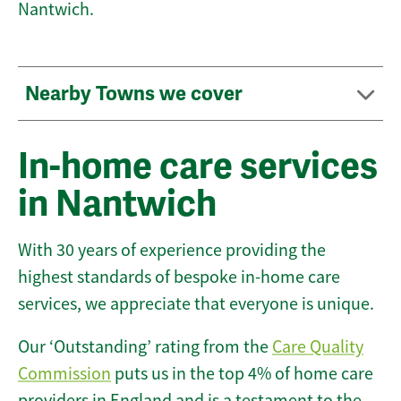
Nantwich.
Nearby Towns we cover
In-home care services
in Nantwich
With 30 years of experience providing the
highest standards of bespoke in-home care
services, we appreciate that everyone is unique.
Our ‘Outstanding’ rating from the
Care Quality
Commission
puts us in the top 4% of home care
providers in England and is a testament to the