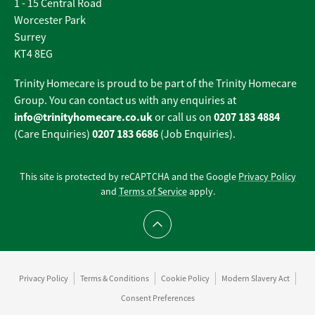
1 - 15 Central Road
Worcester Park
Surrey
KT4 8EG
Trinity Homecare is proud to be part of the Trinity Homecare
Group. You can contact us with any enquiries at
info@trinityhomecare.co.uk
0207 183 4884
or call us on
0207 183 6686
(Care Enquiries)
(Job Enquiries).
This site is protected by reCAPTCHA and the Google
Privacy Policy
and
Terms of Service
apply.
Scroll to top
Privacy Policy
Terms & Conditions
Cookie Policy
Modern Slavery Act
Consent Preferences