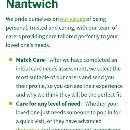
Nantwich
We pride ourselves on
our values
of being
personal, trusted and caring, with our team of
carers providing care tailored perfectly to your
loved one’s needs.
Match Care
– After we have completed an
initial care needs assessment, we select the
most suitable of our carers and send you
their profile, so you can see their experience
and why we think they will be the perfect fit.
Care for any level of need
– Whether your
loved one just needs someone to pop in for
a quick visit, or they have advanced
dementia
and require constant supervision