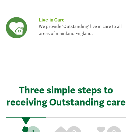
Live-in Care
We provide 'Outstanding' live in care to all
areas of mainland England.
Three simple steps to
receiving Outstanding care