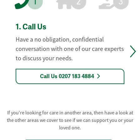
1
2
3
1.
Call Us
Have a no obligation, confidential
conversation with one of our care experts
to discuss your needs.
Call Us 0207 183 4884
If you're looking for care in another area, then have a look at
the other areas we cover to see if we can support you or your
loved one.