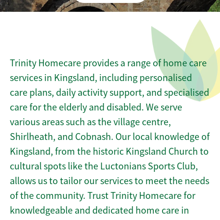
Trinity Homecare provides a range of home care
services in Kingsland, including personalised
care plans, daily activity support, and specialised
care for the elderly and disabled. We serve
various areas such as the village centre,
Shirlheath, and Cobnash. Our local knowledge of
Kingsland, from the historic Kingsland Church to
cultural spots like the Luctonians Sports Club,
allows us to tailor our services to meet the needs
of the community. Trust Trinity Homecare for
knowledgeable and dedicated home care in