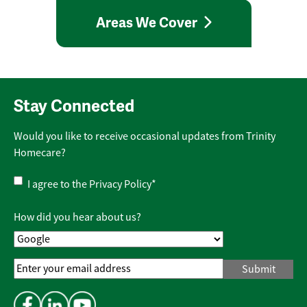
Areas We Cover
Stay Connected
Would you like to receive occasional updates from Trinity
Homecare?
Privacy
I agree to the
Privacy Policy
*
Policy
*
How did you hear about us?
Email
Address
*