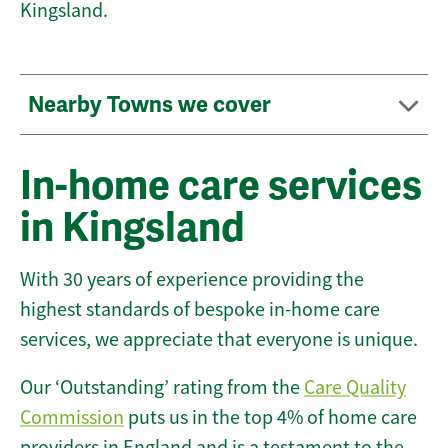
Kingsland.
Nearby Towns we cover
In-home care services
in Kingsland
With 30 years of experience providing the
highest standards of bespoke in-home care
services, we appreciate that everyone is unique.
Our ‘Outstanding’ rating from the
Care Quality
Commission
puts us in the top 4% of home care
providers in England and is a testament to the