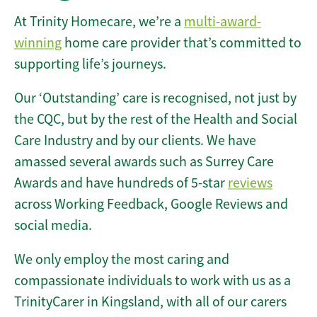
At Trinity Homecare, we’re a
multi-award-
winning
home care provider that’s committed to
supporting life’s journeys.
Our ‘Outstanding’ care is recognised, not just by
the CQC, but by the rest of the Health and Social
Care Industry and by our clients. We have
amassed several awards such as Surrey Care
Awards and have hundreds of 5-star
reviews
across Working Feedback, Google Reviews and
social media.
We only employ the most caring and
compassionate individuals to work with us as a
TrinityCarer in Kingsland, with all of our carers