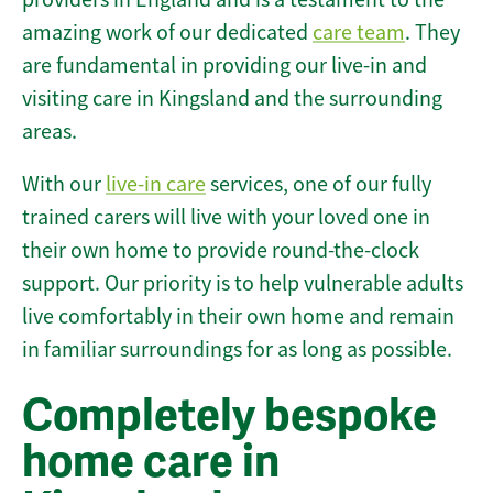
amazing work of our dedicated
care team
. They
are fundamental in providing our live-in and
visiting care in Kingsland and the surrounding
areas.
With our
live-in care
services, one of our fully
trained carers will live with your loved one in
their own home to provide round-the-clock
support. Our priority is to help vulnerable adults
live comfortably in their own home and remain
in familiar surroundings for as long as possible.
Completely bespoke
home care in