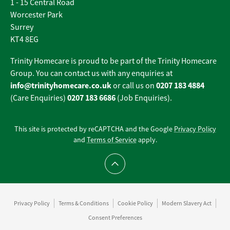
1 - 15 Central Road
Worcester Park
Surrey
KT4 8EG
Trinity Homecare is proud to be part of the Trinity Homecare
Group. You can contact us with any enquiries at
info@trinityhomecare.co.uk
0207 183 4884
or call us on
0207 183 6686
(Care Enquiries)
(Job Enquiries).
This site is protected by reCAPTCHA and the Google
Privacy Policy
and
Terms of Service
apply.
Scroll to top
Privacy Policy
Terms & Conditions
Cookie Policy
Modern Slavery Act
Consent Preferences