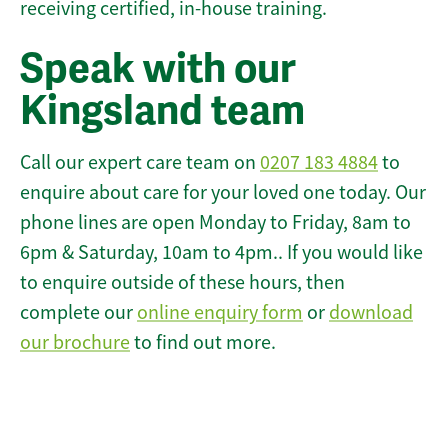
receiving certified, in-house training.
Speak with our
Kingsland team
Call our expert care team on
0207 183 4884
to
enquire about care for your loved one today. Our
phone lines are open Monday to Friday, 8am to
6pm & Saturday, 10am to 4pm.. If you would like
to enquire outside of these hours, then
complete our
online enquiry form
or
download
our brochure
to find out more.