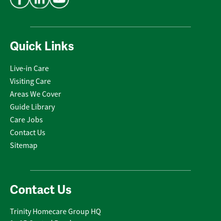
Quick Links
Live-in Care
Visiting Care
Areas We Cover
Guide Library
Care Jobs
Contact Us
Sitemap
Contact Us
Trinity Homecare Group HQ