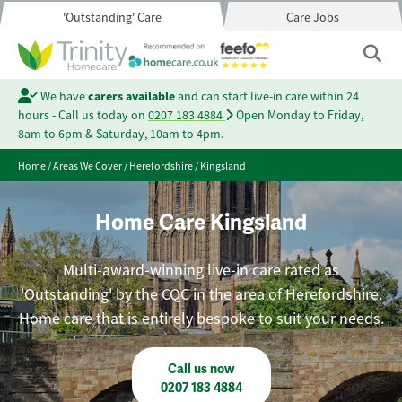
'Outstanding' Care
Care Jobs
We have
carers available
and can start live-in care within 24
hours - Call us today on
0207 183 4884
Open Monday to Friday,
8am to 6pm & Saturday, 10am to 4pm.
Home
/
Areas We Cover
/
Herefordshire
/
Kingsland
Home Care Kingsland
Multi-award-winning live-in care rated as
'Outstanding' by the CQC in the area of Herefordshire.
Home care that is entirely bespoke to suit your needs.
Call us now
0207 183 4884