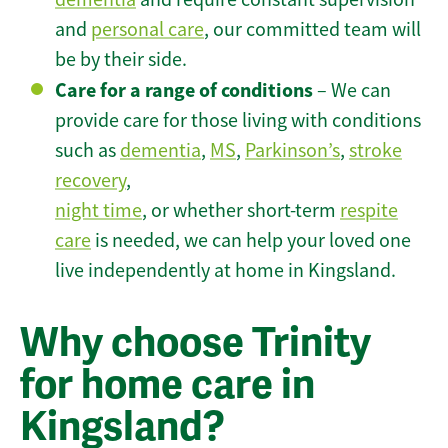
and
personal care
, our committed team will
be by their side.
Care for a range of conditions
– We can
provide care for those living with conditions
such as
dementia
,
MS
,
Parkinson’s
,
stroke
recovery
,
night time
, or whether short-term
respite
care
is needed, we can help your loved one
live independently at home in Kingsland.
Why choose Trinity
for home care in
Kingsland?