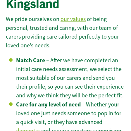
Kingsland
We pride ourselves on
our values
of being
personal, trusted and caring, with our team of
carers providing care tailored perfectly to your
loved one’s needs.
Match Care
– After we have completed an
initial care needs assessment, we select the
most suitable of our carers and send you
their profile, so you can see their experience
and why we think they will be the perfect fit.
Care for any level of need
– Whether your
loved one just needs someone to pop in for
a quick visit, or they have advanced
dementia
and require constant supervision