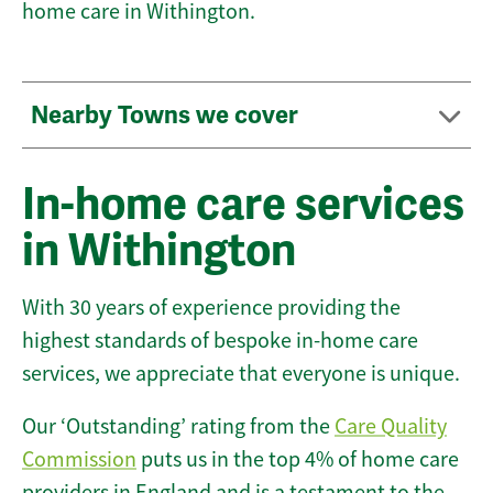
home care in Withington.
Nearby Towns we cover
In-home care services
in Withington
With 30 years of experience providing the
highest standards of bespoke in-home care
services, we appreciate that everyone is unique.
Our ‘Outstanding’ rating from the
Care Quality
Commission
puts us in the top 4% of home care
providers in England and is a testament to the