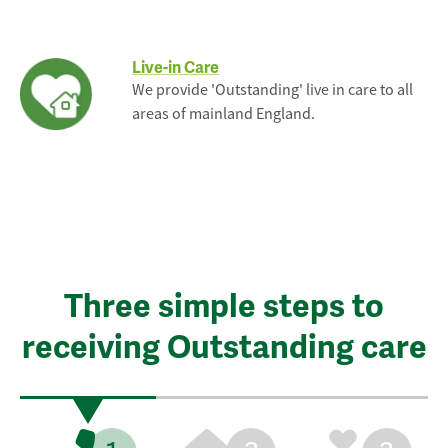
Live-in Care
We provide 'Outstanding' live in care to all
areas of mainland England.
Three simple steps to
receiving Outstanding care