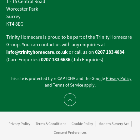
1 - 15 Central Road
Worcester Park
Surrey
KT4 8EG
Trinity Homecare is proud to be part of the Trinity Homecare
Group. You can contact us with any enquiries at
info@trinityhomecare.co.uk
0207 183 4884
or call us on
0207 183 6686
(Care Enquiries)
(Job Enquiries).
This site is protected by reCAPTCHA and the Google
Privacy Policy
and
Terms of Service
apply.
Scroll to top
Privacy Policy
Terms & Conditions
Cookie Policy
Modern Slavery Act
Consent Preferences