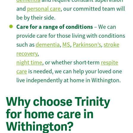
and
personal care
, our committed team will
be by their side.
Care for a range of conditions
– We can
provide care for those living with conditions
such as
dementia
,
MS
,
Parkinson’s
,
stroke
recovery
,
night time
, or whether short-term
respite
care
is needed, we can help your loved one
live independently at home in Withington.
Why choose Trinity
for home care in
Withington?