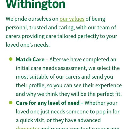
Withington
We pride ourselves on
our values
of being
personal, trusted and caring, with our team of
carers providing care tailored perfectly to your
loved one’s needs.
Match Care
– After we have completed an
initial care needs assessment, we select the
most suitable of our carers and send you
their profile, so you can see their experience
and why we think they will be the perfect fit.
Care for any level of need
– Whether your
loved one just needs someone to pop in for
a quick visit, or they have advanced
dementia
and require constant supervision