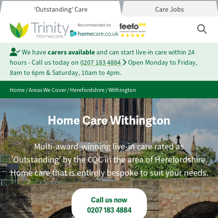
'Outstanding' Care
Care Jobs
We have
carers available
and can start live-in care within 24
hours - Call us today on
0207 183 4884
Open Monday to Friday,
8am to 6pm & Saturday, 10am to 4pm.
Home
/
Areas We Cover
/
Herefordshire
/
Withington
Home Care Withington
Multi-award-winning live-in care rated as
'Outstanding' by the CQC in the area of Herefordshire.
Home care that is entirely bespoke to suit your needs.
Call us now
0207 183 4884