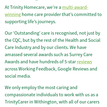
At Trinity Homecare, we’re a
multi-award-
winning
home care provider that’s committed to
supporting life’s journeys.
Our ‘Outstanding’ care is recognised, not just by
the CQC, but by the rest of the Health and Social
Care Industry and by our clients. We have
amassed several awards such as Surrey Care
Awards and have hundreds of 5-star
reviews
across Working Feedback, Google Reviews and
social media.
We only employ the most caring and
compassionate individuals to work with us as a
TrinityCarer in Withington, with all of our carers