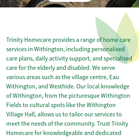
Trinity Homecare provides a range of home care
services in Withington, including personalised
care plans, daily activity support, and specialised
care for the elderly and disabled. We serve
various areas such as the village centre, Eau
Withington, and Westhide. Our local knowledge
of Withington, from the picturesque Withington
Fields to cultural spots like the Withington
Village Hall, allows us to tailor our services to
meet the needs of the community. Trust Trinity
Homecare for knowledgeable and dedicated