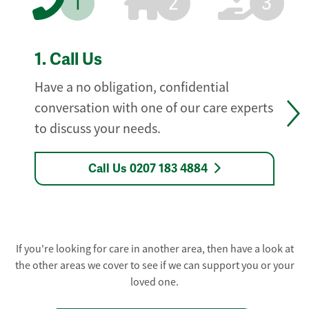
1
2
3
1.
Call Us
Have a no obligation, confidential
conversation with one of our care experts
to discuss your needs.
Call Us 0207 183 4884
If you're looking for care in another area, then have a look at
the other areas we cover to see if we can support you or your
loved one.