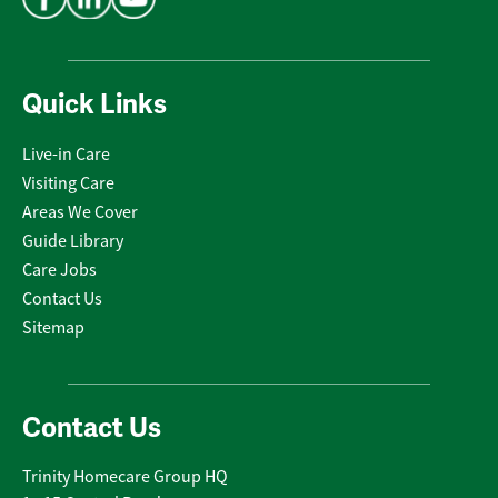
Quick Links
Live-in Care
Visiting Care
Areas We Cover
Guide Library
Care Jobs
Contact Us
Sitemap
Contact Us
Trinity Homecare Group HQ