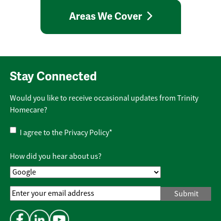
Areas We Cover
Stay Connected
Would you like to receive occasional updates from Trinity
Homecare?
Privacy
I agree to the
Privacy Policy
*
Policy
*
How did you hear about us?
Email
Address
*