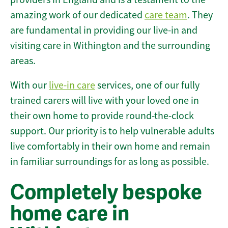
amazing work of our dedicated
care team
. They
are fundamental in providing our live-in and
visiting care in Withington and the surrounding
areas.
With our
live-in care
services, one of our fully
trained carers will live with your loved one in
their own home to provide round-the-clock
support. Our priority is to help vulnerable adults
live comfortably in their own home and remain
in familiar surroundings for as long as possible.
Completely bespoke
home care in