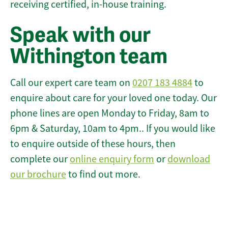
receiving certified, in-house training.
Speak with our
Withington team
Call our expert care team on
0207 183 4884
to
enquire about care for your loved one today. Our
phone lines are open Monday to Friday, 8am to
6pm & Saturday, 10am to 4pm.. If you would like
to enquire outside of these hours, then
complete our
online enquiry form
or
download
our brochure
to find out more.