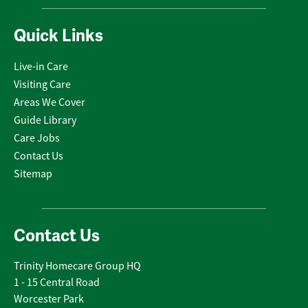
Quick Links
Live-in Care
Visiting Care
Areas We Cover
Guide Library
Care Jobs
Contact Us
Sitemap
Contact Us
Trinity Homecare Group HQ
1 - 15 Central Road
Worcester Park