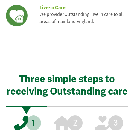
Live-in Care
We provide 'Outstanding' live in care to all
areas of mainland England.
Three simple steps to
receiving Outstanding care
1
2
3