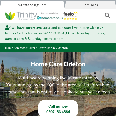
'Outstanding' Care
Care Jobs
We have
carers available
and can start live-in care within 24
hours - Call us today on
0207 183 4884
Open Monday to Friday,
8am to 6pm & Saturday, 10am to 4pm.
Home
/
Areas We Cover
/
Herefordshire
/
Orleton
Home Care Orleton
Multi-award-winning live-in care rated as
'Outstanding' by the CQC in the area of Herefordshire.
Home care that is entirely bespoke to suit your needs.
Call us now
0207 183 4884