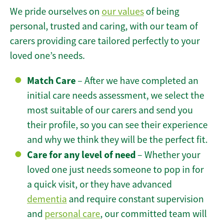
We pride ourselves on
our values
of being
personal, trusted and caring, with our team of
carers providing care tailored perfectly to your
loved one’s needs.
Match Care
– After we have completed an
initial care needs assessment, we select the
most suitable of our carers and send you
their profile, so you can see their experience
and why we think they will be the perfect fit.
Care for any level of need
– Whether your
loved one just needs someone to pop in for
a quick visit, or they have advanced
dementia
and require constant supervision
and
personal care
, our committed team will