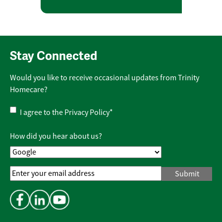
Stay Connected
Would you like to receive occasional updates from Trinity
Homecare?
Privacy
I agree to the
Privacy Policy
*
Policy
*
How did you hear about us?
Email
Address
*