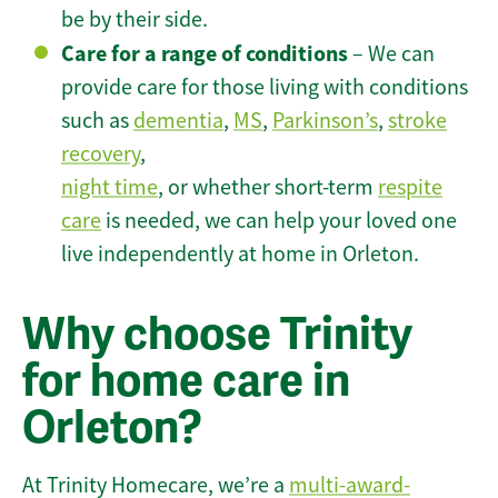
be by their side.
Care for a range of conditions
– We can
provide care for those living with conditions
such as
dementia
,
MS
,
Parkinson’s
,
stroke
recovery
,
night time
, or whether short-term
respite
care
is needed, we can help your loved one
live independently at home in Orleton.
Why choose Trinity
for home care in
Orleton?
At Trinity Homecare, we’re a
multi-award-