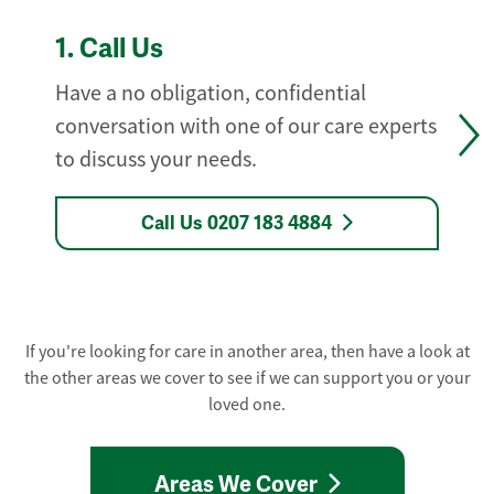
1.
Call Us
Have a no obligation, confidential
conversation with one of our care experts
to discuss your needs.
Call Us 0207 183 4884
If you're looking for care in another area, then have a look at
the other areas we cover to see if we can support you or your
loved one.
Areas We Cover