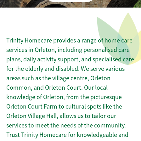
Trinity Homecare provides a range of home care
services in Orleton, including personalised care
plans, daily activity support, and specialised care
for the elderly and disabled. We serve various
areas such as the village centre, Orleton
Common, and Orleton Court. Our local
knowledge of Orleton, from the picturesque
Orleton Court Farm to cultural spots like the
Orleton Village Hall, allows us to tailor our
services to meet the needs of the community.
Trust Trinity Homecare for knowledgeable and