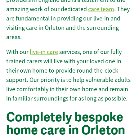
amazing work of our dedicated
care team
. They
are fundamental in providing our live-in and
visiting care in Orleton and the surrounding
areas.
With our
live-in care
services, one of our fully
trained carers will live with your loved one in
their own home to provide round-the-clock
support. Our priority is to help vulnerable adults
live comfortably in their own home and remain
in familiar surroundings for as long as possible.
Completely bespoke
home care in Orleton