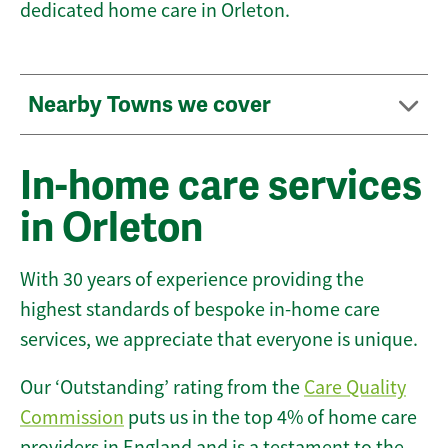
dedicated home care in Orleton.
Nearby Towns we cover
In-home care services
in Orleton
With 30 years of experience providing the
highest standards of bespoke in-home care
services, we appreciate that everyone is unique.
Our ‘Outstanding’ rating from the
Care Quality
Commission
puts us in the top 4% of home care
providers in England and is a testament to the