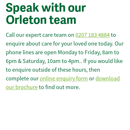
Speak with our
Orleton team
Call our expert care team on
0207 183 4884
to
enquire about care for your loved one today. Our
phone lines are open Monday to Friday, 8am to
6pm & Saturday, 10am to 4pm.. If you would like
to enquire outside of these hours, then
complete our
online enquiry form
or
download
our brochure
to find out more.