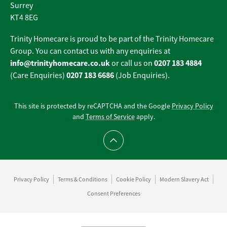
Surrey
KT4 8EG
Trinity Homecare is proud to be part of the Trinity Homecare
Group. You can contact us with any enquiries at
info@trinityhomecare.co.uk
0207 183 4884
or call us on
0207 183 6686
(Care Enquiries)
(Job Enquiries).
This site is protected by reCAPTCHA and the Google
Privacy Policy
and
Terms of Service
apply.
Scroll to top
Privacy Policy
Terms & Conditions
Cookie Policy
Modern Slavery Act
Consent Preferences