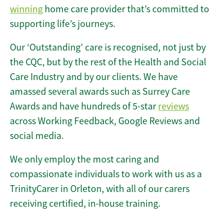
winning
home care provider that’s committed to
supporting life’s journeys.
Our ‘Outstanding’ care is recognised, not just by
the CQC, but by the rest of the Health and Social
Care Industry and by our clients. We have
amassed several awards such as Surrey Care
Awards and have hundreds of 5-star
reviews
across Working Feedback, Google Reviews and
social media.
We only employ the most caring and
compassionate individuals to work with us as a
TrinityCarer in Orleton, with all of our carers
receiving certified, in-house training.