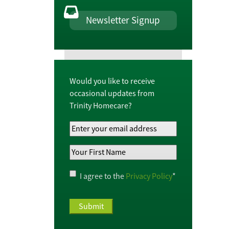
Newsletter Signup
Would you like to receive
occasional updates from
Trinity Homecare?
Your
Email
Your
Address
*
First
Name
*
Privacy
I agree to the
Privacy Policy
*
Policy
*