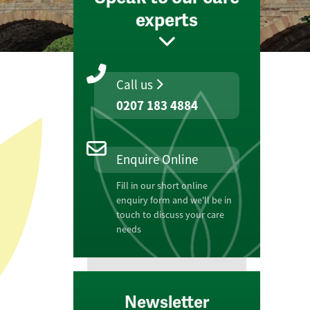
experts
Call us
0207 183 4884
Enquire Online
Fill in our short online
enquiry form and we'll be in
touch to discuss your care
needs
Newsletter