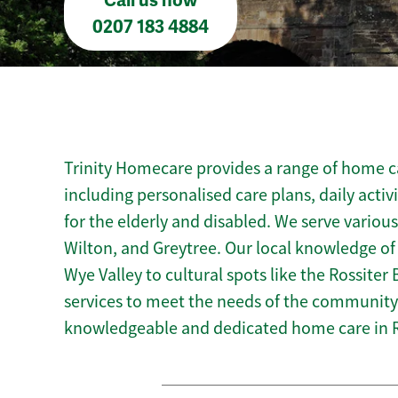
Call us now
0207 183 4884
Trinity Homecare provides a range of home c
including personalised care plans, daily activ
for the elderly and disabled. We serve variou
Wilton, and Greytree. Our local knowledge of
Wye Valley to cultural spots like the Rossiter 
services to meet the needs of the community.
knowledgeable and dedicated home care in 