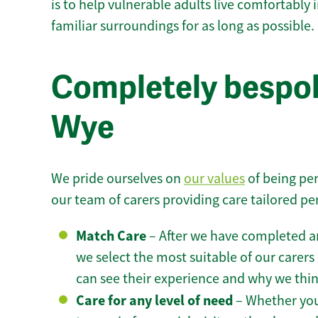
is to help vulnerable adults live comfortably
familiar surroundings for as long as possible.
Completely bespok
Wye
We pride ourselves on
our values
of being per
our team of carers providing care tailored pe
Match Care
– After we have completed an
we select the most suitable of our carers 
can see their experience and why we think 
Care for any level of need
– Whether you