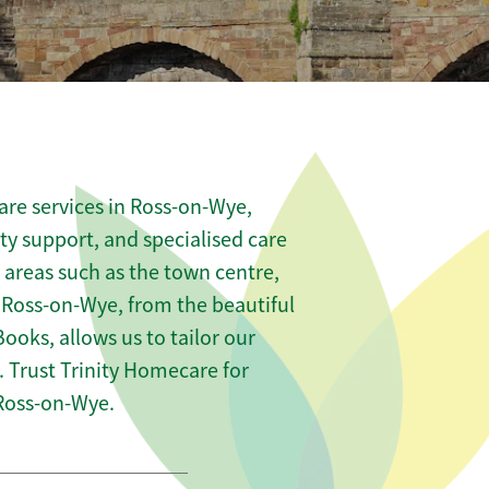
are services in Ross-on-Wye,
ity support, and specialised care
s areas such as the town centre,
 Ross-on-Wye, from the beautiful
Books, allows us to tailor our
 Trust Trinity Homecare for
Ross-on-Wye.