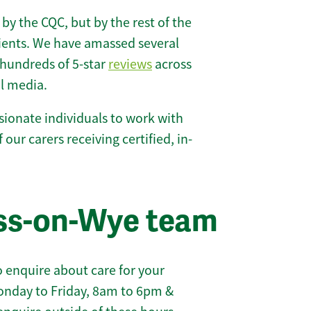
 by the CQC, but by the rest of the
lients. We have amassed several
hundreds of 5-star
reviews
across
l media.
ionate individuals to work with
 our carers receiving certified, in-
oss-on-Wye team
 enquire about care for your
onday to Friday, 8am to 6pm &