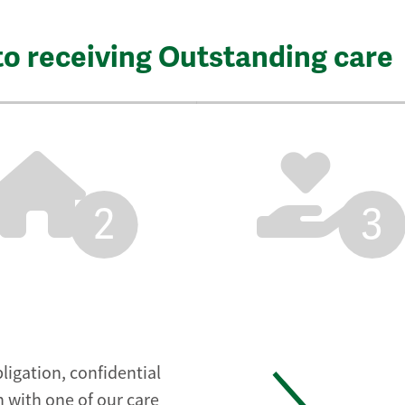
to receiving Outstanding care
2
3
ligation, confidential
 with one of our care