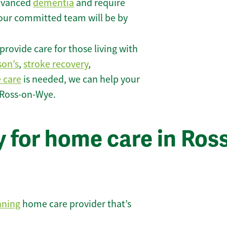
 advanced
dementia
and require
 our committed team will be by
rovide care for those living with
son’s
,
stroke recovery
,
e care
is needed, we can help your
 Ross-on-Wye.
 for home care in Ross
nning
home care provider that’s