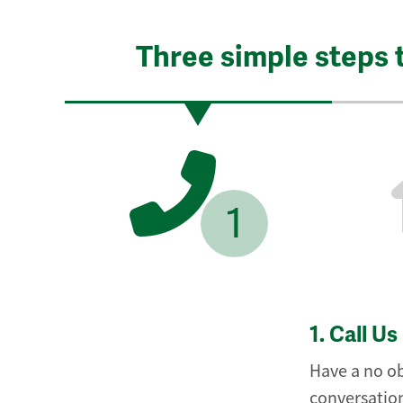
Three simple steps 
1
1.
Call Us
Have a no ob
conversation