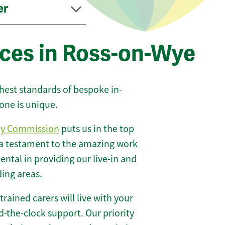
er
ices in Ross-on-Wye
ghest standards of bespoke in-
one is unique.
ty Commission
puts us in the top
 a testament to the amazing work
ntal in providing our live-in and
ding areas.
 trained carers will live with your
-the-clock support. Our priority