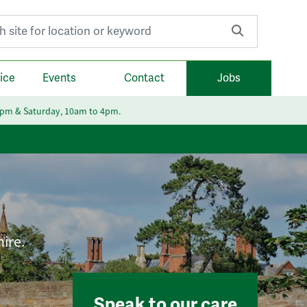
r:
ice
Events
Contact
Jobs
6pm & Saturday, 10am to 4pm.
hire.
Speak to our care