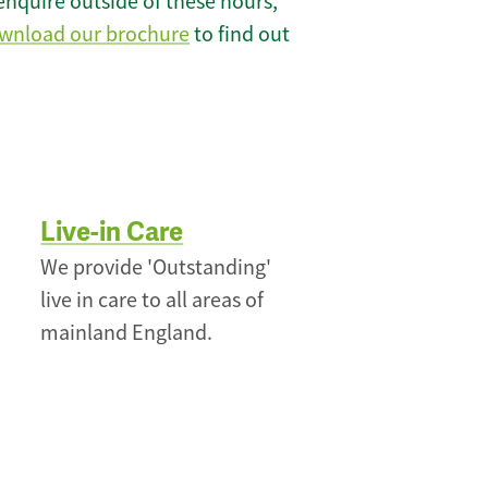
enquire outside of these hours,
wnload our brochure
to find out
Live-in Care
We provide 'Outstanding'
live in care to all areas of
mainland England.