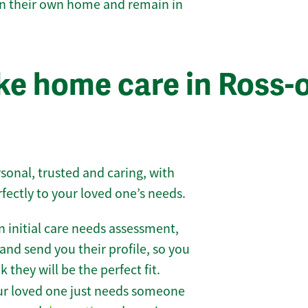
 in their own home and remain in
e home care in Ross-
sonal, trusted and caring, with
rfectly to your loved one’s needs.
 initial care needs assessment,
and send you their profile, so you
they will be the perfect fit.
r loved one just needs someone