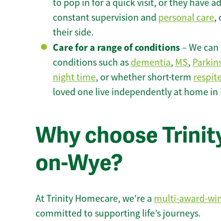
to pop in for a quick visit, or they have
constant supervision and
personal care
,
their side.
Care for a range of conditions
– We can p
conditions such as
dementia
,
MS
,
Parkin
night time
, or whether short-term
respit
loved one live independently at home in
Why choose Trinity
on-Wye?
At Trinity Homecare, we’re a
multi-award-wi
committed to supporting life’s journeys.