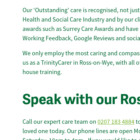
Our ‘Outstanding’ care is recognised, not just
Health and Social Care Industry and by our c
awards such as Surrey Care Awards and have 
Working Feedback, Google Reviews and socia
We only employ the most caring and compass
us as a TrinityCarer in Ross-on-Wye, with all of
house training.
Speak with our R
Call our expert care team on
0207 183 4884
to
loved one today. Our phone lines are open M