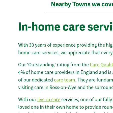
Nearby Towns we cov
In-home care serv
With 30 years of experience providing the hi
home care services, we appreciate that every
Our ‘Outstanding’ rating from the
Care Quali
4% of home care providers in England and is
of our dedicated
care team
. They are fundame
visiting care in Ross-on-Wye and the surroun
With our
live-in care
services, one of our fully
loved one in their own home to provide round