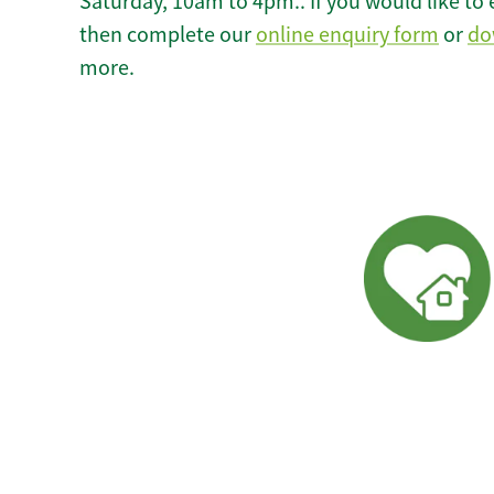
Saturday, 10am to 4pm.. If you would like to 
then complete our
online enquiry form
or
do
more.