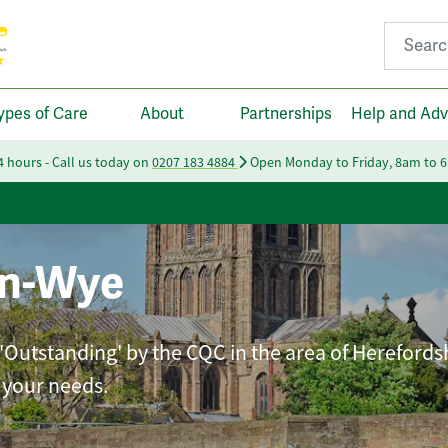
Search fo
ypes of Care
About
Partnerships
Help and Adv
24 hours - Call us today on
0207 183 4884
Open Monday to Friday, 8am to 
on-Wye
 'Outstanding' by the CQC in the area of Herefords
t your needs.