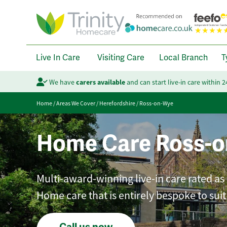
Live In Care
Visiting Care
Local Branch
T
We have
carers available
and can start live-in care within 
Home
/
Areas We Cover
/
Herefordshire
/
Ross-on-Wye
Home Care Ross-
Multi-award-winning live-in care rated as
Home care that is entirely bespoke to sui