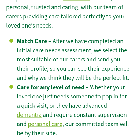
personal, trusted and caring, with our team of
carers providing care tailored perfectly to your
loved one’s needs.
Match Care
– After we have completed an
initial care needs assessment, we select the
most suitable of our carers and send you
their profile, so you can see their experience
and why we think they will be the perfect fit.
Care for any level of need
– Whether your
loved one just needs someone to pop in for
a quick visit, or they have advanced
dementia
and require constant supervision
and
personal care
, our committed team will
be by their side.