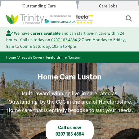
'Outstanding' Care
Care Jobs
We have
carers available
and can start live-in care within 24
hours - Call us today on
0207 183 4884
Open Monday to Friday,
8am to 6pm & Saturday, 10am to 4pm.
Home
/
Areas We Cover
/
Herefordshire
/
Luston
Home Care Luston
Multi-award-winning live-in care rated as
'Outstanding' by the CQC in the area of Herefordshire.
Home care that is entirely bespoke to suit your needs.
Call us now
0207 183 4884