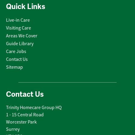
Quick Links
Live-in Care
Visiting Care
Areas We Cover
Guide Library
Care Jobs
Contact Us
Sitemap
Contact Us
Trinity Homecare Group HQ
1 - 15 Central Road
Worcester Park
Surrey