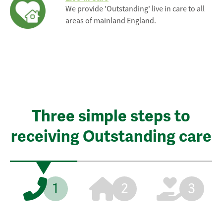
We provide 'Outstanding' live in care to all
areas of mainland England.
Three simple steps to
receiving Outstanding care
1
2
3