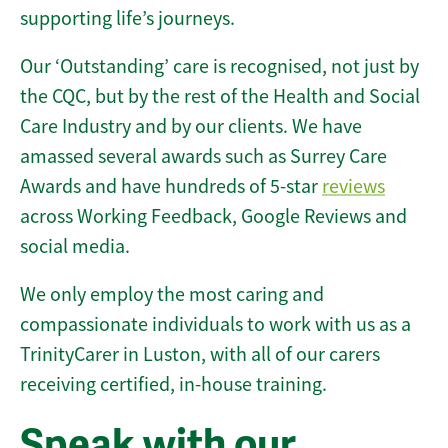
supporting life’s journeys.
Our ‘Outstanding’ care is recognised, not just by
the CQC, but by the rest of the Health and Social
Care Industry and by our clients. We have
amassed several awards such as Surrey Care
Awards and have hundreds of 5-star
reviews
across Working Feedback, Google Reviews and
social media.
We only employ the most caring and
compassionate individuals to work with us as a
TrinityCarer in Luston, with all of our carers
receiving certified, in-house training.
Speak with our