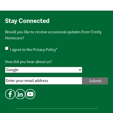
Stay Connected
Would you like to receive occasional updates from Trinity
Homecare?
Privacy
I agree to the
Privacy Policy
*
Policy
*
How did you hear about us?
Email
Address
*