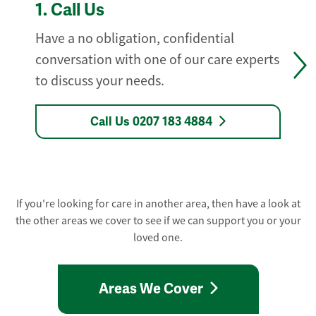
1.
Call Us
Have a no obligation, confidential
conversation with one of our care experts
to discuss your needs.
Call Us 0207 183 4884
If you're looking for care in another area, then have a look at
the other areas we cover to see if we can support you or your
loved one.
Areas We Cover