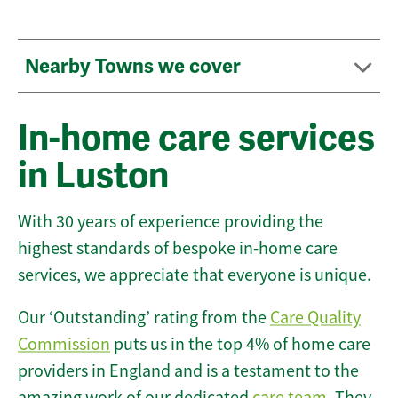
Nearby Towns we cover
In-home care services
in Luston
With 30 years of experience providing the
highest standards of bespoke in-home care
services, we appreciate that everyone is unique.
Our ‘Outstanding’ rating from the
Care Quality
Commission
puts us in the top 4% of home care
providers in England and is a testament to the
amazing work of our dedicated
care team
. They