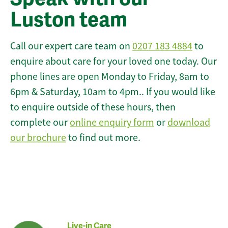
Luston team
Call our expert care team on
0207 183 4884
to
enquire about care for your loved one today. Our
phone lines are open Monday to Friday, 8am to
6pm & Saturday, 10am to 4pm.. If you would like
to enquire outside of these hours, then
complete our
online enquiry form
or
download
our brochure
to find out more.
Live-in Care