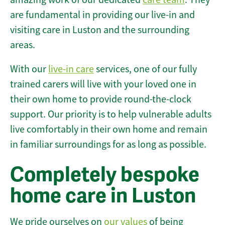
are fundamental in providing our live-in and
visiting care in Luston and the surrounding
areas.
With our
live-in care
services, one of our fully
trained carers will live with your loved one in
their own home to provide round-the-clock
support. Our priority is to help vulnerable adults
live comfortably in their own home and remain
in familiar surroundings for as long as possible.
Completely bespoke
home care in Luston
We pride ourselves on
our values
of being