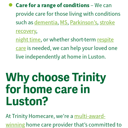
Care for a range of conditions
– We can
provide care for those living with conditions
such as
dementia
,
MS
,
Parkinson’s
,
stroke
recovery
,
night time
, or whether short-term
respite
care
is needed, we can help your loved one
live independently at home in Luston.
Why choose Trinity
for home care in
Luston?
At Trinity Homecare, we’re a
multi-award-
winning
home care provider that’s committed to