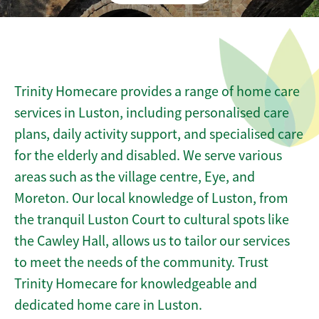
Trinity Homecare provides a range of home care
services in Luston, including personalised care
plans, daily activity support, and specialised care
for the elderly and disabled. We serve various
areas such as the village centre, Eye, and
Moreton. Our local knowledge of Luston, from
the tranquil Luston Court to cultural spots like
the Cawley Hall, allows us to tailor our services
to meet the needs of the community. Trust
Trinity Homecare for knowledgeable and
dedicated home care in Luston.