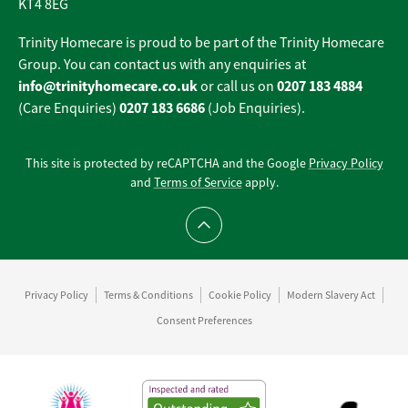
KT4 8EG
Trinity Homecare is proud to be part of the Trinity Homecare
Group. You can contact us with any enquiries at
info@trinityhomecare.co.uk
0207 183 4884
or call us on
0207 183 6686
(Care Enquiries)
(Job Enquiries).
This site is protected by reCAPTCHA and the Google
Privacy Policy
and
Terms of Service
apply.
Scroll to top
Privacy Policy
Terms & Conditions
Cookie Policy
Modern Slavery Act
Consent Preferences