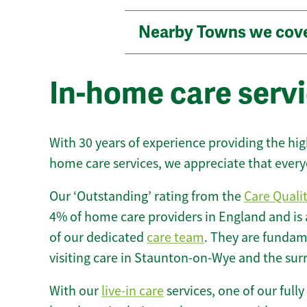
Nearby Towns we cov
In-home care serv
With 30 years of experience providing the hi
home care services, we appreciate that every
Our ‘Outstanding’ rating from the
Care Quali
4% of home care providers in England and is
of our dedicated
care team
. They are fundame
visiting care in Staunton-on-Wye and the sur
With our
live-in care
services, one of our fully