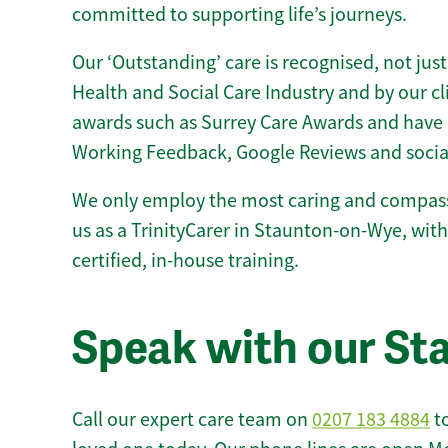
committed to supporting life’s journeys.
Our ‘Outstanding’ care is recognised, not just
Health and Social Care Industry and by our c
awards such as Surrey Care Awards and have 
Working Feedback, Google Reviews and socia
We only employ the most caring and compass
us as a TrinityCarer in Staunton-on-Wye, with 
certified, in-house training.
Speak with our S
Call our expert care team on
0207 183 4884
to