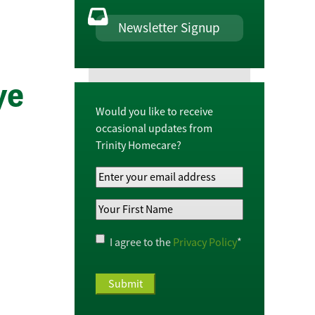
Newsletter Signup
ye
Would you like to receive
occasional updates from
Trinity Homecare?
Your
Email
Your
Address
*
First
Name
*
Privacy
I agree to the
Privacy Policy
*
Policy
*