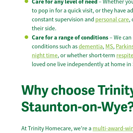
Care for any level of need
– Whether you
to pop in for a quick visit, or they have
constant supervision and
personal care
,
their side.
Care for a range of conditions
– We can p
conditions such as
dementia
,
MS
,
Parkin
night time
, or whether short-term
respit
loved one live independently at home i
Why choose Trinity
Staunton-on-Wye
At Trinity Homecare, we’re a
multi-award-wi