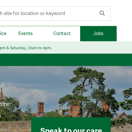
r:
ice
Events
Contact
Jobs
6pm & Saturday, 10am to 4pm.
hire.
Speak to our care