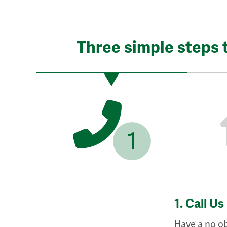
Three simple steps 
1
1.
Call Us
Have a no ob