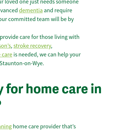
r loved one just needs someone
 advanced
dementia
and require
 our committed team will be by
rovide care for those living with
son’s
,
stroke recovery
,
e care
is needed, we can help your
n Staunton-on-Wye.
 for home care in
?
nning
home care provider that’s