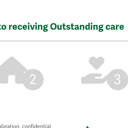
to receiving Outstanding care
2
3
ligation, confidential