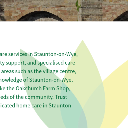
are services in Staunton-on-Wye,
ity support, and specialised care
 areas such as the village centre,
knowledge of Staunton-on-Wye,
 like the Oakchurch Farm Shop,
needs of the community. Trust
icated home care in Staunton-