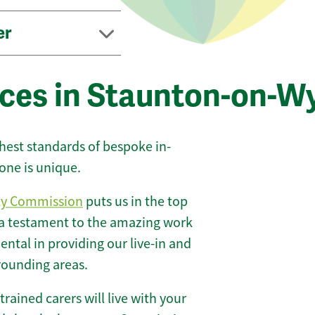
er
ices in Staunton-on-W
ghest standards of bespoke in-
one is unique.
ty Commission
puts us in the top
 a testament to the amazing work
ntal in providing our live-in and
rounding areas.
 trained carers will live with your