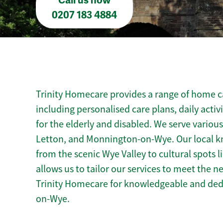
Call us now
0207 183 4884
Trinity Homecare provides a range of home c
including personalised care plans, daily activ
for the elderly and disabled. We serve various
Letton, and Monnington-on-Wye. Our local 
from the scenic Wye Valley to cultural spots
allows us to tailor our services to meet the 
Trinity Homecare for knowledgeable and ded
on-Wye.