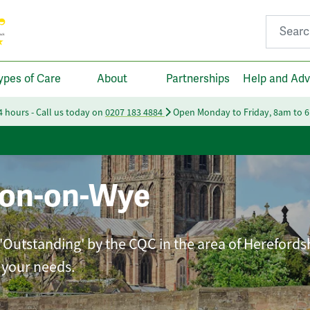
Search fo
ypes of Care
About
Partnerships
Help and Adv
24 hours - Call us today on
0207 183 4884
Open Monday to Friday, 8am to 
ton-on-Wye
 'Outstanding' by the CQC in the area of Herefords
t your needs.