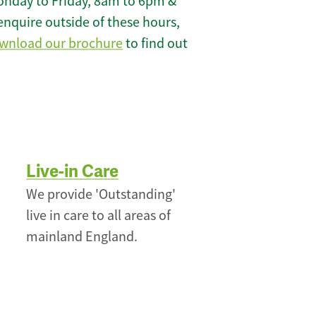
onday to Friday, 8am to 6pm &
enquire outside of these hours,
wnload our brochure
to find out
Live-in Care
We provide 'Outstanding'
live in care to all areas of
mainland England.