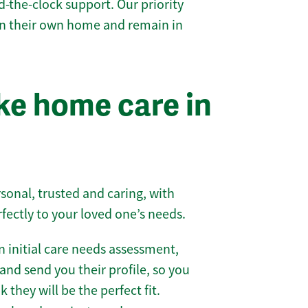
-the-clock support. Our priority
 in their own home and remain in
e home care in
sonal, trusted and caring, with
rfectly to your loved one’s needs.
 initial care needs assessment,
and send you their profile, so you
they will be the perfect fit.