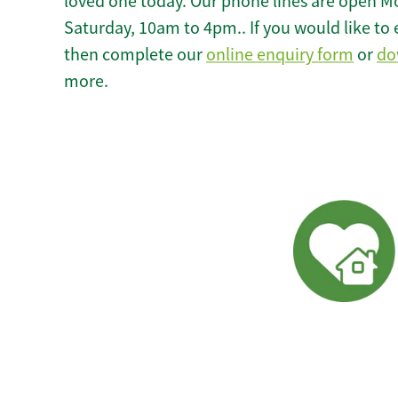
loved one today. Our phone lines are open M
Saturday, 10am to 4pm.. If you would like to 
then complete our
online enquiry form
or
do
more.