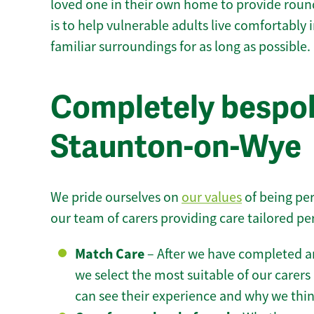
loved one in their own home to provide round
is to help vulnerable adults live comfortably
familiar surroundings for as long as possible.
Completely bespok
Staunton-on-Wye
We pride ourselves on
our values
of being per
our team of carers providing care tailored pe
Match Care
– After we have completed an
we select the most suitable of our carers 
can see their experience and why we think 