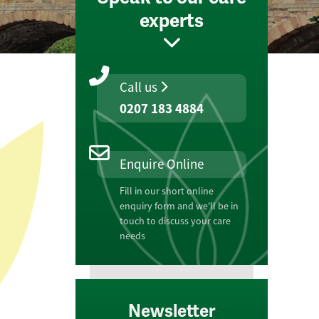
experts
Call us
0207 183 4884
Enquire Online
Fill in our short online
enquiry form and we'll be in
touch to discuss your care
needs
Newsletter