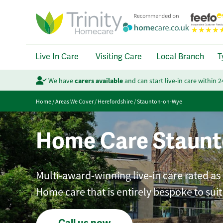
Live In Care
Visiting Care
Local Branch
T
We have
carers available
and can start live-in care within 
Home
/
Areas We Cover
/
Herefordshire
/
Staunton-on-Wye
Home Care Staun
Multi-award-winning live-in care rated as
Home care that is entirely bespoke to sui