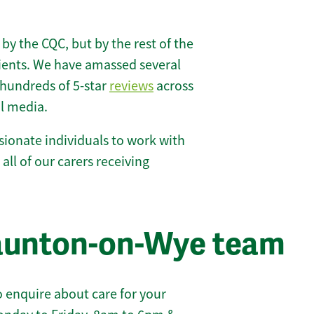
 by the CQC, but by the rest of the
lients. We have amassed several
hundreds of 5-star
reviews
across
l media.
ionate individuals to work with
all of our carers receiving
taunton-on-Wye team
 enquire about care for your