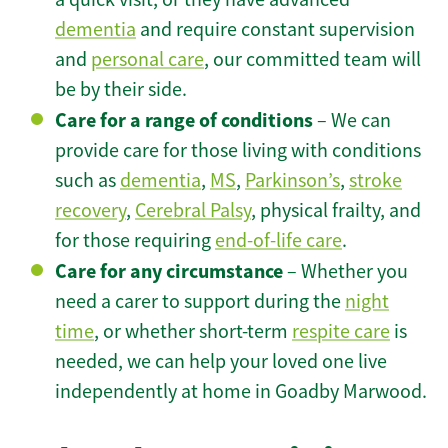
dementia
and require constant supervision
and
personal care
, our committed team will
be by their side.
Care for a range of conditions
– We can
provide care for those living with conditions
such as
dementia
,
MS
,
Parkinson’s
,
stroke
recovery
,
Cerebral Palsy
, physical frailty, and
for those requiring
end-of-life care
.
Care for any circumstance
– Whether you
need a carer to support during the
night
time
, or whether short-term
respite care
is
needed, we can help your loved one live
independently at home in Goadby Marwood.