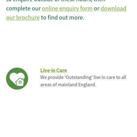
complete our
online enquiry form
or
download
our brochure
to find out more.
Live-in Care
We provide 'Outstanding' live in care to all
areas of mainland England.