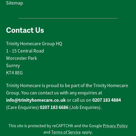
Sitemap
Contact Us
Trinity Homecare Group HQ
1 - 15 Central Road
Worcester Park
Surrey
KT4 8EG
Trinity Homecare is proud to be part of the Trinity Homecare
Group. You can contact us with any enquiries at
info@trinityhomecare.co.uk
0207 183 4884
or call us on
0207 183 6686
(Care Enquiries)
(Job Enquiries).
This site is protected by reCAPTCHA and the Google
Privacy Policy
and
Terms of Service
apply.