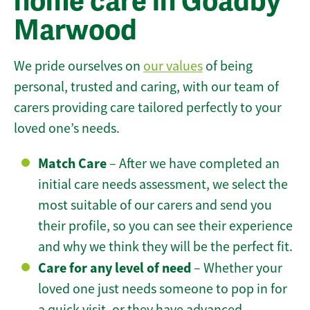
home care in Goadby
Marwood
We pride ourselves on
our values
of being
personal, trusted and caring, with our team of
carers providing care tailored perfectly to your
loved one’s needs.
Match Care
– After we have completed an
initial care needs assessment, we select the
most suitable of our carers and send you
their profile, so you can see their experience
and why we think they will be the perfect fit.
Care for any level of need
– Whether your
loved one just needs someone to pop in for
a quick visit, or they have advanced