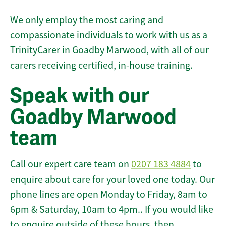
We only employ the most caring and
compassionate individuals to work with us as a
TrinityCarer in Goadby Marwood, with all of our
carers receiving certified, in-house training.
Speak with our
Goadby Marwood
team
Call our expert care team on
0207 183 4884
to
enquire about care for your loved one today. Our
phone lines are open Monday to Friday, 8am to
6pm & Saturday, 10am to 4pm.. If you would like
to enquire outside of these hours, then