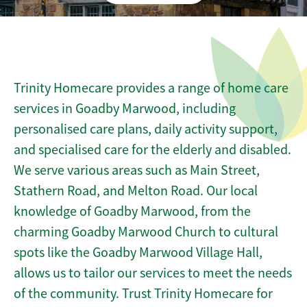
Trinity Homecare provides a range of home care
services in Goadby Marwood, including
personalised care plans, daily activity support,
and specialised care for the elderly and disabled.
We serve various areas such as Main Street,
Stathern Road, and Melton Road. Our local
knowledge of Goadby Marwood, from the
charming Goadby Marwood Church to cultural
spots like the Goadby Marwood Village Hall,
allows us to tailor our services to meet the needs
of the community. Trust Trinity Homecare for