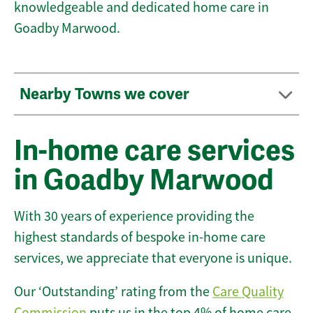
knowledgeable and dedicated home care in
Goadby Marwood.
Nearby Towns we cover
In-home care services
in Goadby Marwood
With 30 years of experience providing the
highest standards of bespoke in-home care
services, we appreciate that everyone is unique.
Our ‘Outstanding’ rating from the
Care Quality
Commission
puts us in the top 4% of home care