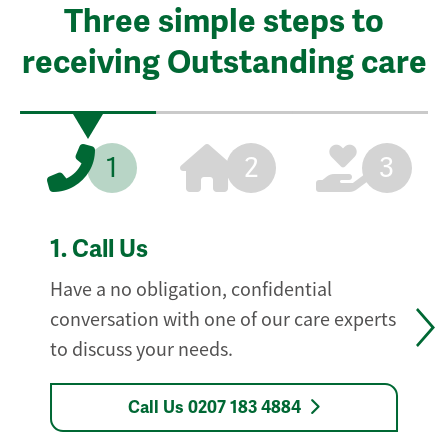
Three simple steps to
receiving Outstanding care
1
2
3
1.
Call Us
Have a no obligation, confidential
conversation with one of our care experts
to discuss your needs.
Call Us 0207 183 4884