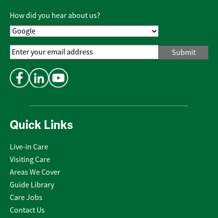
Policy
*
How did you hear about us?
Email
Address
*
Quick Links
Live-in Care
Visiting Care
Areas We Cover
Guide Library
Care Jobs
Contact Us