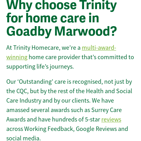
Why choose Trinity
for home care in
Goadby Marwood?
At Trinity Homecare, we’re a
multi-award-
winning
home care provider that’s committed to
supporting life’s journeys.
Our ‘Outstanding’ care is recognised, not just by
the CQC, but by the rest of the Health and Social
Care Industry and by our clients. We have
amassed several awards such as Surrey Care
Awards and have hundreds of 5-star
reviews
across Working Feedback, Google Reviews and
social media.