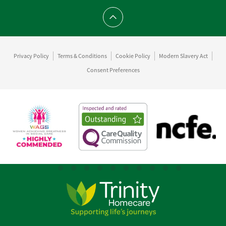
Scroll to top
Privacy Policy
Terms & Conditions
Cookie Policy
Modern Slavery Act
Consent Preferences