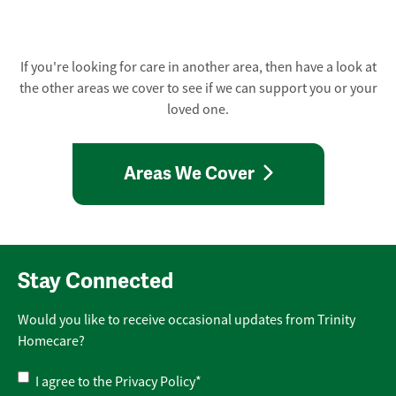
If you're looking for care in another area, then have a look at
the other areas we cover to see if we can support you or your
loved one.
Areas We Cover
Stay Connected
Would you like to receive occasional updates from Trinity
Homecare?
Privacy
I agree to the
Privacy Policy
*