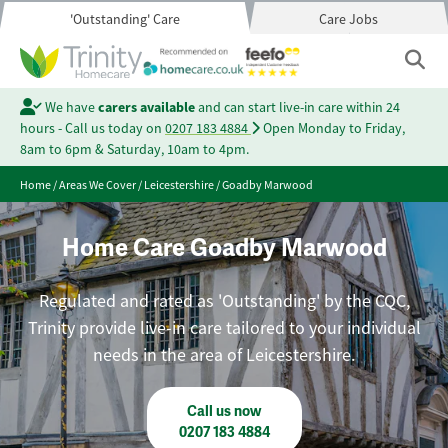
'Outstanding' Care
Care Jobs
We have
carers available
and can start live-in care within 24
hours - Call us today on
0207 183 4884
Open Monday to Friday,
8am to 6pm & Saturday, 10am to 4pm.
Home
/
Areas We Cover
/
Leicestershire
/
Goadby Marwood
Home Care Goadby Marwood
Regulated and rated as 'Outstanding' by the CQC,
Trinity provide live-in care tailored to your individual
needs in the area of Leicestershire.
Call us now
0207 183 4884