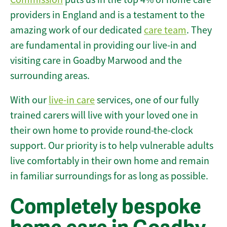
providers in England and is a testament to the
amazing work of our dedicated
care team
. They
are fundamental in providing our live-in and
visiting care in Goadby Marwood and the
surrounding areas.
With our
live-in care
services, one of our fully
trained carers will live with your loved one in
their own home to provide round-the-clock
support. Our priority is to help vulnerable adults
live comfortably in their own home and remain
in familiar surroundings for as long as possible.
Completely bespoke